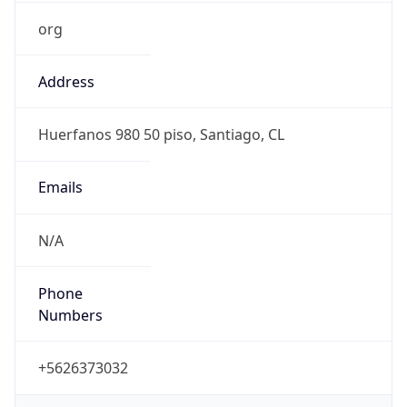
org
Address
Huerfanos 980 50 piso, Santiago, CL
Emails
N/A
Phone
Numbers
+5626373032