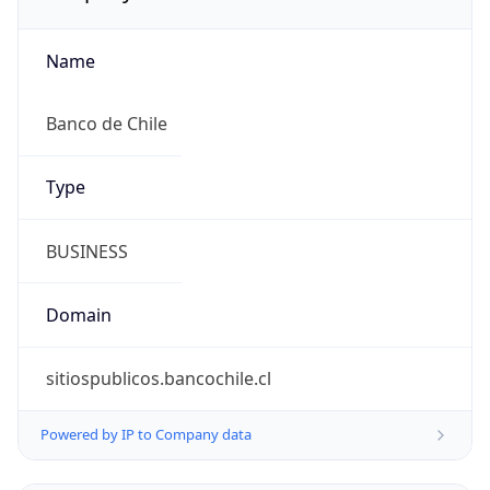
Name
Banco de Chile
Type
BUSINESS
Domain
sitiospublicos.bancochile.cl
Powered by IP to Company data