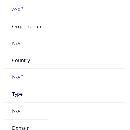
AS0
Organization
N/A
Country
N/A
Type
N/A
Domain