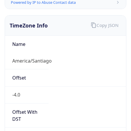
Powered by IP to Abuse Contact data
TimeZone Info
Copy JSON
Name
America/Santiago
Offset
-4.0
Offset With
DST