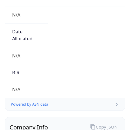
N/A
Date
Allocated
N/A
RIR
N/A
Powered by ASN data
Company Info
Copy JSON