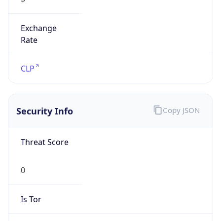
Exchange
Rate
CLP
Security Info
Copy JSON
Threat Score
0
Is Tor