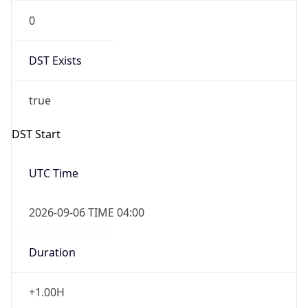
0
DST Exists
true
DST Start
UTC Time
2026-09-06 TIME 04:00
Duration
+1.00H