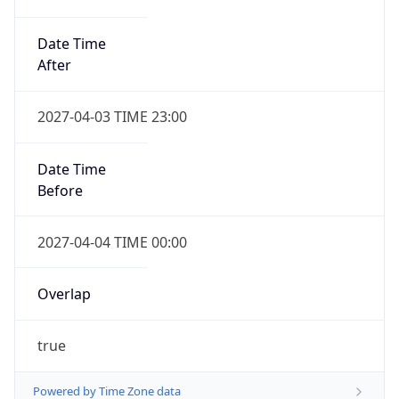
Date Time
After
2027-04-03 TIME 23:00
Date Time
Before
2027-04-04 TIME 00:00
Overlap
true
Powered by Time Zone data