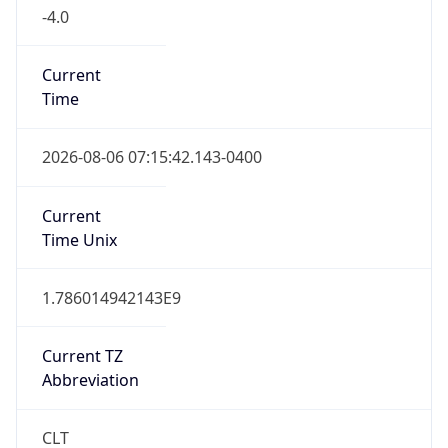
-4.0
Current
Time
2026-08-06 07:15:42.143-0400
Current
Time Unix
1.786014942143E9
Current TZ
Abbreviation
CLT