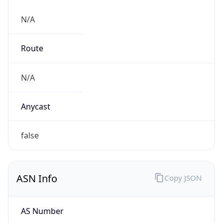
N/A
Route
N/A
Anycast
false
ASN Info
Copy JSON
AS Number