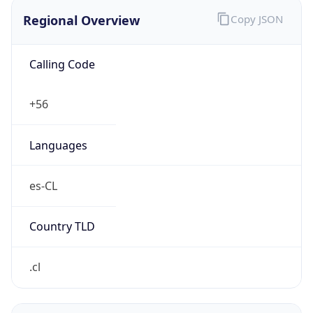
Regional Overview
Copy JSON
Calling Code
+56
Languages
es-CL
Country TLD
.cl