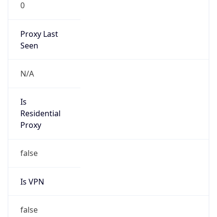
0
Proxy Last
Seen
N/A
Is
Residential
Proxy
false
Is VPN
false