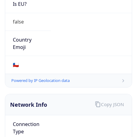
Is EU?
false
Country
Emoji
🇨🇱
Powered by IP Geolocation data
Network Info
Copy JSON
Connection
Type