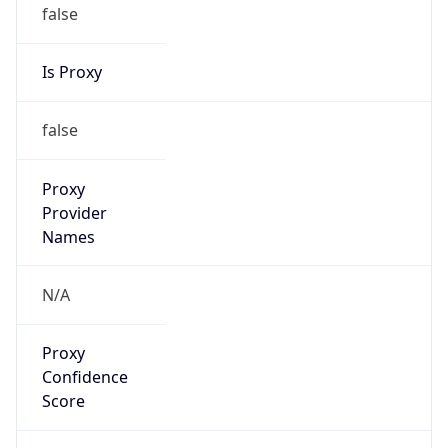
false
Is Proxy
false
Proxy
Provider
Names
N/A
Proxy
Confidence
Score