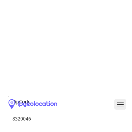
South America
Continent
Code
SA
Geoname ID
8050978
ZipCode
8320046