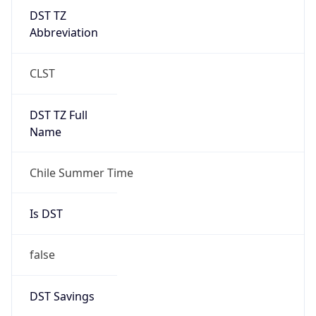
DST TZ
Abbreviation
CLST
DST TZ Full
Name
Chile Summer Time
Is DST
false
DST Savings