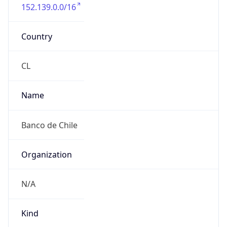
152.139.0.0/16
Country
CL
Name
Banco de Chile
Organization
N/A
Kind