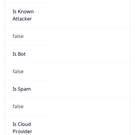
Is Known
Attacker
false
Is Bot
false
Is Spam
false
Is Cloud
Provider