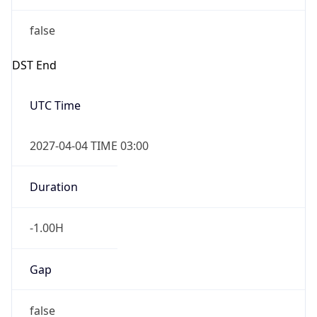
false
DST End
UTC Time
2027-04-04 TIME 03:00
Duration
-1.00H
Gap
false