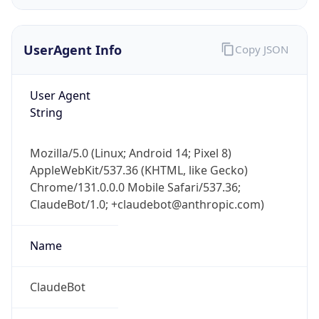
UserAgent Info
Copy JSON
User Agent
String
IP Lookup on your phone
Mozilla/5.0 (Linux; Android 14; Pixel 8)
Check any IP address, see location and
AppleWebKit/537.36 (KHTML, like Gecko)
security data, and get network details on the
Chrome/131.0.0.0 Mobile Safari/537.36;
go
ClaudeBot/1.0; +claudebot@anthropic.com)
Real-time Data
Mobile Ready
Name
Get it on Google Play
Not now
ClaudeBot