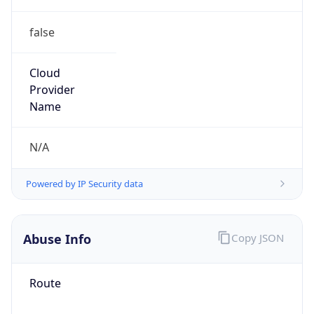
false
Cloud
Provider
Name
N/A
Powered by IP Security data
Abuse Info
Copy JSON
Route