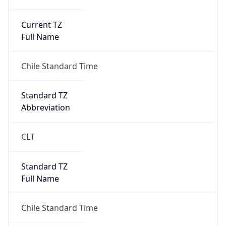
Current TZ
Full Name
Chile Standard Time
Standard TZ
Abbreviation
CLT
Standard TZ
Full Name
Chile Standard Time