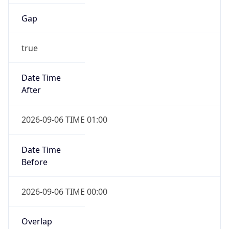
Gap
true
Date Time
After
2026-09-06 TIME 01:00
Date Time
Before
2026-09-06 TIME 00:00
Overlap