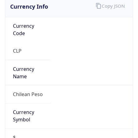
Currency Info
Copy JSON
Currency
Code
CLP
Currency
Name
Chilean Peso
Currency
Symbol
$