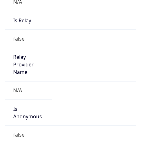
N/A
Is Relay
false
Relay
Provider
Name
N/A
Is
Anonymous
false