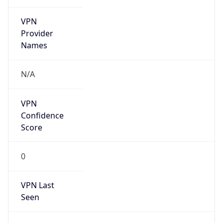
VPN
Provider
Names
N/A
VPN
Confidence
Score
0
VPN Last
Seen