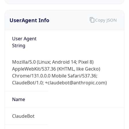
UserAgent Info
Copy JSON
User Agent
String
IP Lookup on your phone
Mozilla/5.0 (Linux; Android 14; Pixel 8)
Check any IP address, see location and
AppleWebKit/537.36 (KHTML, like Gecko)
security data, and get network details on the
Chrome/131.0.0.0 Mobile Safari/537.36;
go
ClaudeBot/1.0; +claudebot@anthropic.com)
Real-time Data
Mobile Ready
Name
Get it on Google Play
Not now
ClaudeBot