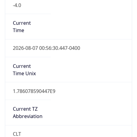
-4.0
Current
Time
2026-08-07 00:56:30.447-0400
Current
Time Unix
1.786078590447E9
Current TZ
Abbreviation
CLT