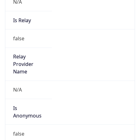
N/A
Is Relay
false
Relay
Provider
Name
N/A
Is
Anonymous
false