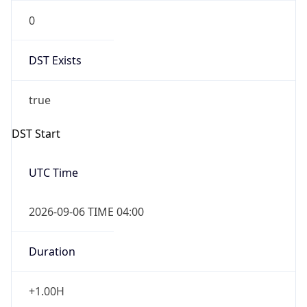
0
DST Exists
true
DST Start
UTC Time
2026-09-06 TIME 04:00
Duration
+1.00H