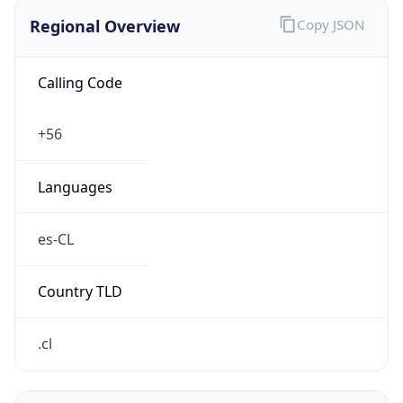
Regional Overview
Copy JSON
Calling Code
+56
Languages
es-CL
Country TLD
.cl