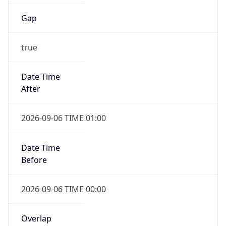
Gap
true
Date Time
After
2026-09-06 TIME 01:00
Date Time
Before
2026-09-06 TIME 00:00
Overlap