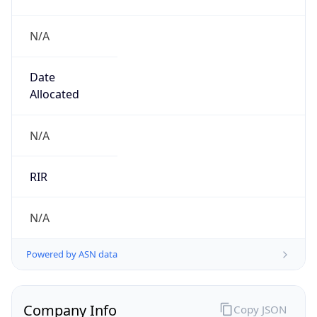
N/A
Date
Allocated
N/A
RIR
N/A
Powered by ASN data
Company Info
Copy JSON