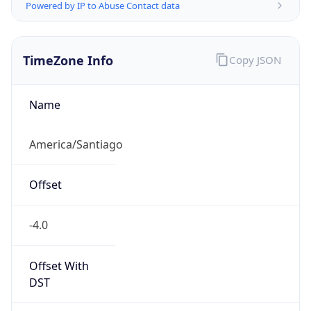
Powered by IP to Abuse Contact data
TimeZone Info
Copy JSON
Name
America/Santiago
Offset
-4.0
Offset With
DST