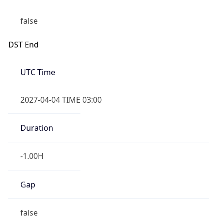
false
DST End
UTC Time
2027-04-04 TIME 03:00
Duration
-1.00H
Gap
false