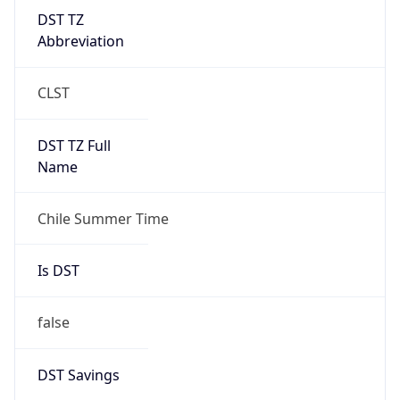
DST TZ
Abbreviation
CLST
DST TZ Full
Name
Chile Summer Time
Is DST
false
DST Savings