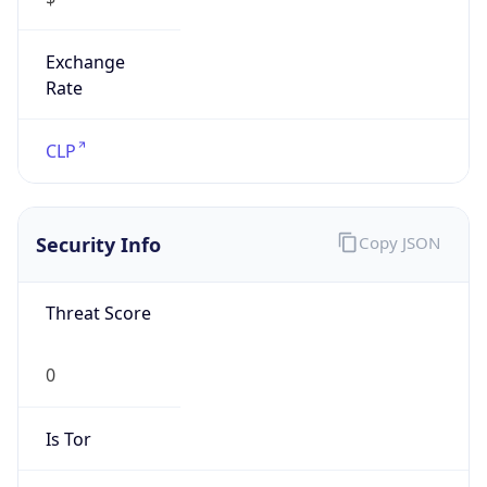
Exchange
Rate
CLP
Security Info
Copy JSON
Threat Score
0
Is Tor