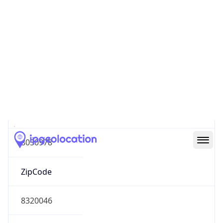
South America
Continent
Code
SA
Geoname ID
8050978
ZipCode
8320046