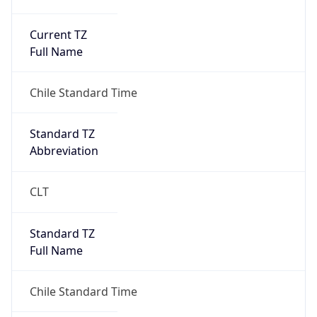
Current TZ
Full Name
Chile Standard Time
Standard TZ
Abbreviation
CLT
Standard TZ
Full Name
Chile Standard Time