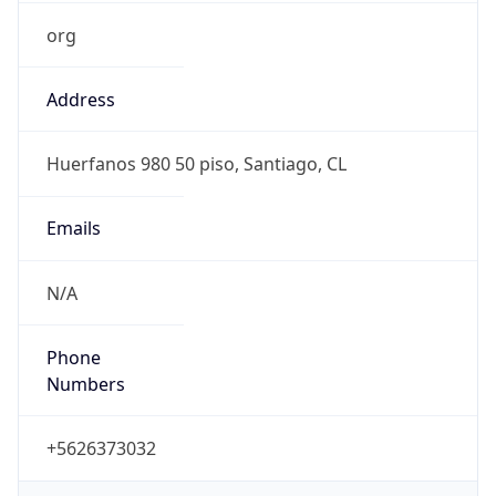
org
Address
Huerfanos 980 50 piso, Santiago, CL
Emails
N/A
Phone
Numbers
+5626373032