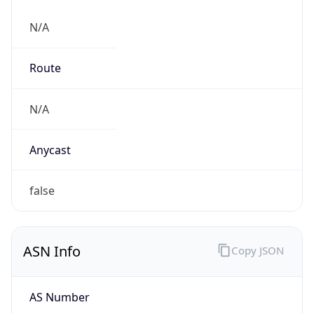
N/A
Route
N/A
Anycast
false
ASN Info
Copy JSON
AS Number