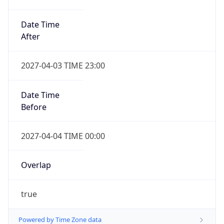
Date Time
After
2027-04-03 TIME 23:00
Date Time
Before
2027-04-04 TIME 00:00
Overlap
true
Powered by Time Zone data