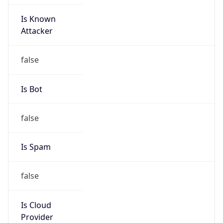
Is Known
Attacker
false
Is Bot
false
Is Spam
false
Is Cloud
Provider