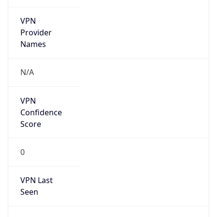
VPN
Provider
Names
N/A
VPN
Confidence
Score
0
VPN Last
Seen