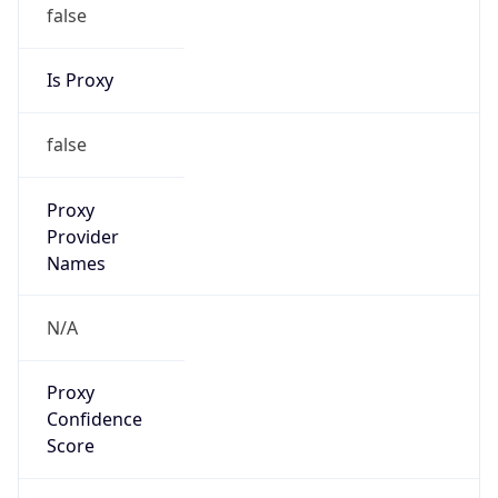
false
Is Proxy
false
Proxy
Provider
Names
N/A
Proxy
Confidence
Score