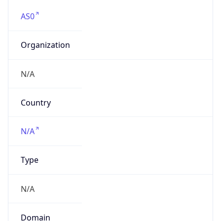
AS0
Organization
N/A
Country
N/A
Type
N/A
Domain