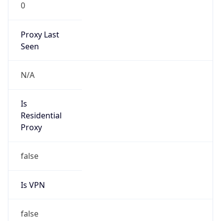
0
Proxy Last
Seen
N/A
Is
Residential
Proxy
false
Is VPN
false