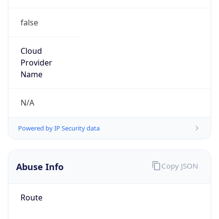
false
Cloud
Provider
Name
N/A
Powered by IP Security data
Abuse Info
Copy JSON
Route