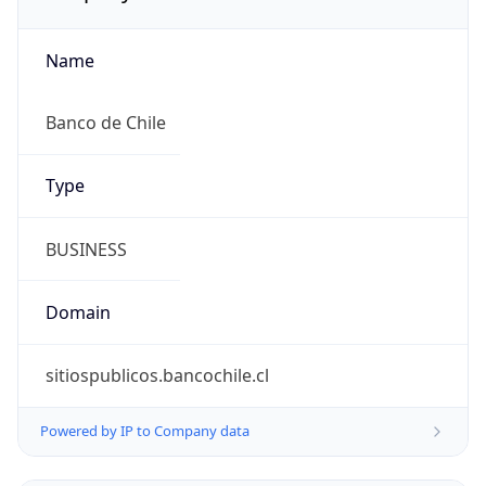
Name
Banco de Chile
Type
BUSINESS
Domain
sitiospublicos.bancochile.cl
Powered by IP to Company data