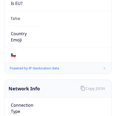
Is EU?
false
Country
Emoji
🇨🇱
Powered by IP Geolocation data
Network Info
Copy JSON
Connection
Type