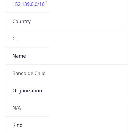
152.139.0.0/16
Country
CL
Name
Banco de Chile
Organization
N/A
Kind