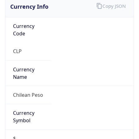
Currency Info
Copy JSON
Currency
Code
CLP
Currency
Name
Chilean Peso
Currency
Symbol
$