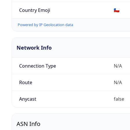
Country Emoji
🇨🇱
Powered by IP Geolocation data
Network Info
Connection Type
N/A
Route
N/A
Anycast
false
ASN Info