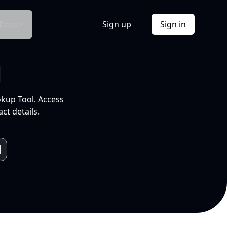
Docs
Sign up
Sign in
l
okup Tool. Access
ct details.