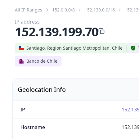
All IP Ranges
152.0.0.0/8
152.139.0.0/16
152.13
IP address
152.139.199.70
Santiago, Region Santiago Metropolitan, Chile
Banco de Chile
Geolocation Info
IP
152.139
Hostname
152.139