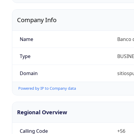
Company Info
Name
Banco d
Type
BUSIN
Domain
sitiosp
Powered by IP to Company data
Regional Overview
Calling Code
+56