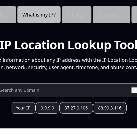
cts
What is my IP?
Pricing
Resources
IP Location Lookup Too
d information about any IP address with the IP Location Lo
n, network, security, user agent, timezone, and abuse conta
Your IP
9.9.9.9
37.27.9.106
88.99.3.116