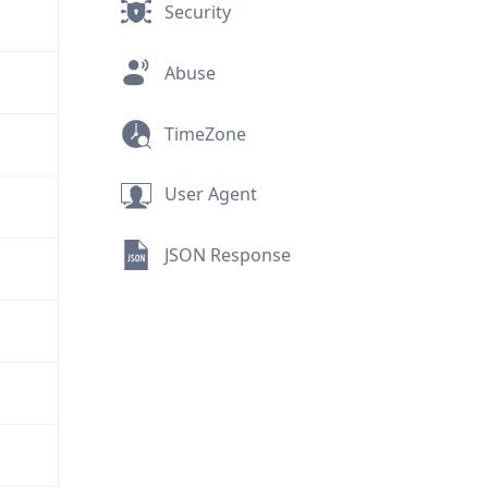
Security
Abuse
TimeZone
User Agent
JSON Response