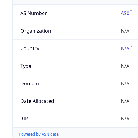
AS Number
AS0
Organization
N/A
Country
N/A
Type
N/A
Domain
N/A
Date Allocated
N/A
RIR
N/A
Powered by ASN data