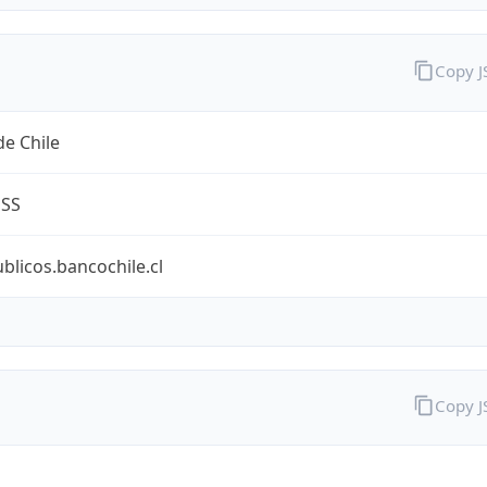
Copy 
e Chile
ESS
ublicos.bancochile.cl
Copy 