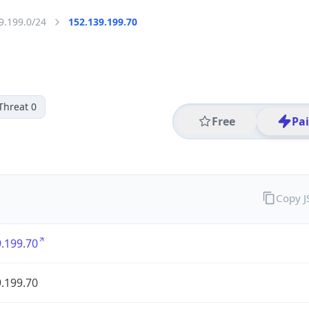
9.199.0/24
152.139.199.70
Threat 0
Free
Pa
Copy 
.199.70
.199.70