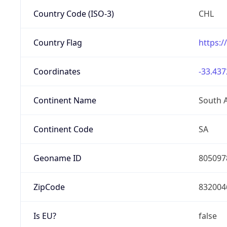
Country Code (ISO-3)
CHL
Country Flag
https:/
Coordinates
-33.437
Continent Name
South 
Continent Code
SA
Geoname ID
805097
ZipCode
832004
Is EU?
false