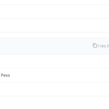
Copy 
n Peso