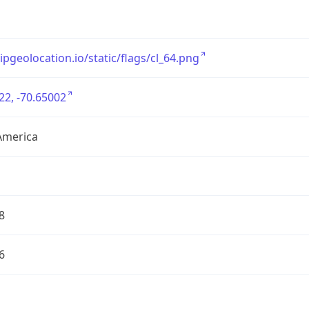
/ipgeolocation.io/static/flags/cl_64.png
22, -70.65002
America
8
6