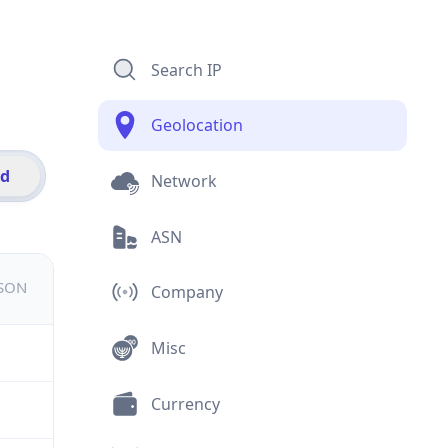
Search IP
Geolocation
id
Network
ASN
JSON
Company
Misc
Currency