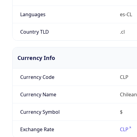
Languages
es-CL
Country TLD
.cl
Currency Info
Currency Code
CLP
Currency Name
Chilea
Currency Symbol
$
Exchange Rate
CLP