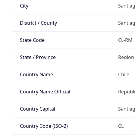
City
Santia
District / County
Santia
State Code
CL-RM
State / Province
Region
Country Name
Chile
Country Name Official
Republi
Country Capital
Santia
Country Code (ISO-2)
CL