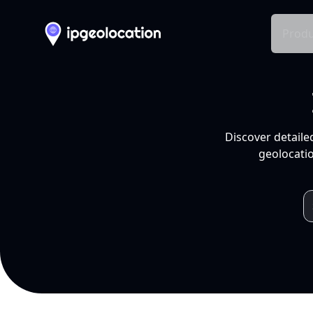
Produ
Discover detaile
geolocatio