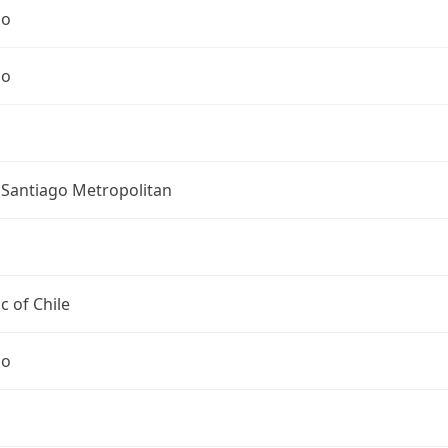
go
go
 Santiago Metropolitan
c of Chile
go