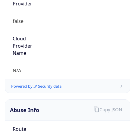
false
Cloud
Provider
Name
N/A
Powered by IP Security data
Abuse Info
Copy JSON
Route