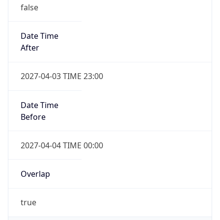
Date Time
After
2027-04-03 TIME 23:00
Date Time
Before
2027-04-04 TIME 00:00
Overlap
true
Powered by Time Zone data