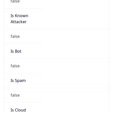
Is Known
Attacker
false
Is Bot
false
Is Spam
false
Is Cloud
Provider