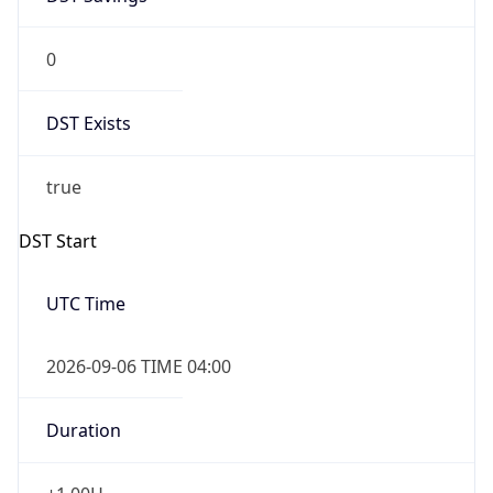
0
DST Exists
true
DST Start
UTC Time
2026-09-06 TIME 04:00
Duration
+1.00H