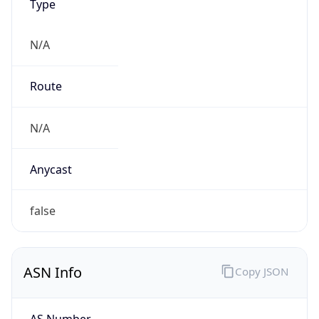
N/A
Route
N/A
Anycast
false
ASN Info
Copy JSON
AS Number