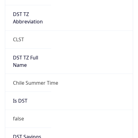
DST TZ
Abbreviation
CLST
DST TZ Full
Name
Chile Summer Time
Is DST
false
DST Savings