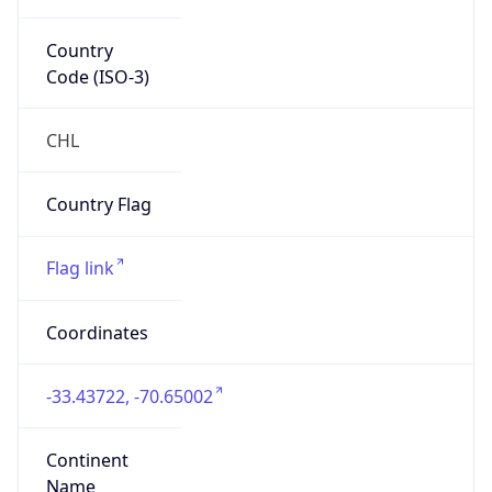
Country
Code (ISO-3)
CHL
Country Flag
Flag link
Coordinates
-33.43722, -70.65002
Continent
Name