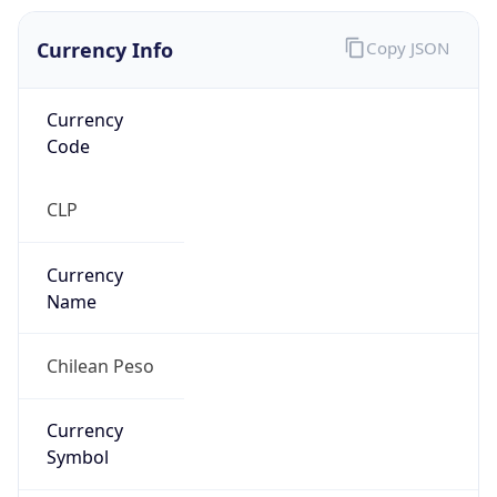
Currency Info
Copy JSON
Currency
Code
CLP
Currency
Name
Chilean Peso
Currency
Symbol
$