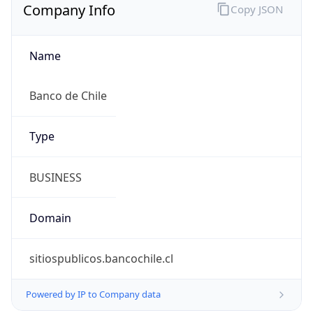
Name
Banco de Chile
Type
BUSINESS
Domain
sitiospublicos.bancochile.cl
Powered by IP to Company data