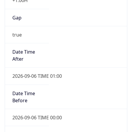
Gap
true
Date Time
After
2026-09-06 TIME 01:00
Date Time
Before
2026-09-06 TIME 00:00
Overlap