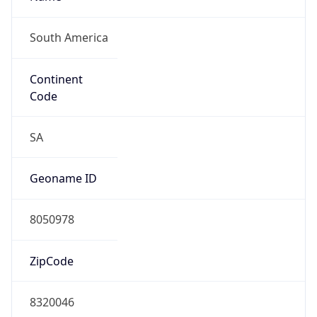
South America
Continent
Code
SA
Geoname ID
8050978
ZipCode
8320046