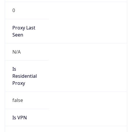
0
Proxy Last
Seen
N/A
Is
Residential
Proxy
false
Is VPN
false