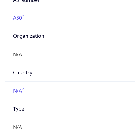
AS0
Organization
N/A
Country
N/A
Type
N/A
Domain