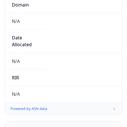
N/A
Date
Allocated
N/A
RIR
N/A
Powered by ASN data
Company Info
Copy JSON