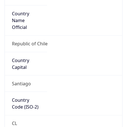
Country
Name
Official
Republic of Chile
Country
Capital
Santiago
Country
Code (ISO-2)
CL