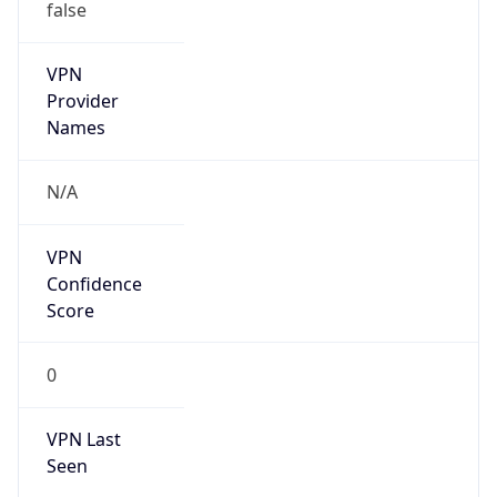
VPN
Provider
Names
N/A
VPN
Confidence
Score
0
VPN Last
Seen