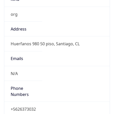
org
Address
Huerfanos 980 50 piso, Santiago, CL
Emails
N/A
Phone
Numbers
+5626373032