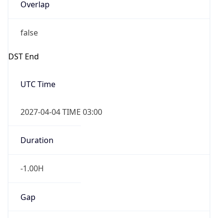
false
DST End
UTC Time
2027-04-04 TIME 03:00
Duration
-1.00H
Gap
false