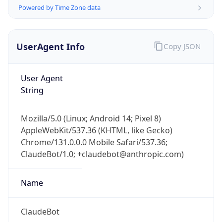
UserAgent Info
Copy JSON
User Agent
String
IP Lookup on your phone
Mozilla/5.0 (Linux; Android 14; Pixel 8)
Check any IP address, see location and
AppleWebKit/537.36 (KHTML, like Gecko)
security data, and get network details on the
Chrome/131.0.0.0 Mobile Safari/537.36;
go
ClaudeBot/1.0; +claudebot@anthropic.com)
Real-time Data
Mobile Ready
Name
Get it on Google Play
Not now
ClaudeBot