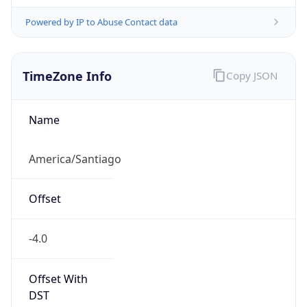
Powered by IP to Abuse Contact data
TimeZone Info
Copy JSON
Name
America/Santiago
Offset
-4.0
Offset With
DST