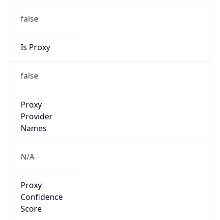
false
Is Proxy
false
Proxy
Provider
Names
N/A
Proxy
Confidence
Score