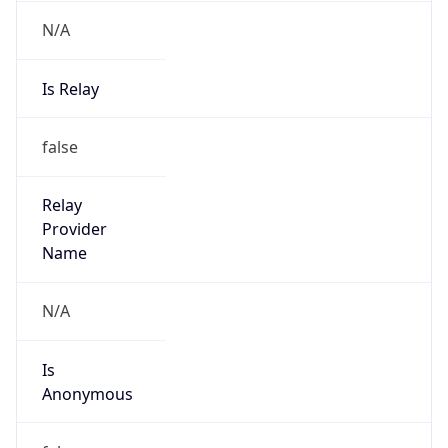
N/A
Is Relay
false
Relay
Provider
Name
N/A
Is
Anonymous
false