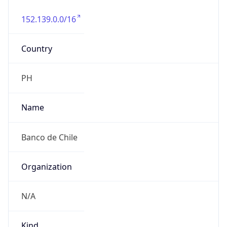
152.139.0.0/16
Country
PH
Name
Banco de Chile
Organization
N/A
Kind