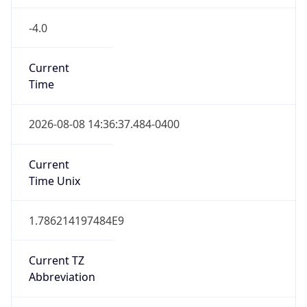
-4.0
Current
Time
2026-08-08 14:36:37.484-0400
Current
Time Unix
1.786214197484E9
Current TZ
Abbreviation
CLT