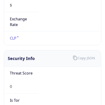
Exchange
Rate
CLP
Security Info
Copy JSON
Threat Score
0
Is Tor