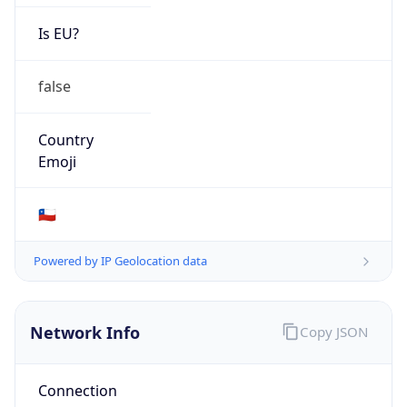
Is EU?
false
Country
Emoji
🇨🇱
Powered by IP Geolocation data
Network Info
Copy JSON
Connection
Type