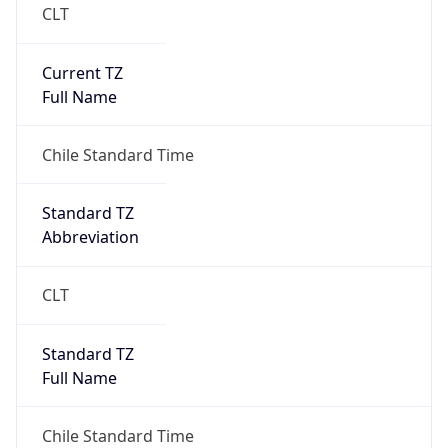
Current TZ
Full Name
Chile Standard Time
Standard TZ
Abbreviation
CLT
Standard TZ
Full Name
Chile Standard Time