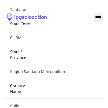
Santiago
State Code
CL-RM
State /
Province
Region Santiago Metropolitan
Country
Name
Chile