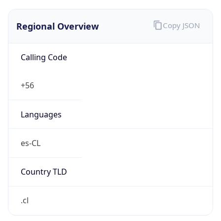
Regional Overview
Copy JSON
Calling Code
+56
Languages
es-CL
Country TLD
.cl