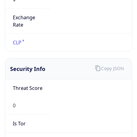
Exchange
Rate
CLP
Security Info
Copy JSON
Threat Score
0
Is Tor