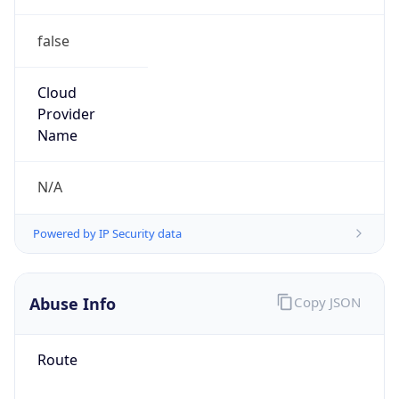
false
Cloud
Provider
Name
N/A
Powered by IP Security data
Abuse Info
Copy JSON
Route