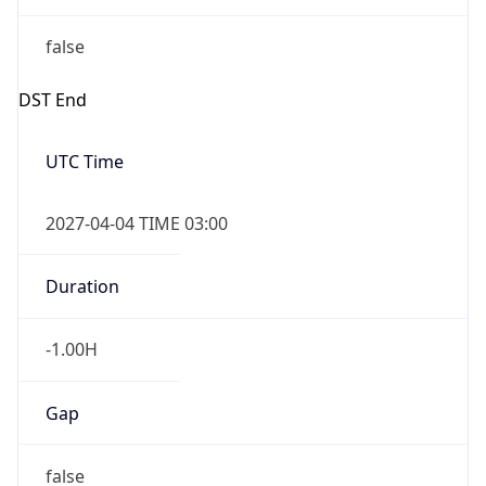
false
DST End
UTC Time
2027-04-04 TIME 03:00
Duration
-1.00H
Gap
false