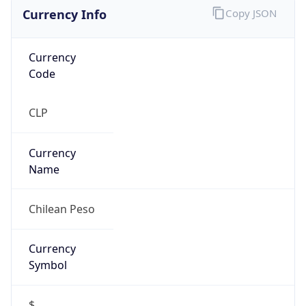
Currency Info
Copy JSON
Currency
Code
CLP
Currency
Name
Chilean Peso
Currency
Symbol
$