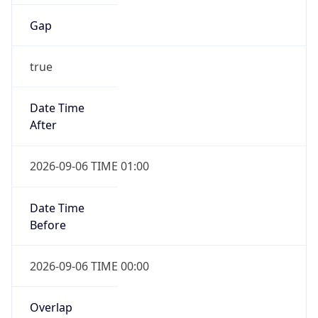
Gap
true
Date Time
After
2026-09-06 TIME 01:00
Date Time
Before
2026-09-06 TIME 00:00
Overlap