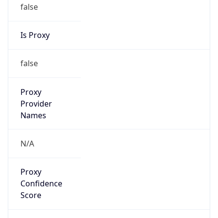
false
Is Proxy
false
Proxy
Provider
Names
N/A
Proxy
Confidence
Score