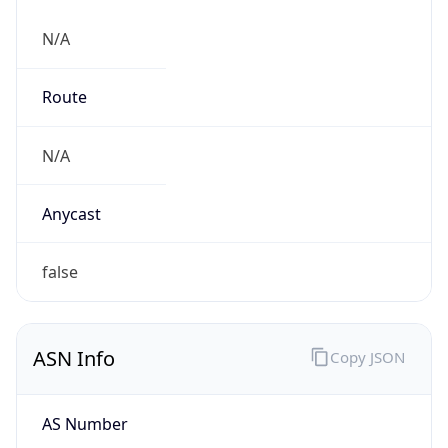
N/A
Route
N/A
Anycast
false
ASN Info
Copy JSON
AS Number