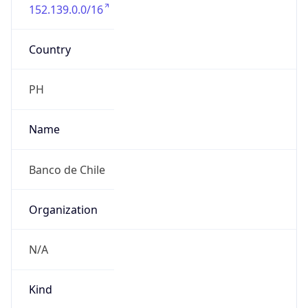
152.139.0.0/16
Country
PH
Name
Banco de Chile
Organization
N/A
Kind