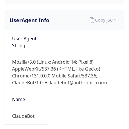
UserAgent Info
Copy JSON
User Agent
String
IP Lookup on your phone
Mozilla/5.0 (Linux; Android 14; Pixel 8)
Check any IP address, see location and
AppleWebKit/537.36 (KHTML, like Gecko)
security data, and get network details on the
Chrome/131.0.0.0 Mobile Safari/537.36;
go
ClaudeBot/1.0; +claudebot@anthropic.com)
Real-time Data
Mobile Ready
Name
Get it on Google Play
Not now
ClaudeBot