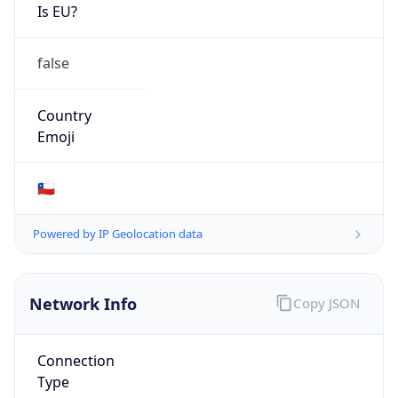
Is EU?
false
Country
Emoji
🇨🇱
Powered by IP Geolocation data
Network Info
Copy JSON
Connection
Type