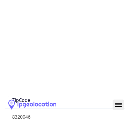
South America
Continent
Code
SA
Geoname ID
8050978
ZipCode
8320046