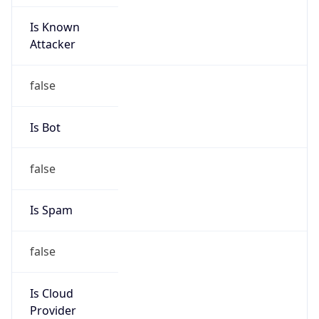
Is Known
Attacker
false
Is Bot
false
Is Spam
false
Is Cloud
Provider