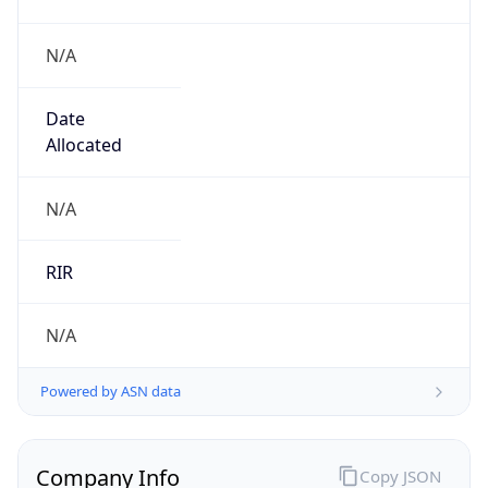
N/A
Date
Allocated
N/A
RIR
N/A
Powered by ASN data
Company Info
Copy JSON