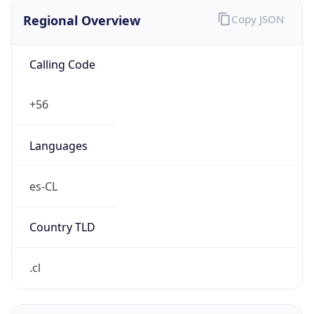
Regional Overview
Copy JSON
Calling Code
+56
Languages
es-CL
Country TLD
.cl