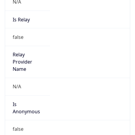
N/A
Is Relay
false
Relay
Provider
Name
N/A
Is
Anonymous
false