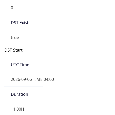
0
DST Exists
true
DST Start
UTC Time
2026-09-06 TIME 04:00
Duration
+1.00H