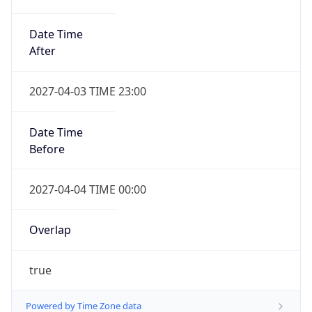
Date Time
After
2027-04-03 TIME 23:00
Date Time
Before
2027-04-04 TIME 00:00
Overlap
true
Powered by Time Zone data