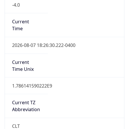
-4.0
Current
Time
2026-08-07 18:26:30.222-0400
Current
Time Unix
1.786141590222E9
Current TZ
Abbreviation
CLT