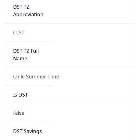
DST TZ
Abbreviation
CLST
DST TZ Full
Name
Chile Summer Time
Is DST
false
DST Savings