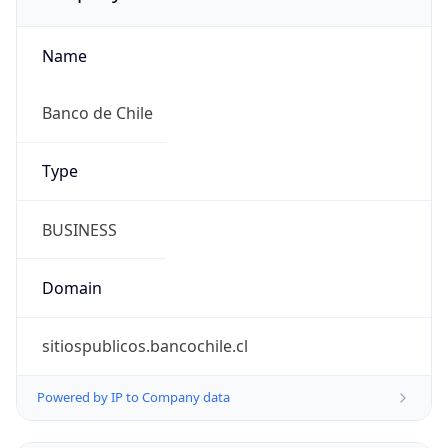
Name
Banco de Chile
Type
BUSINESS
Domain
sitiospublicos.bancochile.cl
Powered by IP to Company data