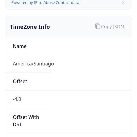
Powered by IP to Abuse Contact data
TimeZone Info
Copy JSON
Name
America/Santiago
Offset
-4.0
Offset With
DST