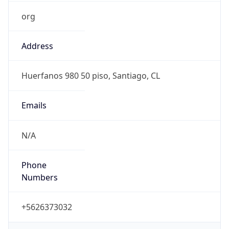
org
Address
Huerfanos 980 50 piso, Santiago, CL
Emails
N/A
Phone
Numbers
+5626373032