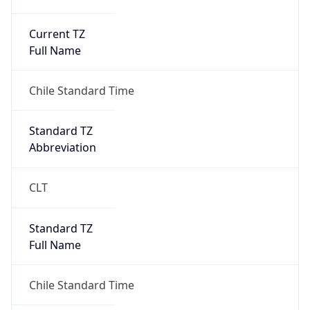
Current TZ
Full Name
Chile Standard Time
Standard TZ
Abbreviation
CLT
Standard TZ
Full Name
Chile Standard Time