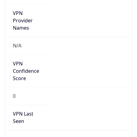
VPN
Provider
Names
N/A
VPN
Confidence
Score
0
VPN Last
Seen