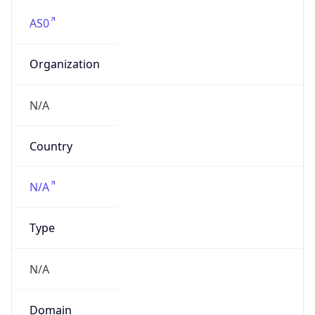
AS0
Organization
N/A
Country
N/A
Type
N/A
Domain