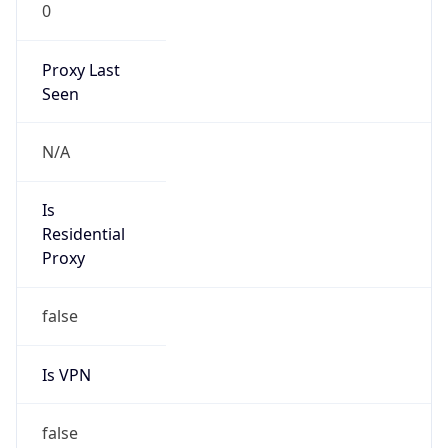
0
Proxy Last
Seen
N/A
Is
Residential
Proxy
false
Is VPN
false