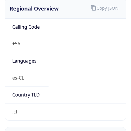
Regional Overview
Copy JSON
Calling Code
+56
Languages
es-CL
Country TLD
.cl