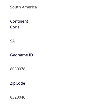
South America
Continent
Code
SA
Geoname ID
8050978
ZipCode
8320046