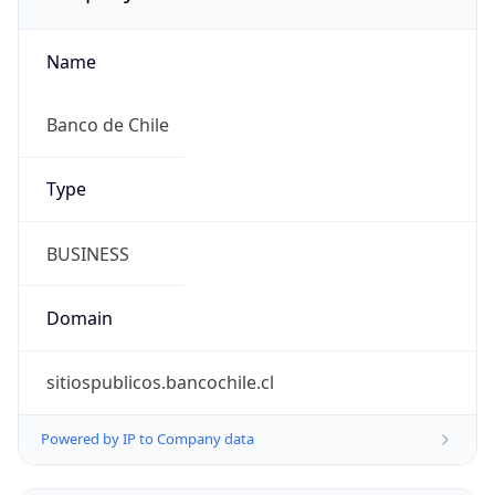
Name
Banco de Chile
Type
BUSINESS
Domain
sitiospublicos.bancochile.cl
Powered by IP to Company data