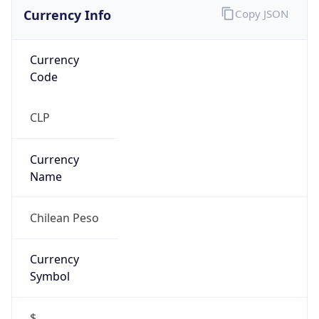
Currency Info
Copy JSON
Currency
Code
CLP
Currency
Name
Chilean Peso
Currency
Symbol
$