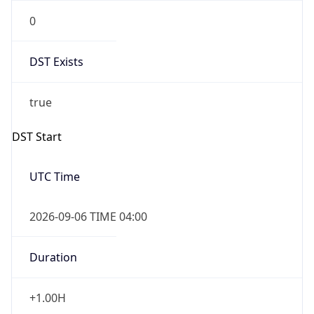
0
DST Exists
true
DST Start
UTC Time
2026-09-06 TIME 04:00
Duration
+1.00H