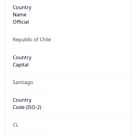
Country
Name
Official
Republic of Chile
Country
Capital
Santiago
Country
Code (ISO-2)
CL