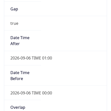
Gap
true
Date Time
After
2026-09-06 TIME 01:00
Date Time
Before
2026-09-06 TIME 00:00
Overlap