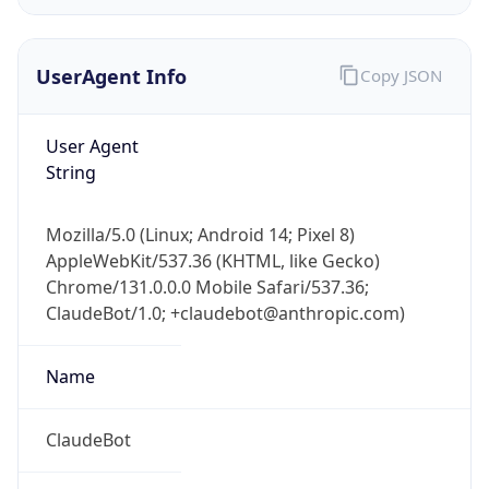
UserAgent Info
Copy JSON
User Agent
String
IP Lookup on your phone
Mozilla/5.0 (Linux; Android 14; Pixel 8)
Check any IP address, see location and
AppleWebKit/537.36 (KHTML, like Gecko)
security data, and get network details on the
Chrome/131.0.0.0 Mobile Safari/537.36;
go
ClaudeBot/1.0; +claudebot@anthropic.com)
Real-time Data
Mobile Ready
Name
Get it on Google Play
Not now
ClaudeBot