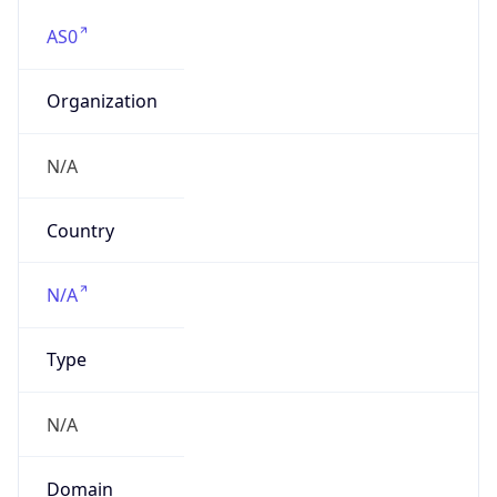
AS0
Organization
N/A
Country
N/A
Type
N/A
Domain