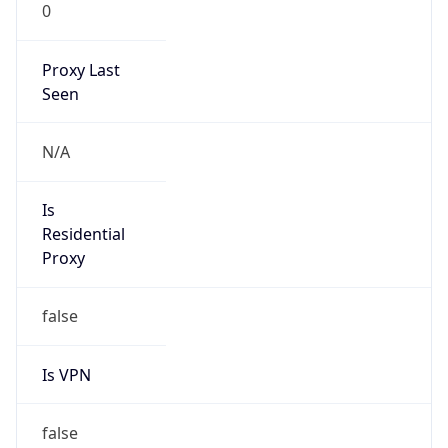
0
Proxy Last
Seen
N/A
Is
Residential
Proxy
false
Is VPN
false