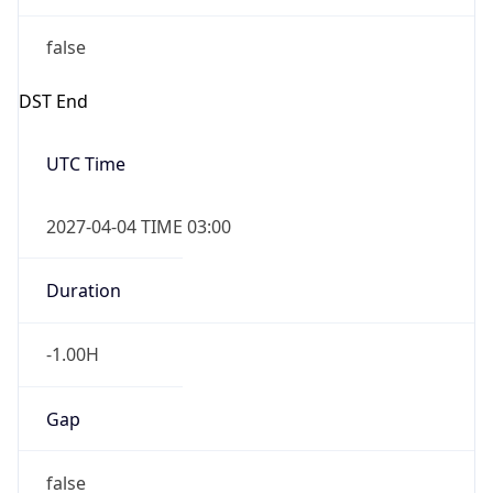
false
DST End
UTC Time
2027-04-04 TIME 03:00
Duration
-1.00H
Gap
false