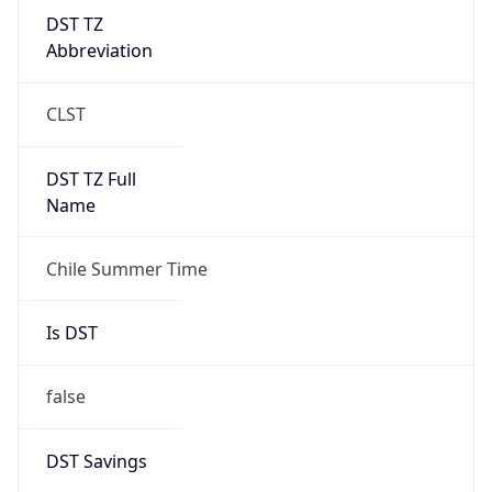
DST TZ
Abbreviation
CLST
DST TZ Full
Name
Chile Summer Time
Is DST
false
DST Savings