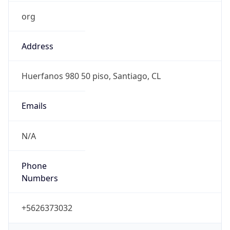
org
Address
Huerfanos 980 50 piso, Santiago, CL
Emails
N/A
Phone
Numbers
+5626373032