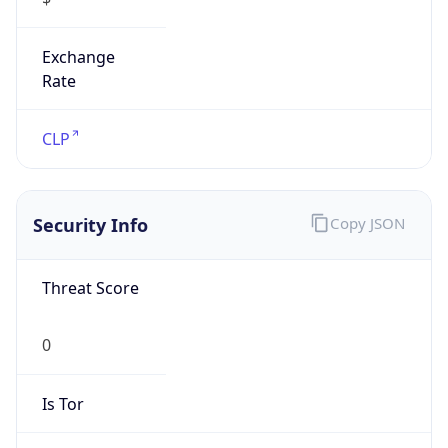
Exchange
Rate
CLP
Security Info
Copy JSON
Threat Score
0
Is Tor