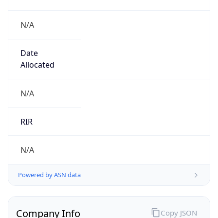
N/A
Date
Allocated
N/A
RIR
N/A
Powered by ASN data
Company Info
Copy JSON