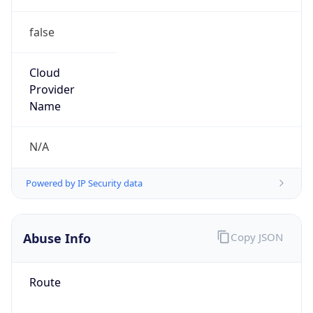
false
Cloud
Provider
Name
N/A
Powered by IP Security data
Abuse Info
Copy JSON
Route