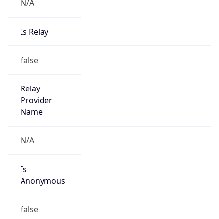
N/A
Is Relay
false
Relay
Provider
Name
N/A
Is
Anonymous
false