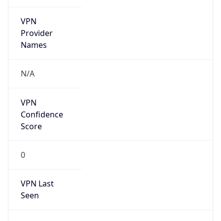
VPN
Provider
Names
N/A
VPN
Confidence
Score
0
VPN Last
Seen