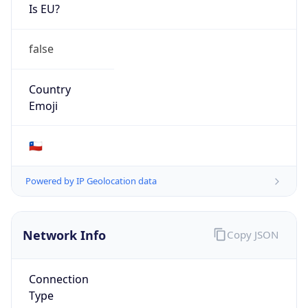
Is EU?
false
Country
Emoji
🇨🇱
Powered by IP Geolocation data
Network Info
Copy JSON
Connection
Type