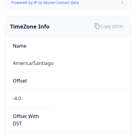
Powered by IP to Abuse Contact data
TimeZone Info
Copy JSON
Name
America/Santiago
Offset
-4.0
Offset With
DST