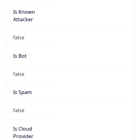
Is Known
Attacker
false
Is Bot
false
Is Spam
false
Is Cloud
Provider