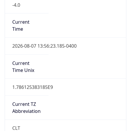
-4.0
Current
Time
2026-08-07 13:56:23.185-0400
Current
Time Unix
1.786125383185E9
Current TZ
Abbreviation
CLT