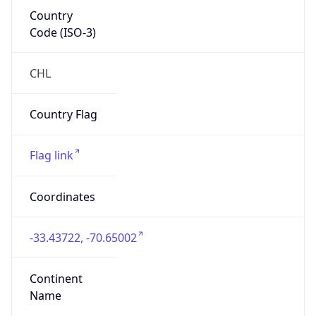
Country
Code (ISO-3)
CHL
Country Flag
Flag link
Coordinates
-33.43722, -70.65002
Continent
Name