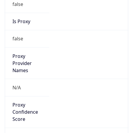
false
Is Proxy
false
Proxy
Provider
Names
N/A
Proxy
Confidence
Score