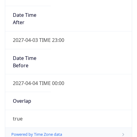
Date Time
After
2027-04-03 TIME 23:00
Date Time
Before
2027-04-04 TIME 00:00
Overlap
true
Powered by Time Zone data