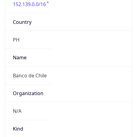
152.139.0.0/16
Country
PH
Name
Banco de Chile
Organization
N/A
Kind