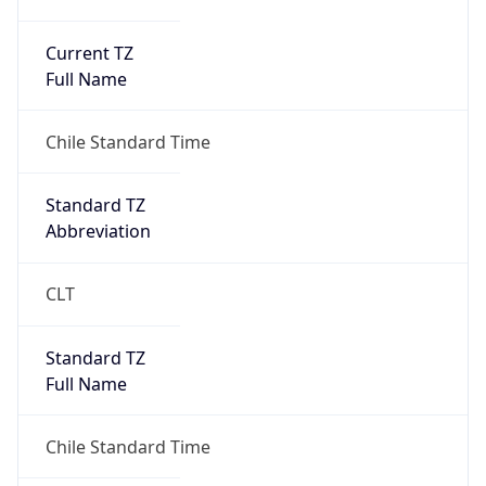
Current TZ
Full Name
Chile Standard Time
Standard TZ
Abbreviation
CLT
Standard TZ
Full Name
Chile Standard Time