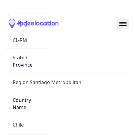
Santiago
State Code
CL-RM
State /
Province
Region Santiago Metropolitan
Country
Name
Chile