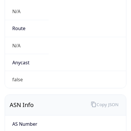
N/A
Route
N/A
Anycast
false
ASN Info
Copy JSON
AS Number