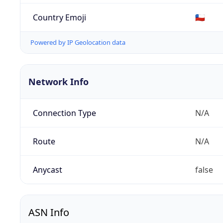
Country Emoji
🇨🇱
Powered by IP Geolocation data
Network Info
Connection Type
N/A
Route
N/A
Anycast
false
ASN Info