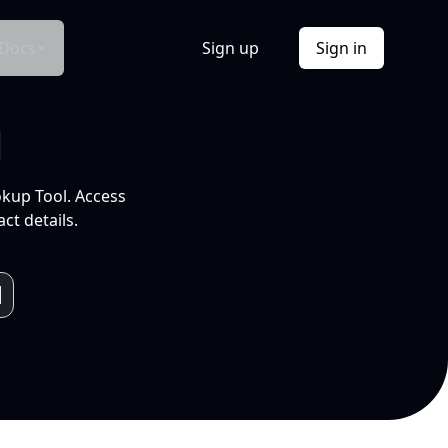
Docs
Sign up
Sign in
l
okup Tool. Access
ct details.