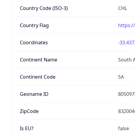
Country Code (ISO-3)
CHL
Country Flag
https:/
Coordinates
-33.437
Continent Name
South 
Continent Code
SA
Geoname ID
805097
ZipCode
832004
Is EU?
false