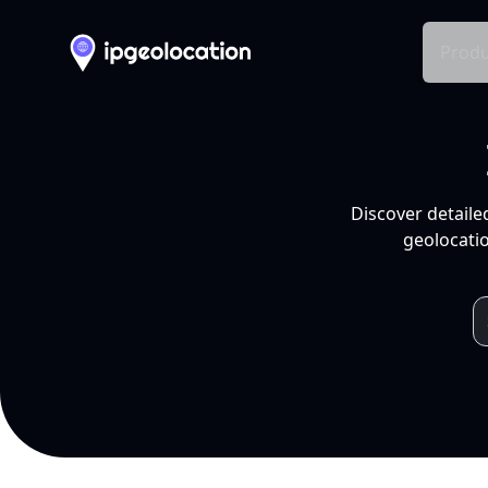
Produ
Discover detaile
geolocatio