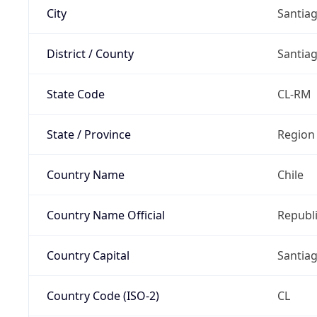
City
Santia
District / County
Santia
State Code
CL-RM
State / Province
Region
Country Name
Chile
Country Name Official
Republi
Country Capital
Santia
Country Code (ISO-2)
CL