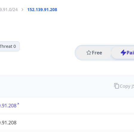
9.91.0/24
152.139.91.208
Threat 0
Free
Pa
Copy 
.91.208
.91.208