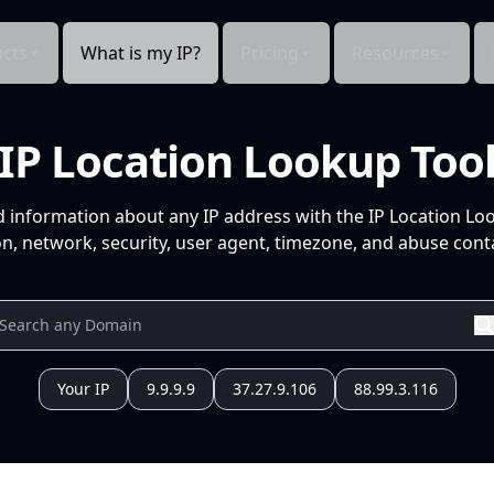
cts
What is my IP?
Pricing
Resources
IP Location Lookup Too
d information about any IP address with the IP Location Lo
n, network, security, user agent, timezone, and abuse conta
Your IP
9.9.9.9
37.27.9.106
88.99.3.116