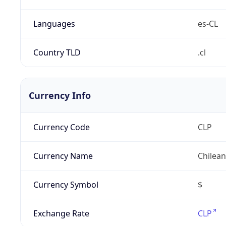
Languages
es-CL
Country TLD
.cl
Currency Info
Currency Code
CLP
Currency Name
Chilea
Currency Symbol
$
Exchange Rate
CLP