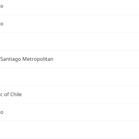
go
go
 Santiago Metropolitan
c of Chile
go