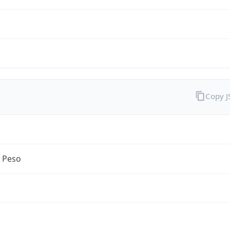
Copy 
n Peso