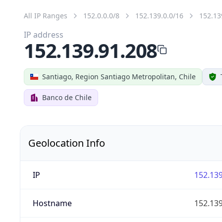
All IP Ranges
152.0.0.0/8
152.139.0.0/16
152.13
IP address
152.139.91.208
Santiago, Region Santiago Metropolitan, Chile
Banco de Chile
Geolocation Info
IP
152.139
Hostname
152.139