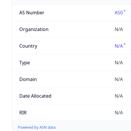
AS Number
AS0
Organization
N/A
Country
N/A
Type
N/A
Domain
N/A
Date Allocated
N/A
RIR
N/A
Powered by ASN data