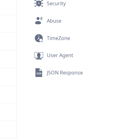
Security
Abuse
TimeZone
User Agent
JSON Response