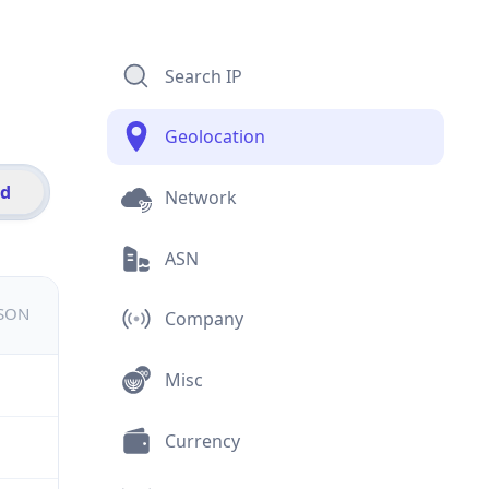
Search IP
Geolocation
id
Network
ASN
JSON
Company
Misc
Currency