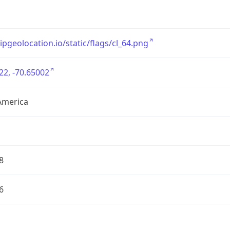
/ipgeolocation.io/static/flags/cl_64.png
22, -70.65002
America
8
6