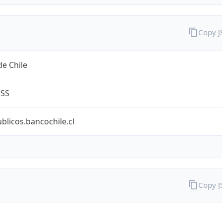
Copy 
e Chile
ESS
ublicos.bancochile.cl
Copy 