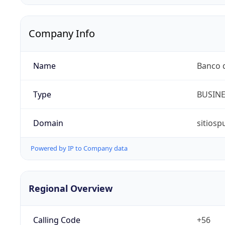
Company Info
Name
Banco d
Type
BUSIN
Domain
sitiosp
Powered by IP to Company data
Regional Overview
Calling Code
+56