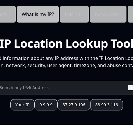
cts
What is my IP?
Pricing
Resources
IP Location Lookup Too
d information about any IP address with the IP Location Lo
n, network, security, user agent, timezone, and abuse conta
Your IP
9.9.9.9
37.27.9.106
88.99.3.116