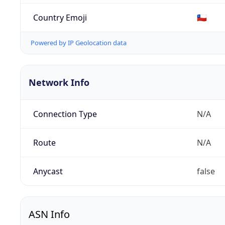
Country Emoji
🇨🇱
Powered by IP Geolocation data
Network Info
Connection Type
N/A
Route
N/A
Anycast
false
ASN Info