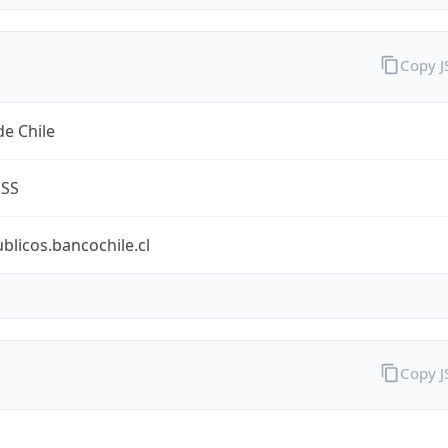
Copy 
e Chile
ESS
ublicos.bancochile.cl
Copy 