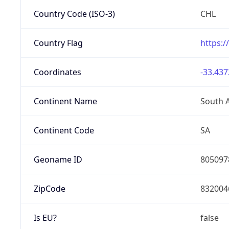
Country Code (ISO-3)
CHL
Country Flag
https:/
Coordinates
-33.437
Continent Name
South 
Continent Code
SA
Geoname ID
805097
ZipCode
832004
Is EU?
false