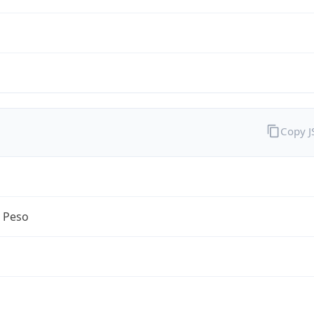
Copy 
n Peso