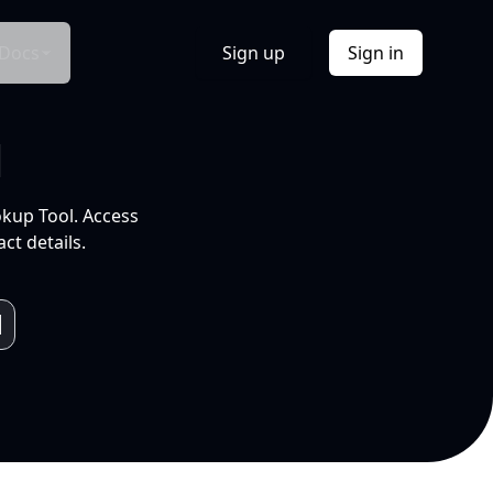
Docs
Sign up
Sign in
l
okup Tool. Access
ct details.