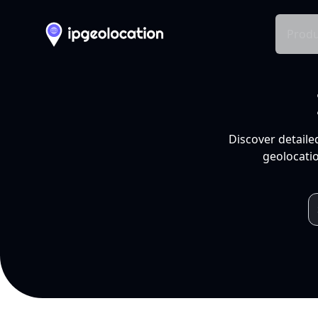
Produ
Discover detaile
geolocatio