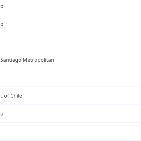
go
go
 Santiago Metropolitan
c of Chile
go