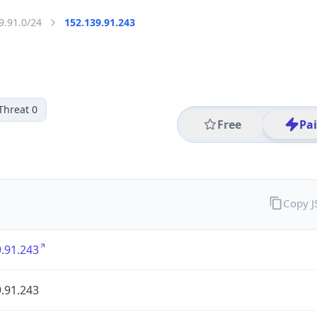
9.91.0/24
152.139.91.243
Threat 0
Free
Pa
Copy 
.91.243
.91.243