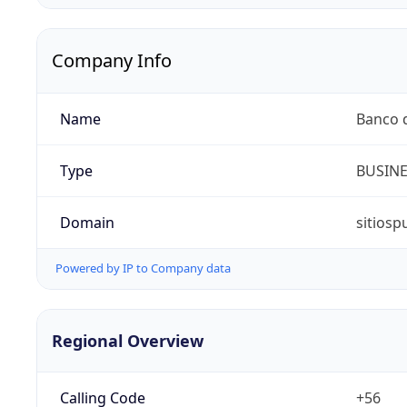
Company Info
Name
Banco d
Type
BUSIN
Domain
sitiosp
Powered by IP to Company data
Regional Overview
Calling Code
+56