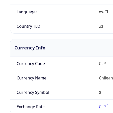
Languages
es-CL
Country TLD
.cl
Currency Info
Currency Code
CLP
Currency Name
Chilea
Currency Symbol
$
Exchange Rate
CLP