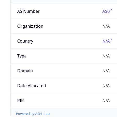
AS Number
AS0
Organization
N/A
Country
N/A
Type
N/A
Domain
N/A
Date Allocated
N/A
RIR
N/A
Powered by ASN data