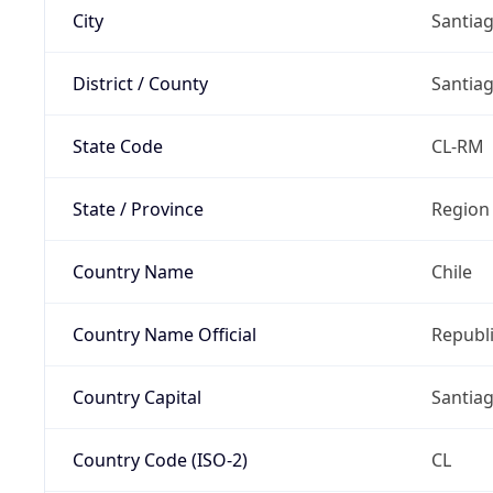
City
Santia
District / County
Santia
State Code
CL-RM
State / Province
Region
Country Name
Chile
Country Name Official
Republi
Country Capital
Santia
Country Code (ISO-2)
CL