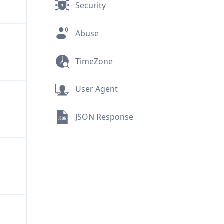
Security
Abuse
TimeZone
User Agent
JSON Response