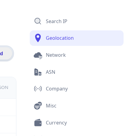
Search IP
Geolocation
id
Network
ASN
JSON
Company
Misc
Currency