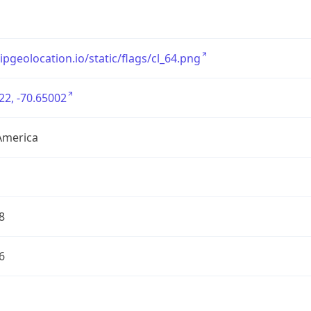
/ipgeolocation.io/static/flags/cl_64.png
22, -70.65002
America
8
6