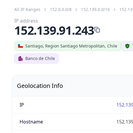
All IP Ranges
152.0.0.0/8
152.139.0.0/16
152.13
IP address
152.139.91.243
Santiago, Region Santiago Metropolitan, Chile
Banco de Chile
Geolocation Info
IP
152.139
Hostname
152.139