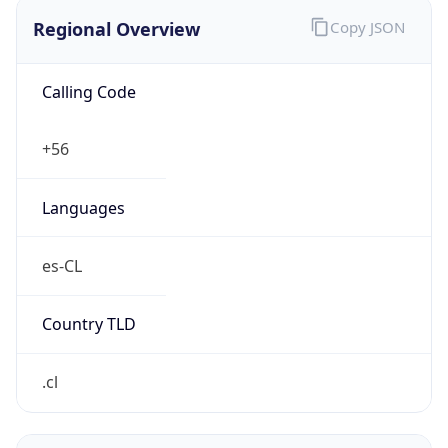
Regional Overview
Copy JSON
Calling Code
+56
Languages
es-CL
Country TLD
.cl