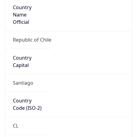
Country
Name
Official
Republic of Chile
Country
Capital
Santiago
Country
Code (ISO-2)
CL