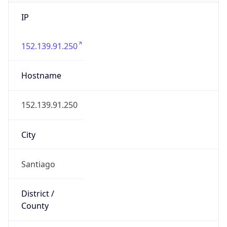
IP
152.139.91.250
Hostname
152.139.91.250
City
Santiago
District /
County