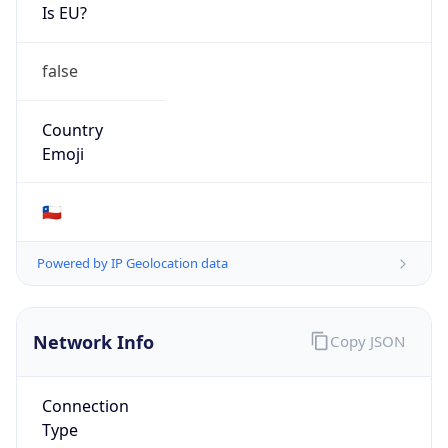
Is EU?
false
Country
Emoji
🇨🇱
Powered by IP Geolocation data
Network Info
Copy JSON
Connection
Type