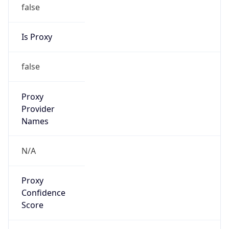
false
Is Proxy
false
Proxy
Provider
Names
N/A
Proxy
Confidence
Score