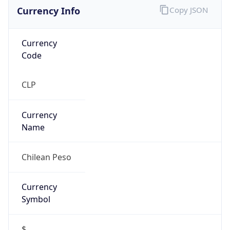
Currency Info
Copy JSON
Currency
Code
CLP
Currency
Name
Chilean Peso
Currency
Symbol
$