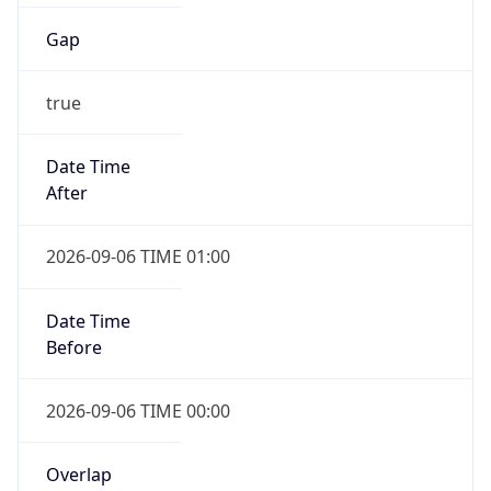
Gap
true
Date Time
After
2026-09-06 TIME 01:00
Date Time
Before
2026-09-06 TIME 00:00
Overlap