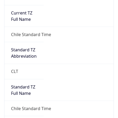
Current TZ
Full Name
Chile Standard Time
Standard TZ
Abbreviation
CLT
Standard TZ
Full Name
Chile Standard Time