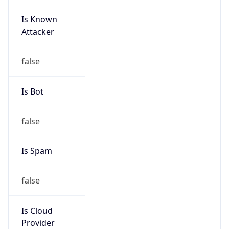
Is Known
Attacker
false
Is Bot
false
Is Spam
false
Is Cloud
Provider