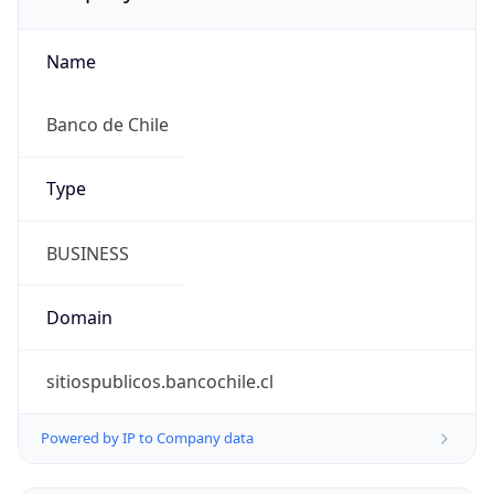
Name
Banco de Chile
Type
BUSINESS
Domain
sitiospublicos.bancochile.cl
Powered by IP to Company data