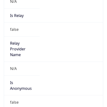
N/A
Is Relay
false
Relay
Provider
Name
N/A
Is
Anonymous
false