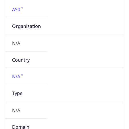
AS0
Organization
N/A
Country
N/A
Type
N/A
Domain