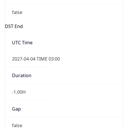
false
DST End
UTC Time
2027-04-04 TIME 03:00
Duration
-1.00H
Gap
false