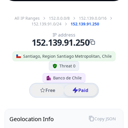
All IP Ranges
152.0.0.0/8
152.139.0.0/16
152.139.91.0/24
152.139.91.250
IP address
152.139.91.250
Santiago, Region Santiago Metropolitan, Chile
Threat 0
Banco de Chile
Free
Paid
Geolocation Info
Copy JSON