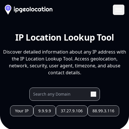
Ope
IP Location Lookup Tool
Discover detailed information about any IP address with
the IP Location Lookup Tool. Access geolocation,
network, security, user agent, timezone, and abuse
contact details.
Your IP
9.9.9.9
37.27.9.106
88.99.3.116