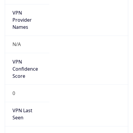
VPN
Provider
Names
N/A
VPN
Confidence
Score
0
VPN Last
Seen