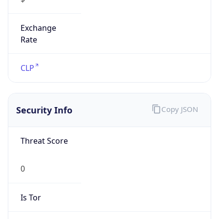
Exchange
Rate
CLP
Security Info
Copy JSON
Threat Score
0
Is Tor