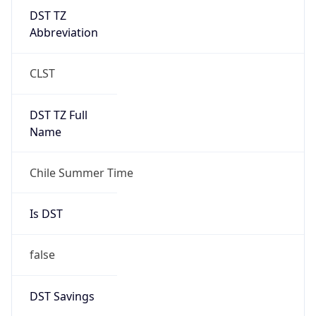
DST TZ
Abbreviation
CLST
DST TZ Full
Name
Chile Summer Time
Is DST
false
DST Savings