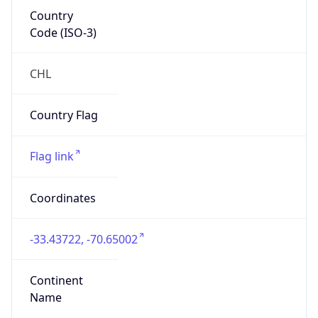
Country
Code (ISO-3)
CHL
Country Flag
Flag link
Coordinates
-33.43722, -70.65002
Continent
Name