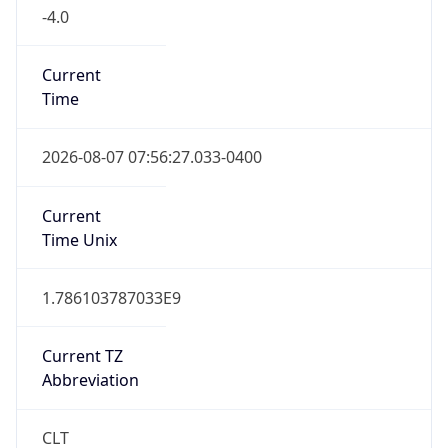
-4.0
Current
Time
2026-08-07 07:56:27.033-0400
Current
Time Unix
1.786103787033E9
Current TZ
Abbreviation
CLT