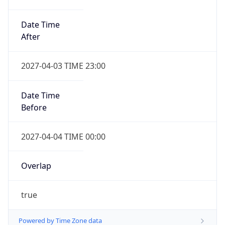
Date Time
After
2027-04-03 TIME 23:00
Date Time
Before
2027-04-04 TIME 00:00
Overlap
true
Powered by Time Zone data