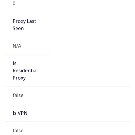
0
Proxy Last
Seen
N/A
Is
Residential
Proxy
false
Is VPN
false