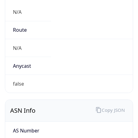
N/A
Route
N/A
Anycast
false
ASN Info
Copy JSON
AS Number