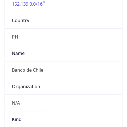
152.139.0.0/16
Country
PH
Name
Banco de Chile
Organization
N/A
Kind