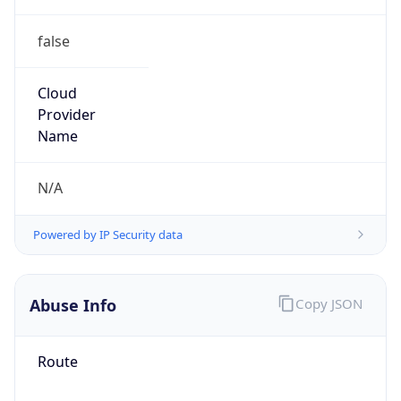
false
Cloud
Provider
Name
N/A
Powered by IP Security data
Abuse Info
Copy JSON
Route