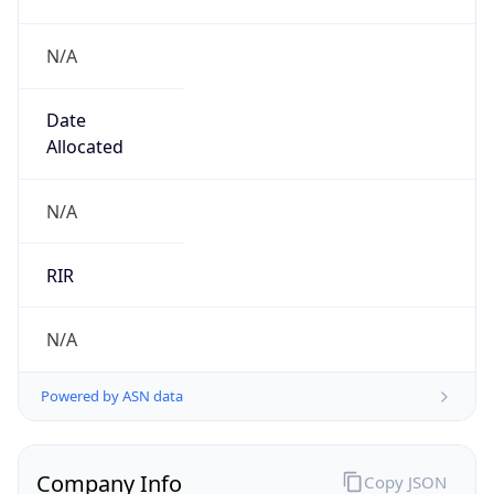
N/A
Date
Allocated
N/A
RIR
N/A
Powered by ASN data
Company Info
Copy JSON