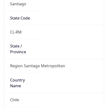
Santiago
State Code
CL-RM
State /
Province
Region Santiago Metropolitan
Country
Name
Chile