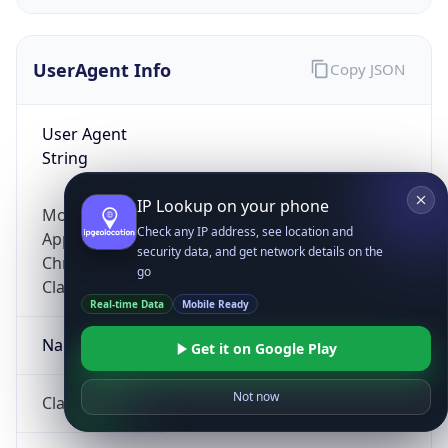
UserAgent Info
Copy JSON
User Agent
String
IP Lookup on your phone
Mozilla/5.0 (Linux; Android 14; Pixel 8)
Check any IP address, see location and
AppleWebKit/537.36 (KHTML, like Gecko)
security data, and get network details on the
Chrome/131.0.0.0 Mobile Safari/537.36;
go
ClaudeBot/1.0; +claudebot@anthropic.com)
Real-time Data
Mobile Ready
Name
Get it on Google Play
Not now
ClaudeBot