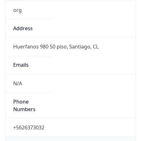
org
Address
Huerfanos 980 50 piso, Santiago, CL
Emails
N/A
Phone
Numbers
+5626373032