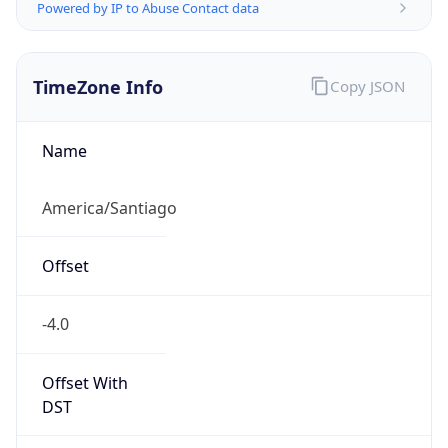
Powered by IP to Abuse Contact data
TimeZone Info
Copy JSON
Name
America/Santiago
Offset
-4.0
Offset With
DST