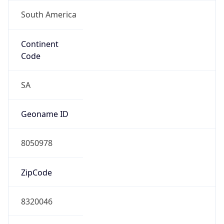
South America
Continent
Code
SA
Geoname ID
8050978
ZipCode
8320046