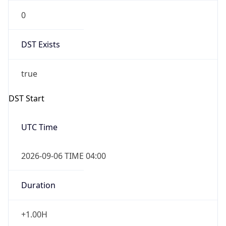
0
DST Exists
true
DST Start
UTC Time
2026-09-06 TIME 04:00
Duration
+1.00H