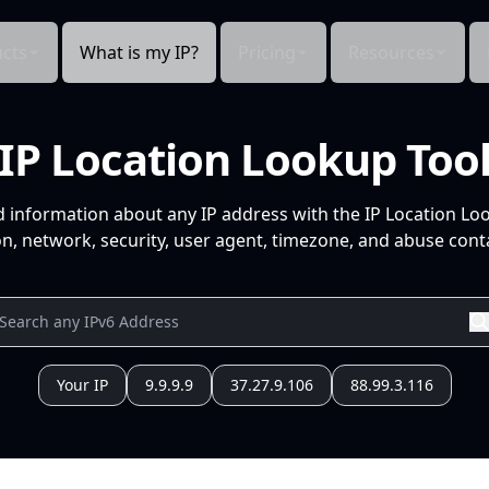
cts
What is my IP?
Pricing
Resources
IP Location Lookup Too
d information about any IP address with the IP Location Lo
n, network, security, user agent, timezone, and abuse conta
Your IP
9.9.9.9
37.27.9.106
88.99.3.116