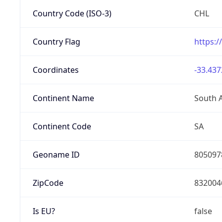
Country Code (ISO-3)
CHL
Country Flag
https:/
Coordinates
-33.437
Continent Name
South 
Continent Code
SA
Geoname ID
805097
ZipCode
832004
Is EU?
false