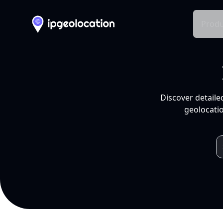
Produ
Discover detaile
geolocatio