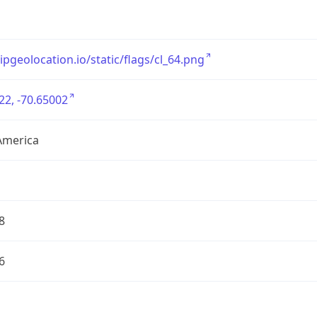
/ipgeolocation.io/static/flags/cl_64.png
22, -70.65002
America
8
6