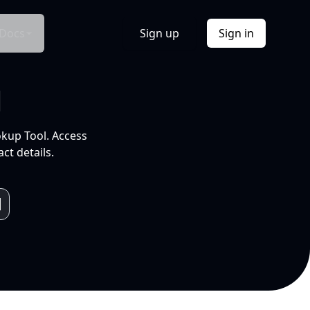
Docs
Sign up
Sign in
l
okup Tool. Access
ct details.