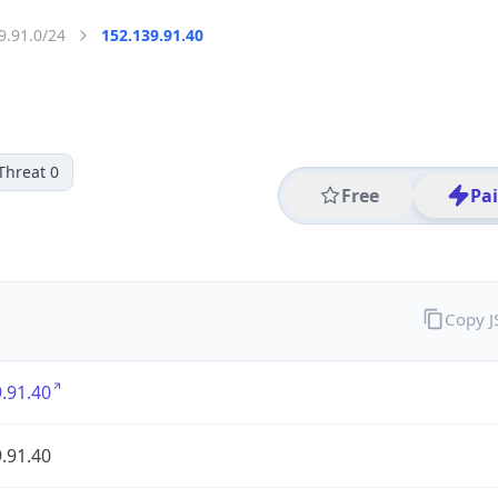
9.91.0/24
152.139.91.40
Threat 0
Free
Pa
Copy 
.91.40
.91.40