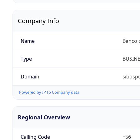
Company Info
Name
Banco d
Type
BUSIN
Domain
sitiosp
Powered by IP to Company data
Regional Overview
Calling Code
+56