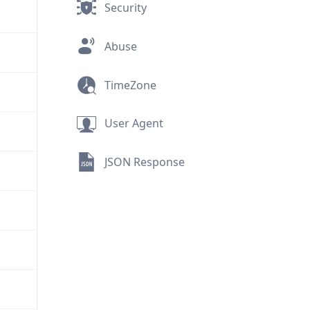
Security
Abuse
TimeZone
User Agent
JSON Response