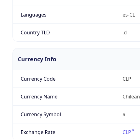
Languages
es-CL
Country TLD
.cl
Currency Info
Currency Code
CLP
Currency Name
Chilea
Currency Symbol
$
Exchange Rate
CLP