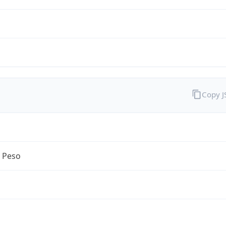
Copy 
n Peso