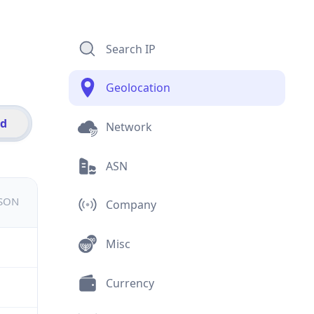
Search IP
Geolocation
id
Network
ASN
JSON
Company
Misc
Currency