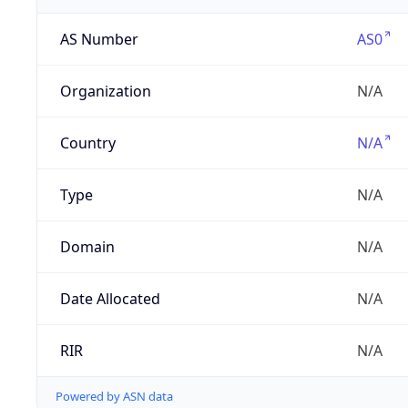
AS Number
AS0
Organization
N/A
Country
N/A
Type
N/A
Domain
N/A
Date Allocated
N/A
RIR
N/A
Powered by ASN data