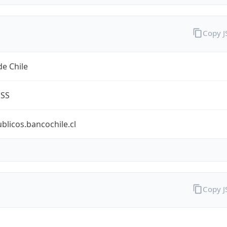
Copy 
e Chile
ESS
ublicos.bancochile.cl
Copy 