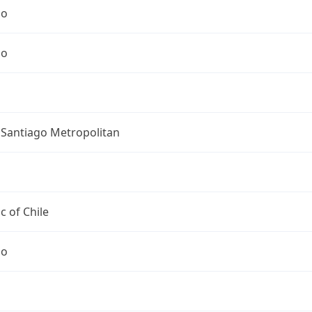
go
go
 Santiago Metropolitan
c of Chile
go