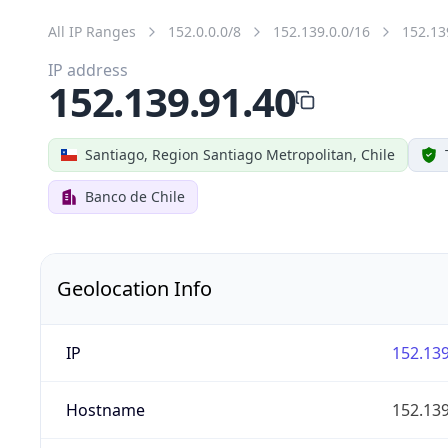
All IP Ranges
152.0.0.0/8
152.139.0.0/16
152.13
IP address
152.139.91.40
Santiago, Region Santiago Metropolitan, Chile
Banco de Chile
Geolocation Info
IP
152.139
Hostname
152.139