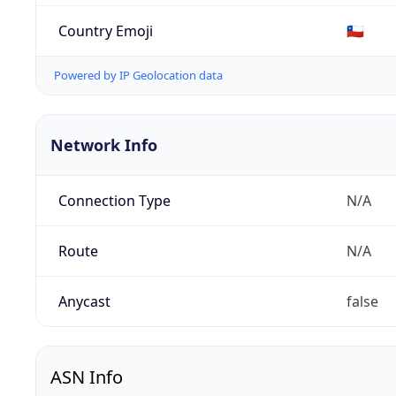
Country Emoji
🇨🇱
Powered by IP Geolocation data
Network Info
Connection Type
N/A
Route
N/A
Anycast
false
ASN Info