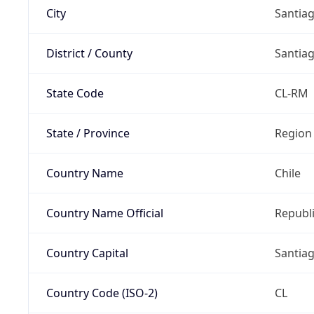
City
Santia
District / County
Santia
State Code
CL-RM
State / Province
Region
Country Name
Chile
Country Name Official
Republi
Country Capital
Santia
Country Code (ISO-2)
CL