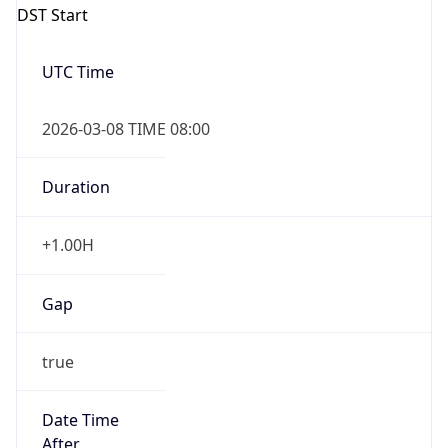
Duration
+1.00H
Gap
true
Date Time
After
2026-03-08 TIME 03:00
Date Time
Before