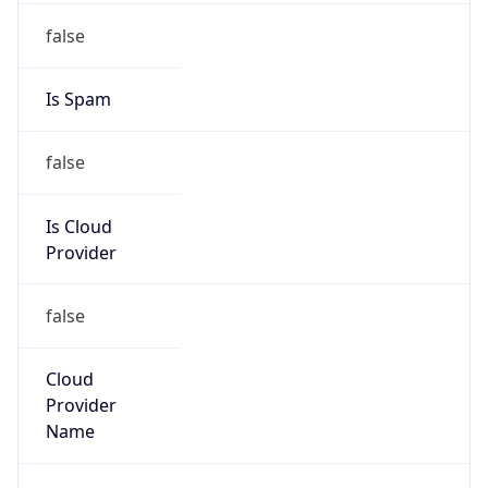
Is Cloud
Provider
false
Cloud
Provider
Name
N/A
Powered by IP Security data
Abuse Info
Copy JSON