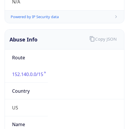
Route
152.140.0.0/15
Country
US
Name
poc-abuse
Organization
McDonalds Corporation