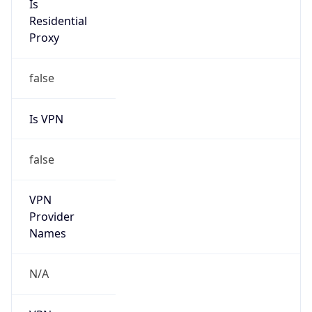
Is VPN
false
VPN
Provider
Names
N/A
VPN
Confidence
Score
0