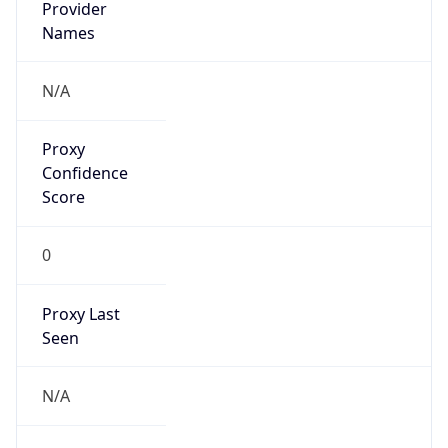
Confidence
Score
0
Proxy Last
Seen
N/A
Is
Residential
Proxy
false