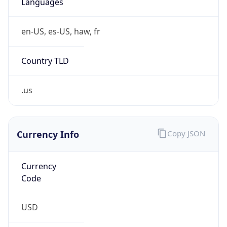
.us
Currency Info
Copy JSON
Currency
Code
USD
Currency
Name
US Dollar
Currency