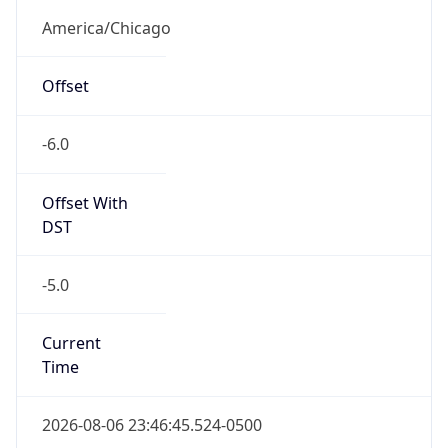
Offset With
DST
-5.0
Current
Time
2026-08-06 23:46:45.524-0500
Current
Time Unix
1.786078005524E9