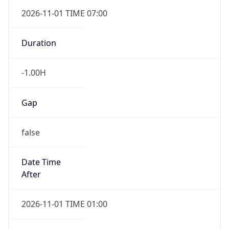
Gap
false
Date Time
After
2026-11-01 TIME 01:00
Date Time
Before
2026-11-01 TIME 02:00
Overlap