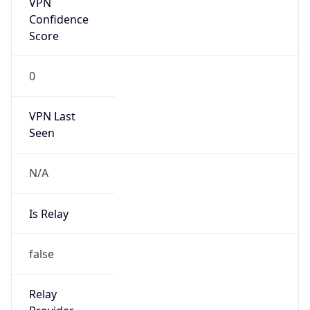
VPN Last
Seen
N/A
Is Relay
false
Relay
Provider
Name
N/A
Is