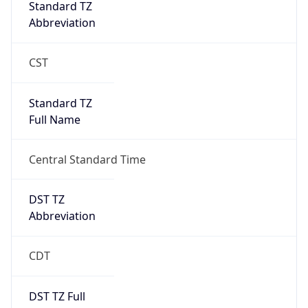
Full Name
Central Standard Time
DST TZ
Abbreviation
CDT
DST TZ Full
Name
Central Daylight Time
Is DST