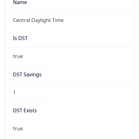
true
DST Savings
1
DST Exists
true
DST Start
UTC Time
2026-03-08 TIME 08:00