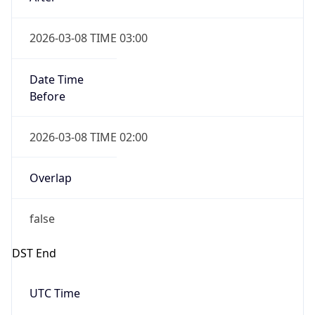
2026-03-08 TIME 02:00
Overlap
false
DST End
UTC Time
2026-11-01 TIME 07:00
Duration
-1.00H