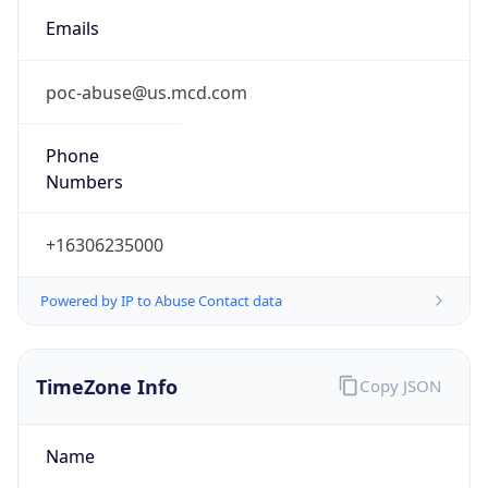
Numbers
+16306235000
Powered by IP to Abuse Contact data
TimeZone Info
Copy JSON
Name
America/Chicago
Offset
-6.0