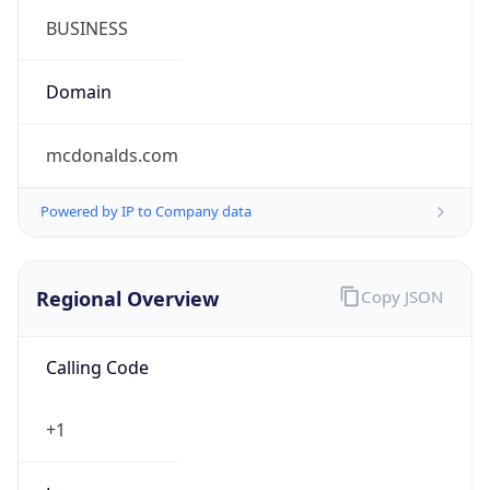
Powered by IP to Company data
Regional Overview
Copy JSON
Calling Code
+1
Languages
en-US, es-US, haw, fr
Country TLD