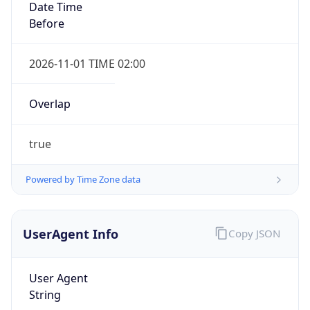
true
Powered by Time Zone data
UserAgent Info
Copy JSON
IP Lookup on your phone
Check any IP address, see location and
User Agent
security data, and get network details on the
String
go
Real-time Data
Mobile Ready
Mozilla/5.0 (Linux; Android 14; Pixel 8)
AppleWebKit/537.36 (KHTML, like Gecko)
Get it on Google Play
Chrome/131.0.0.0 Mobile Safari/537.36;
ClaudeBot/1.0; +claudebot@anthropic.com)
Not now