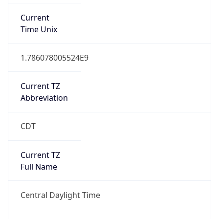
Current TZ
Abbreviation
CDT
Current TZ
Full Name
Central Daylight Time
Standard TZ
Abbreviation
CST
Standard TZ