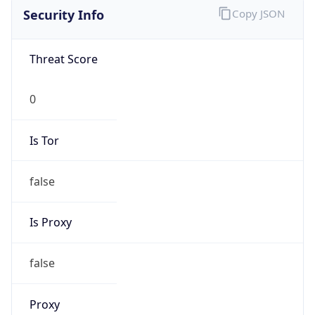
Is Tor
false
Is Proxy
false
Proxy
Provider
Names
N/A
Proxy