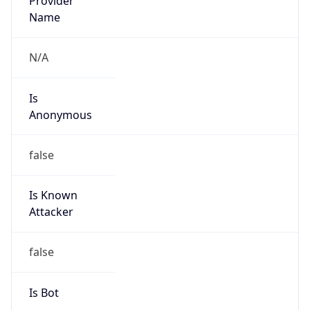
Anonymous
false
Is Known
Attacker
false
Is Bot
false
Is Spam
false