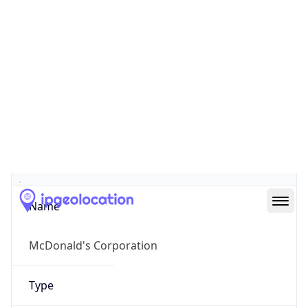
Company Info
Copy JSON
Name
McDonald's Corporation
Type
BUSINESS
Domain
mcdonalds.com