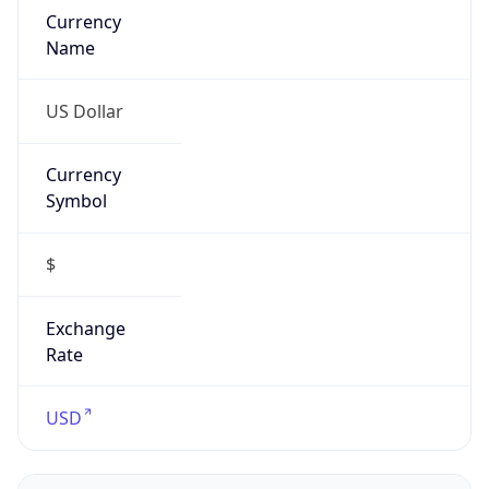
Symbol
$
Exchange
Rate
USD
Security Info
Copy JSON
Threat Score
0