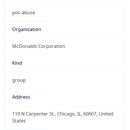
Kind
group
Address
110 N Carpenter St,, Chicago, IL, 60607, United
States
Emails
poc-abuse@us.mcd.com
Phone