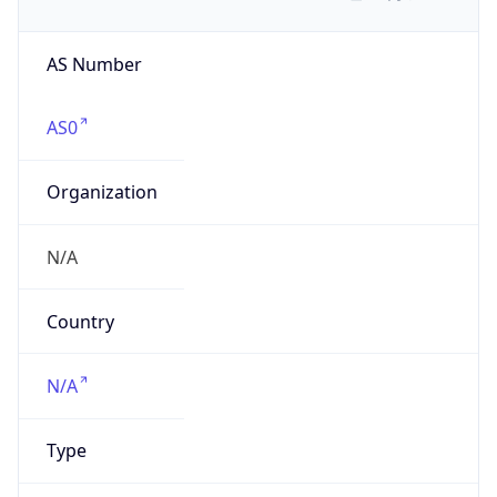
AS Number
AS0
Organization
N/A
Country
N/A
Type