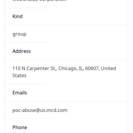
Kind
group
Address
110 N Carpenter St,, Chicago, IL, 60607, United
States
Emails
poc-abuse@us.mcd.com
Phone