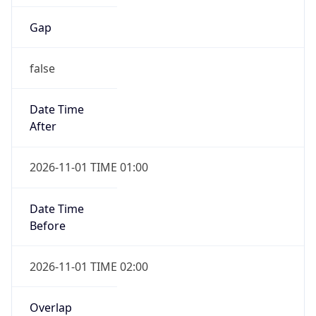
Gap
false
Date Time
After
2026-11-01 TIME 01:00
Date Time
Before
2026-11-01 TIME 02:00
Overlap