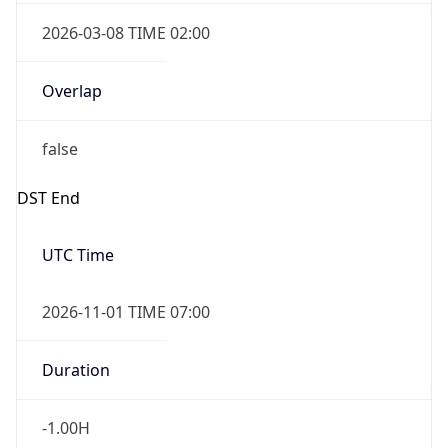
2026-03-08 TIME 02:00
Overlap
false
DST End
UTC Time
2026-11-01 TIME 07:00
Duration
-1.00H