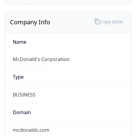
Company Info
Copy JSON
Name
McDonald's Corporation
Type
BUSINESS
Domain
mcdonalds.com