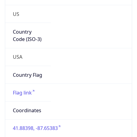
US
Country
Code (ISO-3)
USA
Country Flag
Flag link
Coordinates
41.88398, -87.65383