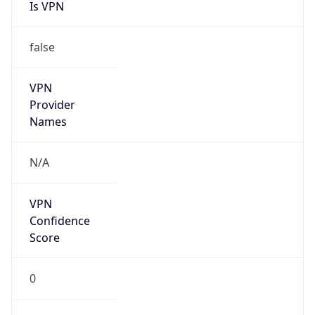
Is VPN
false
VPN
Provider
Names
N/A
VPN
Confidence
Score
0