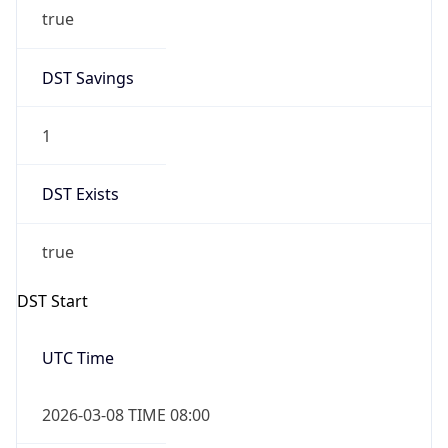
true
DST Savings
1
DST Exists
true
DST Start
UTC Time
2026-03-08 TIME 08:00