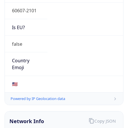
60607-2101
Is EU?
false
Country
Emoji
🇺🇸
Powered by IP Geolocation data
Network Info
Copy JSON