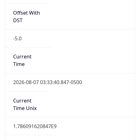
Offset With
DST
-5.0
Current
Time
2026-08-07 03:33:40.847-0500
Current
Time Unix
1.786091620847E9