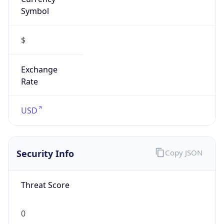
Symbol
$
Exchange
Rate
USD
Security Info
Copy JSON
Threat Score
0