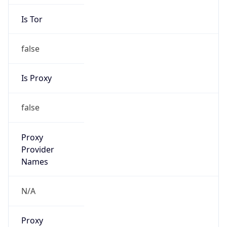
Is Tor
false
Is Proxy
false
Proxy
Provider
Names
N/A
Proxy