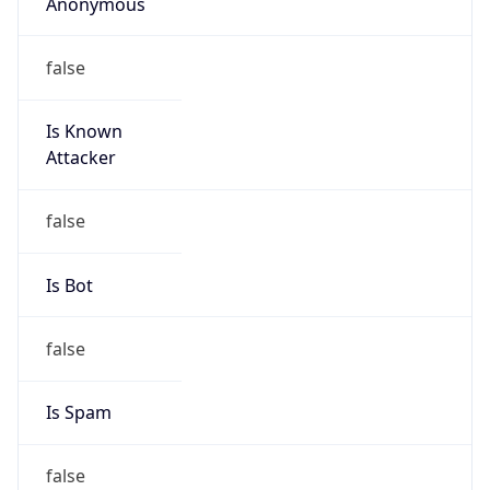
Anonymous
false
Is Known
Attacker
false
Is Bot
false
Is Spam
false