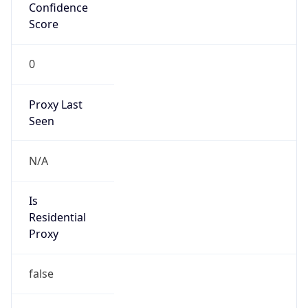
Confidence
Score
0
Proxy Last
Seen
N/A
Is
Residential
Proxy
false