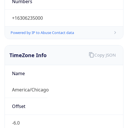
Numbers
+16306235000
Powered by IP to Abuse Contact data
TimeZone Info
Copy JSON
Name
America/Chicago
Offset
-6.0