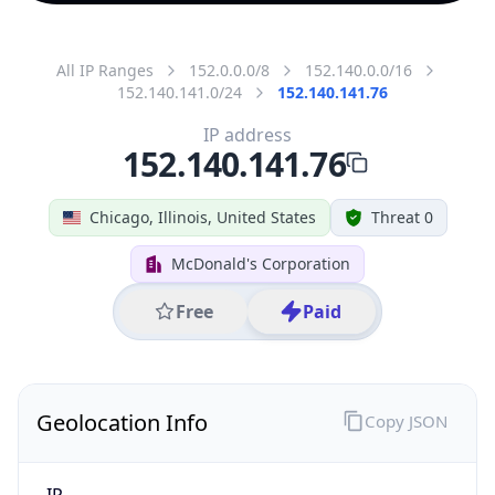
All IP Ranges
152.0.0.0/8
152.140.0.0/16
152.140.141.0/24
152.140.141.76
IP address
152.140.141.76
Chicago, Illinois, United States
Threat 0
McDonald's Corporation
Free
Paid
Geolocation Info
Copy JSON
IP