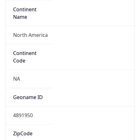
Continent
Name
North America
Continent
Code
NA
Geoname ID
4891950
ZipCode