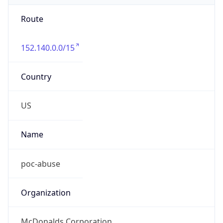
Route
152.140.0.0/15
Country
US
Name
poc-abuse
Organization
McDonalds Corporation