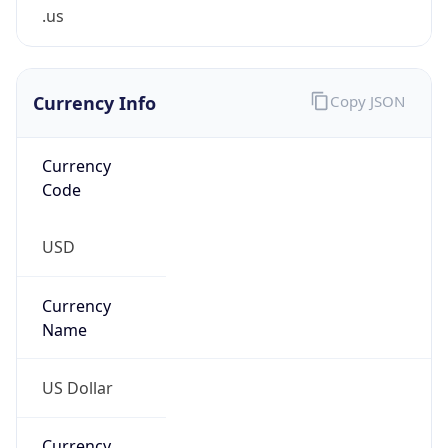
.us
Currency Info
Copy JSON
Currency
Code
USD
Currency
Name
US Dollar
Currency