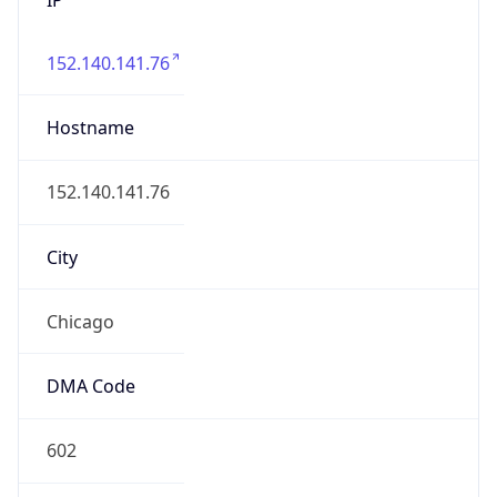
152.140.141.76
Hostname
152.140.141.76
City
Chicago
DMA Code
602