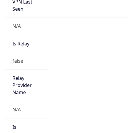
VPN Last
Seen
N/A
Is Relay
false
Relay
Provider
Name
N/A
Is