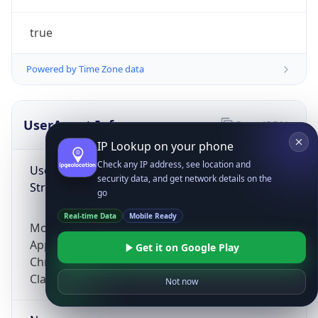
true
Powered by Time Zone data
UserAgent Info
Copy JSON
IP Lookup on your phone
Check any IP address, see location and
User Agent
security data, and get network details on the
String
go
Real-time Data
Mobile Ready
Mozilla/5.0 (Linux; Android 14; Pixel 8)
AppleWebKit/537.36 (KHTML, like Gecko)
Get it on Google Play
Chrome/131.0.0.0 Mobile Safari/537.36;
ClaudeBot/1.0; +claudebot@anthropic.com)
Not now