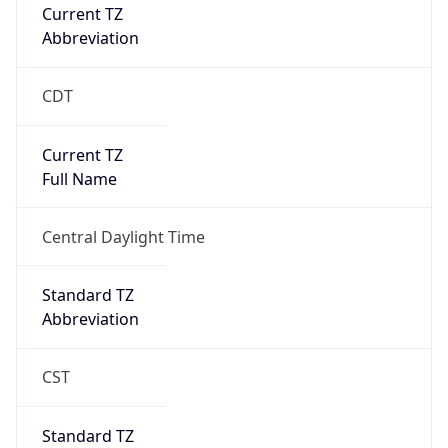
Current TZ
Abbreviation
CDT
Current TZ
Full Name
Central Daylight Time
Standard TZ
Abbreviation
CST
Standard TZ