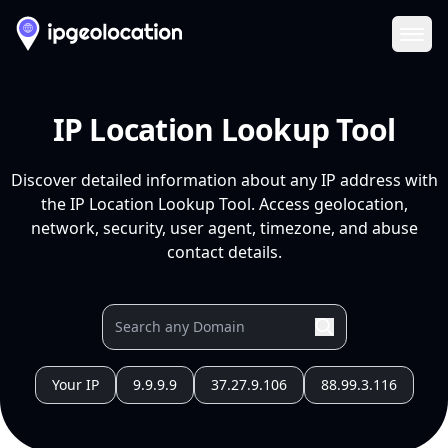
Ope
IP Location Lookup Tool
Discover detailed information about any IP address with
the IP Location Lookup Tool. Access geolocation,
network, security, user agent, timezone, and abuse
contact details.
Your IP
9.9.9.9
37.27.9.106
88.99.3.116