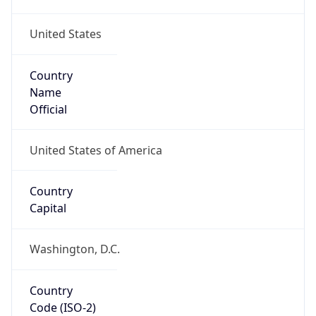
United States
Country
Name
Official
United States of America
Country
Capital
Washington, D.C.
Country
Code (ISO-2)