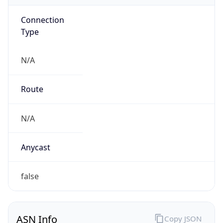
Connection
Type
N/A
Route
N/A
Anycast
false
ASN Info
Copy JSON