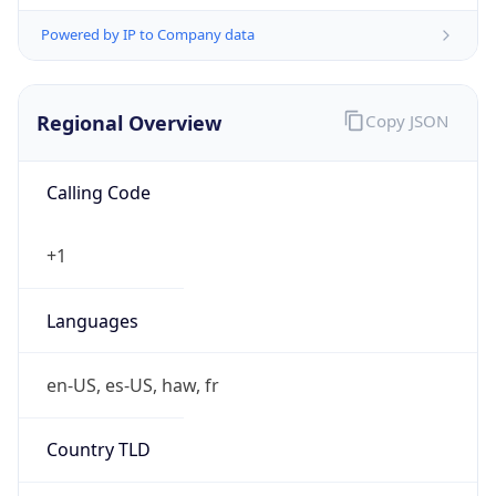
Powered by IP to Company data
Regional Overview
Copy JSON
Calling Code
+1
Languages
en-US, es-US, haw, fr
Country TLD