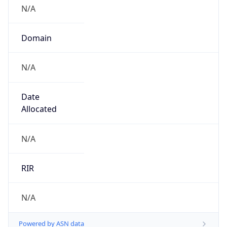
N/A
Domain
N/A
Date
Allocated
N/A
RIR
N/A
Powered by ASN data