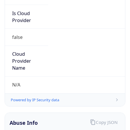
Is Cloud
Provider
false
Cloud
Provider
Name
N/A
Powered by IP Security data
Abuse Info
Copy JSON