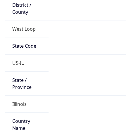
District /
County
West Loop
State Code
US-IL
State /
Province
Illinois
Country
Name