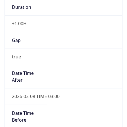
Duration
+1.00H
Gap
true
Date Time
After
2026-03-08 TIME 03:00
Date Time
Before