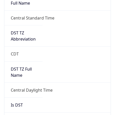
Full Name
Central Standard Time
DST TZ
Abbreviation
CDT
DST TZ Full
Name
Central Daylight Time
Is DST