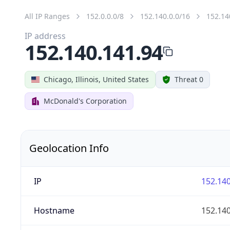
All IP Ranges
152.0.0.0/8
152.140.0.0/16
152.14
IP address
152.140.141.94
Chicago, Illinois, United States
Threat 0
McDonald's Corporation
Geolocation Info
IP
152.140
Hostname
152.140