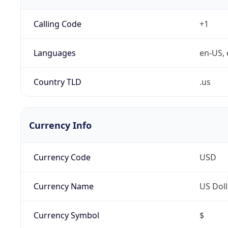
Calling Code
+1
Languages
en-US, 
Country TLD
.us
Currency Info
Currency Code
USD
Currency Name
US Doll
Currency Symbol
$