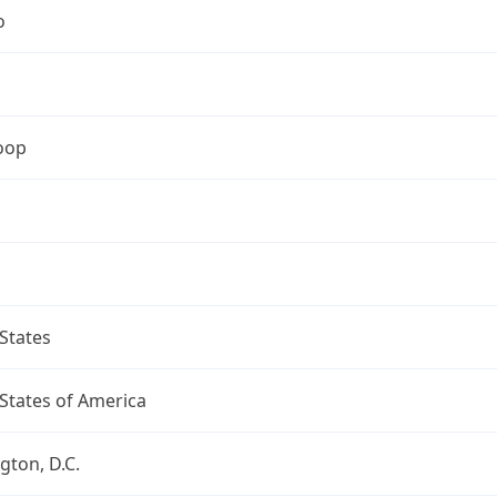
o
oop
States
States of America
ton, D.C.