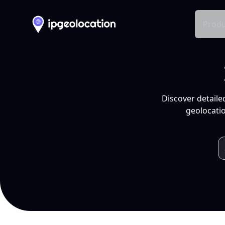
Produ
Discover detaile
geolocatio