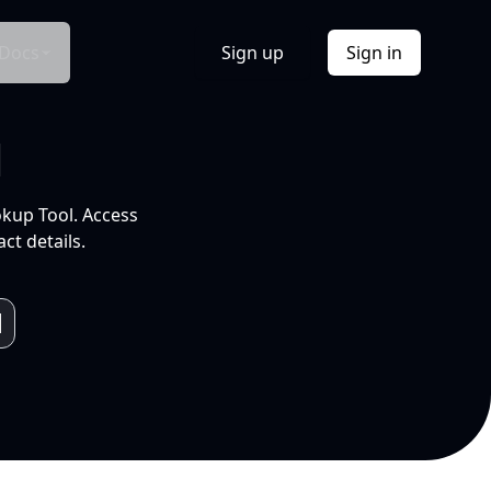
Docs
Sign up
Sign in
l
okup Tool. Access
ct details.