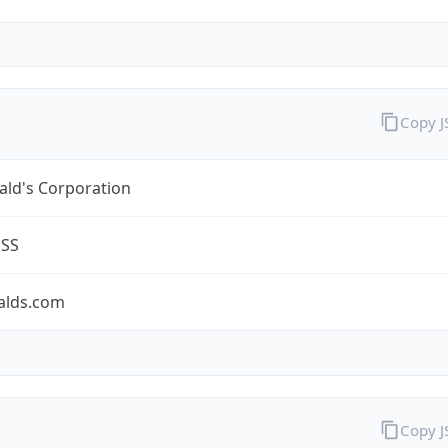
Copy 
ld's Corporation
ESS
lds.com
Copy 