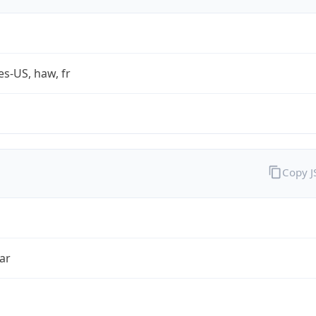
es-US, haw, fr
Copy 
ar