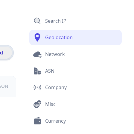
Search IP
Geolocation
id
Network
ASN
JSON
Company
Misc
Currency