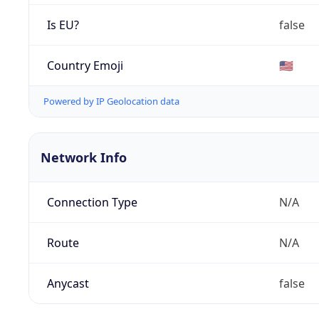
Is EU?
false
Country Emoji
🇺🇸
Powered by IP Geolocation data
Network Info
Connection Type
N/A
Route
N/A
Anycast
false