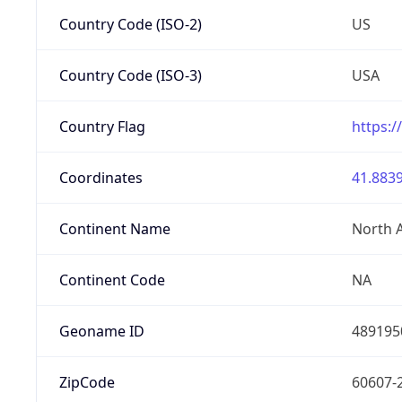
Country Code (ISO-2)
US
Country Code (ISO-3)
USA
Country Flag
https:/
Coordinates
41.8839
Continent Name
North 
Continent Code
NA
Geoname ID
489195
ZipCode
60607-