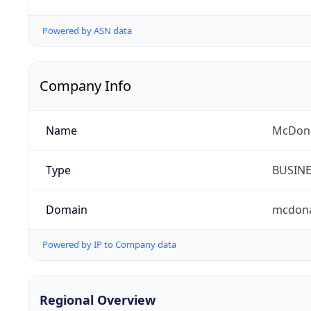
Powered by ASN data
Company Info
Name
McDona
Type
BUSIN
Domain
mcdona
Powered by IP to Company data
Regional Overview