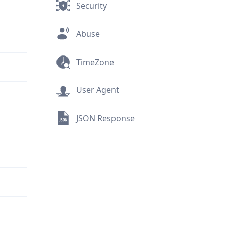
Security
Abuse
TimeZone
User Agent
JSON Response