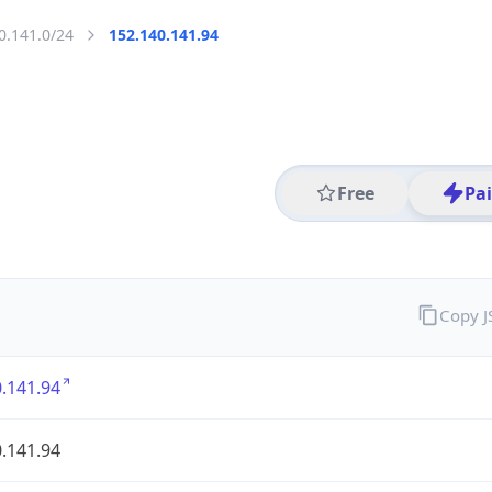
0.141.0/24
152.140.141.94
Free
Pa
Copy 
.141.94
.141.94