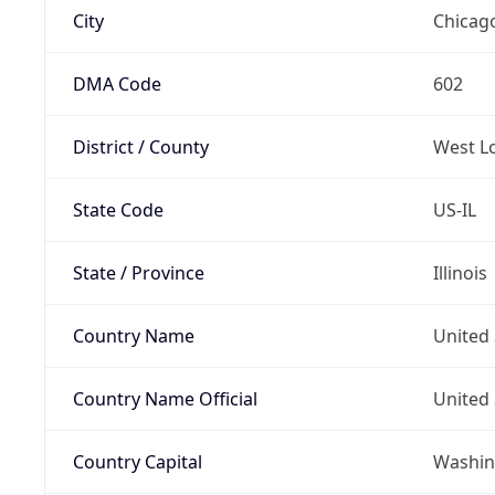
City
Chicag
DMA Code
602
District / County
West L
State Code
US-IL
State / Province
Illinois
Country Name
United 
Country Name Official
United 
Country Capital
Washing