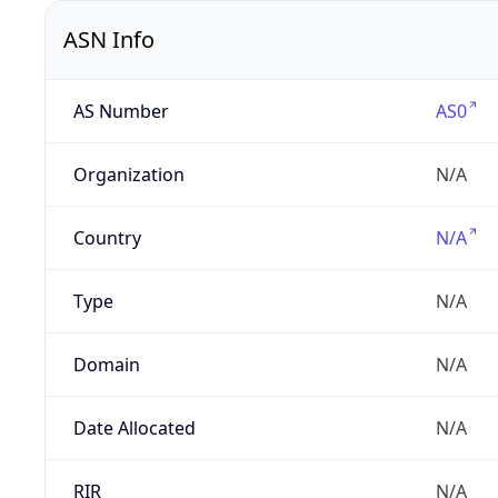
ASN Info
AS Number
AS0
Organization
N/A
Country
N/A
Type
N/A
Domain
N/A
Date Allocated
N/A
RIR
N/A