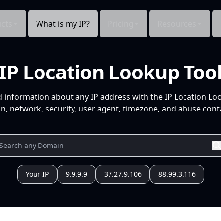
cts
What is my IP?
Pricing
Resources
IP Location Lookup Too
d information about any IP address with the IP Location Lo
n, network, security, user agent, timezone, and abuse conta
Your IP
9.9.9.9
37.27.9.106
88.99.3.116