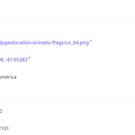
/ipgeolocation.io/static/flags/us_64.png
8, -87.65383
America
0
2101