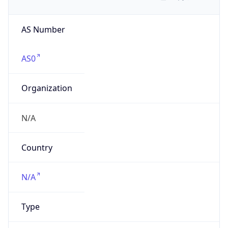
AS Number
AS0
Organization
N/A
Country
N/A
Type