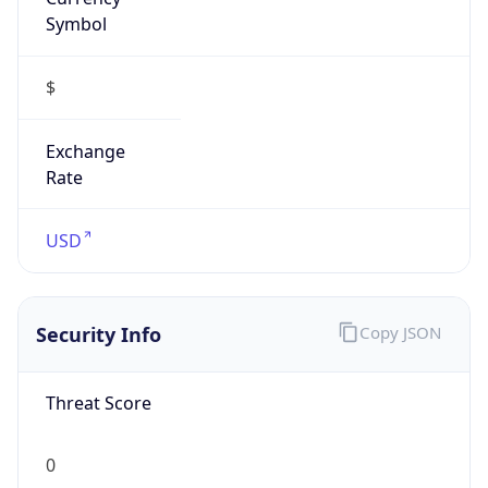
Symbol
$
Exchange
Rate
USD
Security Info
Copy JSON
Threat Score
0