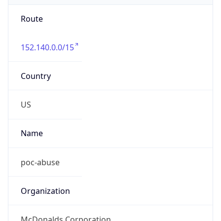
Route
152.140.0.0/15
Country
US
Name
poc-abuse
Organization
McDonalds Corporation