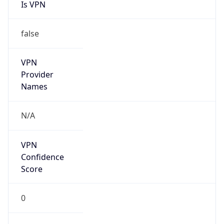
Is VPN
false
VPN
Provider
Names
N/A
VPN
Confidence
Score
0