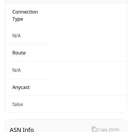
Connection
Type
N/A
Route
N/A
Anycast
false
ASN Info
Copy JSON