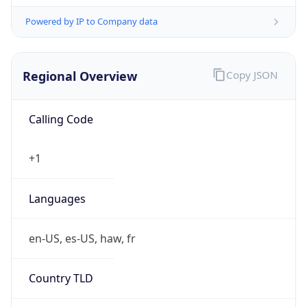
Powered by IP to Company data
Regional Overview
Copy JSON
Calling Code
+1
Languages
en-US, es-US, haw, fr
Country TLD