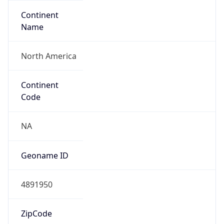
Continent
Name
North America
Continent
Code
NA
Geoname ID
4891950
ZipCode