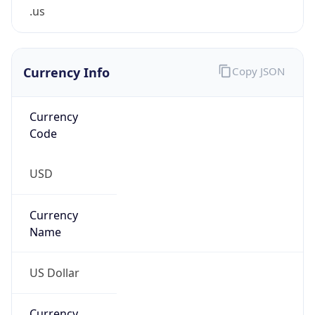
.us
Currency Info
Copy JSON
Currency
Code
USD
Currency
Name
US Dollar
Currency