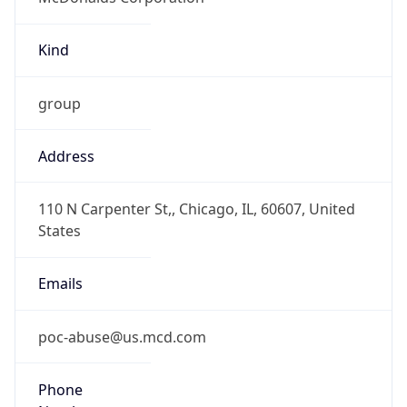
Kind
group
Address
110 N Carpenter St,, Chicago, IL, 60607, United
States
Emails
poc-abuse@us.mcd.com
Phone