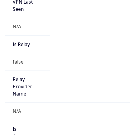
VPN Last
Seen
N/A
Is Relay
false
Relay
Provider
Name
N/A
Is