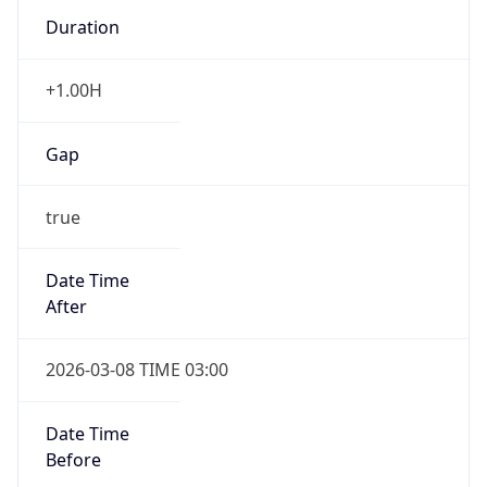
Duration
+1.00H
Gap
true
Date Time
After
2026-03-08 TIME 03:00
Date Time
Before