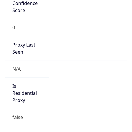
Confidence
Score
0
Proxy Last
Seen
N/A
Is
Residential
Proxy
false