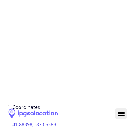
US
Country
Code (ISO-3)
USA
Country Flag
Flag link
Coordinates
41.88398, -87.65383