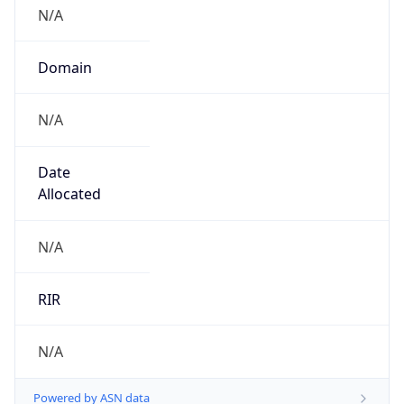
N/A
Domain
N/A
Date
Allocated
N/A
RIR
N/A
Powered by ASN data