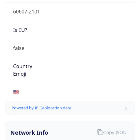
60607-2101
Is EU?
false
Country
Emoji
🇺🇸
Powered by IP Geolocation data
Network Info
Copy JSON