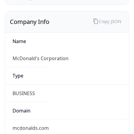
Company Info
Copy JSON
Name
McDonald's Corporation
Type
BUSINESS
Domain
mcdonalds.com