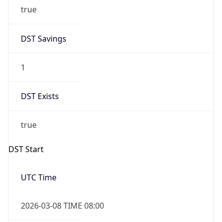
true
DST Savings
1
DST Exists
true
DST Start
UTC Time
2026-03-08 TIME 08:00