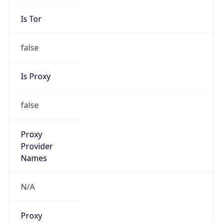
Is Tor
false
Is Proxy
false
Proxy
Provider
Names
N/A
Proxy