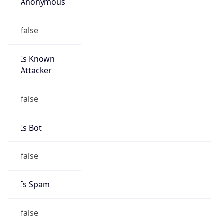
Anonymous
false
Is Known
Attacker
false
Is Bot
false
Is Spam
false