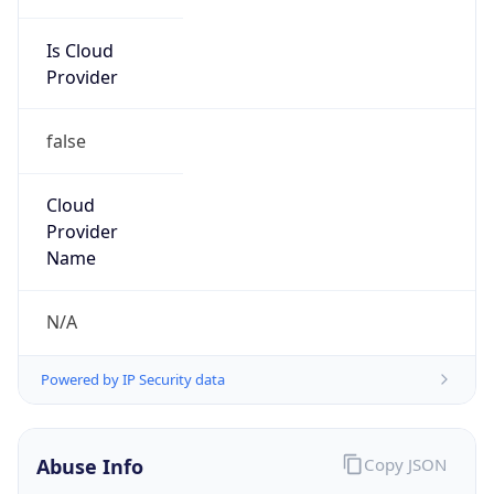
Is Cloud
Provider
false
Cloud
Provider
Name
N/A
Powered by IP Security data
Abuse Info
Copy JSON