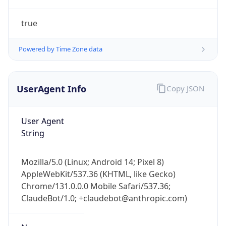
true
Powered by Time Zone data
UserAgent Info
Copy JSON
IP Lookup on your phone
Check any IP address, see location and
User Agent
security data, and get network details on the
String
go
Real-time Data
Mobile Ready
Mozilla/5.0 (Linux; Android 14; Pixel 8)
AppleWebKit/537.36 (KHTML, like Gecko)
Get it on Google Play
Chrome/131.0.0.0 Mobile Safari/537.36;
ClaudeBot/1.0; +claudebot@anthropic.com)
Not now