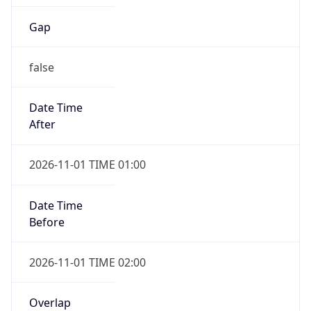
Gap
false
Date Time
After
2026-11-01 TIME 01:00
Date Time
Before
2026-11-01 TIME 02:00
Overlap