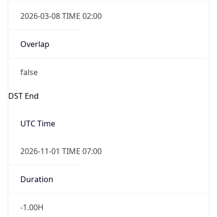
2026-03-08 TIME 02:00
Overlap
false
DST End
UTC Time
2026-11-01 TIME 07:00
Duration
-1.00H