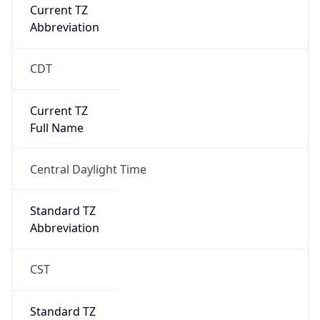
Current TZ
Abbreviation
CDT
Current TZ
Full Name
Central Daylight Time
Standard TZ
Abbreviation
CST
Standard TZ