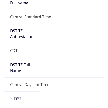
Full Name
Central Standard Time
DST TZ
Abbreviation
CDT
DST TZ Full
Name
Central Daylight Time
Is DST