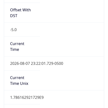
Offset With
DST
-5.0
Current
Time
2026-08-07 23:22:01.729-0500
Current
Time Unix
1.786162921729E9