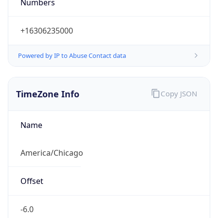
Numbers
+16306235000
Powered by IP to Abuse Contact data
TimeZone Info
Copy JSON
Name
America/Chicago
Offset
-6.0