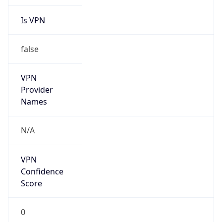
Is Cloud
Provider
false
Cloud
Provider
Name
N/A
Powered by IP Security data
Abuse Info
Copy JSON