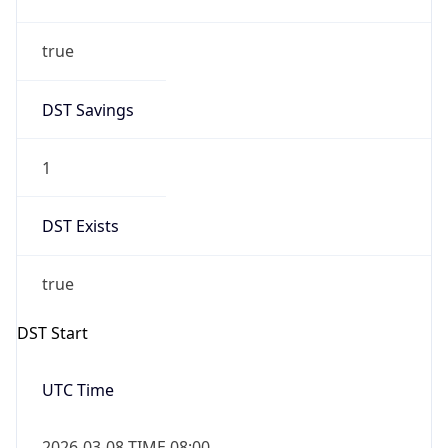
Gap
false
Date Time
After
2026-11-01 TIME 01:00
Date Time
Before
2026-11-01 TIME 02:00
Overlap