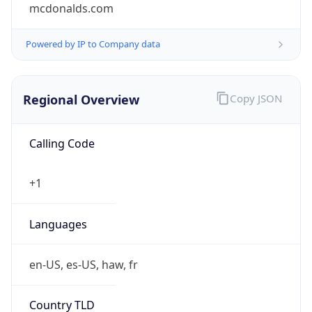
Is Tor
false
Is Proxy
false
Proxy
Provider
Names
N/A
Proxy