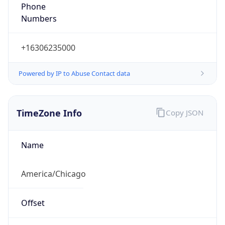
Full Name
Central Standard Time
DST TZ
Abbreviation
CDT
DST TZ Full
Name
Central Daylight Time
Is DST