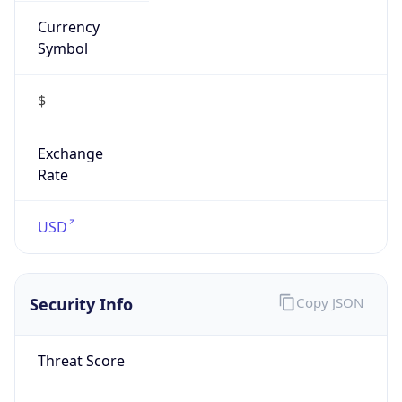
Is VPN
false
VPN
Provider
Names
N/A
VPN
Confidence
Score
0