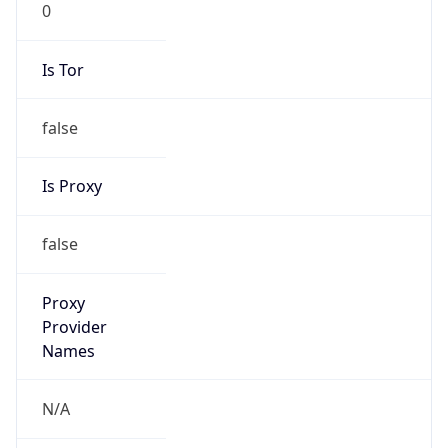
VPN Last
Seen
N/A
Is Relay
false
Relay
Provider
Name
N/A
Is