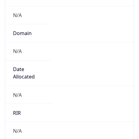
.us
Currency Info
Copy JSON
Currency
Code
USD
Currency
Name
US Dollar
Currency