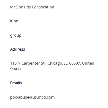
Current TZ
Abbreviation
CDT
Current TZ
Full Name
Central Daylight Time
Standard TZ
Abbreviation
CST
Standard TZ