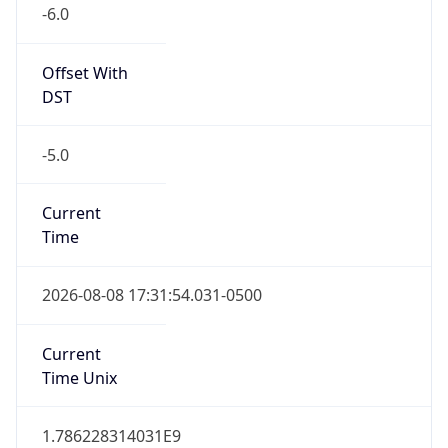
true
DST Savings
1
DST Exists
true
DST Start
UTC Time
2026-03-08 TIME 08:00