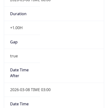
true
Powered by Time Zone data
UserAgent Info
Copy JSON
IP Lookup on your phone
Check any IP address, see location and
User Agent
security data, and get network details on the
String
go
Real-time Data
Mobile Ready
Mozilla/5.0 (Linux; Android 14; Pixel 8)
AppleWebKit/537.36 (KHTML, like Gecko)
Get it on Google Play
Chrome/131.0.0.0 Mobile Safari/537.36;
ClaudeBot/1.0; +claudebot@anthropic.com)
Not now