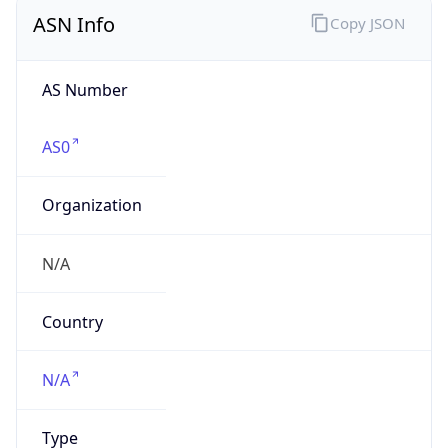
Powered by IP to Company data
Regional Overview
Copy JSON
Calling Code
+1
Languages
en-US, es-US, haw, fr
Country TLD