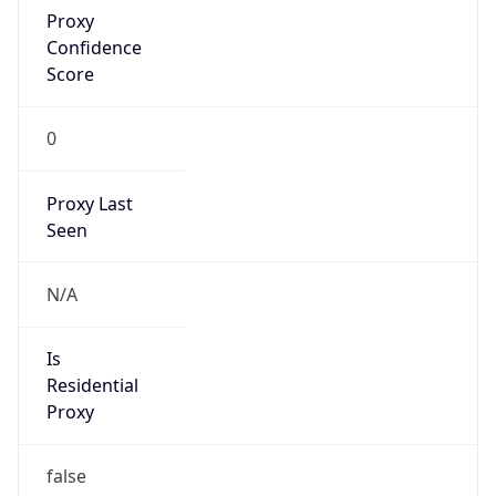
Anonymous
false
Is Known
Attacker
false
Is Bot
false
Is Spam
false