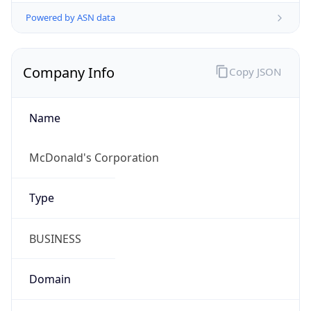
Symbol
$
Exchange
Rate
USD
Security Info
Copy JSON
Threat Score
0