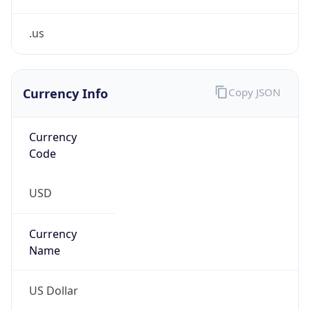
Confidence
Score
0
Proxy Last
Seen
N/A
Is
Residential
Proxy
false