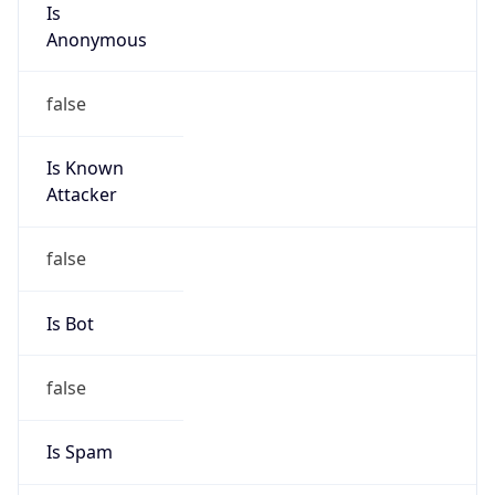
Kind
group
Address
110 N Carpenter St,, Chicago, IL, 60607, United
States
Emails
poc-abuse@us.mcd.com
Phone