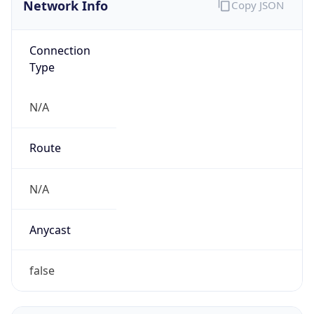
Company Info
Copy JSON
Name
McDonald's Corporation
Type
BUSINESS
Domain
mcdonalds.com