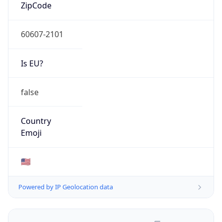
N/A
Domain
N/A
Date
Allocated
N/A
RIR
N/A
Powered by ASN data