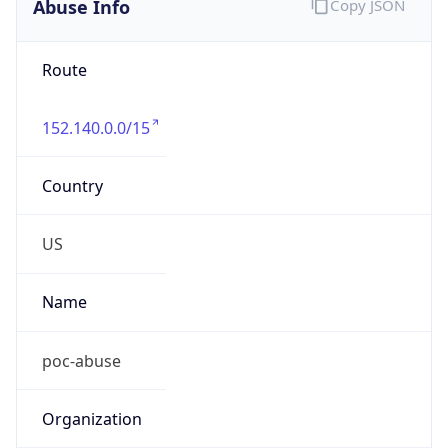
Offset With
DST
-5.0
Current
Time
2026-08-08 17:31:54.031-0500
Current
Time Unix
1.786228314031E9