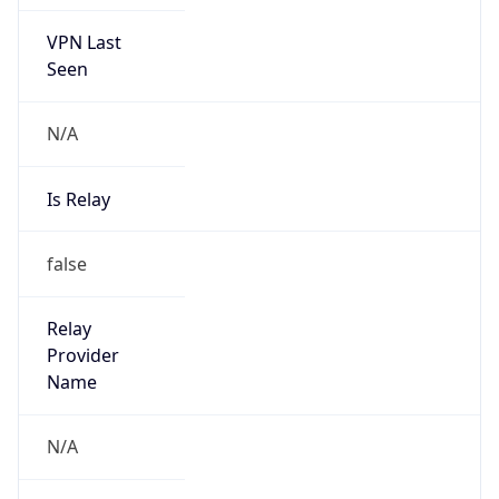
Route
152.140.0.0/15
Country
US
Name
poc-abuse
Organization
McDonalds Corporation