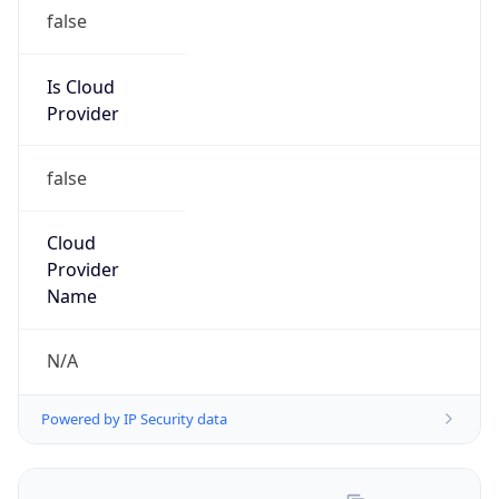
Numbers
+16306235000
Powered by IP to Abuse Contact data
TimeZone Info
Copy JSON
Name
America/Chicago
Offset
-6.0