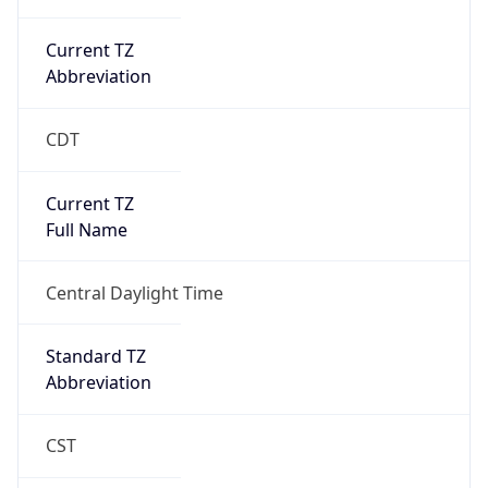
Duration
+1.00H
Gap
true
Date Time
After
2026-03-08 TIME 03:00
Date Time
Before