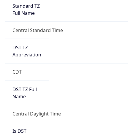
2026-03-08 TIME 02:00
Overlap
false
DST End
UTC Time
2026-11-01 TIME 07:00
Duration
-1.00H