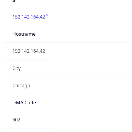
152.142.164.42
Hostname
152.142.164.42
City
Chicago
DMA Code
602