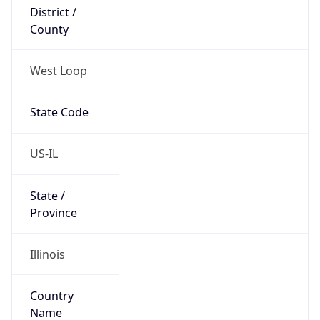
District /
County
West Loop
State Code
US-IL
State /
Province
Illinois
Country
Name