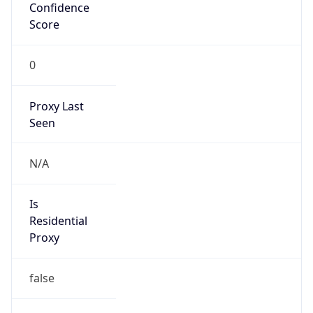
Confidence
Score
0
Proxy Last
Seen
N/A
Is
Residential
Proxy
false