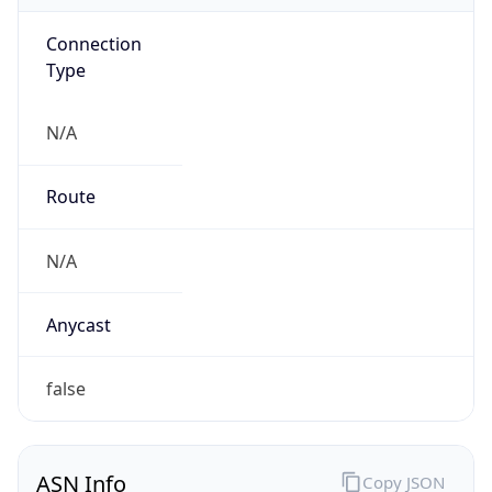
Connection
Type
N/A
Route
N/A
Anycast
false
ASN Info
Copy JSON