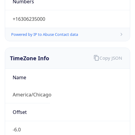
Numbers
+16306235000
Powered by IP to Abuse Contact data
TimeZone Info
Copy JSON
Name
America/Chicago
Offset
-6.0