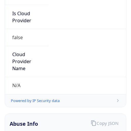
Is Cloud
Provider
false
Cloud
Provider
Name
N/A
Powered by IP Security data
Abuse Info
Copy JSON