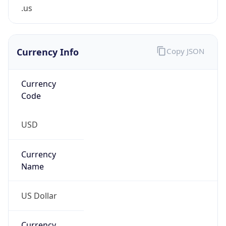
.us
Currency Info
Copy JSON
Currency
Code
USD
Currency
Name
US Dollar
Currency