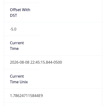
Offset With
DST
-5.0
Current
Time
2026-08-08 22:45:15.844-0500
Current
Time Unix
1.786247115844E9