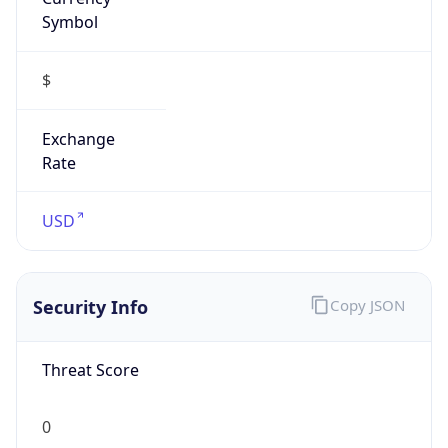
Symbol
$
Exchange
Rate
USD
Security Info
Copy JSON
Threat Score
0