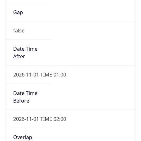
Gap
false
Date Time
After
2026-11-01 TIME 01:00
Date Time
Before
2026-11-01 TIME 02:00
Overlap