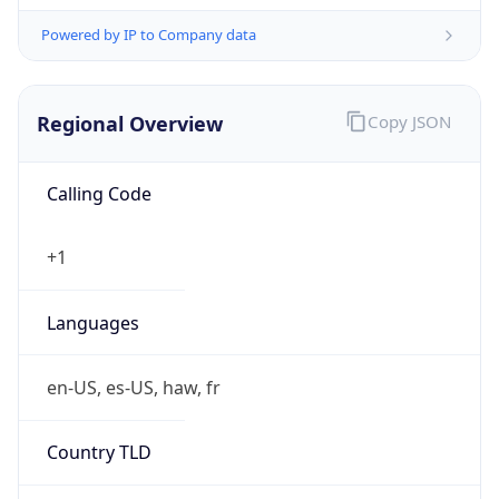
Powered by IP to Company data
Regional Overview
Copy JSON
Calling Code
+1
Languages
en-US, es-US, haw, fr
Country TLD