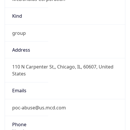
Kind
group
Address
110 N Carpenter St,, Chicago, IL, 60607, United
States
Emails
poc-abuse@us.mcd.com
Phone