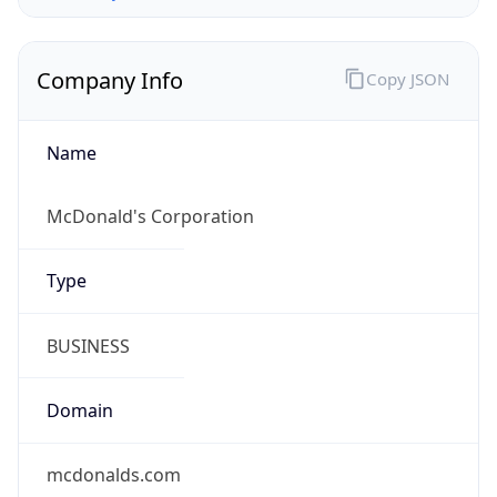
Company Info
Copy JSON
Name
McDonald's Corporation
Type
BUSINESS
Domain
mcdonalds.com