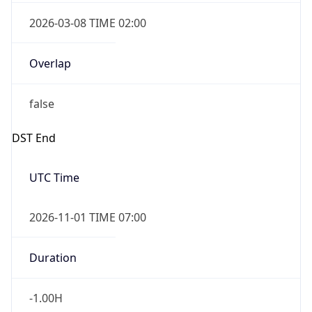
2026-03-08 TIME 02:00
Overlap
false
DST End
UTC Time
2026-11-01 TIME 07:00
Duration
-1.00H