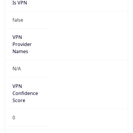
Is VPN
false
VPN
Provider
Names
N/A
VPN
Confidence
Score
0