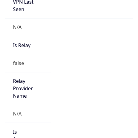
VPN Last
Seen
N/A
Is Relay
false
Relay
Provider
Name
N/A
Is