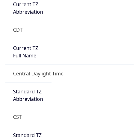
Current TZ
Abbreviation
CDT
Current TZ
Full Name
Central Daylight Time
Standard TZ
Abbreviation
CST
Standard TZ