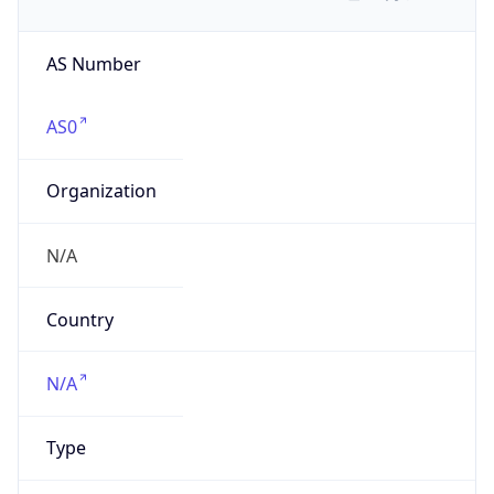
AS Number
AS0
Organization
N/A
Country
N/A
Type