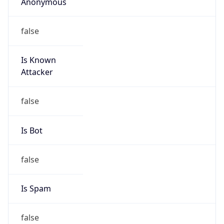
Anonymous
false
Is Known
Attacker
false
Is Bot
false
Is Spam
false