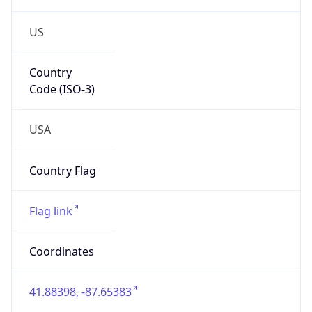
US
Country
Code (ISO-3)
USA
Country Flag
Flag link
Coordinates
41.88398, -87.65383