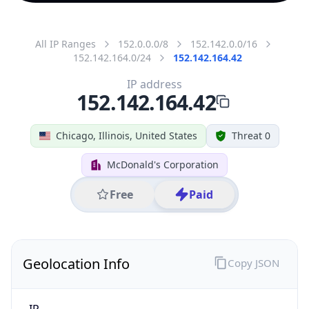
All IP Ranges
152.0.0.0/8
152.142.0.0/16
152.142.164.0/24
152.142.164.42
IP address
152.142.164.42
Chicago, Illinois, United States
Threat 0
McDonald's Corporation
Free
Paid
Geolocation Info
Copy JSON
IP