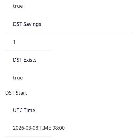
true
DST Savings
1
DST Exists
true
DST Start
UTC Time
2026-03-08 TIME 08:00