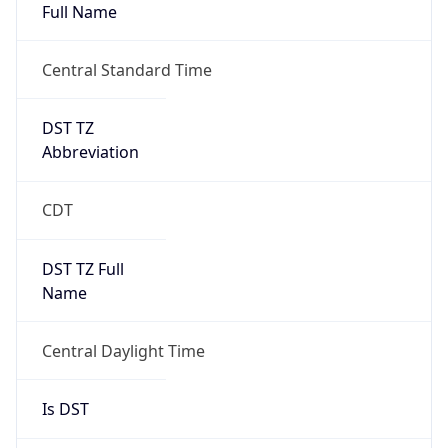
Full Name
Central Standard Time
DST TZ
Abbreviation
CDT
DST TZ Full
Name
Central Daylight Time
Is DST