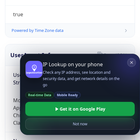
true
Powered by Time Zone data
UserAgent Info
Copy JSON
IP Lookup on your phone
Check any IP address, see location and
User Agent
security data, and get network details on the
String
go
Real-time Data
Mobile Ready
Mozilla/5.0 (Linux; Android 14; Pixel 8)
AppleWebKit/537.36 (KHTML, like Gecko)
Get it on Google Play
Chrome/131.0.0.0 Mobile Safari/537.36;
ClaudeBot/1.0; +claudebot@anthropic.com)
Not now