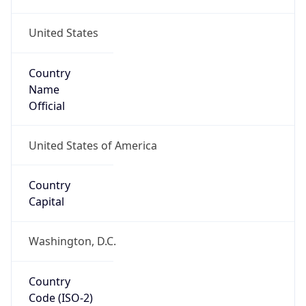
United States
Country
Name
Official
United States of America
Country
Capital
Washington, D.C.
Country
Code (ISO-2)