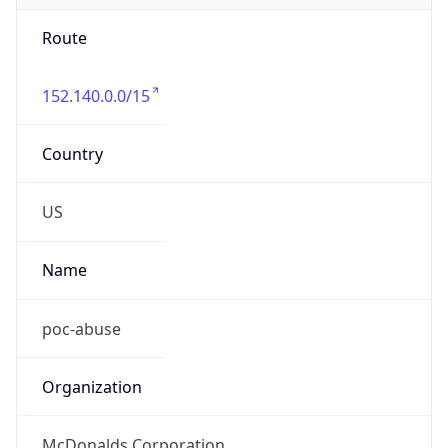
Route
152.140.0.0/15
Country
US
Name
poc-abuse
Organization
McDonalds Corporation