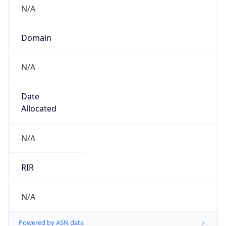
N/A
Domain
N/A
Date
Allocated
N/A
RIR
N/A
Powered by ASN data