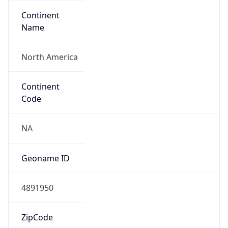
Continent
Name
North America
Continent
Code
NA
Geoname ID
4891950
ZipCode