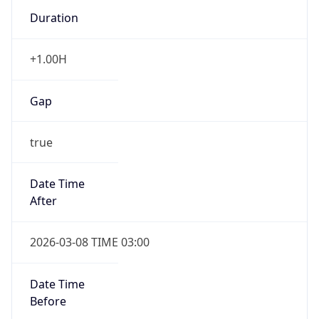
Duration
+1.00H
Gap
true
Date Time
After
2026-03-08 TIME 03:00
Date Time
Before