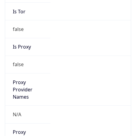
Is Tor
false
Is Proxy
false
Proxy
Provider
Names
N/A
Proxy