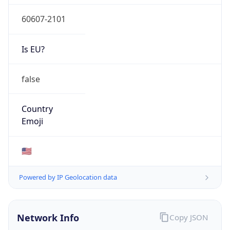
60607-2101
Is EU?
false
Country
Emoji
🇺🇸
Powered by IP Geolocation data
Network Info
Copy JSON