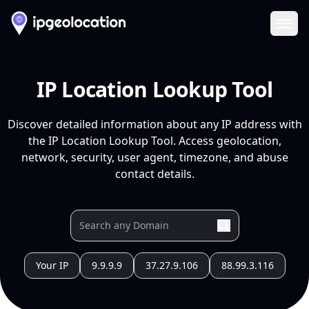
Ope
IP Location Lookup Tool
Discover detailed information about any IP address with
the IP Location Lookup Tool. Access geolocation,
network, security, user agent, timezone, and abuse
contact details.
Your IP
9.9.9.9
37.27.9.106
88.99.3.116