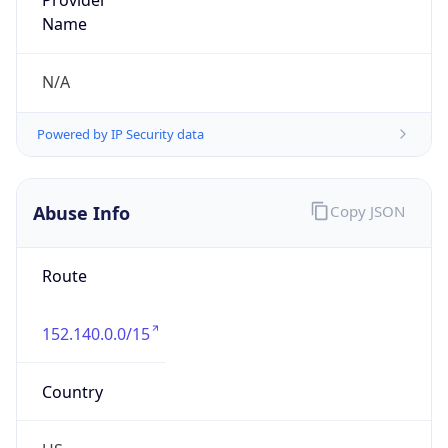
Offset With
DST
-5.0
Current
Time
2026-08-05 22:55:47.767-0500
Current
Time Unix
1.785988547767E9