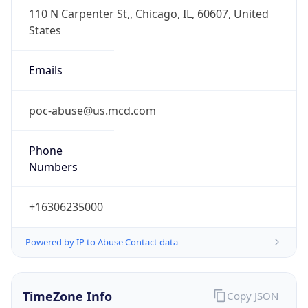
Full Name
Central Standard Time
DST TZ
Abbreviation
CDT
DST TZ Full
Name
Central Daylight Time
Is DST