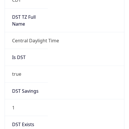
Gap
false
Date Time
After
2026-11-01 TIME 01:00
Date Time
Before
2026-11-01 TIME 02:00
Overlap