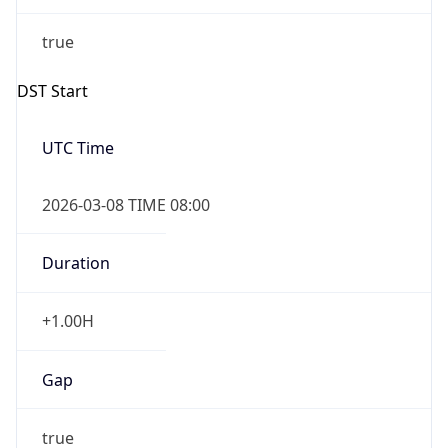
true
Powered by Time Zone data
UserAgent Info
Copy JSON
IP Lookup on your phone
Check any IP address, see location and
User Agent
security data, and get network details on the
String
go
Real-time Data
Mobile Ready
Mozilla/5.0 (Linux; Android 14; Pixel 8)
AppleWebKit/537.36 (KHTML, like Gecko)
Get it on Google Play
Chrome/131.0.0.0 Mobile Safari/537.36;
ClaudeBot/1.0; +claudebot@anthropic.com)
Not now