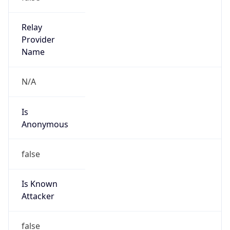
Kind
group
Address
110 N Carpenter St,, Chicago, IL, 60607, United
States
Emails
poc-abuse@us.mcd.com
Phone