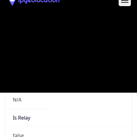
Route
152.140.0.0/15
Country
US
Name
poc-abuse
Organization
poc-abuse