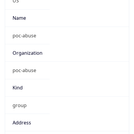
Current TZ
Abbreviation
CDT
Current TZ
Full Name
Central Daylight Time
Standard TZ
Abbreviation
CST
Standard TZ