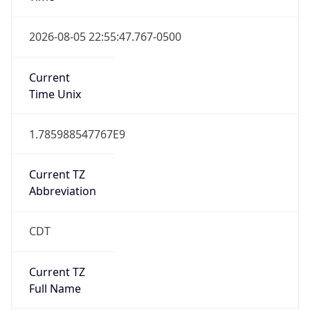
Duration
+1.00H
Gap
true
Date Time
After
2026-03-08 TIME 03:00
Date Time
Before