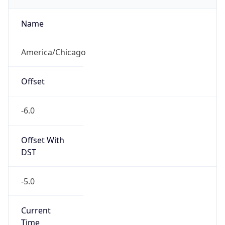
true
DST Savings
1
DST Exists
true
DST Start
UTC Time
2026-03-08 TIME 08:00