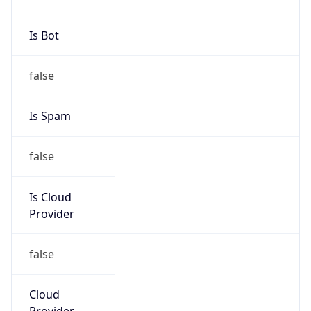
Numbers
+16306235000
Powered by IP to Abuse Contact data
TimeZone Info
Copy JSON
Name
America/Chicago
Offset
-6.0