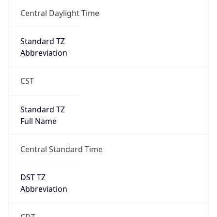
2026-03-08 TIME 02:00
Overlap
false
DST End
UTC Time
2026-11-01 TIME 07:00
Duration
-1.00H