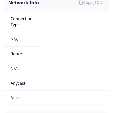
Network Info
Copy JSON
Connection
Type
N/A
Route
N/A
Anycast
false