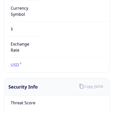
Currency
Symbol
$
Exchange
Rate
USD
Security Info
Copy JSON
Threat Score