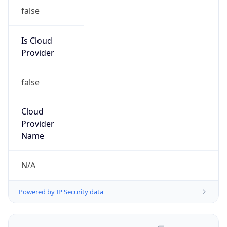
false
Is Cloud
Provider
false
Cloud
Provider
Name
N/A
Powered by IP Security data