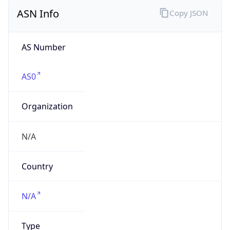
ASN Info
Copy JSON
AS Number
AS0
Organization
N/A
Country
N/A
Type