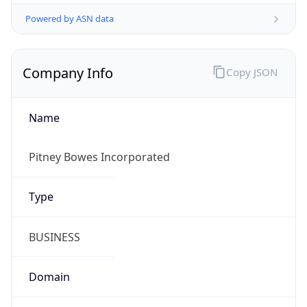
Powered by ASN data
Company Info
Copy JSON
Name
Pitney Bowes Incorporated
Type
BUSINESS
Domain