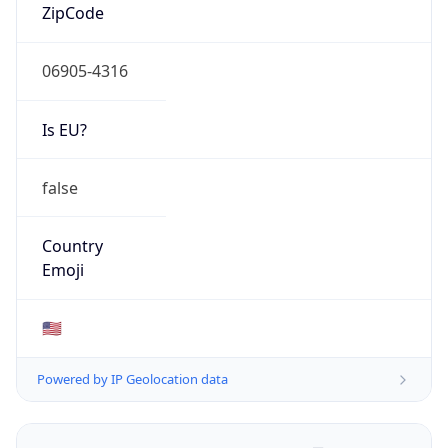
ZipCode
06905-4316
Is EU?
false
Country
Emoji
🇺🇸
Powered by IP Geolocation data