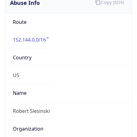
Abuse Info
Copy JSON
Route
152.144.0.0/16
Country
US
Name
Robert Slesinski
Organization