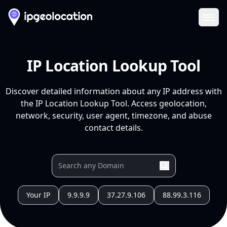
Ope
IP Location Lookup Tool
Discover detailed information about any IP address with
the IP Location Lookup Tool. Access geolocation,
network, security, user agent, timezone, and abuse
contact details.
Your IP
9.9.9.9
37.27.9.106
88.99.3.116