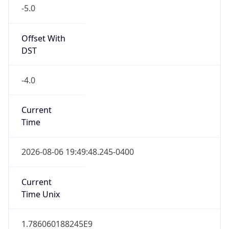
-5.0
Offset With
DST
-4.0
Current
Time
2026-08-06 19:49:48.245-0400
Current
Time Unix
1.786060188245E9