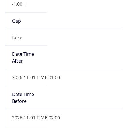
-1.00H
Gap
false
Date Time
After
2026-11-01 TIME 01:00
Date Time
Before
2026-11-01 TIME 02:00