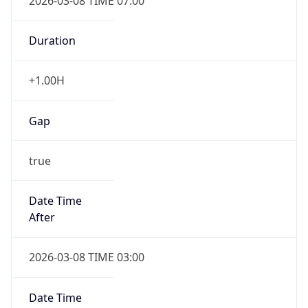
2026-03-08 TIME 07:00
Duration
+1.00H
Gap
true
Date Time
After
2026-03-08 TIME 03:00
Date Time