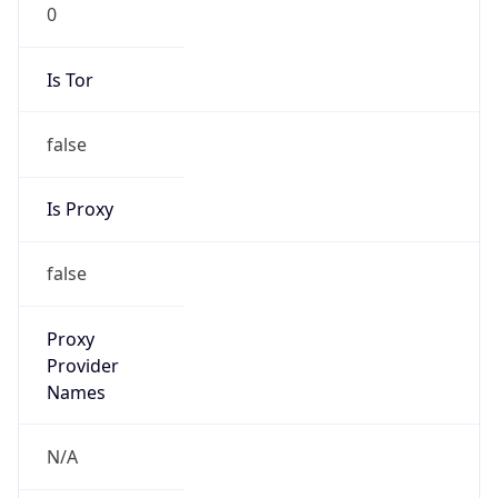
0
Is Tor
false
Is Proxy
false
Proxy
Provider
Names
N/A