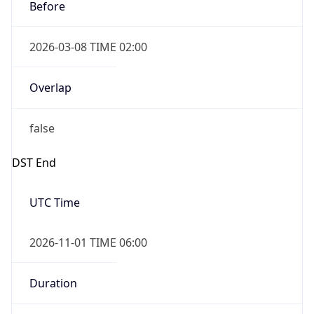
Before
2026-03-08 TIME 02:00
Overlap
false
DST End
UTC Time
2026-11-01 TIME 06:00
Duration