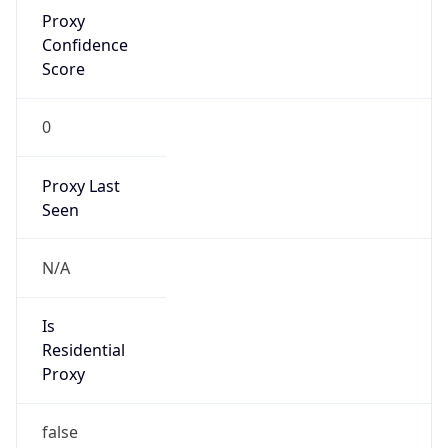
Proxy
Confidence
Score
0
Proxy Last
Seen
N/A
Is
Residential
Proxy
false