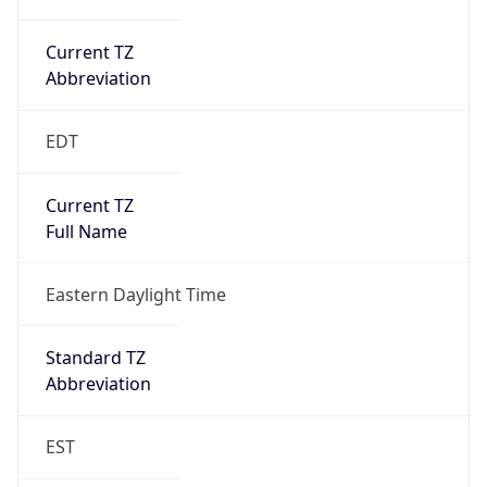
Current TZ
Abbreviation
EDT
Current TZ
Full Name
Eastern Daylight Time
Standard TZ
Abbreviation
EST