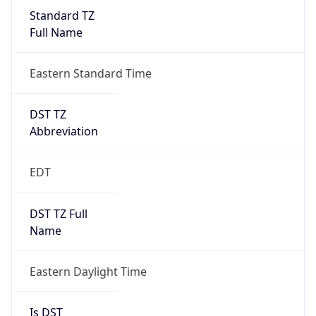
Standard TZ
Full Name
Eastern Standard Time
DST TZ
Abbreviation
EDT
DST TZ Full
Name
Eastern Daylight Time
Is DST