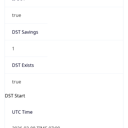
true
DST Savings
1
DST Exists
true
DST Start
UTC Time