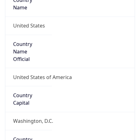
Country
Name
United States
Country
Name
Official
United States of America
Country
Capital
Washington, D.C.
Country