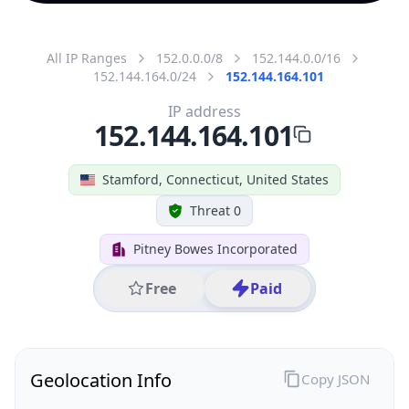
All IP Ranges
152.0.0.0/8
152.144.0.0/16
152.144.164.0/24
152.144.164.101
IP address
152.144.164.101
Stamford, Connecticut, United States
Threat 0
Pitney Bowes Incorporated
Free
Paid
Geolocation Info
Copy JSON