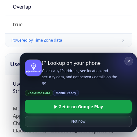
Overlap
true
Powered by Time Zone data
IP Lookup on your phone
UserAgent Info
Copy JSON
Check any IP address, see location and
security data, and get network details on the
User Agent
go
String
Real-time Data
Mobile Ready
Get it on Google Play
Mozilla/5.0 (Linux; Android 14; Pixel 8)
AppleWebKit/537.36 (KHTML, like Gecko)
Not now
Chrome/131.0.0.0 Mobile Safari/537.36;
ClaudeBot/1.0; +claudebot@anthropic.com)