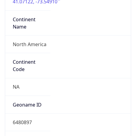
41.07122, -73.54910
Continent
Name
North America
Continent
Code
NA
Geoname ID
6480897