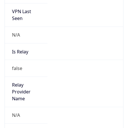
VPN Last
Seen
N/A
Is Relay
false
Relay
Provider
Name
N/A