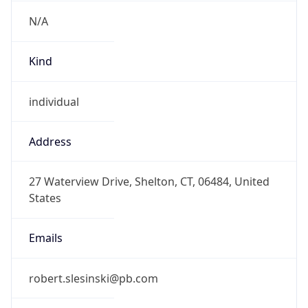
N/A
Kind
individual
Address
27 Waterview Drive, Shelton, CT, 06484, United
States
Emails
robert.slesinski@pb.com