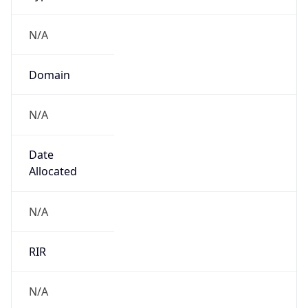
N/A
Domain
N/A
Date
Allocated
N/A
RIR
N/A