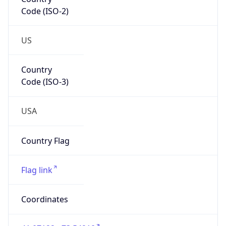
Code (ISO-2)
US
Country
Code (ISO-3)
USA
Country Flag
Flag link
Coordinates