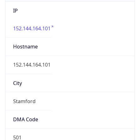
IP
152.144.164.101
Hostname
152.144.164.101
City
Stamford
DMA Code
501