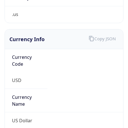
.us
Currency Info
Copy JSON
Currency
Code
USD
Currency
Name
US Dollar