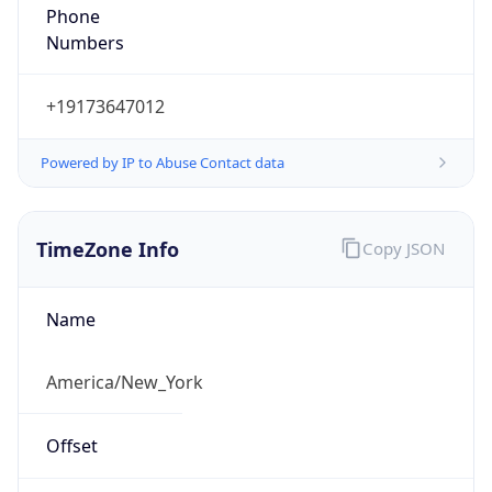
Phone
Numbers
+19173647012
Powered by IP to Abuse Contact data
TimeZone Info
Copy JSON
Name
America/New_York
Offset