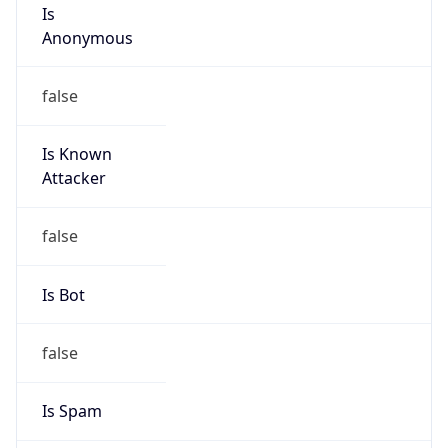
Is
Anonymous
false
Is Known
Attacker
false
Is Bot
false
Is Spam