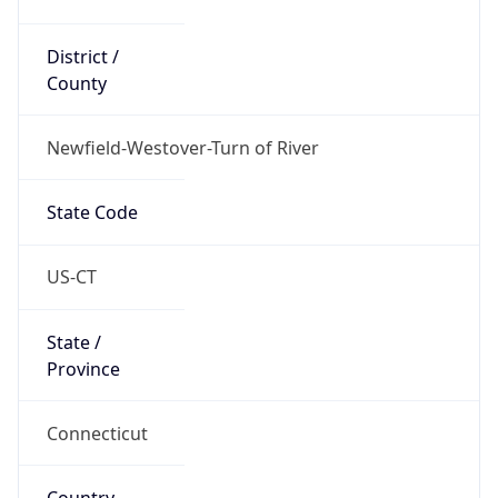
District /
County
Newfield-Westover-Turn of River
State Code
US-CT
State /
Province
Connecticut