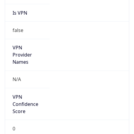
Is VPN
false
VPN
Provider
Names
N/A
VPN
Confidence
Score
0