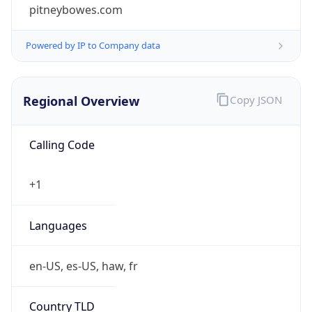
pitneybowes.com
Powered by IP to Company data
Regional Overview
Copy JSON
Calling Code
+1
Languages
en-US, es-US, haw, fr
Country TLD