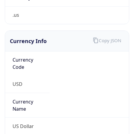
.us
Currency Info
Copy JSON
Currency
Code
USD
Currency
Name
US Dollar