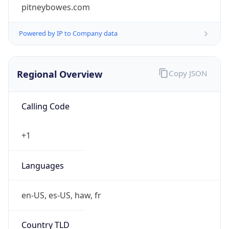
pitneybowes.com
Powered by IP to Company data
Regional Overview
Copy JSON
Calling Code
+1
Languages
en-US, es-US, haw, fr
Country TLD