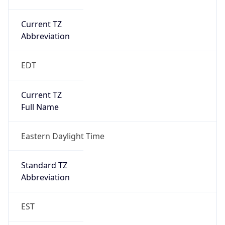
Current TZ
Abbreviation
EDT
Current TZ
Full Name
Eastern Daylight Time
Standard TZ
Abbreviation
EST