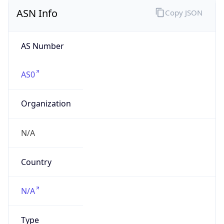
ASN Info
Copy JSON
AS Number
AS0
Organization
N/A
Country
N/A
Type