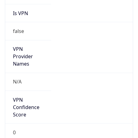
Is VPN
false
VPN
Provider
Names
N/A
VPN
Confidence
Score
0