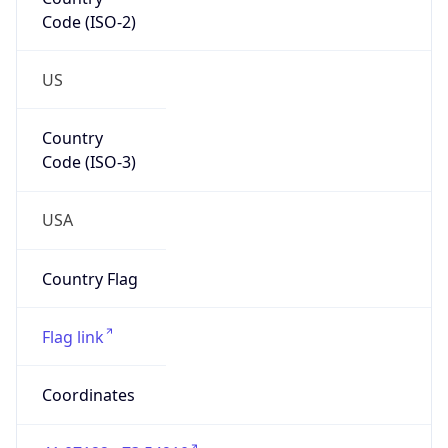
Code (ISO-2)
US
Country
Code (ISO-3)
USA
Country Flag
Flag link
Coordinates