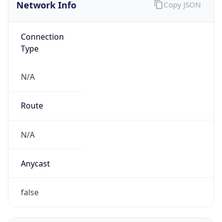
Network Info
Copy JSON
Connection
Type
N/A
Route
N/A
Anycast
false