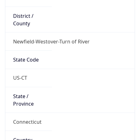
District /
County
Newfield-Westover-Turn of River
State Code
US-CT
State /
Province
Connecticut