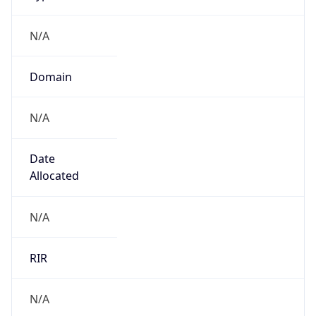
N/A
Domain
N/A
Date
Allocated
N/A
RIR
N/A