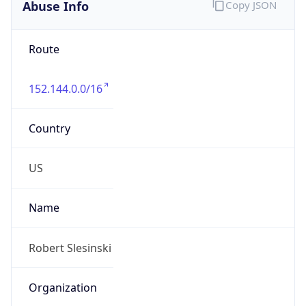
Abuse Info
Copy JSON
Route
152.144.0.0/16
Country
US
Name
Robert Slesinski
Organization