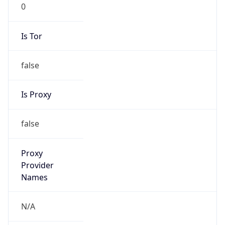
0
Is Tor
false
Is Proxy
false
Proxy
Provider
Names
N/A