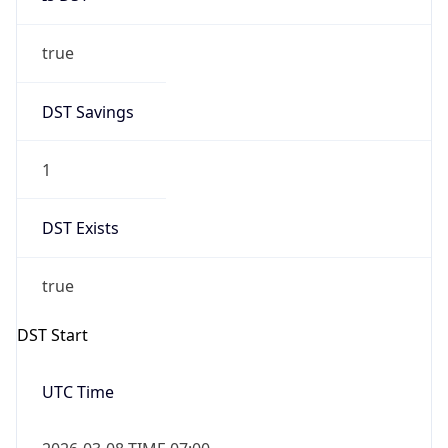
true
DST Savings
1
DST Exists
true
DST Start
UTC Time