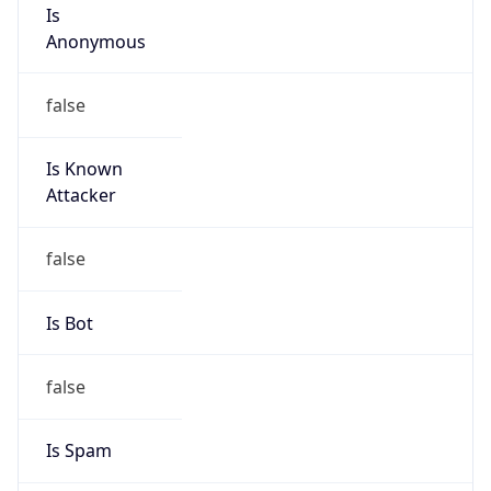
Is
Anonymous
false
Is Known
Attacker
false
Is Bot
false
Is Spam