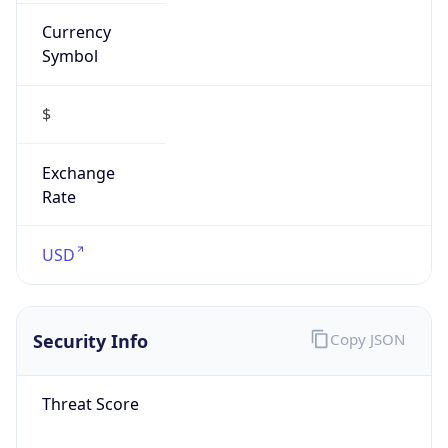
Currency
Symbol
$
Exchange
Rate
USD
Security Info
Copy JSON
Threat Score