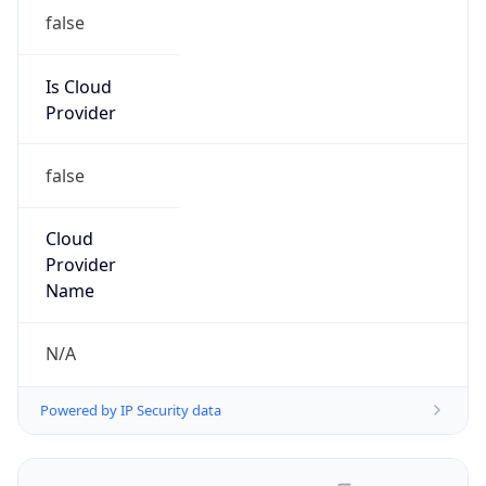
false
Is Cloud
Provider
false
Cloud
Provider
Name
N/A
Powered by IP Security data