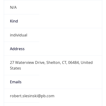
N/A
Kind
individual
Address
27 Waterview Drive, Shelton, CT, 06484, United
States
Emails
robert.slesinski@pb.com