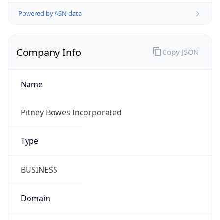
Powered by ASN data
Company Info
Copy JSON
Name
Pitney Bowes Incorporated
Type
BUSINESS
Domain