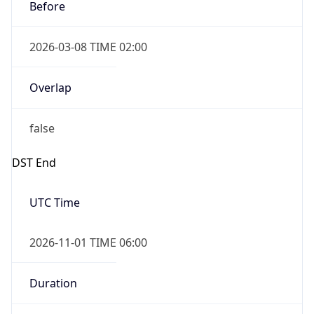
Before
2026-03-08 TIME 02:00
Overlap
false
DST End
UTC Time
2026-11-01 TIME 06:00
Duration