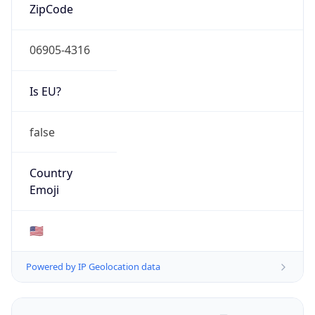
ZipCode
06905-4316
Is EU?
false
Country
Emoji
🇺🇸
Powered by IP Geolocation data