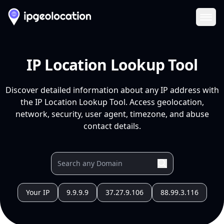
Ope
IP Location Lookup Tool
Discover detailed information about any IP address with
the IP Location Lookup Tool. Access geolocation,
network, security, user agent, timezone, and abuse
contact details.
Your IP
9.9.9.9
37.27.9.106
88.99.3.116