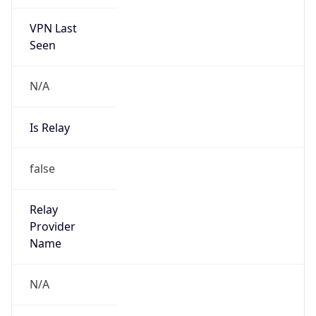
VPN Last
Seen
N/A
Is Relay
false
Relay
Provider
Name
N/A