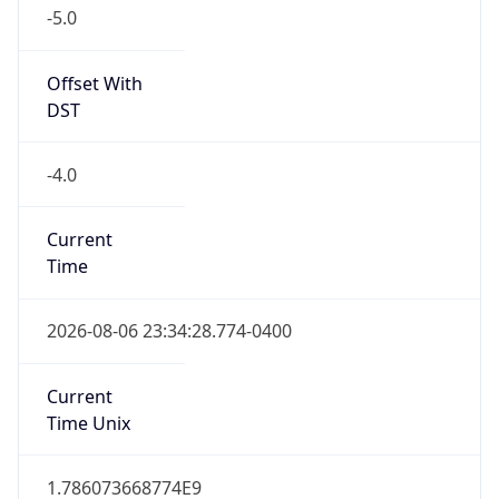
-5.0
Offset With
DST
-4.0
Current
Time
2026-08-06 23:34:28.774-0400
Current
Time Unix
1.786073668774E9