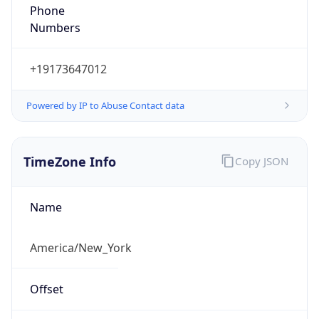
Phone
Numbers
+19173647012
Powered by IP to Abuse Contact data
TimeZone Info
Copy JSON
Name
America/New_York
Offset