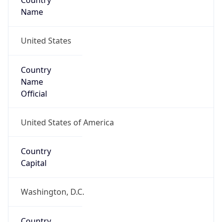
Country
Name
United States
Country
Name
Official
United States of America
Country
Capital
Washington, D.C.
Country