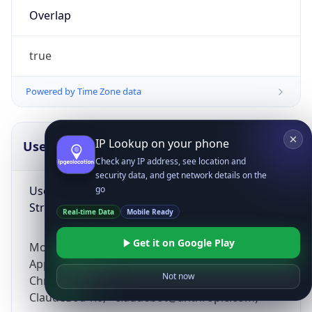
Overlap
true
Powered by Time Zone data
IP Lookup on your phone
UserAgent Info
Copy JSON
Check any IP address, see location and
security data, and get network details on the
User Agent
go
String
Real-time Data
Mobile Ready
Get it on Google Play
Mozilla/5.0 (Linux; Android 14; Pixel 8)
AppleWebKit/537.36 (KHTML, like Gecko)
Not now
Chrome/131.0.0.0 Mobile Safari/537.36;
ClaudeBot/1.0; +claudebot@anthropic.com)