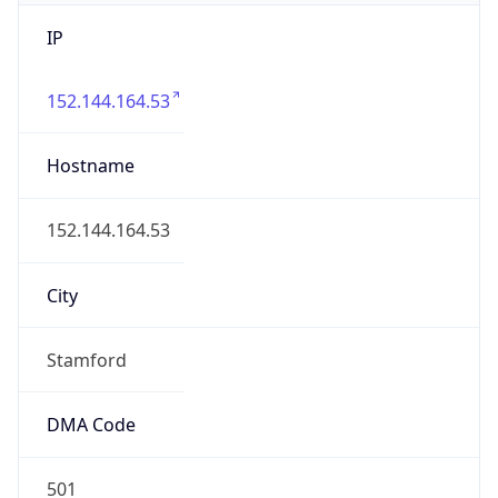
IP
152.144.164.53
Hostname
152.144.164.53
City
Stamford
DMA Code
501