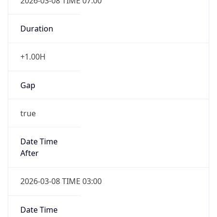
2026-03-08 TIME 07:00
Duration
+1.00H
Gap
true
Date Time
After
2026-03-08 TIME 03:00
Date Time