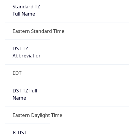
Standard TZ
Full Name
Eastern Standard Time
DST TZ
Abbreviation
EDT
DST TZ Full
Name
Eastern Daylight Time
Is DST