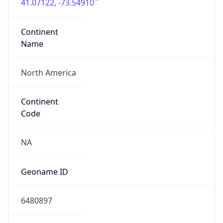
41.07122, -73.54910
Continent
Name
North America
Continent
Code
NA
Geoname ID
6480897