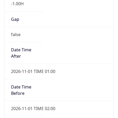
-1.00H
Gap
false
Date Time
After
2026-11-01 TIME 01:00
Date Time
Before
2026-11-01 TIME 02:00