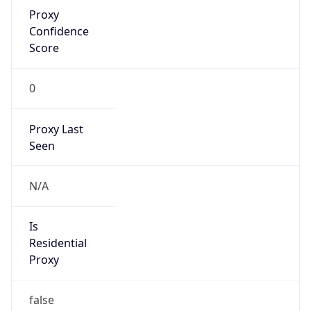
Proxy
Confidence
Score
0
Proxy Last
Seen
N/A
Is
Residential
Proxy
false