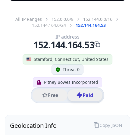
All IP Ranges
152.0.0.0/8
152.144.0.0/16
152.144.164.0/24
152.144.164.53
IP address
152.144.164.53
Stamford, Connecticut, United States
Threat 0
Pitney Bowes Incorporated
Free
Paid
Geolocation Info
Copy JSON