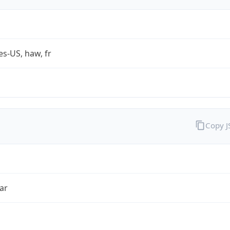
es-US, haw, fr
Copy 
ar