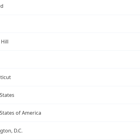
rd
Hill
ticut
States
States of America
ton, D.C.