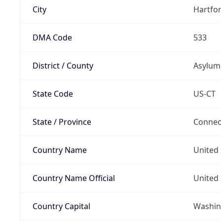
City
Hartfo
DMA Code
533
District / County
Asylum 
State Code
US-CT
State / Province
Connec
Country Name
United 
Country Name Official
United 
Country Capital
Washing