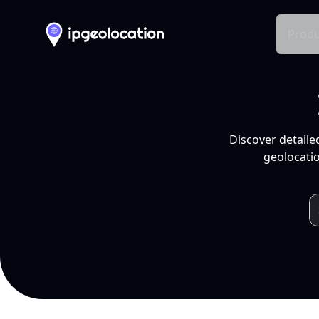
Produ
Discover detaile
geolocatio