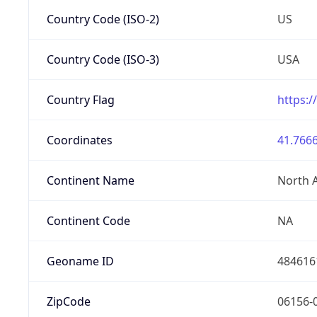
Country Code (ISO-2)
US
Country Code (ISO-3)
USA
Country Flag
https:/
Coordinates
41.7666
Continent Name
North 
Continent Code
NA
Geoname ID
484616
ZipCode
06156-