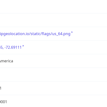
/ipgeolocation.io/static/flags/us_64.png
5, -72.69111
America
1
0001