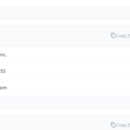
Copy 
Inc.
ESS
com
Copy 