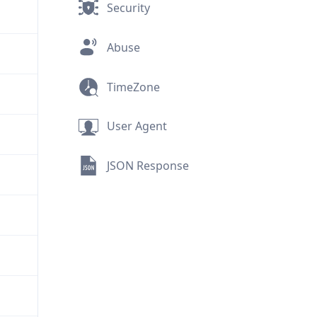
Security
Abuse
TimeZone
User Agent
JSON Response