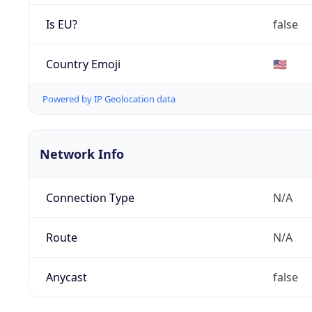
Is EU?
false
Country Emoji
🇺🇸
Powered by IP Geolocation data
Network Info
Connection Type
N/A
Route
N/A
Anycast
false