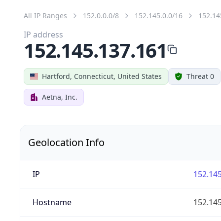
All IP Ranges
152.0.0.0/8
152.145.0.0/16
152.14
IP address
152.145.137.161
Hartford, Connecticut, United States
Threat 0
Aetna, Inc.
Geolocation Info
IP
152.145
Hostname
152.145