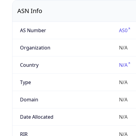
ASN Info
AS Number
AS0
Organization
N/A
Country
N/A
Type
N/A
Domain
N/A
Date Allocated
N/A
RIR
N/A