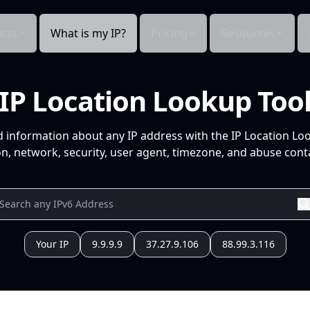
cts
What is my IP?
Pricing
Resources
IP Location Lookup Too
d information about any IP address with the IP Location Lo
n, network, security, user agent, timezone, and abuse conta
Your IP
9.9.9.9
37.27.9.106
88.99.3.116