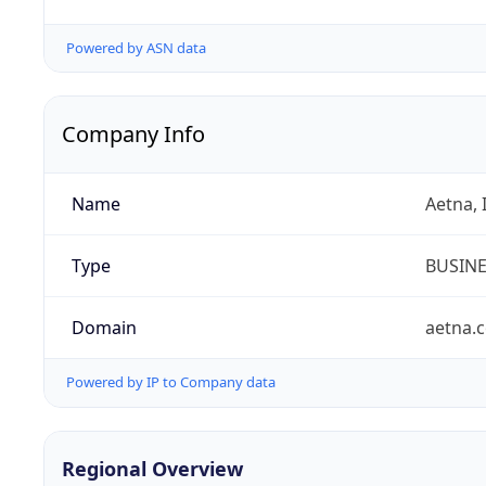
Powered by ASN data
Company Info
Name
Aetna, 
Type
BUSIN
Domain
aetna.
Powered by IP to Company data
Regional Overview