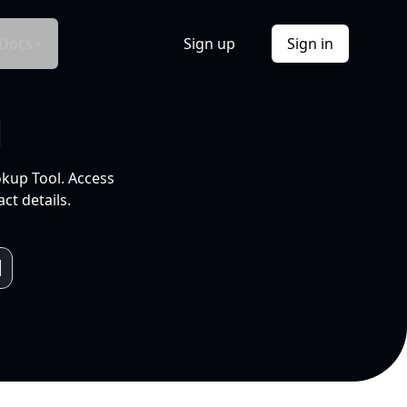
Docs
Sign up
Sign in
l
okup Tool. Access
ct details.