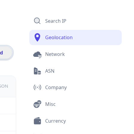
Search IP
Geolocation
id
Network
ASN
JSON
Company
Misc
Currency