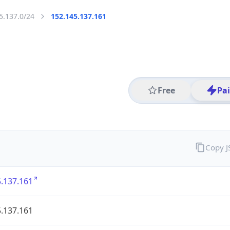
5.137.0/24
152.145.137.161
Free
Pa
Copy 
.137.161
.137.161