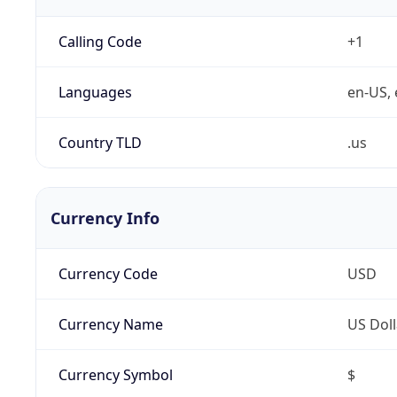
Calling Code
+1
Languages
en-US, 
Country TLD
.us
Currency Info
Currency Code
USD
Currency Name
US Doll
Currency Symbol
$