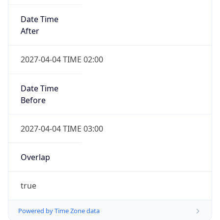
Date Time
After
2027-04-04 TIME 02:00
Date Time
Before
2027-04-04 TIME 03:00
Overlap
true
Powered by Time Zone data