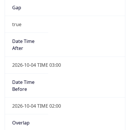
Gap
true
Date Time
After
2026-10-04 TIME 03:00
Date Time
Before
2026-10-04 TIME 02:00
Overlap