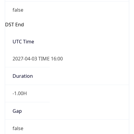
false
DST End
UTC Time
2027-04-03 TIME 16:00
Duration
-1.00H
Gap
false