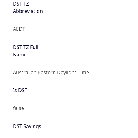
DST TZ
Abbreviation
AEDT
DST TZ Full
Name
Australian Eastern Daylight Time
Is DST
false
DST Savings