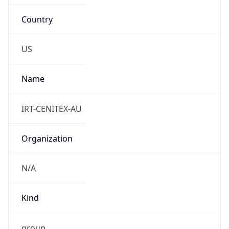
Country
US
Name
IRT-CENITEX-AU
Organization
N/A
Kind
group