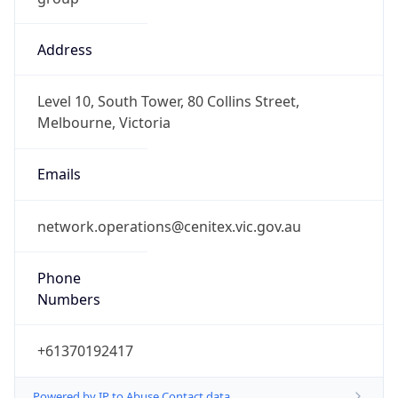
Address
Level 10, South Tower, 80 Collins Street,
Melbourne, Victoria
Emails
network.operations@cenitex.vic.gov.au
Phone
Numbers
+61370192417
Powered by IP to Abuse Contact data