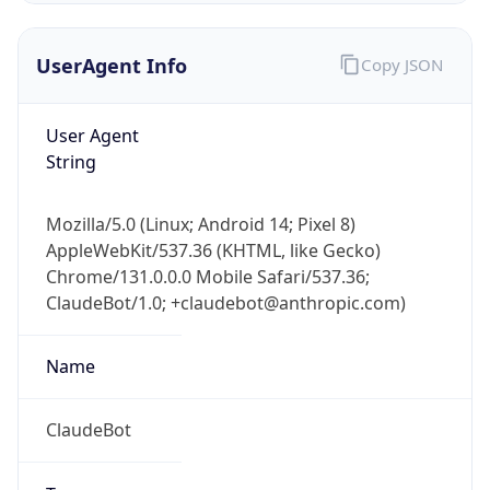
UserAgent Info
Copy JSON
User Agent
String
Mozilla/5.0 (Linux; Android 14; Pixel 8)
IP Lookup on your phone
AppleWebKit/537.36 (KHTML, like Gecko)
Check any IP address, see location and
Chrome/131.0.0.0 Mobile Safari/537.36;
security data, and get network details on the
go
ClaudeBot/1.0; +claudebot@anthropic.com)
Real-time Data
Mobile Ready
Name
Get it on Google Play
ClaudeBot
Not now