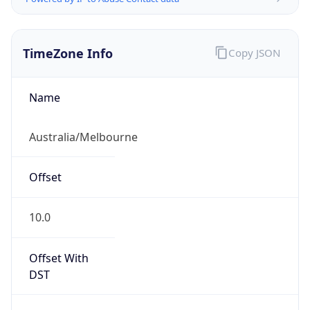
TimeZone Info
Copy JSON
Name
Australia/Melbourne
Offset
10.0
Offset With
DST