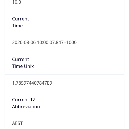
10.0
Current
Time
2026-08-06 10:00:07.847+1000
Current
Time Unix
1.785974407847E9
Current TZ
Abbreviation
AEST