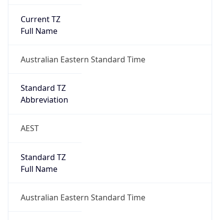
Current TZ
Full Name
Australian Eastern Standard Time
Standard TZ
Abbreviation
AEST
Standard TZ
Full Name
Australian Eastern Standard Time