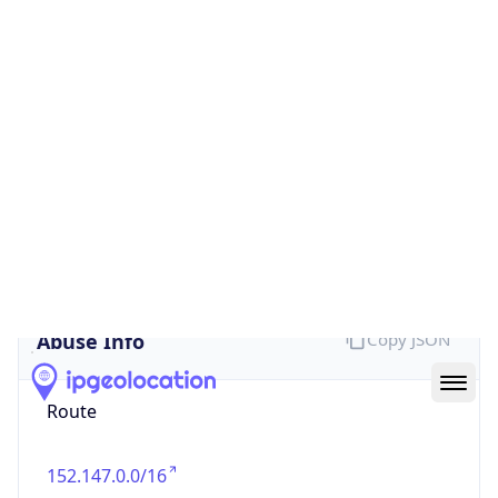
false
Cloud
Provider
Name
N/A
Powered by IP Security data
Abuse Info
Copy JSON
Route
152.147.0.0/16