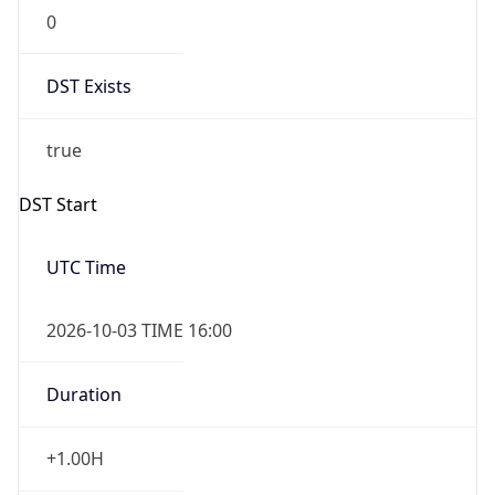
0
DST Exists
true
DST Start
UTC Time
2026-10-03 TIME 16:00
Duration
+1.00H