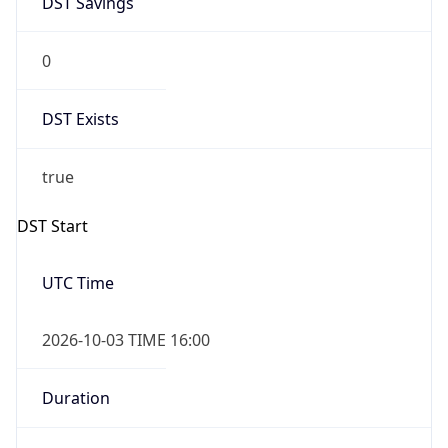
0
DST Exists
true
DST Start
UTC Time
2026-10-03 TIME 16:00
Duration
+1.00H