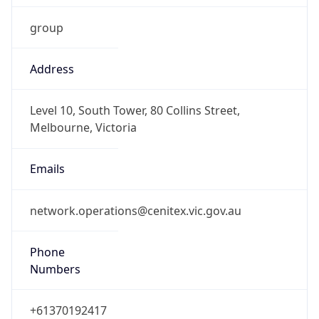
Address
Level 10, South Tower, 80 Collins Street,
Melbourne, Victoria
Emails
network.operations@cenitex.vic.gov.au
Phone
Numbers
+61370192417
Powered by IP to Abuse Contact data