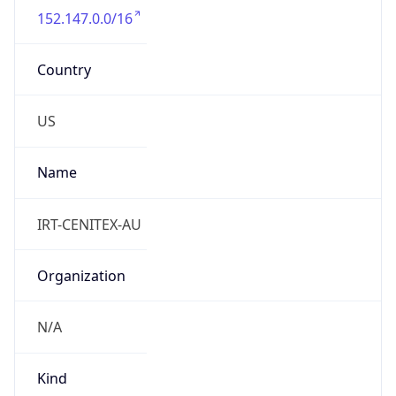
Country
US
Name
IRT-CENITEX-AU
Organization
N/A
Kind
group