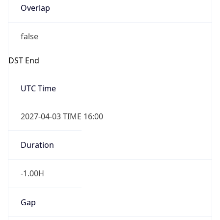
false
DST End
UTC Time
2027-04-03 TIME 16:00
Duration
-1.00H
Gap
false