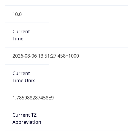
10.0
Current
Time
2026-08-06 13:51:27.458+1000
Current
Time Unix
1.785988287458E9
Current TZ
Abbreviation
AEST