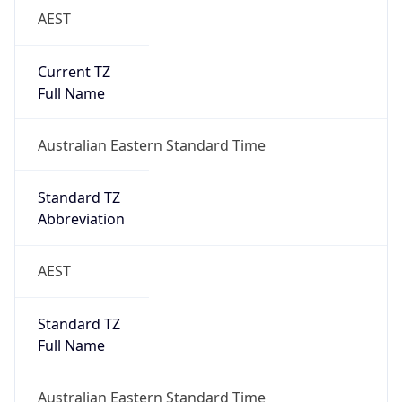
Current TZ
Full Name
Australian Eastern Standard Time
Standard TZ
Abbreviation
AEST
Standard TZ
Full Name
Australian Eastern Standard Time