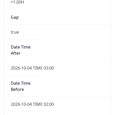
Gap
true
Date Time
After
2026-10-04 TIME 03:00
Date Time
Before
2026-10-04 TIME 02:00
Overlap