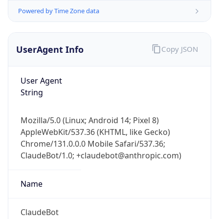
UserAgent Info
Copy JSON
User Agent
String
Mozilla/5.0 (Linux; Android 14; Pixel 8)
IP Lookup on your phone
AppleWebKit/537.36 (KHTML, like Gecko)
Check any IP address, see location and
Chrome/131.0.0.0 Mobile Safari/537.36;
security data, and get network details on the
go
ClaudeBot/1.0; +claudebot@anthropic.com)
Real-time Data
Mobile Ready
Name
Get it on Google Play
ClaudeBot
Not now