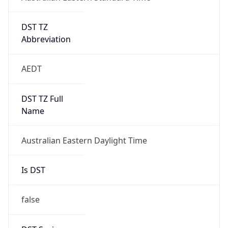
DST TZ
Abbreviation
AEDT
DST TZ Full
Name
Australian Eastern Daylight Time
Is DST
false
DST Savings