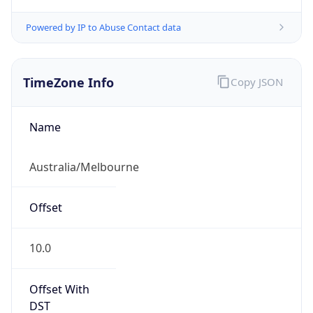
TimeZone Info
Copy JSON
Name
Australia/Melbourne
Offset
10.0
Offset With
DST