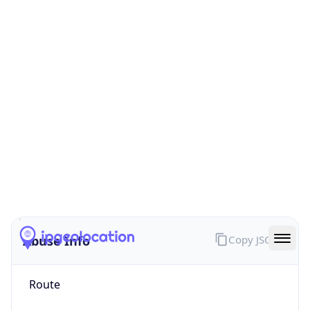
false
Cloud
Provider
Name
N/A
Powered by IP Security data
Abuse Info
Copy JSON
Route
152.147.0.0/16