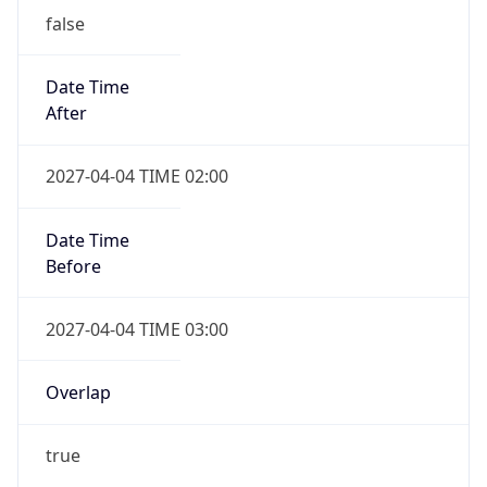
Date Time
After
2027-04-04 TIME 02:00
Date Time
Before
2027-04-04 TIME 03:00
Overlap
true
Powered by Time Zone data