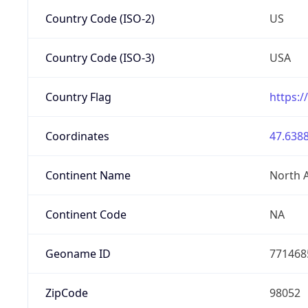
Country Code (ISO-2)
US
Country Code (ISO-3)
USA
Country Flag
https:/
Coordinates
47.6388
Continent Name
North 
Continent Code
NA
Geoname ID
771468
ZipCode
98052