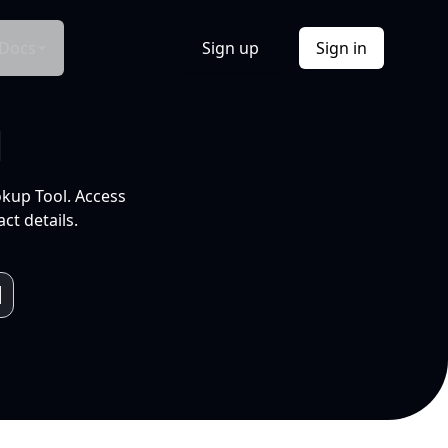
Docs
Sign up
Sign in
l
okup Tool. Access
ct details.