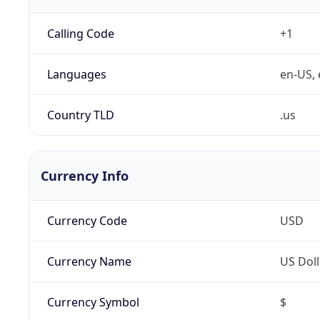
Calling Code
+1
Languages
en-US, 
Country TLD
.us
Currency Info
Currency Code
USD
Currency Name
US Doll
Currency Symbol
$