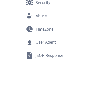
Security
Abuse
TimeZone
User Agent
JSON Response