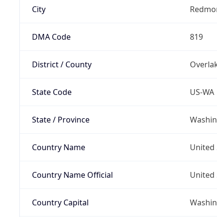
City
Redmo
DMA Code
819
District / County
Overla
State Code
US-WA
State / Province
Washin
Country Name
United 
Country Name Official
United 
Country Capital
Washing