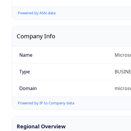
Powered by ASN data
Company Info
Name
Microso
Type
BUSIN
Domain
micros
Powered by IP to Company data
Regional Overview