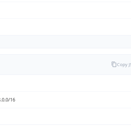
Copy 
.0.0/16