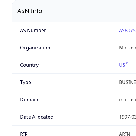
ASN Info
AS Number
AS8075
Organization
Micros
Country
US
Type
BUSIN
Domain
micros
Date Allocated
1997-0
RIR
ARIN