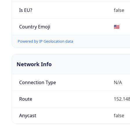
Is EU?
false
Country Emoji
🇺🇸
Powered by IP Geolocation data
Network Info
Connection Type
N/A
Route
152.148
Anycast
false