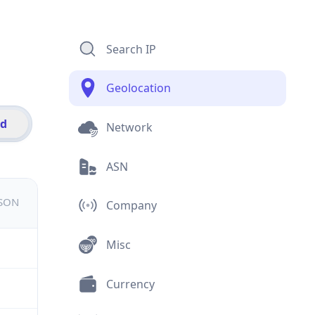
Search IP
Geolocation
id
Network
ASN
JSON
Company
Misc
Currency