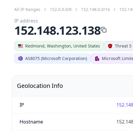
All IP Ranges
152.0.0.0/8
152.148.0.0/16
152.14
IP address
152.148.123.138
Redmond, Washington, United States
Threat 5
AS8075 (Microsoft Corporation)
Microsoft Limit
Geolocation Info
IP
152.148
Hostname
152.148