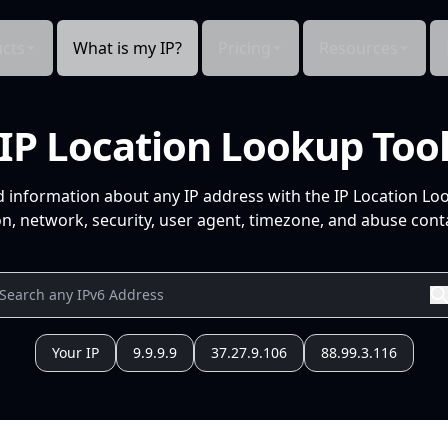
cts
What is my IP?
Pricing
Resources
IP Location Lookup Too
d information about any IP address with the IP Location Lo
n, network, security, user agent, timezone, and abuse conta
Your IP
9.9.9.9
37.27.9.106
88.99.3.116