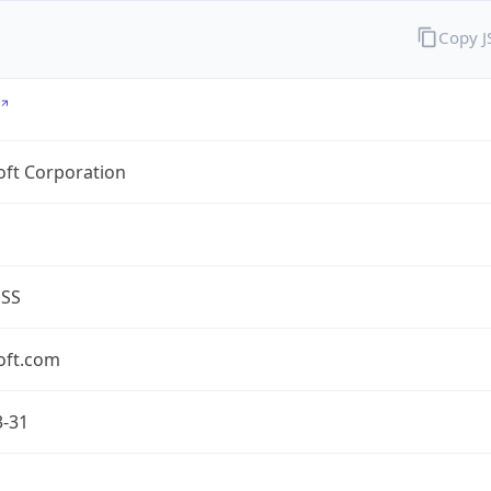
Copy 
oft Corporation
ESS
oft.com
3-31