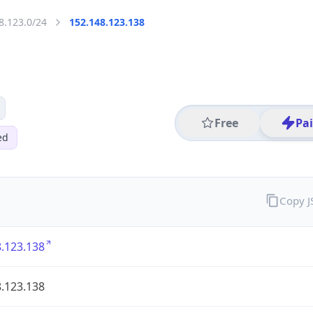
8.123.0/24
152.148.123.138
Free
Pa
ed
Copy 
.123.138
.123.138