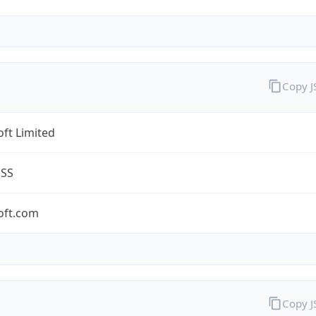
Copy 
ft Limited
ESS
oft.com
Copy 