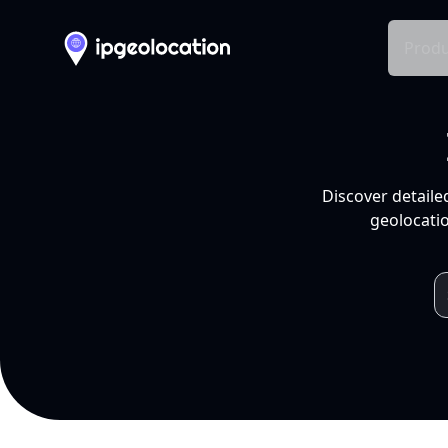
Produ
Discover detaile
geolocatio