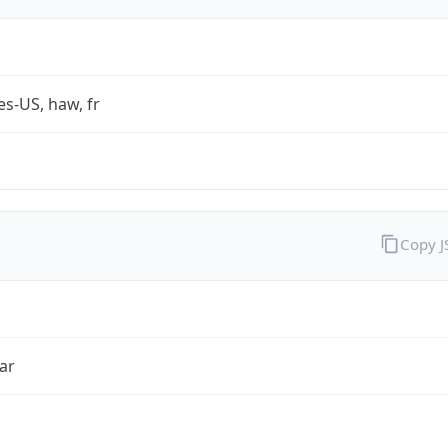
es-US, haw, fr
Copy 
ar