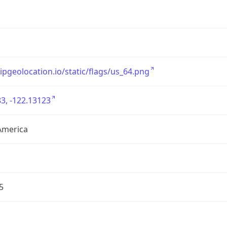
/ipgeolocation.io/static/flags/us_64.png
3, -122.13123
America
5