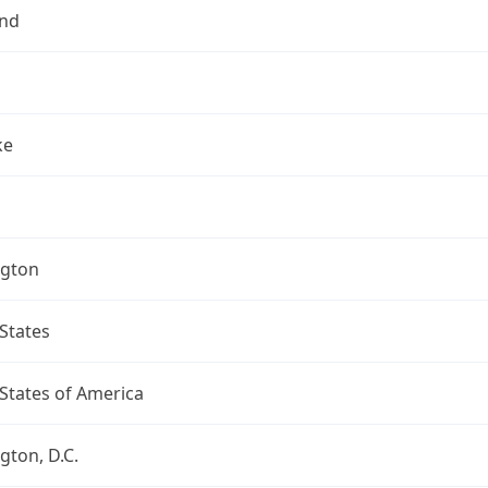
nd
ke
gton
States
States of America
ton, D.C.