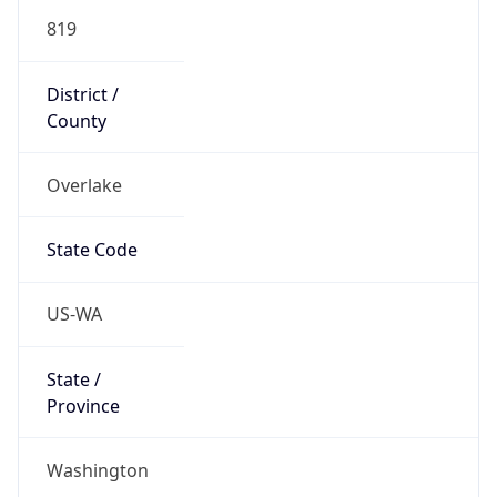
819
District /
County
Overlake
State Code
US-WA
State /
Province
Washington