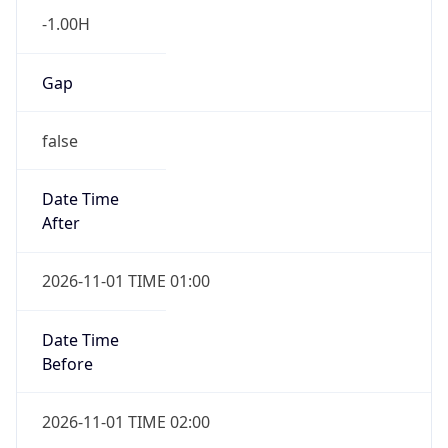
-1.00H
Gap
false
Date Time
After
2026-11-01 TIME 01:00
Date Time
Before
2026-11-01 TIME 02:00