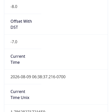
-8.0
Offset With
DST
-7.0
Current
Time
2026-08-09 06:38:37.216-0700
Current
Time Unix
1.786282717216E9