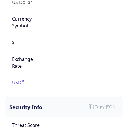
US Dollar
Currency
Symbol
$
Exchange
Rate
USD
Security Info
Copy JSON
Threat Score