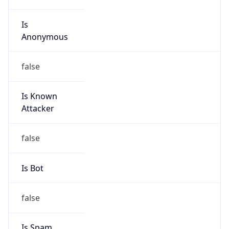
Is
Anonymous
false
Is Known
Attacker
false
Is Bot
false
Is Spam