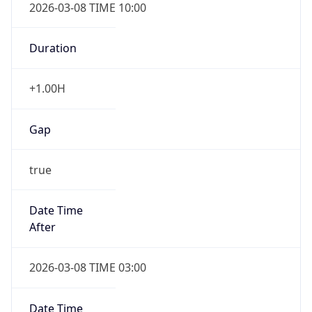
2026-03-08 TIME 10:00
Duration
+1.00H
Gap
true
Date Time
After
2026-03-08 TIME 03:00
Date Time