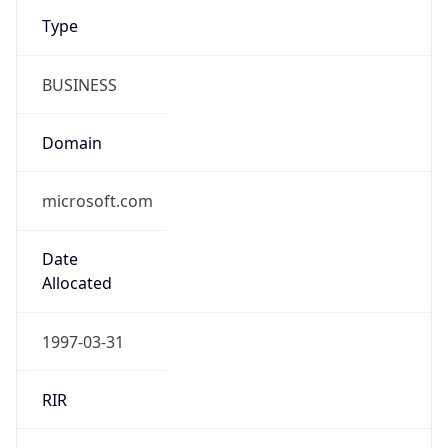
Type
BUSINESS
Domain
microsoft.com
Date
Allocated
1997-03-31
RIR