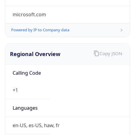
microsoft.com
Powered by IP to Company data
Regional Overview
Copy JSON
Calling Code
+1
Languages
en-US, es-US, haw, fr