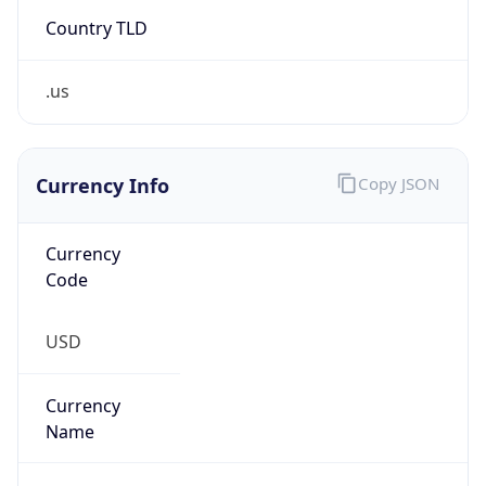
Country TLD
.us
Currency Info
Copy JSON
Currency
Code
USD
Currency
Name