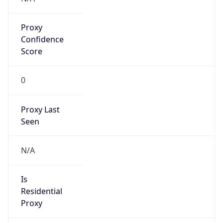
Proxy
Confidence
Score
0
Proxy Last
Seen
N/A
Is
Residential
Proxy