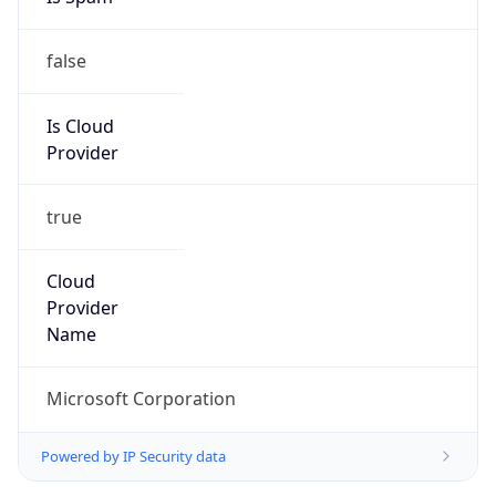
false
Is Cloud
Provider
true
Cloud
Provider
Name
Microsoft Corporation
Powered by IP Security data