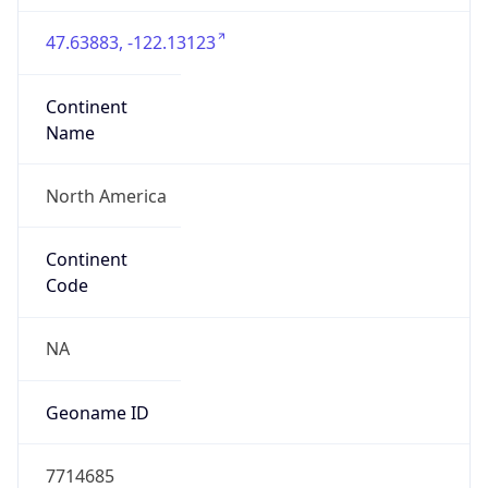
47.63883, -122.13123
Continent
Name
North America
Continent
Code
NA
Geoname ID
7714685