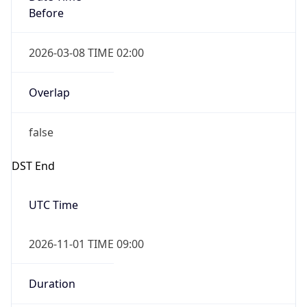
Before
2026-03-08 TIME 02:00
Overlap
false
DST End
UTC Time
2026-11-01 TIME 09:00
Duration