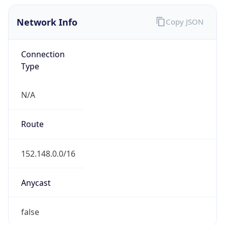
Network Info
Copy JSON
Connection
Type
N/A
Route
152.148.0.0/16
Anycast
false