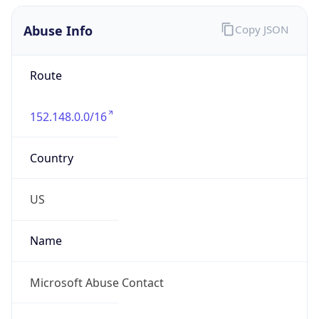
Abuse Info
Copy JSON
Route
152.148.0.0/16
Country
US
Name
Microsoft Abuse Contact