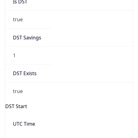
Is DST
true
DST Savings
1
DST Exists
true
DST Start
UTC Time