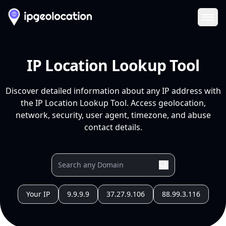
Ope
IP Location Lookup Tool
Discover detailed information about any IP address with
the IP Location Lookup Tool. Access geolocation,
network, security, user agent, timezone, and abuse
contact details.
Your IP
9.9.9.9
37.27.9.106
88.99.3.116