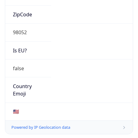
ZipCode
98052
Is EU?
false
Country
Emoji
🇺🇸
Powered by IP Geolocation data