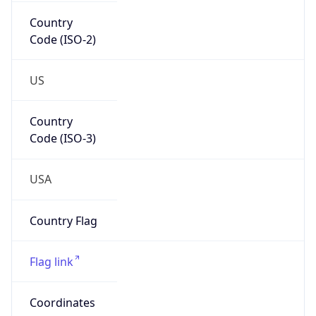
Country
Code (ISO-2)
US
Country
Code (ISO-3)
USA
Country Flag
Flag link
Coordinates