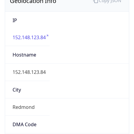
Geolocation Info
Copy JSON
IP
152.148.123.84
Hostname
152.148.123.84
City
Redmond
DMA Code