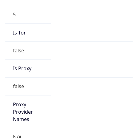
5
Is Tor
false
Is Proxy
false
Proxy
Provider
Names
N/A