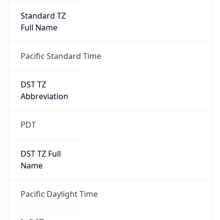
Standard TZ
Full Name
Pacific Standard Time
DST TZ
Abbreviation
PDT
DST TZ Full
Name
Pacific Daylight Time