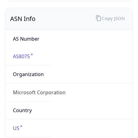
ASN Info
Copy JSON
AS Number
AS8075
Organization
Microsoft Corporation
Country
US