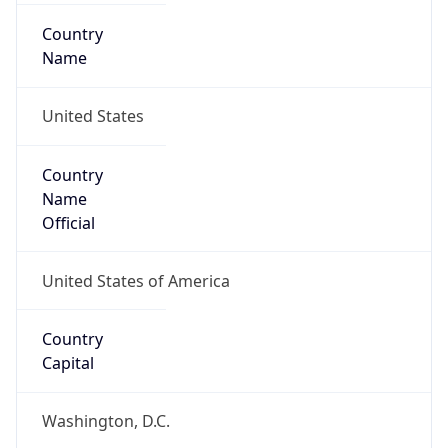
Country
Name
United States
Country
Name
Official
United States of America
Country
Capital
Washington, D.C.