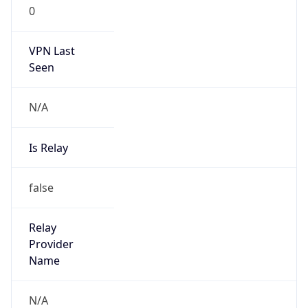
0
VPN Last
Seen
N/A
Is Relay
false
Relay
Provider
Name
N/A