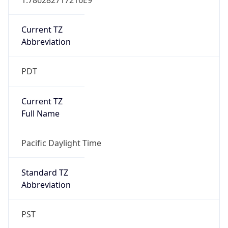
Current TZ
Abbreviation
PDT
Current TZ
Full Name
Pacific Daylight Time
Standard TZ
Abbreviation
PST