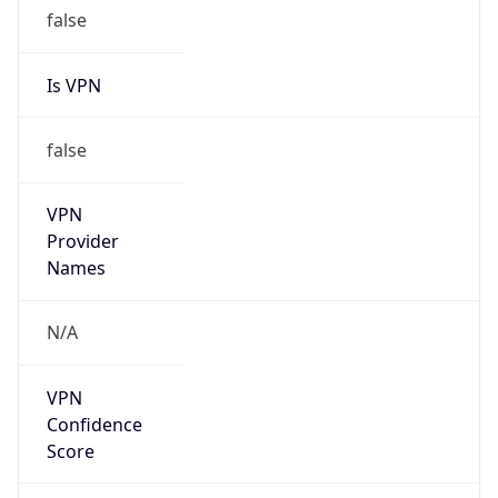
false
Is VPN
false
VPN
Provider
Names
N/A
VPN
Confidence
Score