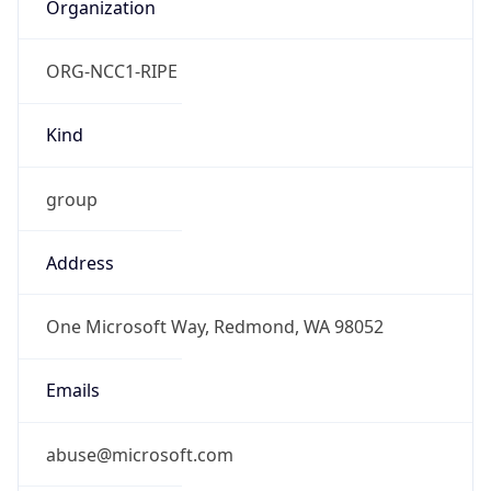
Organization
ORG-NCC1-RIPE
Kind
group
Address
One Microsoft Way, Redmond, WA 98052
Emails
abuse@microsoft.com