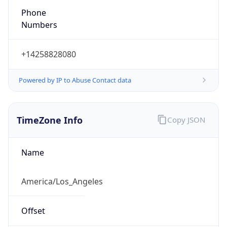
Phone
Numbers
+14258828080
Powered by IP to Abuse Contact data
TimeZone Info
Copy JSON
Name
America/Los_Angeles
Offset