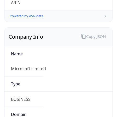
ARIN
Powered by ASN data
Company Info
Copy JSON
Name
Microsoft Limited
Type
BUSINESS
Domain