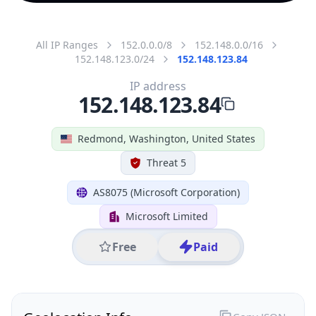
All IP Ranges
152.0.0.0/8
152.148.0.0/16
152.148.123.0/24
152.148.123.84
IP address
152.148.123.84
Redmond, Washington, United States
Threat 5
AS8075 (Microsoft Corporation)
Microsoft Limited
Free
Paid