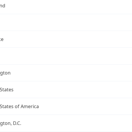
nd
ke
gton
States
States of America
ton, D.C.