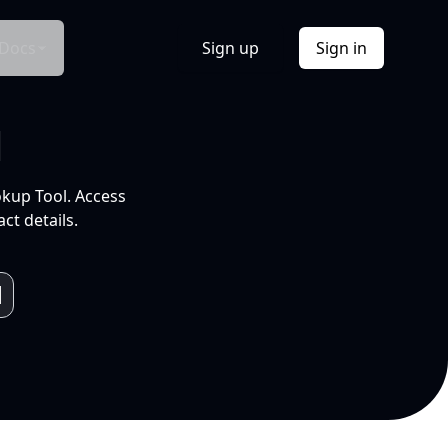
Docs
Sign up
Sign in
l
okup Tool. Access
ct details.