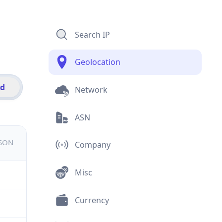
Search IP
Geolocation
id
Network
ASN
JSON
Company
Misc
Currency