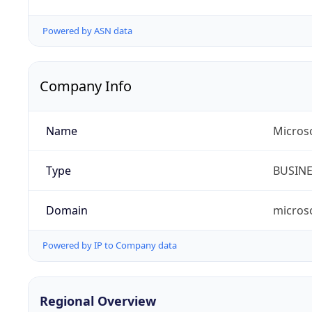
Powered by ASN data
Company Info
Name
Microso
Type
BUSIN
Domain
micros
Powered by IP to Company data
Regional Overview