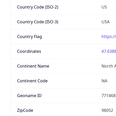
Country Code (ISO-2)
US
Country Code (ISO-3)
USA
Country Flag
https:/
Coordinates
47.6388
Continent Name
North 
Continent Code
NA
Geoname ID
771468
ZipCode
98052