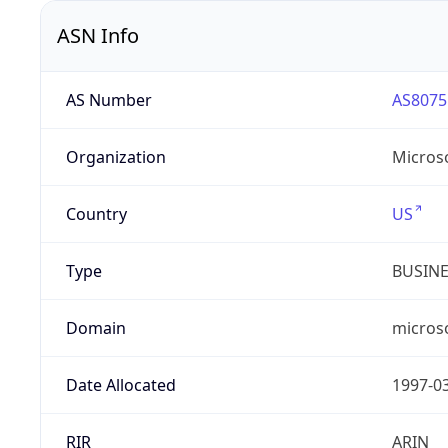
ASN Info
AS Number
AS8075
Organization
Micros
Country
US
Type
BUSIN
Domain
micros
Date Allocated
1997-0
RIR
ARIN