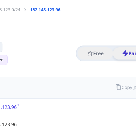
8.123.0/24
152.148.123.96
Free
Pa
ed
Copy 
.123.96
.123.96