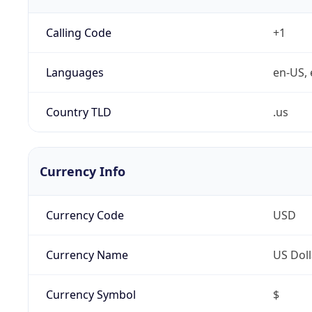
Calling Code
+1
Languages
en-US, 
Country TLD
.us
Currency Info
Currency Code
USD
Currency Name
US Doll
Currency Symbol
$