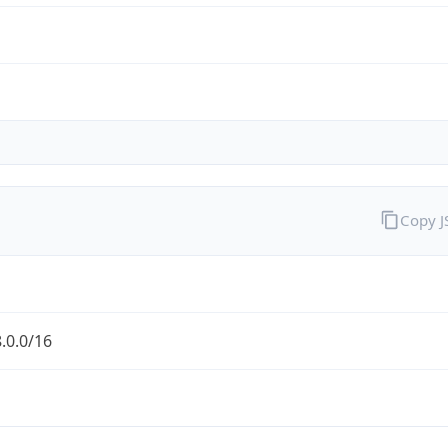
Copy 
.0.0/16