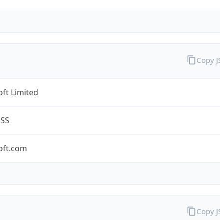
Copy 
ft Limited
ESS
oft.com
Copy 