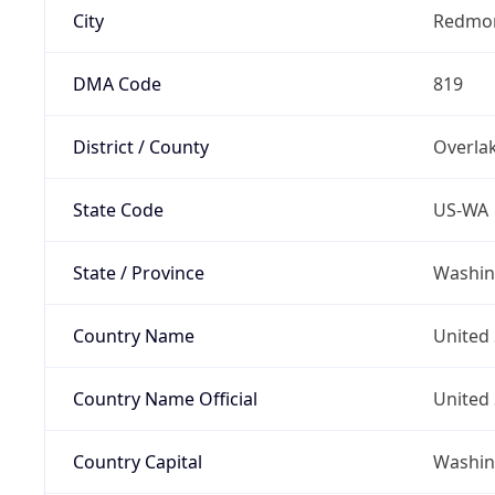
City
Redmo
DMA Code
819
District / County
Overla
State Code
US-WA
State / Province
Washin
Country Name
United 
Country Name Official
United 
Country Capital
Washing