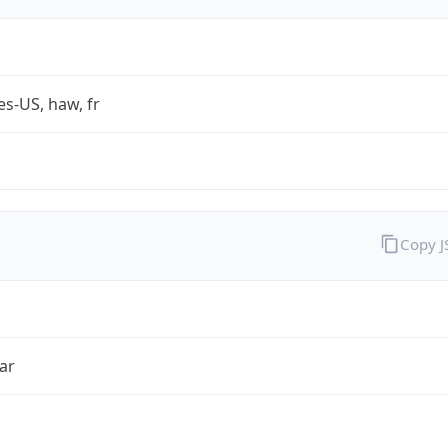
es-US, haw, fr
Copy 
ar