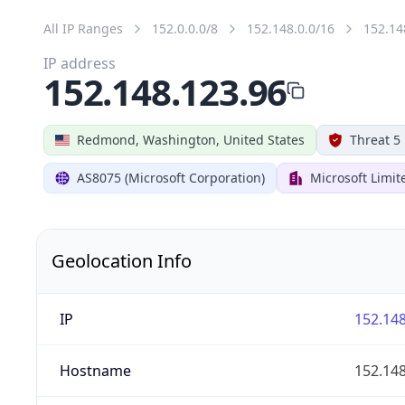
All IP Ranges
152.0.0.0/8
152.148.0.0/16
152.14
IP address
152.148.123.96
Redmond, Washington, United States
Threat 5
AS8075 (Microsoft Corporation)
Microsoft Limit
Geolocation Info
IP
152.148
Hostname
152.148