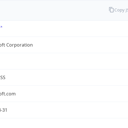
Copy 
oft Corporation
ESS
oft.com
3-31