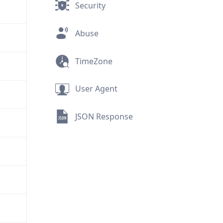
Security
Abuse
TimeZone
User Agent
JSON Response