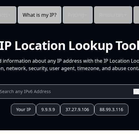
cts
What is my IP?
Pricing
Resources
IP Location Lookup Too
d information about any IP address with the IP Location Lo
n, network, security, user agent, timezone, and abuse conta
Your IP
9.9.9.9
37.27.9.106
88.99.3.116