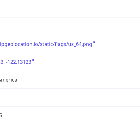
/ipgeolocation.io/static/flags/us_64.png
3, -122.13123
America
5