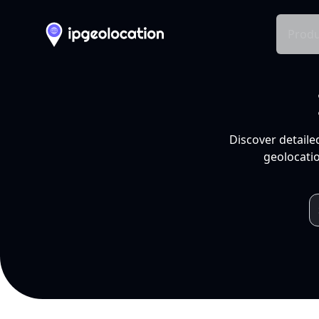
Produ
Discover detaile
geolocatio