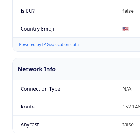
Is EU?
false
Country Emoji
🇺🇸
Powered by IP Geolocation data
Network Info
Connection Type
N/A
Route
152.148
Anycast
false