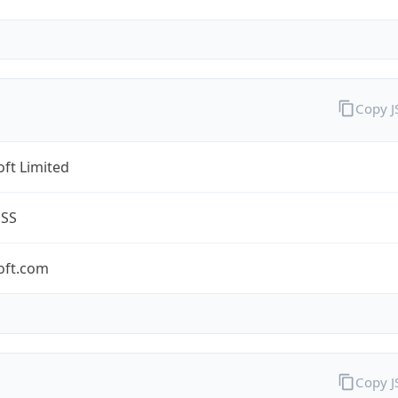
Copy 
ft Limited
ESS
oft.com
Copy 