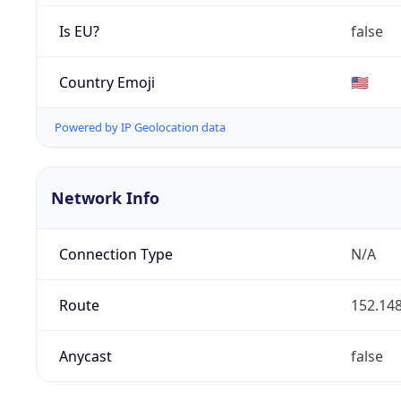
Is EU?
false
Country Emoji
🇺🇸
Powered by IP Geolocation data
Network Info
Connection Type
N/A
Route
152.148
Anycast
false