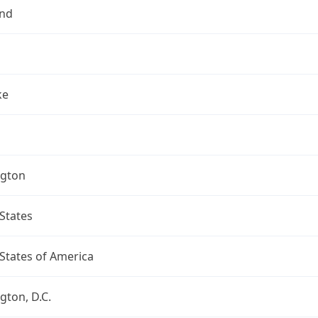
nd
ke
gton
States
States of America
ton, D.C.