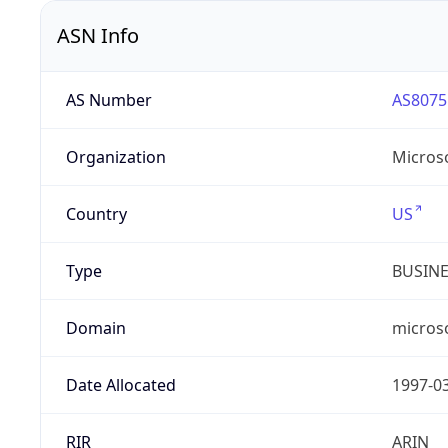
ASN Info
AS Number
AS8075
Organization
Micros
Country
US
Type
BUSIN
Domain
micros
Date Allocated
1997-0
RIR
ARIN