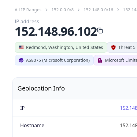
All IP Ranges
152.0.0.0/8
152.148.0.0/16
152.14
IP address
152.148.96.102
Redmond, Washington, United States
Threat 5
AS8075 (Microsoft Corporation)
Microsoft Limit
Geolocation Info
IP
152.148
Hostname
152.148