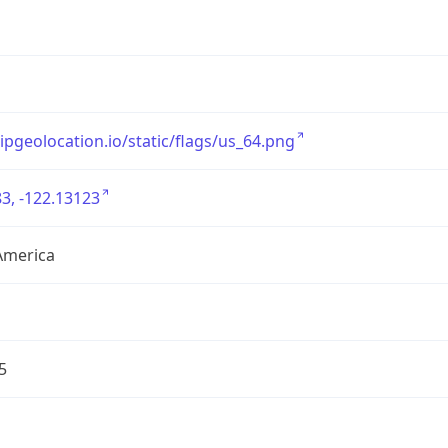
/ipgeolocation.io/static/flags/us_64.png
3, -122.13123
America
5