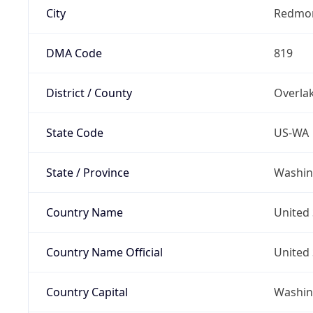
City
Redmo
DMA Code
819
District / County
Overla
State Code
US-WA
State / Province
Washin
Country Name
United 
Country Name Official
United 
Country Capital
Washing