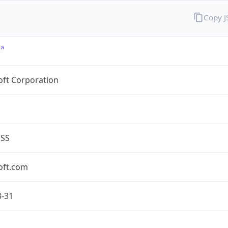
Copy 
oft Corporation
ESS
oft.com
3-31