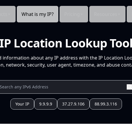
cts
What is my IP?
Pricing
Resources
IP Location Lookup Too
d information about any IP address with the IP Location Lo
n, network, security, user agent, timezone, and abuse conta
Your IP
9.9.9.9
37.27.9.106
88.99.3.116