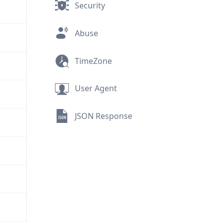
Security
Abuse
TimeZone
User Agent
JSON Response