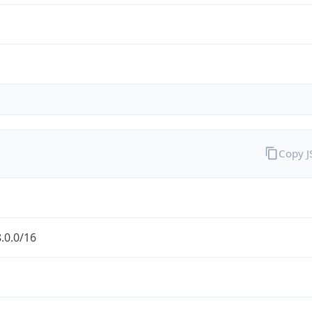
Copy 
.0.0/16