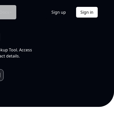
Docs
Sign up
Sign in
l
okup Tool. Access
ct details.