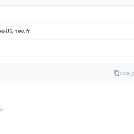
es-US, haw, fr
Copy 
ar