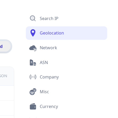
Search IP
Geolocation
id
Network
ASN
JSON
Company
Misc
Currency