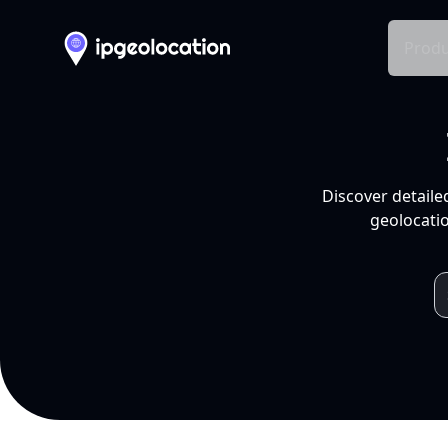
Produ
Discover detaile
geolocatio