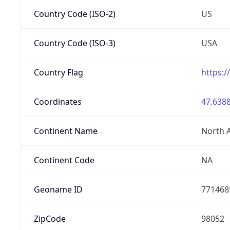
Country Code (ISO-2)
US
Country Code (ISO-3)
USA
Country Flag
https:/
Coordinates
47.6388
Continent Name
North 
Continent Code
NA
Geoname ID
771468
ZipCode
98052