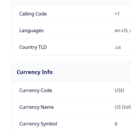
Calling Code
+1
Languages
en-US, 
Country TLD
.us
Currency Info
Currency Code
USD
Currency Name
US Doll
Currency Symbol
$