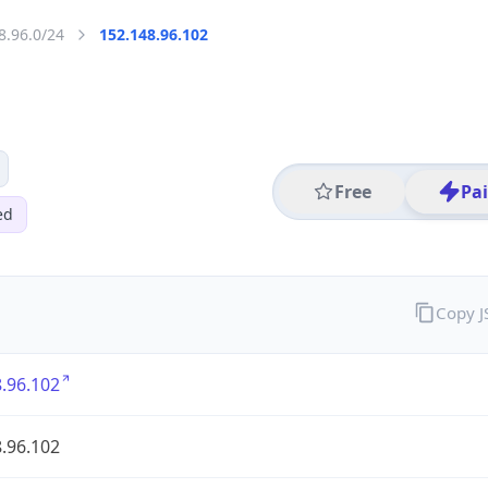
8.96.0/24
152.148.96.102
Free
Pa
ed
Copy 
.96.102
.96.102