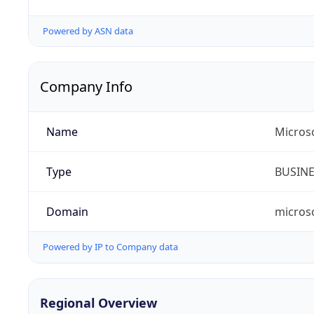
Powered by ASN data
Company Info
Name
Microso
Type
BUSIN
Domain
micros
Powered by IP to Company data
Regional Overview