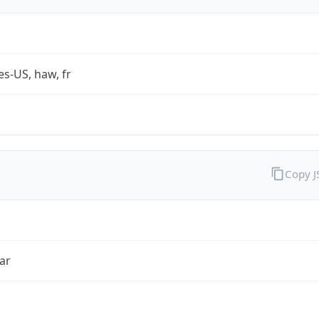
es-US, haw, fr
Copy 
ar