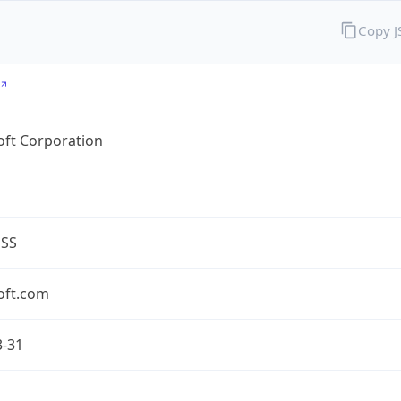
Copy 
oft Corporation
ESS
oft.com
3-31