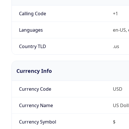
Calling Code
+1
Languages
en-US, 
Country TLD
.us
Currency Info
Currency Code
USD
Currency Name
US Doll
Currency Symbol
$