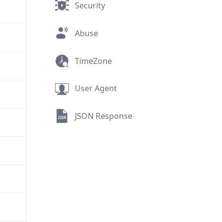
Security
Abuse
TimeZone
User Agent
JSON Response