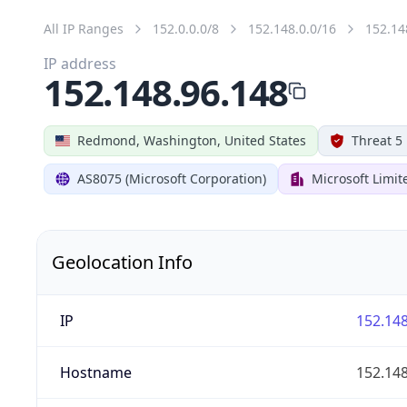
All IP Ranges
152.0.0.0/8
152.148.0.0/16
152.14
IP address
152.148.96.148
Redmond, Washington, United States
Threat 5
AS8075 (Microsoft Corporation)
Microsoft Limit
Geolocation Info
IP
152.148
Hostname
152.148