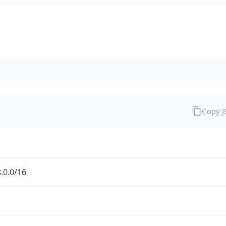
Copy 
.0.0/16