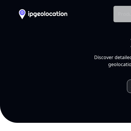
Produ
Discover detaile
geolocatio