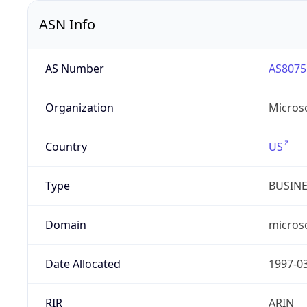
ASN Info
AS Number
AS8075
Organization
Micros
Country
US
Type
BUSIN
Domain
micros
Date Allocated
1997-0
RIR
ARIN