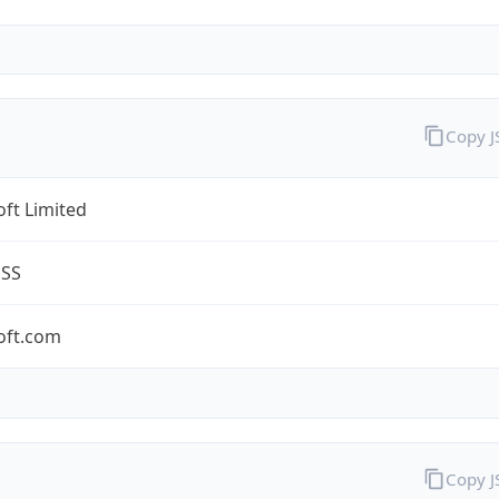
Copy 
ft Limited
ESS
oft.com
Copy 