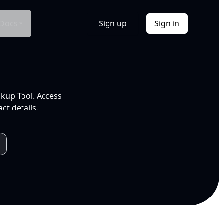
Docs
Sign up
Sign in
l
okup Tool. Access
ct details.