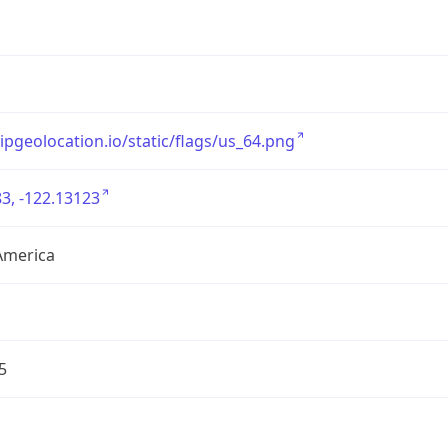
/ipgeolocation.io/static/flags/us_64.png
3, -122.13123
America
5