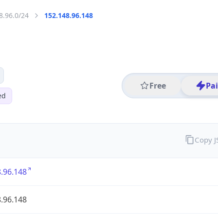
8.96.0/24
152.148.96.148
Free
Pa
ed
Copy 
.96.148
.96.148