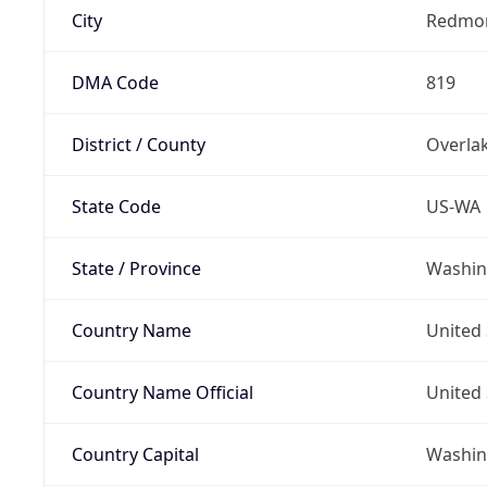
City
Redmo
DMA Code
819
District / County
Overla
State Code
US-WA
State / Province
Washin
Country Name
United 
Country Name Official
United 
Country Capital
Washing