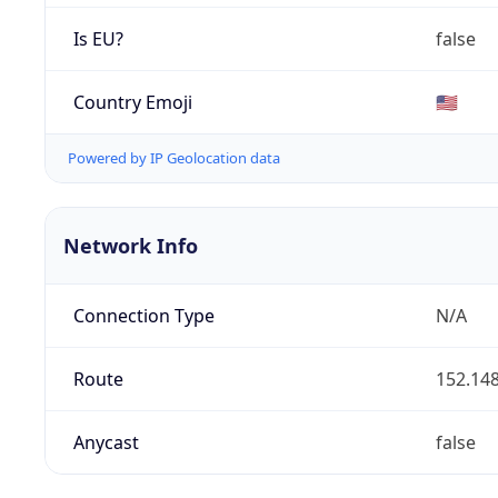
Is EU?
false
Country Emoji
🇺🇸
Powered by IP Geolocation data
Network Info
Connection Type
N/A
Route
152.148
Anycast
false