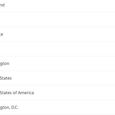
nd
ke
gton
States
States of America
ton, D.C.