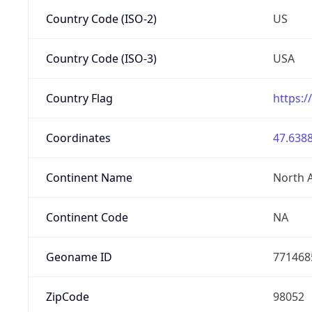
Country Code (ISO-2)
US
Country Code (ISO-3)
USA
Country Flag
https:/
Coordinates
47.6388
Continent Name
North 
Continent Code
NA
Geoname ID
771468
ZipCode
98052