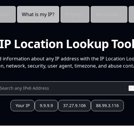
cts
What is my IP?
Pricing
Resources
IP Location Lookup Too
d information about any IP address with the IP Location Lo
n, network, security, user agent, timezone, and abuse conta
Your IP
9.9.9.9
37.27.9.106
88.99.3.116