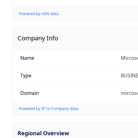
Powered by ASN data
Company Info
Name
Microso
Type
BUSIN
Domain
micros
Powered by IP to Company data
Regional Overview