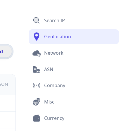
Search IP
Geolocation
id
Network
ASN
JSON
Company
Misc
Currency