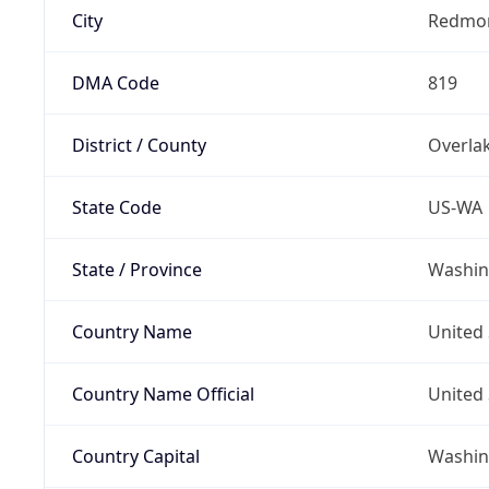
City
Redmo
DMA Code
819
District / County
Overla
State Code
US-WA
State / Province
Washin
Country Name
United 
Country Name Official
United 
Country Capital
Washing