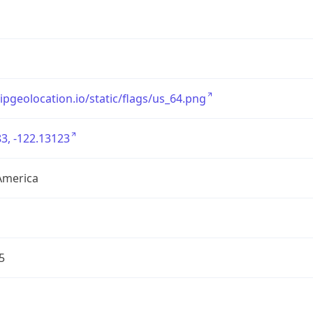
/ipgeolocation.io/static/flags/us_64.png
3, -122.13123
America
5