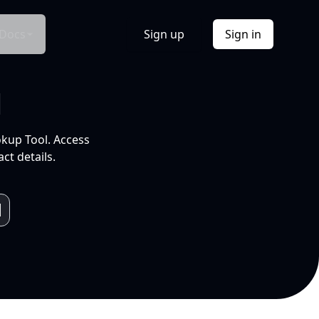
Docs
Sign up
Sign in
l
okup Tool. Access
ct details.