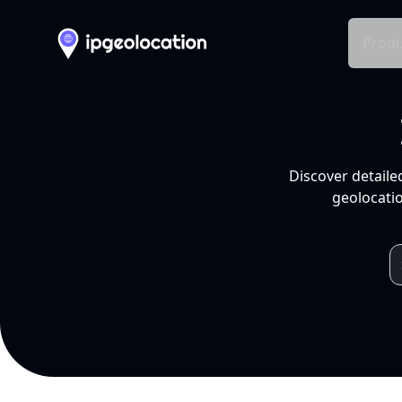
Produ
Discover detaile
geolocatio