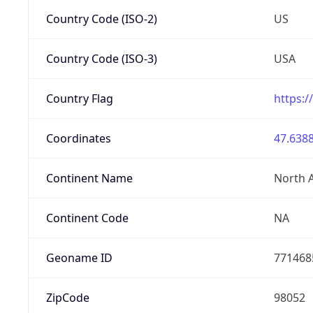
Country Code (ISO-2)
US
Country Code (ISO-3)
USA
Country Flag
https:/
Coordinates
47.6388
Continent Name
North 
Continent Code
NA
Geoname ID
771468
ZipCode
98052