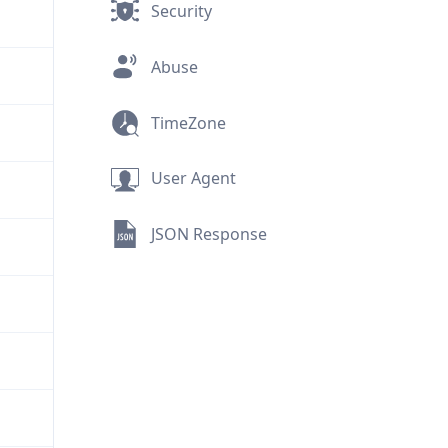
Security
Abuse
TimeZone
User Agent
JSON Response