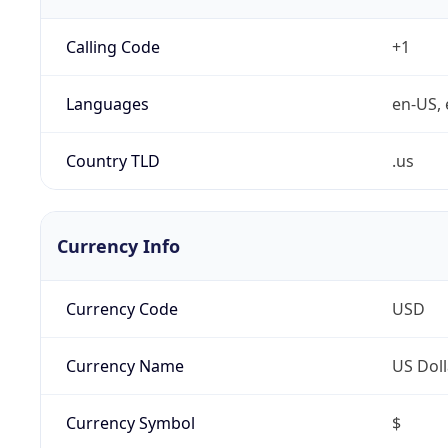
Calling Code
+1
Languages
en-US, 
Country TLD
.us
Currency Info
Currency Code
USD
Currency Name
US Doll
Currency Symbol
$