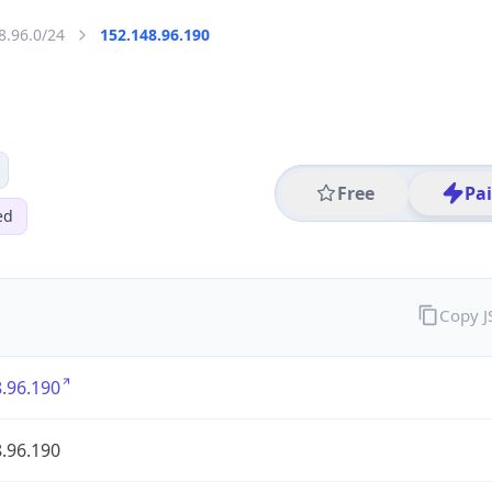
8.96.0/24
152.148.96.190
Free
Pa
ed
Copy 
.96.190
.96.190