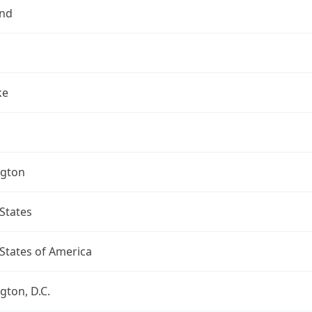
nd
ke
gton
States
States of America
ton, D.C.