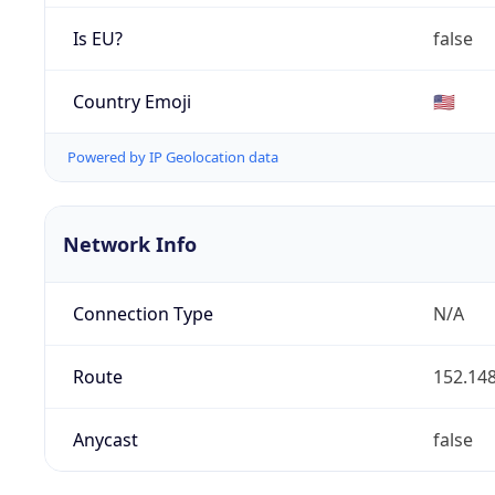
Is EU?
false
Country Emoji
🇺🇸
Powered by IP Geolocation data
Network Info
Connection Type
N/A
Route
152.148
Anycast
false