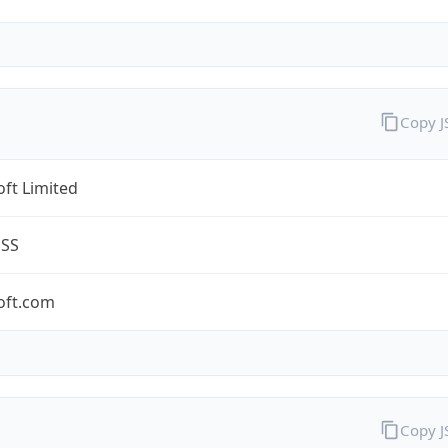
Copy 
ft Limited
ESS
oft.com
Copy 