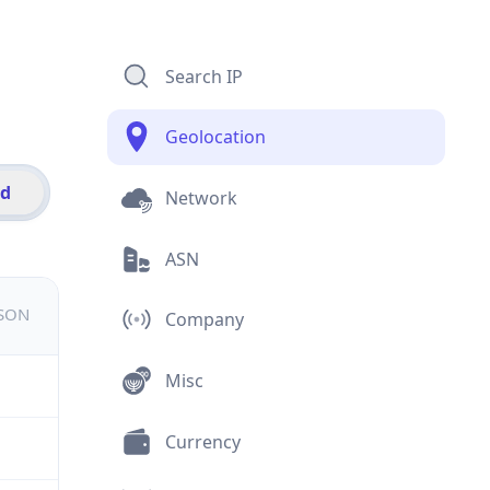
Search IP
Geolocation
id
Network
ASN
JSON
Company
Misc
Currency