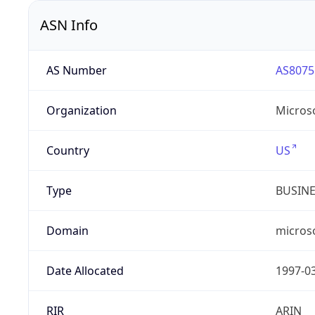
ASN Info
AS Number
AS8075
Organization
Micros
Country
US
Type
BUSIN
Domain
micros
Date Allocated
1997-0
RIR
ARIN