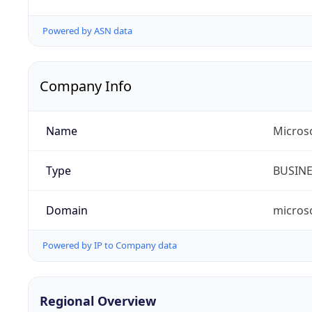
Powered by ASN data
Company Info
Name
Microso
Type
BUSIN
Domain
micros
Powered by IP to Company data
Regional Overview