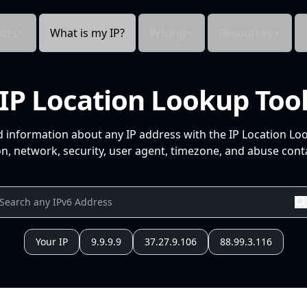
cts
What is my IP?
Pricing
Resources
IP Location Lookup Too
d information about any IP address with the IP Location Lo
n, network, security, user agent, timezone, and abuse conta
Your IP
9.9.9.9
37.27.9.106
88.99.3.116