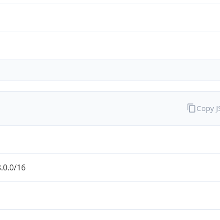
Copy 
.0.0/16