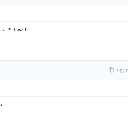
es-US, haw, fr
Copy 
ar