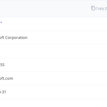
Copy 
oft Corporation
ESS
oft.com
3-31