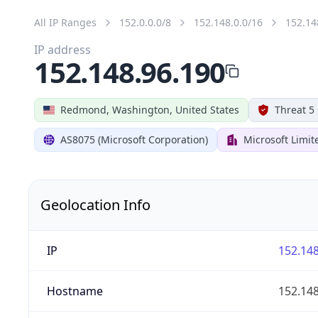
All IP Ranges
152.0.0.0/8
152.148.0.0/16
152.14
IP address
152.148.96.190
Redmond, Washington, United States
Threat 5
AS8075 (Microsoft Corporation)
Microsoft Limit
Geolocation Info
IP
152.148
Hostname
152.148