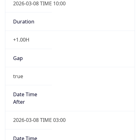
2026-03-08 TIME 10:00
Duration
+1.00H
Gap
true
Date Time
After
2026-03-08 TIME 03:00
Date Time