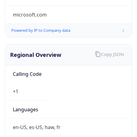
microsoft.com
Powered by IP to Company data
Regional Overview
Copy JSON
Calling Code
+1
Languages
en-US, es-US, haw, fr