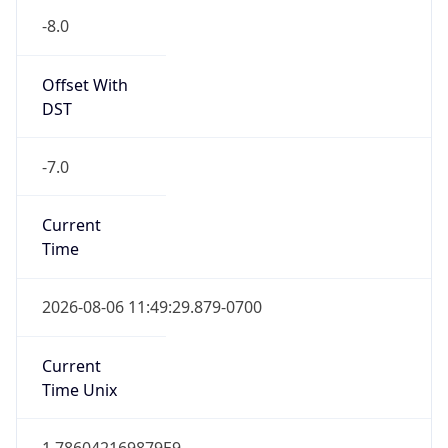
-8.0
Offset With
DST
-7.0
Current
Time
2026-08-06 11:49:29.879-0700
Current
Time Unix
1.786042169879E9