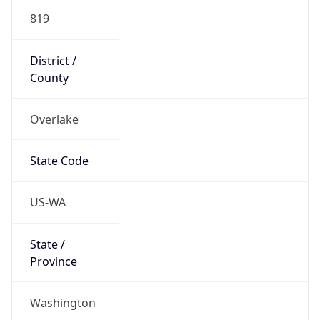
819
District /
County
Overlake
State Code
US-WA
State /
Province
Washington