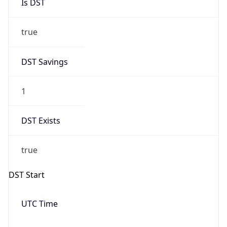
Is DST
true
DST Savings
1
DST Exists
true
DST Start
UTC Time