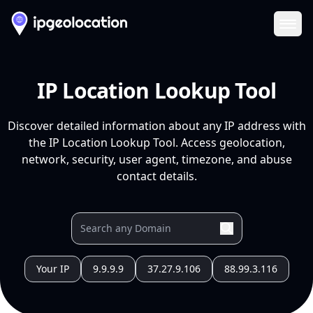
Ope
IP Location Lookup Tool
Discover detailed information about any IP address with
the IP Location Lookup Tool. Access geolocation,
network, security, user agent, timezone, and abuse
contact details.
Your IP
9.9.9.9
37.27.9.106
88.99.3.116