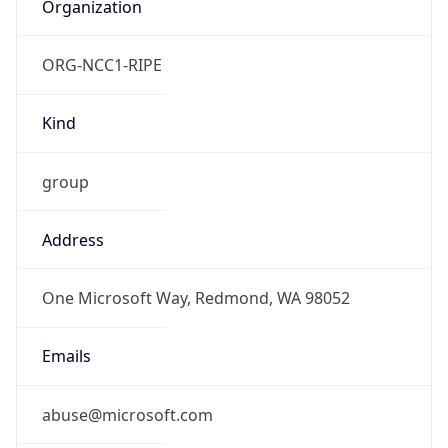
Organization
ORG-NCC1-RIPE
Kind
group
Address
One Microsoft Way, Redmond, WA 98052
Emails
abuse@microsoft.com