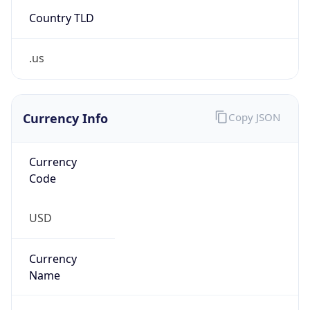
Country TLD
.us
Currency Info
Copy JSON
Currency
Code
USD
Currency
Name