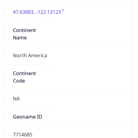
47.63883, -122.13123
Continent
Name
North America
Continent
Code
NA
Geoname ID
7714685