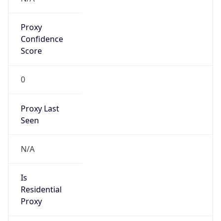
Proxy
Confidence
Score
0
Proxy Last
Seen
N/A
Is
Residential
Proxy