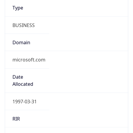
Type
BUSINESS
Domain
microsoft.com
Date
Allocated
1997-03-31
RIR