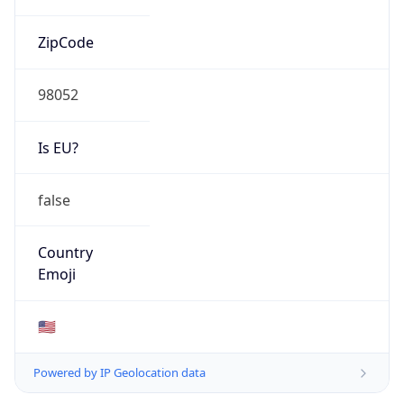
ZipCode
98052
Is EU?
false
Country
Emoji
🇺🇸
Powered by IP Geolocation data