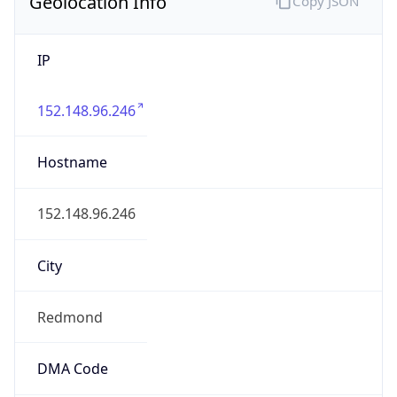
Geolocation Info
Copy JSON
IP
152.148.96.246
Hostname
152.148.96.246
City
Redmond
DMA Code