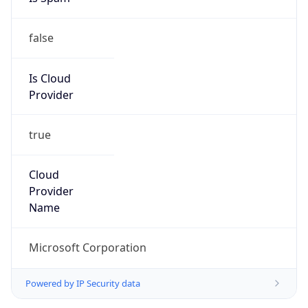
false
Is Cloud
Provider
true
Cloud
Provider
Name
Microsoft Corporation
Powered by IP Security data