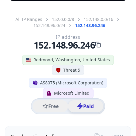
All IP Ranges
152.0.0.0/8
152.148.0.0/16
152.148.96.0/24
152.148.96.246
IP address
152.148.96.246
Redmond, Washington, United States
Threat 5
AS8075 (Microsoft Corporation)
Microsoft Limited
Free
Paid