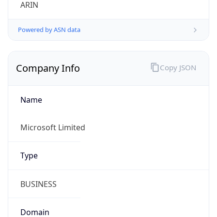
ARIN
Powered by ASN data
Company Info
Copy JSON
Name
Microsoft Limited
Type
BUSINESS
Domain