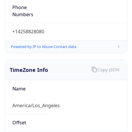
Phone
Numbers
+14258828080
Powered by IP to Abuse Contact data
TimeZone Info
Copy JSON
Name
America/Los_Angeles
Offset