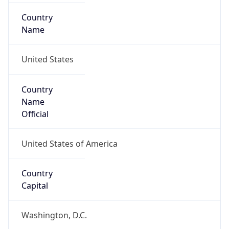
Country
Name
United States
Country
Name
Official
United States of America
Country
Capital
Washington, D.C.