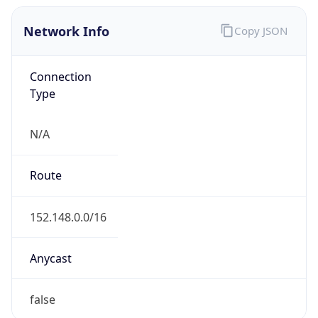
Network Info
Copy JSON
Connection
Type
N/A
Route
152.148.0.0/16
Anycast
false