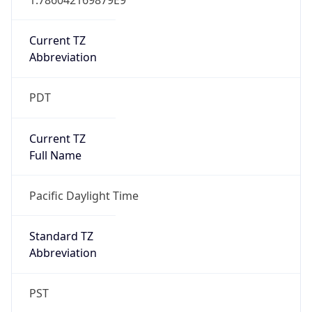
Current TZ
Abbreviation
PDT
Current TZ
Full Name
Pacific Daylight Time
Standard TZ
Abbreviation
PST