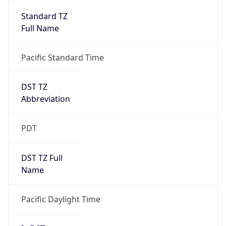
Standard TZ
Full Name
Pacific Standard Time
DST TZ
Abbreviation
PDT
DST TZ Full
Name
Pacific Daylight Time