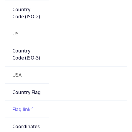
Country
Code (ISO-2)
US
Country
Code (ISO-3)
USA
Country Flag
Flag link
Coordinates