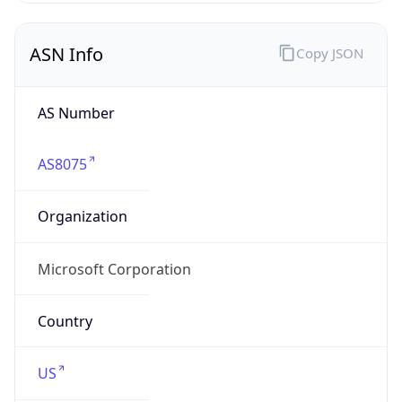
ASN Info
Copy JSON
AS Number
AS8075
Organization
Microsoft Corporation
Country
US