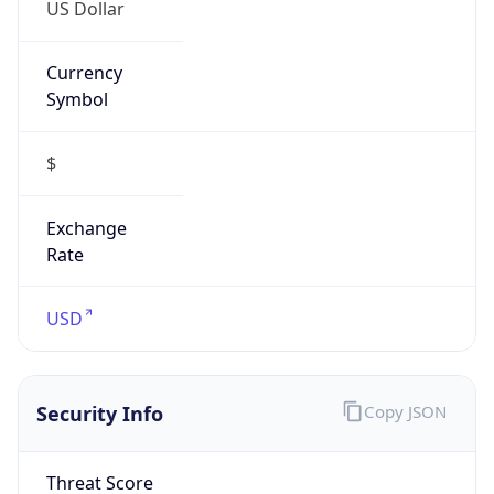
US Dollar
Currency
Symbol
$
Exchange
Rate
USD
Security Info
Copy JSON
Threat Score