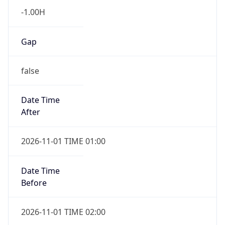
-1.00H
Gap
false
Date Time
After
2026-11-01 TIME 01:00
Date Time
Before
2026-11-01 TIME 02:00