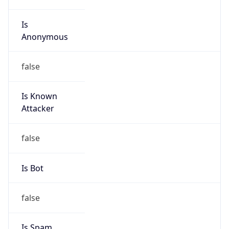
Is
Anonymous
false
Is Known
Attacker
false
Is Bot
false
Is Spam