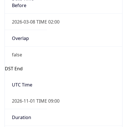
Before
2026-03-08 TIME 02:00
Overlap
false
DST End
UTC Time
2026-11-01 TIME 09:00
Duration