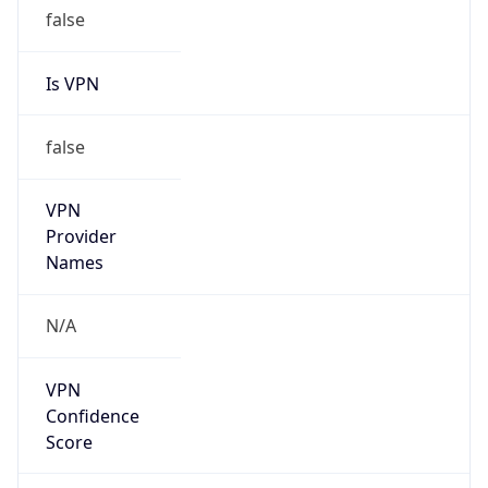
false
Is VPN
false
VPN
Provider
Names
N/A
VPN
Confidence
Score