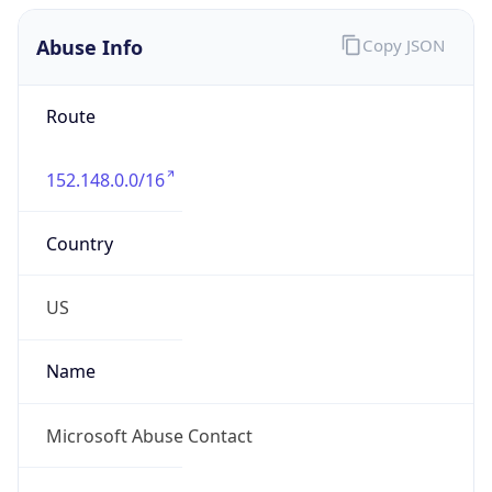
Abuse Info
Copy JSON
Route
152.148.0.0/16
Country
US
Name
Microsoft Abuse Contact