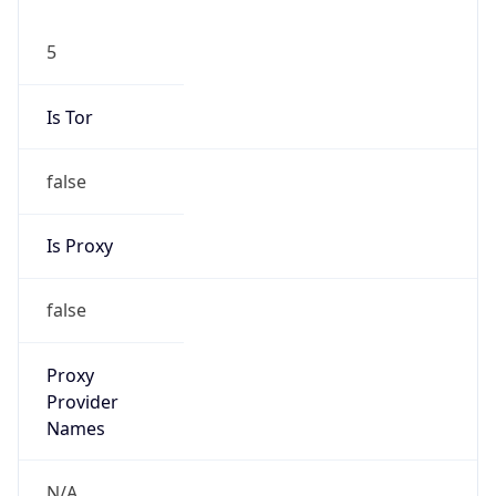
5
Is Tor
false
Is Proxy
false
Proxy
Provider
Names
N/A