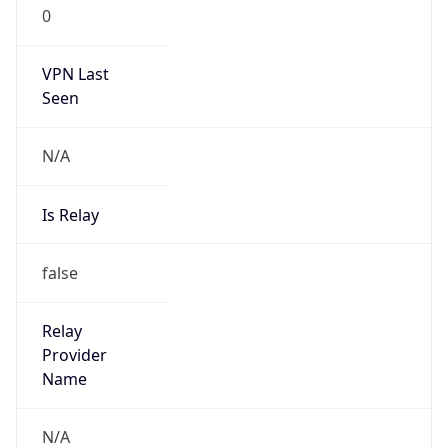
0
VPN Last
Seen
N/A
Is Relay
false
Relay
Provider
Name
N/A