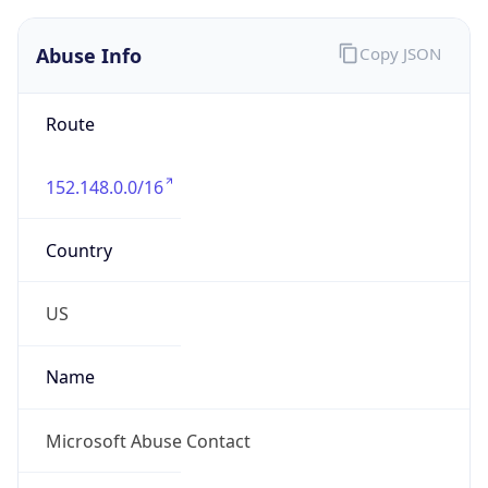
Abuse Info
Copy JSON
Route
152.148.0.0/16
Country
US
Name
Microsoft Abuse Contact