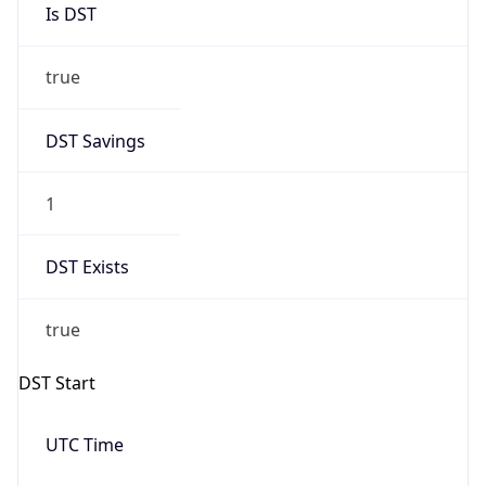
Is DST
true
DST Savings
1
DST Exists
true
DST Start
UTC Time