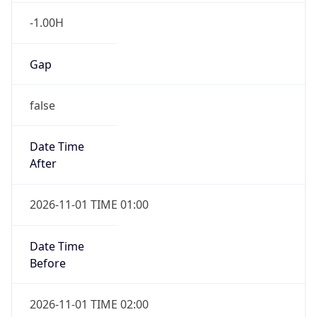
-1.00H
Gap
false
Date Time
After
2026-11-01 TIME 01:00
Date Time
Before
2026-11-01 TIME 02:00