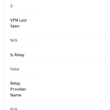
0
VPN Last
Seen
N/A
Is Relay
false
Relay
Provider
Name
N/A