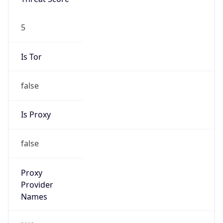
5
Is Tor
false
Is Proxy
false
Proxy
Provider
Names
N/A