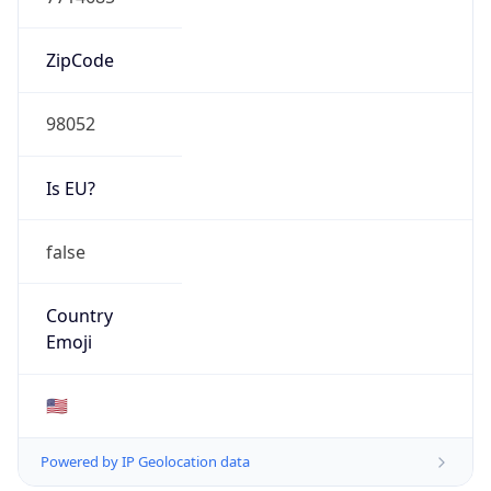
ZipCode
98052
Is EU?
false
Country
Emoji
🇺🇸
Powered by IP Geolocation data