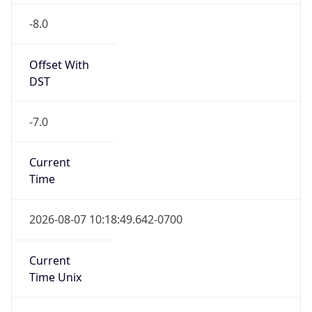
-8.0
Offset With
DST
-7.0
Current
Time
2026-08-07 10:18:49.642-0700
Current
Time Unix
1.786123129642E9