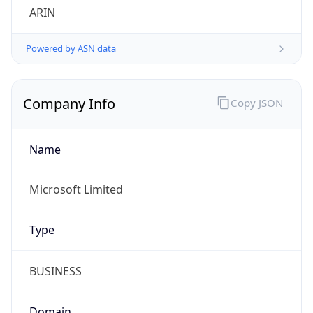
ARIN
Powered by ASN data
Company Info
Copy JSON
Name
Microsoft Limited
Type
BUSINESS
Domain