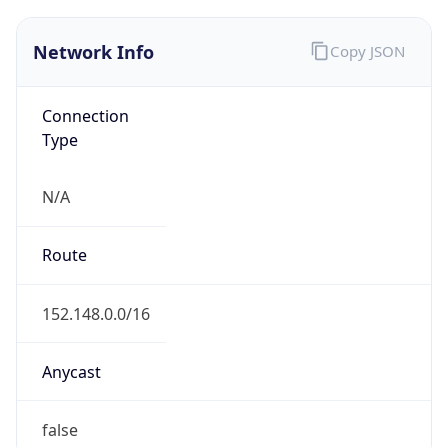
Network Info
Copy JSON
Connection
Type
N/A
Route
152.148.0.0/16
Anycast
false