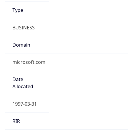
Type
BUSINESS
Domain
microsoft.com
Date
Allocated
1997-03-31
RIR