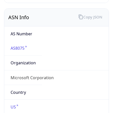
ASN Info
Copy JSON
AS Number
AS8075
Organization
Microsoft Corporation
Country
US