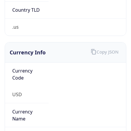
Country TLD
.us
Currency Info
Copy JSON
Currency
Code
USD
Currency
Name