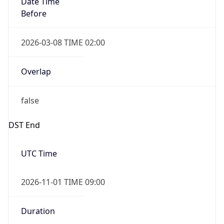
Before
2026-03-08 TIME 02:00
Overlap
false
DST End
UTC Time
2026-11-01 TIME 09:00
Duration