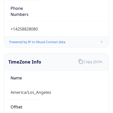
Phone
Numbers
+14258828080
Powered by IP to Abuse Contact data
TimeZone Info
Copy JSON
Name
America/Los_Angeles
Offset