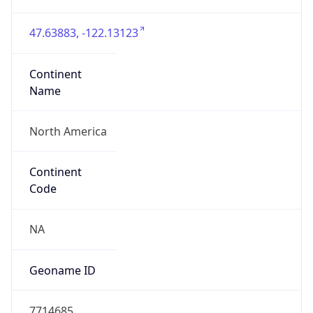
47.63883, -122.13123
Continent
Name
North America
Continent
Code
NA
Geoname ID
7714685