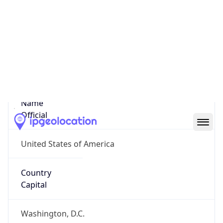
Country
Name
United States
Country
Name
Official
United States of America
Country
Capital
Washington, D.C.