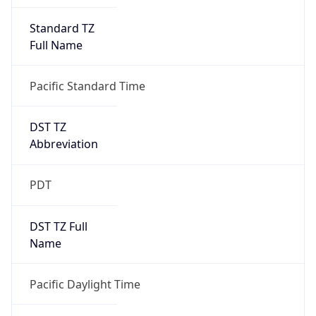
Standard TZ
Full Name
Pacific Standard Time
DST TZ
Abbreviation
PDT
DST TZ Full
Name
Pacific Daylight Time