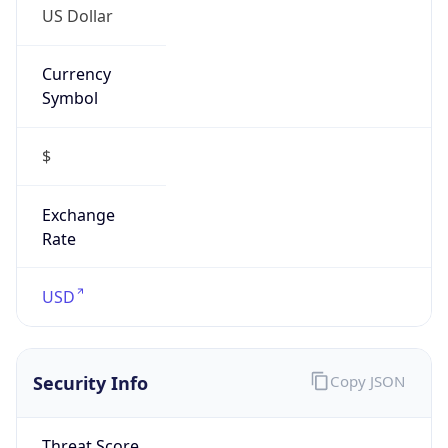
US Dollar
Currency
Symbol
$
Exchange
Rate
USD
Security Info
Copy JSON
Threat Score