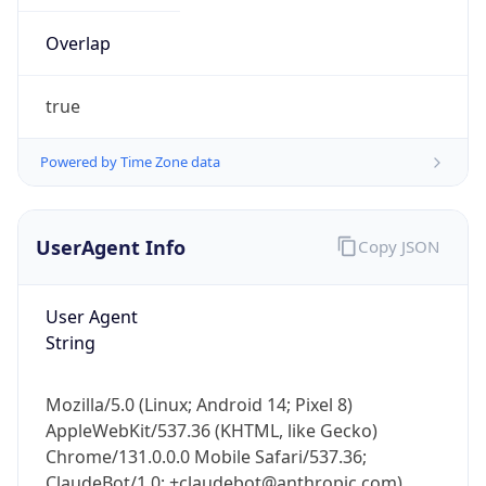
Overlap
true
Powered by Time Zone data
IP Lookup on your phone
UserAgent Info
Copy JSON
Check any IP address, see location and
security data, and get network details on the
go
User Agent
String
Real-time Data
Mobile Ready
Get it on Google Play
Mozilla/5.0 (Linux; Android 14; Pixel 8)
AppleWebKit/537.36 (KHTML, like Gecko)
Not now
Chrome/131.0.0.0 Mobile Safari/537.36;
ClaudeBot/1.0; +claudebot@anthropic.com)