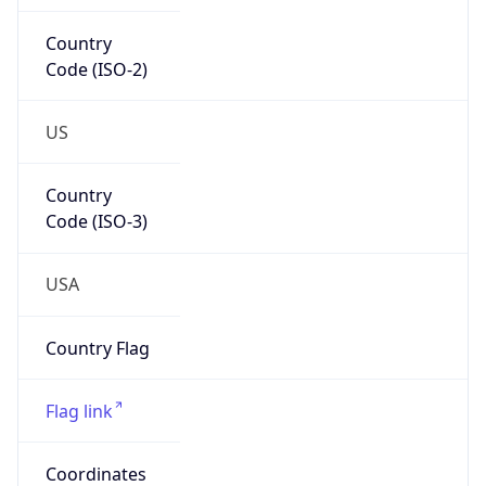
Country
Code (ISO-2)
US
Country
Code (ISO-3)
USA
Country Flag
Flag link
Coordinates