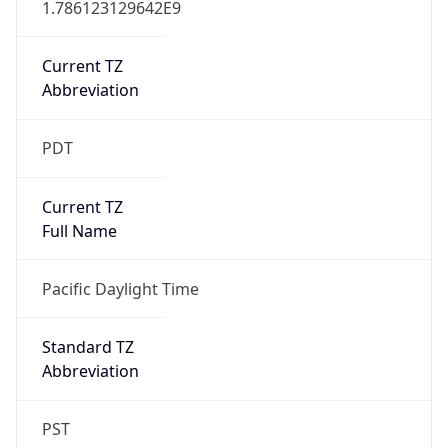
Current TZ
Abbreviation
PDT
Current TZ
Full Name
Pacific Daylight Time
Standard TZ
Abbreviation
PST