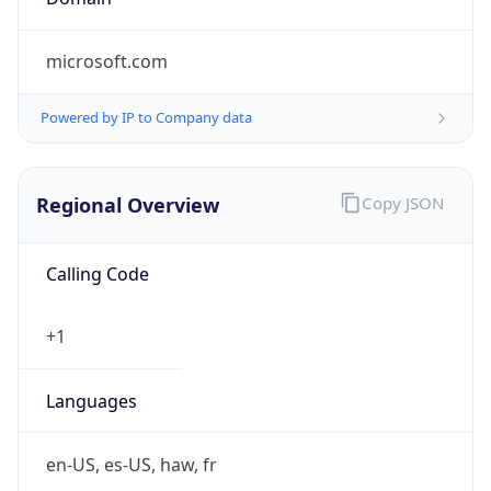
microsoft.com
Powered by IP to Company data
Regional Overview
Copy JSON
Calling Code
+1
Languages
en-US, es-US, haw, fr