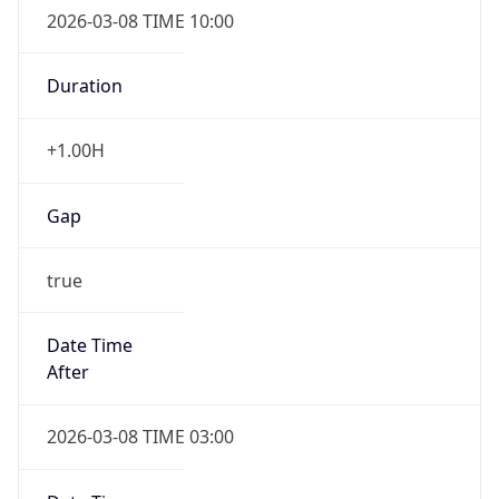
2026-03-08 TIME 10:00
Duration
+1.00H
Gap
true
Date Time
After
2026-03-08 TIME 03:00
Date Time