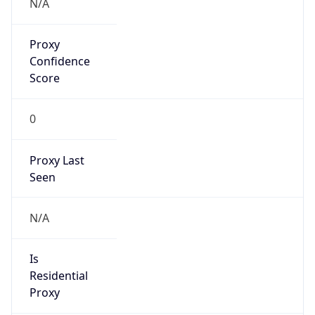
Proxy
Confidence
Score
0
Proxy Last
Seen
N/A
Is
Residential
Proxy