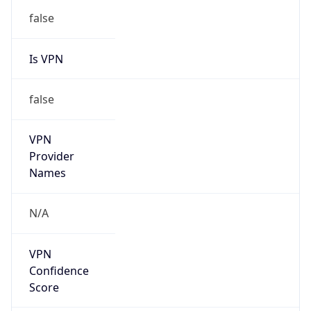
false
Is VPN
false
VPN
Provider
Names
N/A
VPN
Confidence
Score