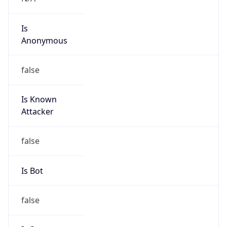
Is
Anonymous
false
Is Known
Attacker
false
Is Bot
false
Is Spam