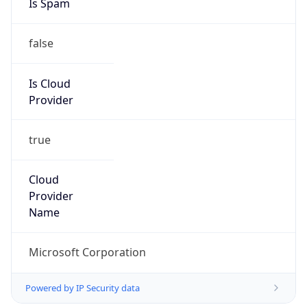
false
Is Cloud
Provider
true
Cloud
Provider
Name
Microsoft Corporation
Powered by IP Security data