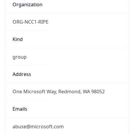
Organization
ORG-NCC1-RIPE
Kind
group
Address
One Microsoft Way, Redmond, WA 98052
Emails
abuse@microsoft.com