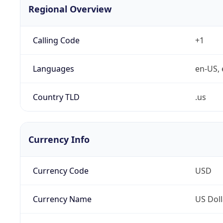
Regional Overview
Calling Code
+1
Languages
en-US, 
Country TLD
.us
Currency Info
Currency Code
USD
Currency Name
US Doll