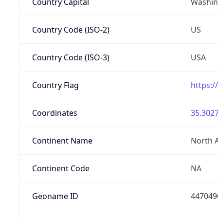
Country Capital
Washing
Country Code (ISO-2)
US
Country Code (ISO-3)
USA
Country Flag
https:/
Coordinates
35.3027
Continent Name
North 
Continent Code
NA
Geoname ID
447049