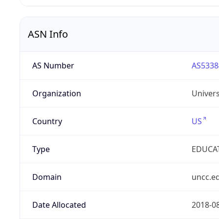
ASN Info
AS Number
AS5338
Organization
Univers
Country
US
Type
EDUCA
Domain
uncc.e
Date Allocated
2018-0