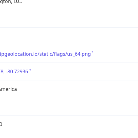
ton, D.C.
/ipgeolocation.io/static/flags/us_64.png
8, -80.72936
America
0