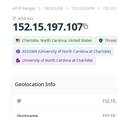
All IP Ranges
152.0.0.0/8
152.15.0.0/16
152.15.
IP address
152.15.197.107
Charlotte, North Carolina, United States
Threat
AS53384 (University of North Carolina at Charlotte)
University of North Carolina at Charlotte
Geolocation Info
IP
152.15.
Hostname
152.15.