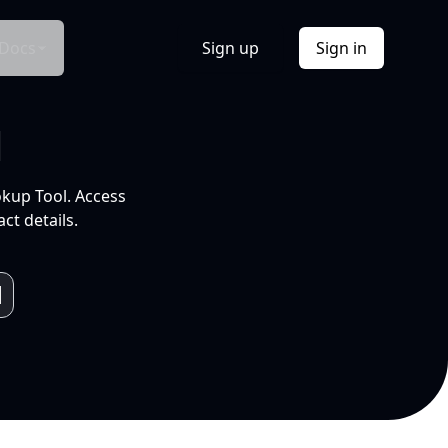
Docs
Sign up
Sign in
l
okup Tool. Access
ct details.