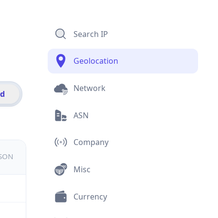
Search IP
Geolocation
Network
id
ASN
Company
JSON
Misc
Currency