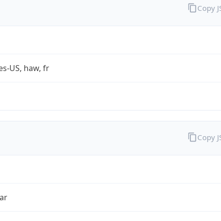
Copy 
es-US, haw, fr
Copy 
ar