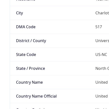
City
Charlot
DMA Code
517
District / County
Univers
State Code
US-NC
State / Province
North C
Country Name
United 
Country Name Official
United 