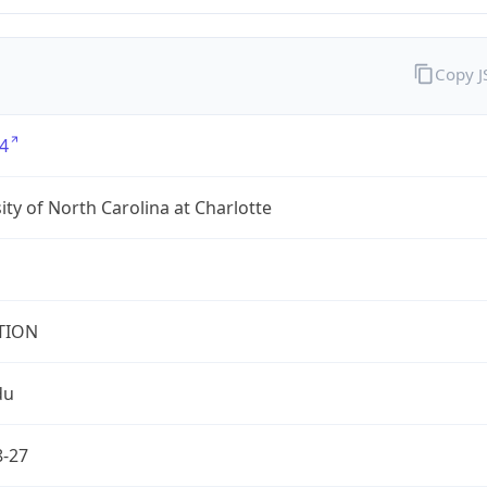
Copy 
4
ity of North Carolina at Charlotte
TION
du
8-27