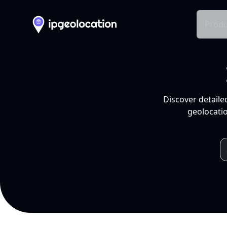
Produ
Discover detaile
geolocatio