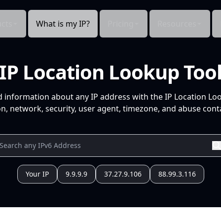
cts
What is my IP?
Pricing
Resources
IP Location Lookup Too
d information about any IP address with the IP Location Lo
n, network, security, user agent, timezone, and abuse conta
Your IP
9.9.9.9
37.27.9.106
88.99.3.116