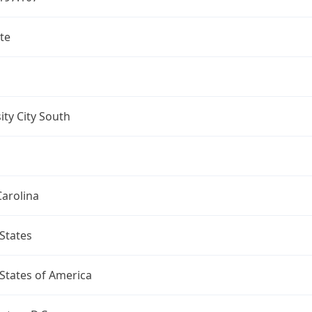
te
ity City South
arolina
States
States of America