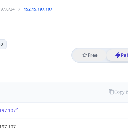
197.0/24
152.15.197.107
 0
Free
Pa
Copy 
197.107
197.107