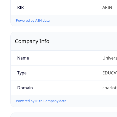
RIR
ARIN
Powered by ASN data
Company Info
Name
Univers
Type
EDUCA
Domain
charlot
Powered by IP to Company data