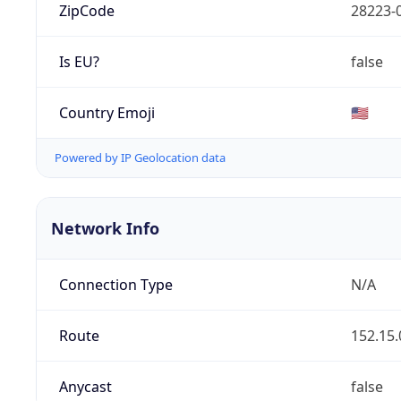
ZipCode
28223-
Is EU?
false
Country Emoji
🇺🇸
Powered by IP Geolocation data
Network Info
Connection Type
N/A
Route
152.15.
Anycast
false