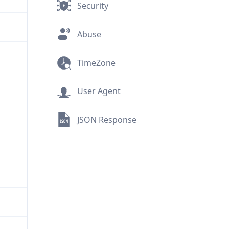
Security
Abuse
TimeZone
User Agent
JSON Response