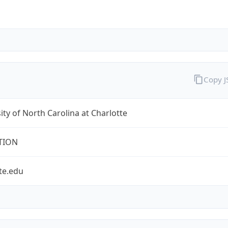
Copy 
ity of North Carolina at Charlotte
TION
te.edu