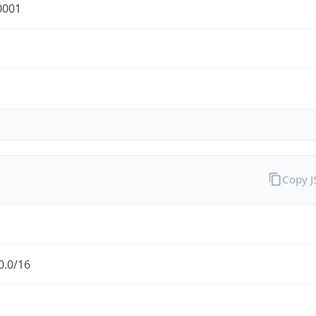
0001
Copy 
0.0/16