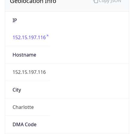
Geolocation Info
Copy JSON
IP
152.15.197.116
Hostname
152.15.197.116
City
Charlotte
DMA Code