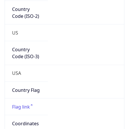
Country
Code (ISO-2)
US
Country
Code (ISO-3)
USA
Country Flag
Flag link
Coordinates