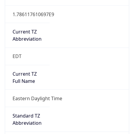
1.786117610697E9
Current TZ
Abbreviation
EDT
Current TZ
Full Name
Eastern Daylight Time
Standard TZ
Abbreviation