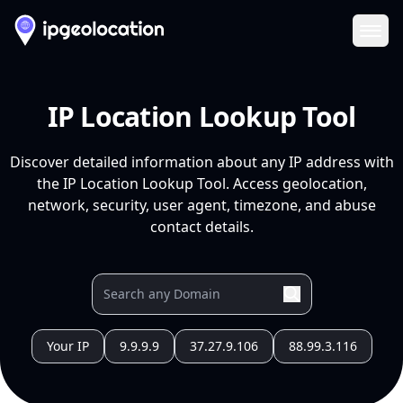
Ope
IP Location Lookup Tool
Discover detailed information about any IP address with
the IP Location Lookup Tool. Access geolocation,
network, security, user agent, timezone, and abuse
contact details.
Your IP
9.9.9.9
37.27.9.106
88.99.3.116