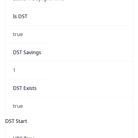
Is DST
true
DST Savings
1
DST Exists
true
DST Start