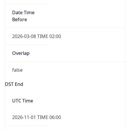
Date Time
Before
2026-03-08 TIME 02:00
Overlap
false
DST End
UTC Time
2026-11-01 TIME 06:00