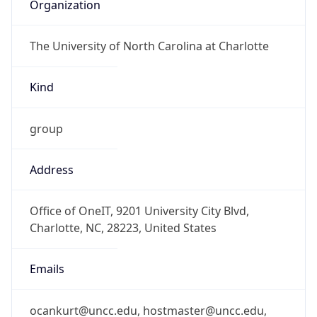
Organization
The University of North Carolina at Charlotte
Kind
group
Address
Office of OneIT, 9201 University City Blvd,
Charlotte, NC, 28223, United States
Emails
ocankurt@uncc.edu, hostmaster@uncc.edu,