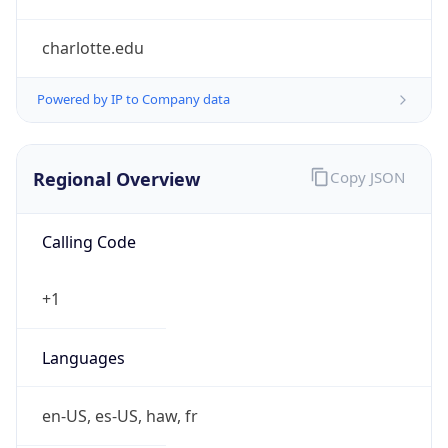
charlotte.edu
Powered by IP to Company data
Regional Overview
Copy JSON
Calling Code
+1
Languages
en-US, es-US, haw, fr