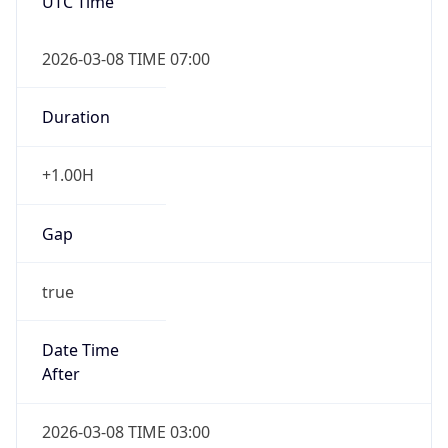
UTC Time
2026-03-08 TIME 07:00
Duration
+1.00H
Gap
true
Date Time
After
2026-03-08 TIME 03:00