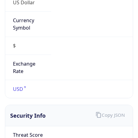
US Dollar
Currency
Symbol
$
Exchange
Rate
USD
Security Info
Copy JSON
Threat Score