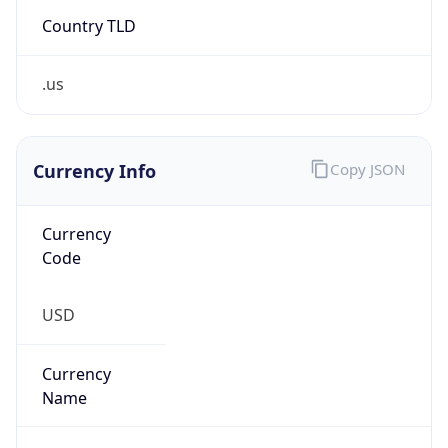
Country TLD
.us
Currency Info
Copy JSON
Currency
Code
USD
Currency
Name