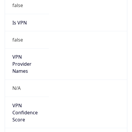
false
Is VPN
false
VPN
Provider
Names
N/A
VPN
Confidence
Score