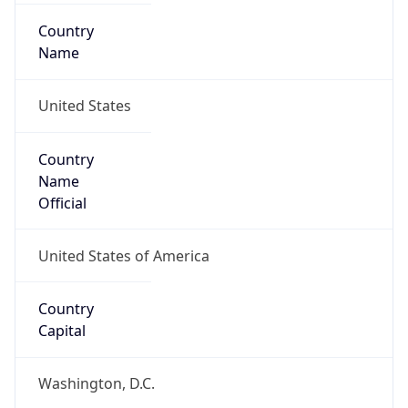
Country
Name
United States
Country
Name
Official
United States of America
Country
Capital
Washington, D.C.