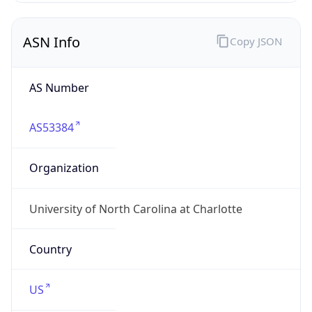
ASN Info
Copy JSON
AS Number
AS53384
Organization
University of North Carolina at Charlotte
Country
US