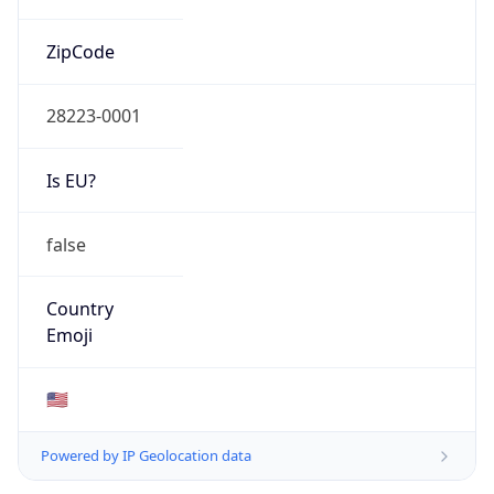
ZipCode
28223-0001
Is EU?
false
Country
Emoji
🇺🇸
Powered by IP Geolocation data