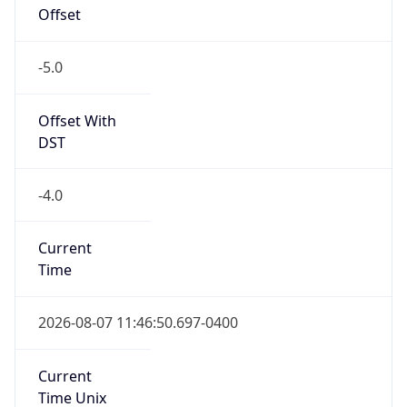
Offset
-5.0
Offset With
DST
-4.0
Current
Time
2026-08-07 11:46:50.697-0400
Current
Time Unix