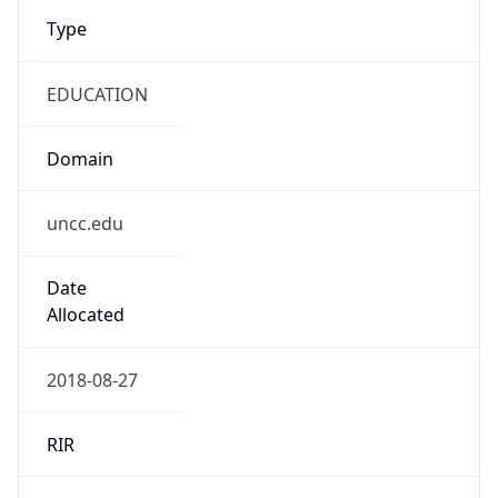
Type
EDUCATION
Domain
uncc.edu
Date
Allocated
2018-08-27
RIR