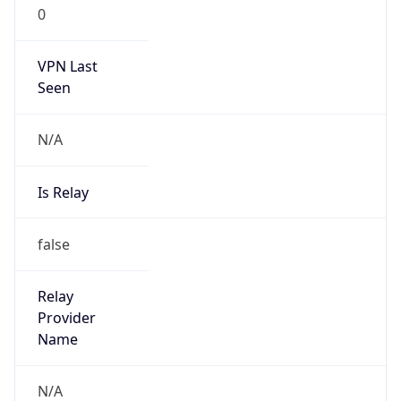
0
VPN Last
Seen
N/A
Is Relay
false
Relay
Provider
Name
N/A