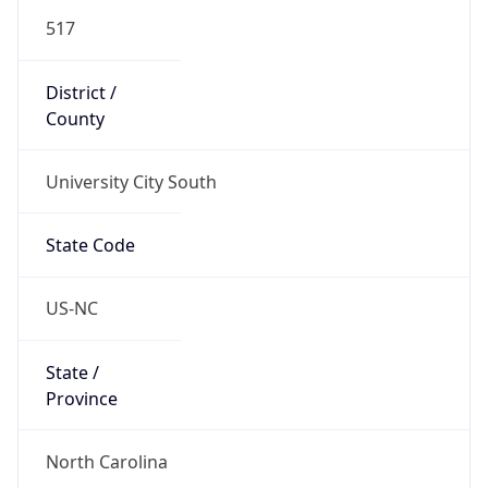
517
District /
County
University City South
State Code
US-NC
State /
Province
North Carolina