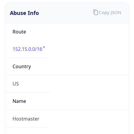
Abuse Info
Copy JSON
Route
152.15.0.0/16
Country
US
Name
Hostmaster