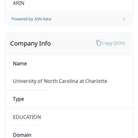
ARIN
Powered by ASN data
Company Info
Copy JSON
Name
University of North Carolina at Charlotte
Type
EDUCATION
Domain