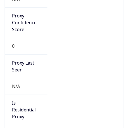
Proxy
Confidence
Score
0
Proxy Last
Seen
N/A
Is
Residential
Proxy