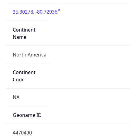
35.30278, -80.72936
Continent
Name
North America
Continent
Code
NA
Geoname ID
4470490