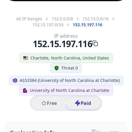
All IP Ranges
152.0.0.0/8
152.15.0.0/16
152.15.197.0/24
152.15.197.116
IP address
152.15.197.116
Charlotte, North Carolina, United States
Threat 0
AS53384 (University of North Carolina at Charlotte)
University of North Carolina at Charlotte
Free
Paid