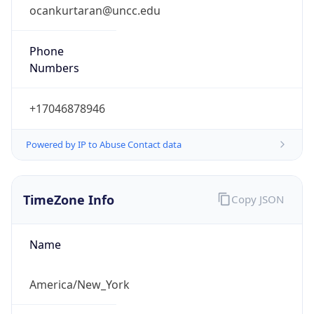
ocankurtaran@uncc.edu
Phone
Numbers
+17046878946
Powered by IP to Abuse Contact data
TimeZone Info
Copy JSON
Name
America/New_York