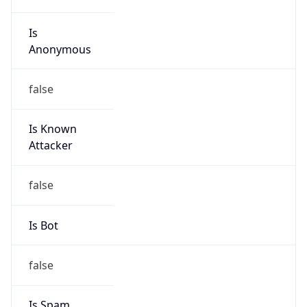
Is
Anonymous
false
Is Known
Attacker
false
Is Bot
false
Is Spam