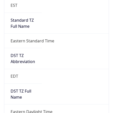
EST
Standard TZ
Full Name
Eastern Standard Time
DST TZ
Abbreviation
EDT
DST TZ Full
Name
Eastern Daylight Time