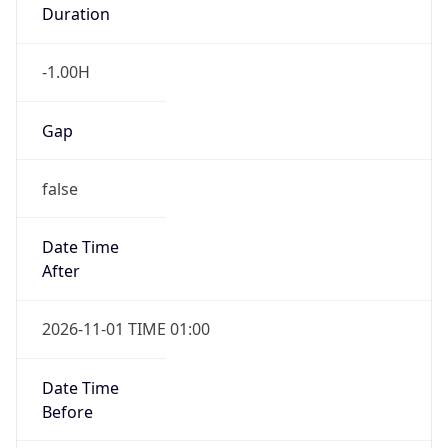
Duration
-1.00H
Gap
false
Date Time
After
2026-11-01 TIME 01:00
Date Time
Before