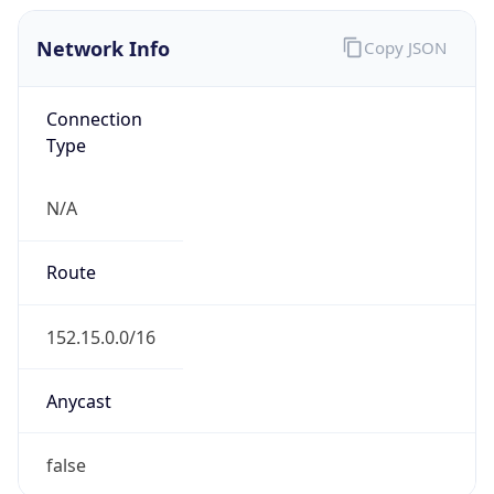
Network Info
Copy JSON
Connection
Type
N/A
Route
152.15.0.0/16
Anycast
false