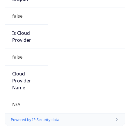
false
Is Cloud
Provider
false
Cloud
Provider
Name
N/A
Powered by IP Security data