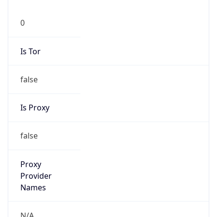
0
Is Tor
false
Is Proxy
false
Proxy
Provider
Names
N/A