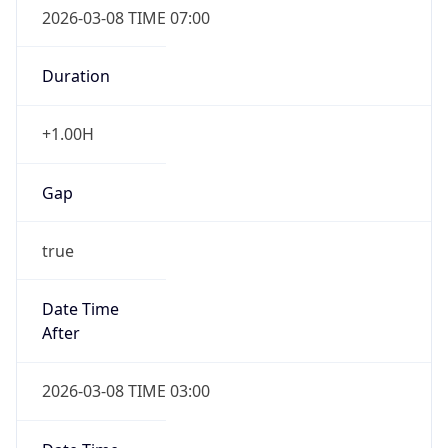
-1.00H
Gap
false
Date Time
After
2026-11-01 TIME 01:00
Date Time
Before
2026-11-01 TIME 02:00