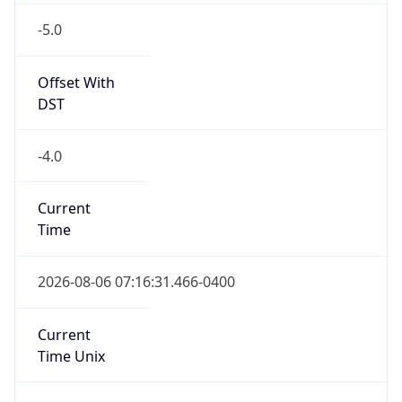
Standard TZ
Full Name
Eastern Standard Time
DST TZ
Abbreviation
EDT
DST TZ Full
Name
Eastern Daylight Time