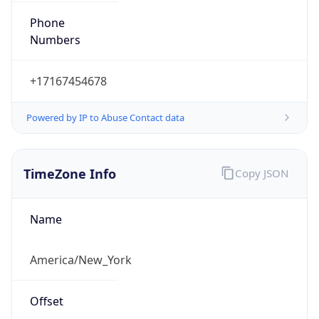
1.786014991466E9
Current TZ
Abbreviation
EDT
Current TZ
Full Name
Eastern Daylight Time
Standard TZ
Abbreviation
EST