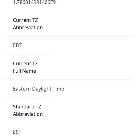
Is DST
true
DST Savings
1
DST Exists
true
DST Start
UTC Time