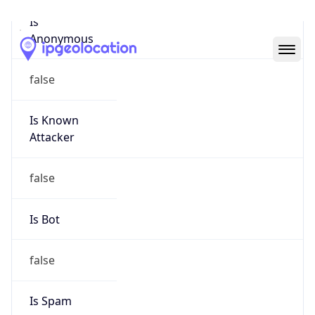
Abuse Info
Copy JSON
Route
152.232.0.0/16
Country
CA
Name
Network Operations Center