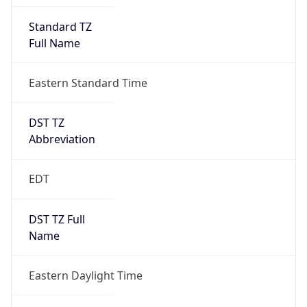
2026-03-08 TIME 07:00
Duration
+1.00H
Gap
true
Date Time
After
2026-03-08 TIME 03:00