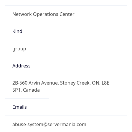
-5.0
Offset With
DST
-4.0
Current
Time
2026-08-06 07:16:31.466-0400
Current
Time Unix