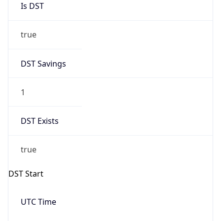
Date Time
Before
2026-03-08 TIME 02:00
Overlap
false
DST End
UTC Time
2026-11-01 TIME 06:00
Duration