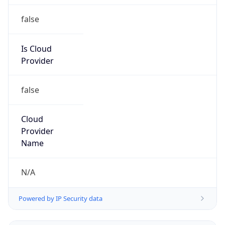
Organization
Network Operations Center
Kind
group
Address
2B-560 Arvin Avenue, Stoney Creek, ON, L8E
5P1, Canada
Emails
abuse-system@servermania.com