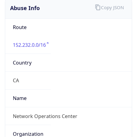
Phone
Numbers
+17167454678
Powered by IP to Abuse Contact data
TimeZone Info
Copy JSON
Name
America/New_York
Offset