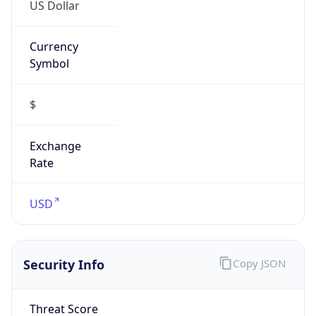
US Dollar
Currency
Symbol
$
Exchange
Rate
USD
Security Info
Copy JSON
Threat Score