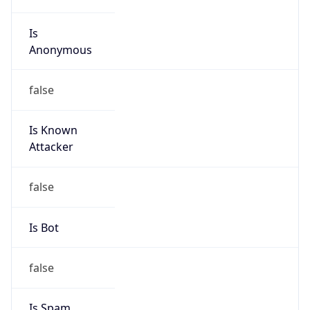
Is
Anonymous
false
Is Known
Attacker
false
Is Bot
false
Is Spam