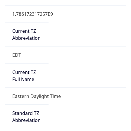
1.786172317257E9
Current TZ
Abbreviation
EDT
Current TZ
Full Name
Eastern Daylight Time
Standard TZ
Abbreviation