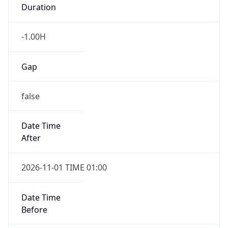
Duration
-1.00H
Gap
false
Date Time
After
2026-11-01 TIME 01:00
Date Time
Before