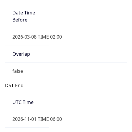
Date Time
Before
2026-03-08 TIME 02:00
Overlap
false
DST End
UTC Time
2026-11-01 TIME 06:00