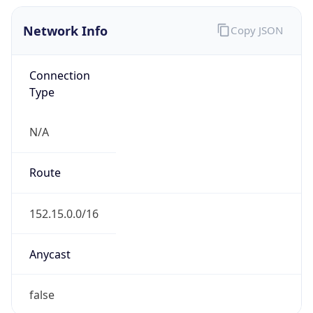
Network Info
Copy JSON
Connection
Type
N/A
Route
152.15.0.0/16
Anycast
false