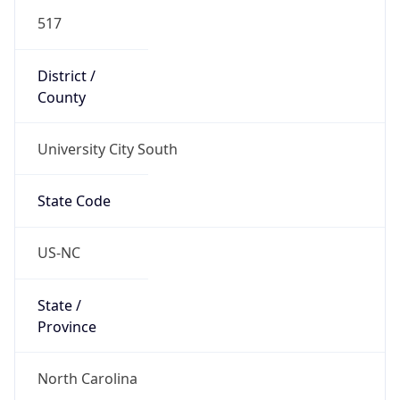
517
District /
County
University City South
State Code
US-NC
State /
Province
North Carolina