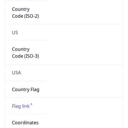
Country
Code (ISO-2)
US
Country
Code (ISO-3)
USA
Country Flag
Flag link
Coordinates