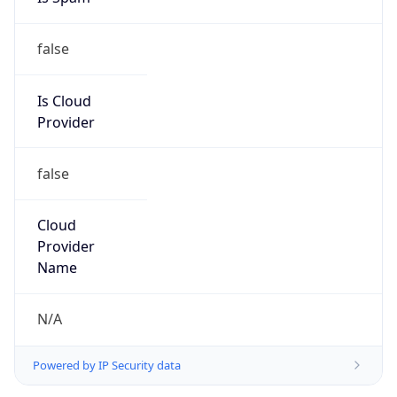
false
Is Cloud
Provider
false
Cloud
Provider
Name
N/A
Powered by IP Security data