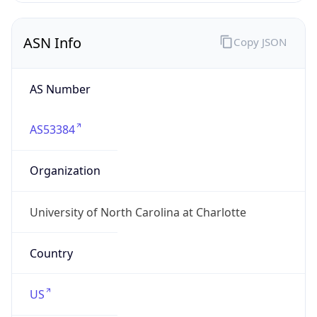
ASN Info
Copy JSON
AS Number
AS53384
Organization
University of North Carolina at Charlotte
Country
US