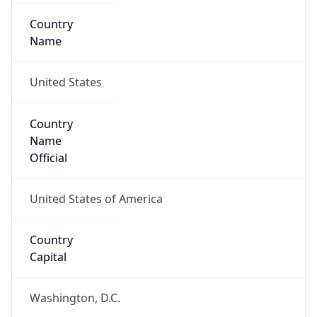
Country
Name
United States
Country
Name
Official
United States of America
Country
Capital
Washington, D.C.