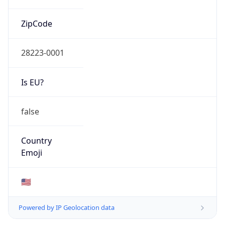
ZipCode
28223-0001
Is EU?
false
Country
Emoji
🇺🇸
Powered by IP Geolocation data