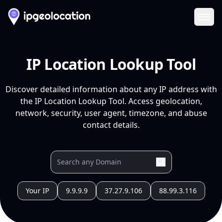
Ope
IP Location Lookup Tool
Discover detailed information about any IP address with
the IP Location Lookup Tool. Access geolocation,
network, security, user agent, timezone, and abuse
contact details.
Your IP
9.9.9.9
37.27.9.106
88.99.3.116