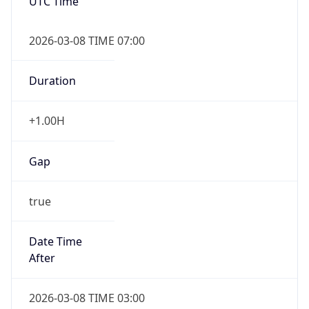
UTC Time
2026-03-08 TIME 07:00
Duration
+1.00H
Gap
true
Date Time
After
2026-03-08 TIME 03:00