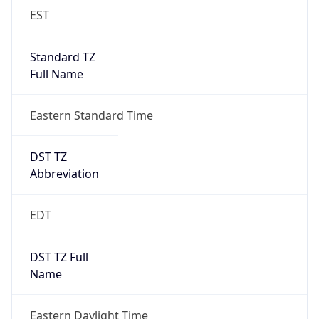
EST
Standard TZ
Full Name
Eastern Standard Time
DST TZ
Abbreviation
EDT
DST TZ Full
Name
Eastern Daylight Time