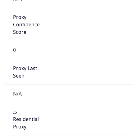
Proxy
Confidence
Score
0
Proxy Last
Seen
N/A
Is
Residential
Proxy