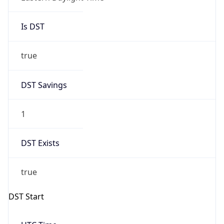
Is DST
true
DST Savings
1
DST Exists
true
DST Start