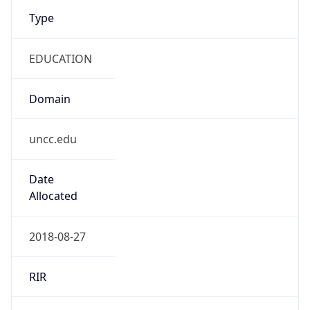
Type
EDUCATION
Domain
uncc.edu
Date
Allocated
2018-08-27
RIR