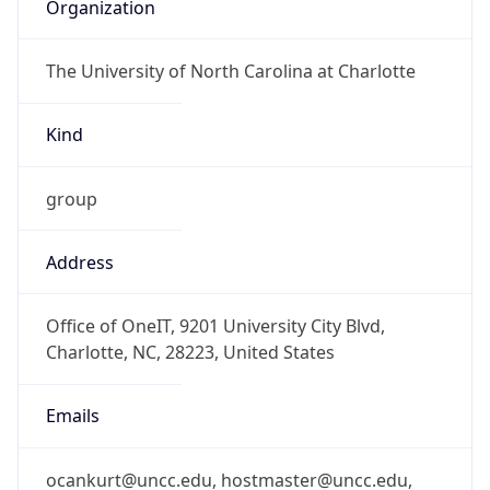
Organization
The University of North Carolina at Charlotte
Kind
group
Address
Office of OneIT, 9201 University City Blvd,
Charlotte, NC, 28223, United States
Emails
ocankurt@uncc.edu, hostmaster@uncc.edu,