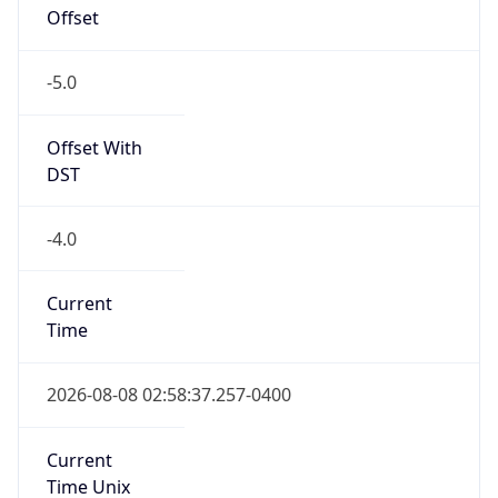
Offset
-5.0
Offset With
DST
-4.0
Current
Time
2026-08-08 02:58:37.257-0400
Current
Time Unix