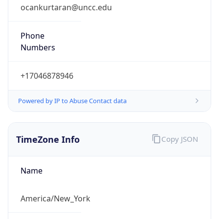
ocankurtaran@uncc.edu
Phone
Numbers
+17046878946
Powered by IP to Abuse Contact data
TimeZone Info
Copy JSON
Name
America/New_York