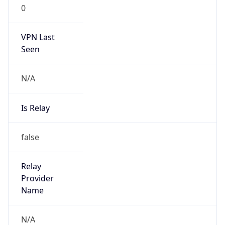
0
VPN Last
Seen
N/A
Is Relay
false
Relay
Provider
Name
N/A