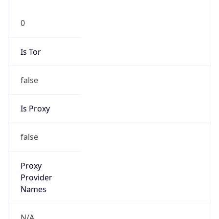
0
Is Tor
false
Is Proxy
false
Proxy
Provider
Names
N/A