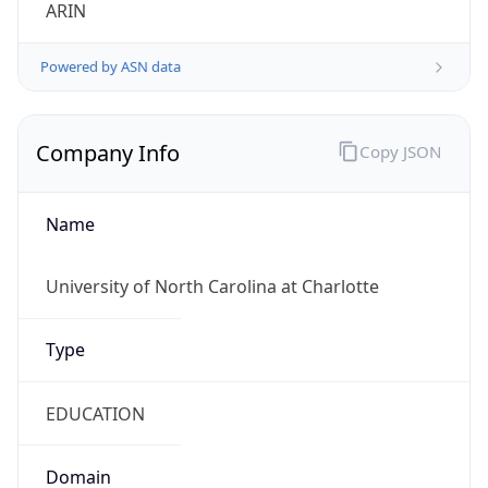
ARIN
Powered by ASN data
Company Info
Copy JSON
Name
University of North Carolina at Charlotte
Type
EDUCATION
Domain