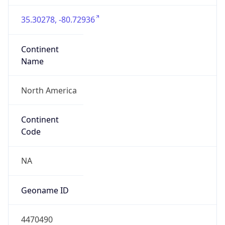
35.30278, -80.72936
Continent
Name
North America
Continent
Code
NA
Geoname ID
4470490