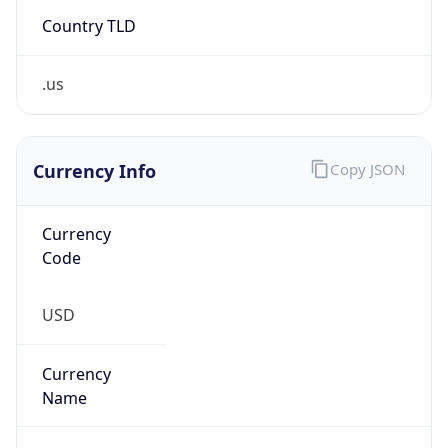
Country TLD
.us
Currency Info
Copy JSON
Currency
Code
USD
Currency
Name