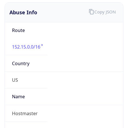
Abuse Info
Copy JSON
Route
152.15.0.0/16
Country
US
Name
Hostmaster