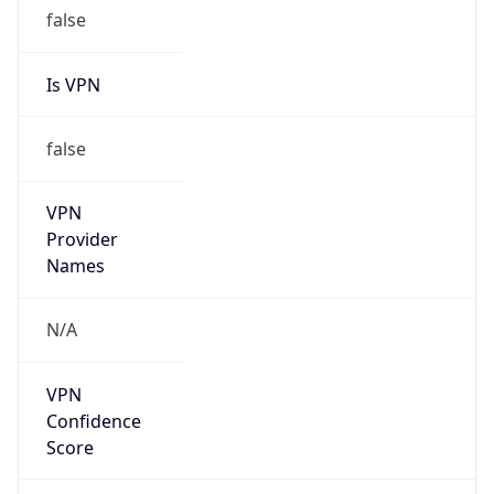
false
Is VPN
false
VPN
Provider
Names
N/A
VPN
Confidence
Score