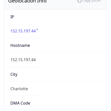
Geolocation Info
Copy JSON
IP
152.15.197.44
Hostname
152.15.197.44
City
Charlotte
DMA Code