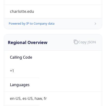
charlotte.edu
Powered by IP to Company data
Regional Overview
Copy JSON
Calling Code
+1
Languages
en-US, es-US, haw, fr