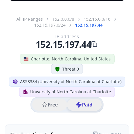
All IP Ranges
152.0.0.0/8
152.15.0.0/16
152.15.197.0/24
152.15.197.44
IP address
152.15.197.44
Charlotte, North Carolina, United States
Threat 0
AS53384 (University of North Carolina at Charlotte)
University of North Carolina at Charlotte
Free
Paid