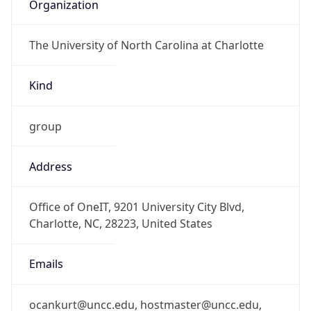
Organization
The University of North Carolina at Charlotte
Kind
group
Address
Office of OneIT, 9201 University City Blvd,
Charlotte, NC, 28223, United States
Emails
ocankurt@uncc.edu, hostmaster@uncc.edu,