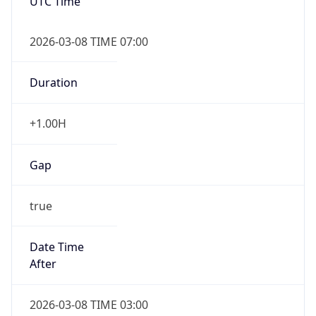
UTC Time
2026-03-08 TIME 07:00
Duration
+1.00H
Gap
true
Date Time
After
2026-03-08 TIME 03:00