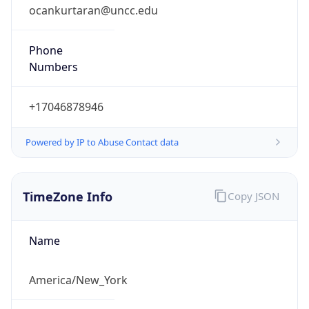
ocankurtaran@uncc.edu
Phone
Numbers
+17046878946
Powered by IP to Abuse Contact data
TimeZone Info
Copy JSON
Name
America/New_York