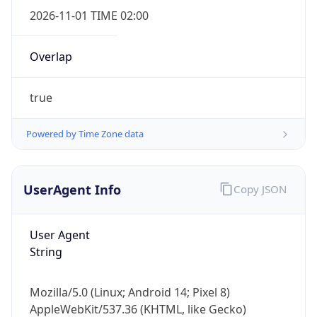
2026-11-01 TIME 02:00
Overlap
true
Powered by Time Zone data
IP Lookup on your phone
Check any IP address, see location and
security data, and get network details on the
UserAgent Info
Copy JSON
go
Real-time Data
Mobile Ready
User Agent
Get it on Google Play
String
Not now
Mozilla/5.0 (Linux; Android 14; Pixel 8)
AppleWebKit/537.36 (KHTML, like Gecko)