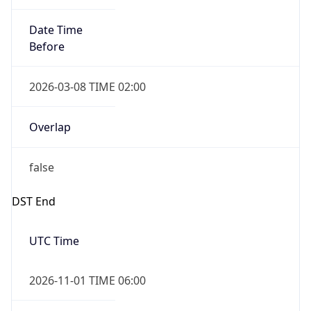
Date Time
Before
2026-03-08 TIME 02:00
Overlap
false
DST End
UTC Time
2026-11-01 TIME 06:00