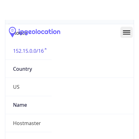
Abuse Info
Copy JSON
Route
152.15.0.0/16
Country
US
Name
Hostmaster