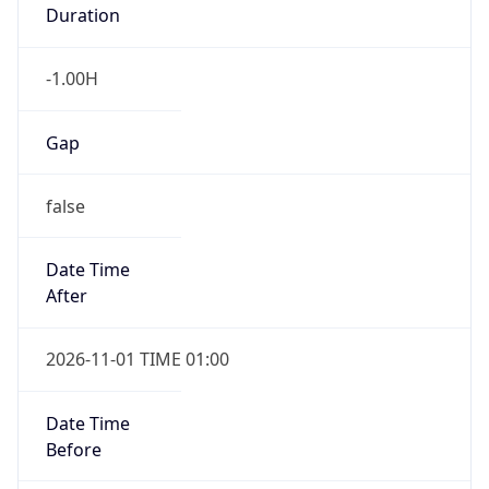
Duration
-1.00H
Gap
false
Date Time
After
2026-11-01 TIME 01:00
Date Time
Before