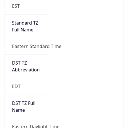
EST
Standard TZ
Full Name
Eastern Standard Time
DST TZ
Abbreviation
EDT
DST TZ Full
Name
Eastern Daylight Time