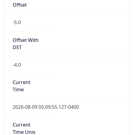
Offset
-5.0
Offset With
DST
-4.0
Current
Time
2026-08-09 05:09:55.127-0400
Current
Time Unix