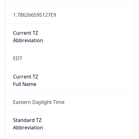
1.786266595127E9
Current TZ
Abbreviation
EDT
Current TZ
Full Name
Eastern Daylight Time
Standard TZ
Abbreviation