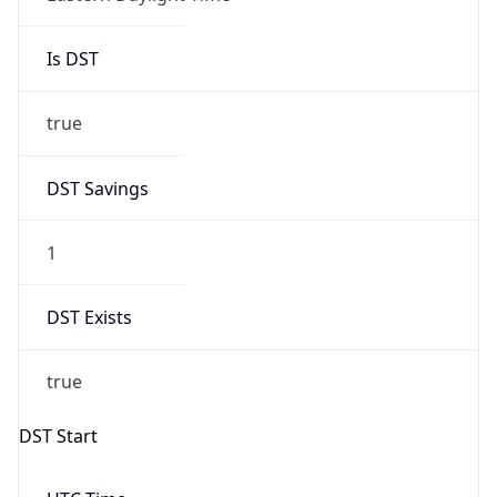
Is DST
true
DST Savings
1
DST Exists
true
DST Start