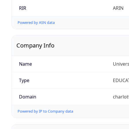
RIR
ARIN
Powered by ASN data
Company Info
Name
Univers
Type
EDUCA
Domain
charlot
Powered by IP to Company data