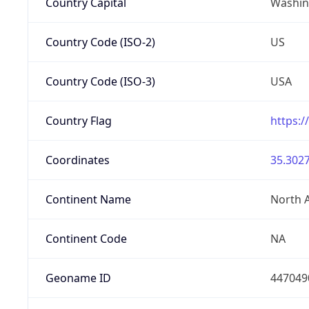
Country Capital
Washing
Country Code (ISO-2)
US
Country Code (ISO-3)
USA
Country Flag
https:/
Coordinates
35.3027
Continent Name
North 
Continent Code
NA
Geoname ID
447049