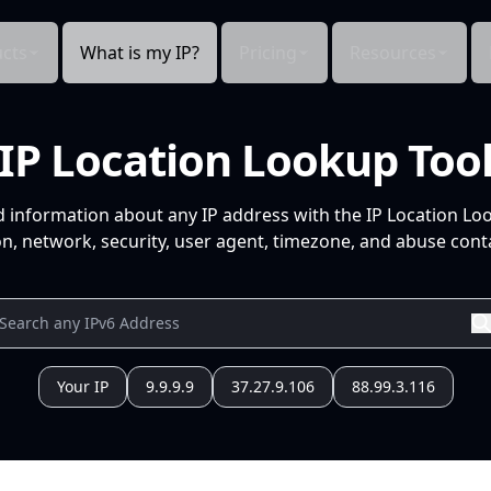
cts
What is my IP?
Pricing
Resources
IP Location Lookup Too
d information about any IP address with the IP Location Lo
n, network, security, user agent, timezone, and abuse conta
Your IP
9.9.9.9
37.27.9.106
88.99.3.116