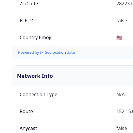
ZipCode
28223-
Is EU?
false
Country Emoji
🇺🇸
Powered by IP Geolocation data
Network Info
Connection Type
N/A
Route
152.15.
Anycast
false