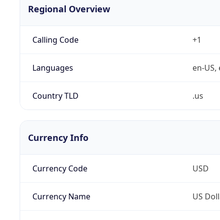
Regional Overview
Calling Code
+1
Languages
en-US, 
Country TLD
.us
Currency Info
Currency Code
USD
Currency Name
US Doll