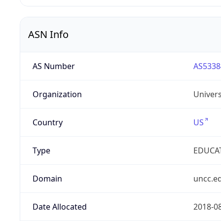
ASN Info
AS Number
AS5338
Organization
Univers
Country
US
Type
EDUCA
Domain
uncc.e
Date Allocated
2018-0