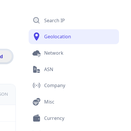
Search IP
Geolocation
Network
id
ASN
Company
JSON
Misc
Currency