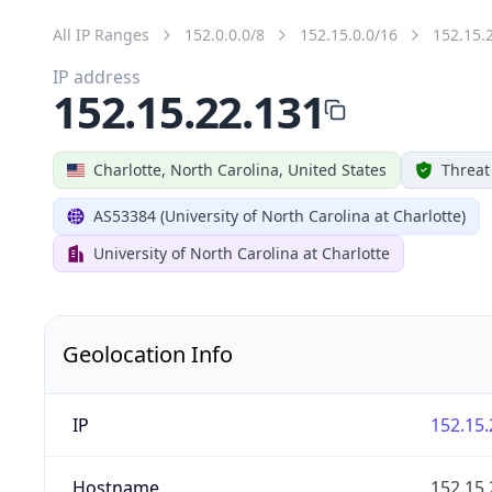
All IP Ranges
152.0.0.0/8
152.15.0.0/16
152.15.
IP address
152.15.22.131
Charlotte, North Carolina, United States
Threat
AS53384 (University of North Carolina at Charlotte)
University of North Carolina at Charlotte
Geolocation Info
IP
152.15.
Hostname
152.15.