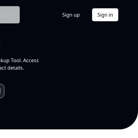
Docs
Sign up
Sign in
l
okup Tool. Access
ct details.