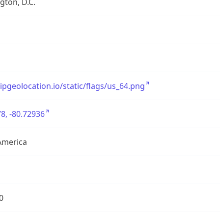
ton, D.C.
/ipgeolocation.io/static/flags/us_64.png
8, -80.72936
America
0