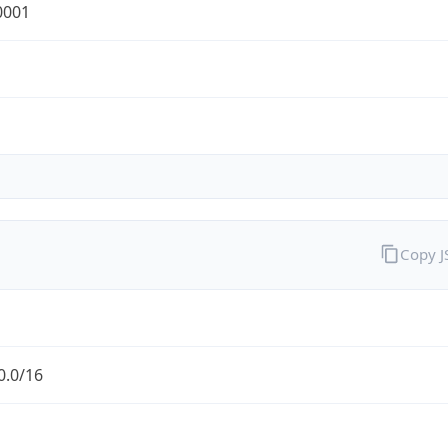
0001
Copy 
0.0/16