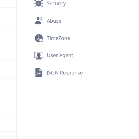
Security
Abuse
TimeZone
User Agent
JSON Response