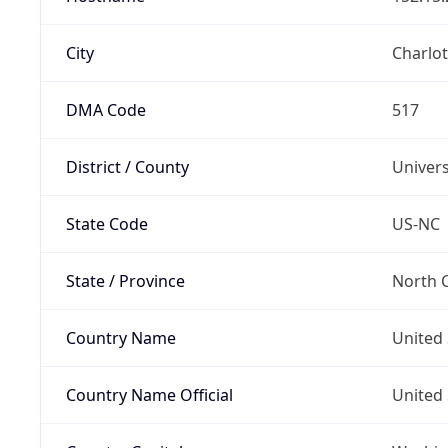
City
Charlot
DMA Code
517
District / County
Univers
State Code
US-NC
State / Province
North C
Country Name
United 
Country Name Official
United 