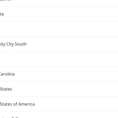
te
ity City South
arolina
States
States of America