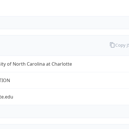
Copy 
ity of North Carolina at Charlotte
TION
te.edu