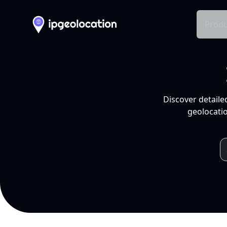
Produ
Discover detaile
geolocatio