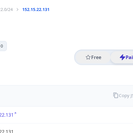
22.0/24
152.15.22.131
 0
Free
Pa
Copy 
22.131
22.131