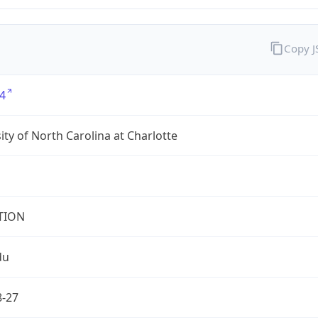
Copy 
4
ity of North Carolina at Charlotte
TION
du
8-27