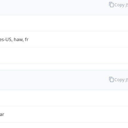
Copy 
es-US, haw, fr
Copy 
ar