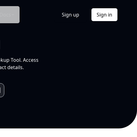
Docs
Sign up
Sign in
l
okup Tool. Access
ct details.