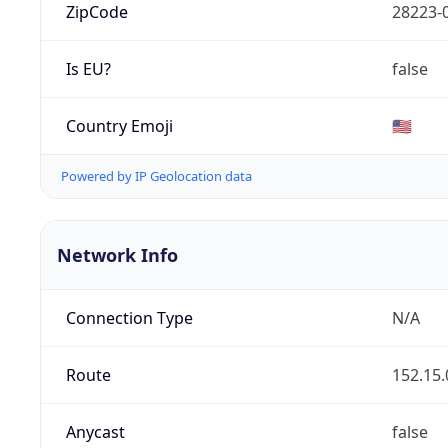
ZipCode
28223-
Is EU?
false
Country Emoji
🇺🇸
Powered by IP Geolocation data
Network Info
Connection Type
N/A
Route
152.15.
Anycast
false