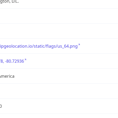
ton, D.C.
/ipgeolocation.io/static/flags/us_64.png
8, -80.72936
America
0