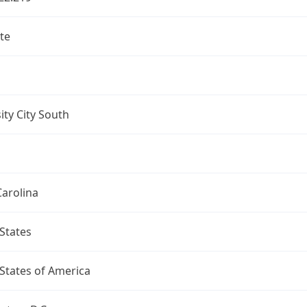
te
ity City South
arolina
States
States of America