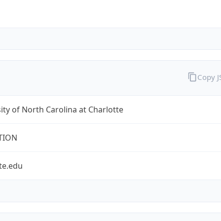
Copy 
ity of North Carolina at Charlotte
TION
te.edu