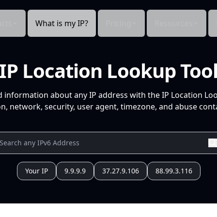
cts
What is my IP?
Pricing
Resources
IP Location Lookup Too
d information about any IP address with the IP Location Lo
n, network, security, user agent, timezone, and abuse conta
Your IP
9.9.9.9
37.27.9.106
88.99.3.116