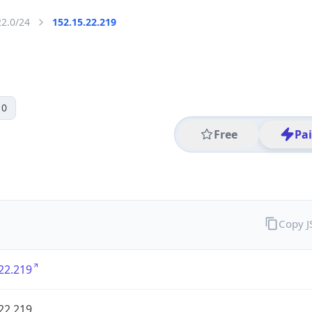
22.0/24
152.15.22.219
 0
Free
Pa
Copy 
22.219
22.219