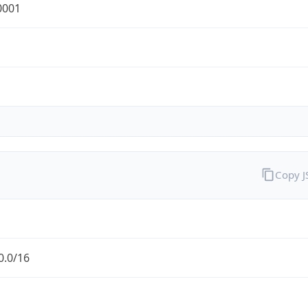
0001
Copy 
0.0/16