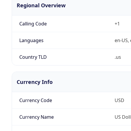
Regional Overview
Calling Code
+1
Languages
en-US, 
Country TLD
.us
Currency Info
Currency Code
USD
Currency Name
US Doll