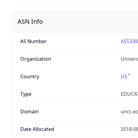
ASN Info
AS Number
AS5338
Organization
Univers
Country
US
Type
EDUCA
Domain
uncc.e
Date Allocated
2018-0