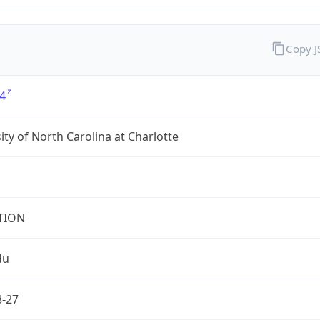
Copy 
4
ity of North Carolina at Charlotte
TION
du
8-27