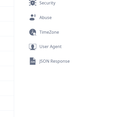
Security
Abuse
TimeZone
User Agent
JSON Response