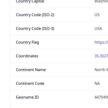
Country Capital
Washing
Country Code (ISO-2)
US
Country Code (ISO-3)
USA
Country Flag
https:/
Coordinates
35.3027
Continent Name
North 
Continent Code
NA
Geoname ID
447049