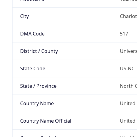
City
Charlot
DMA Code
517
District / County
Univers
State Code
US-NC
State / Province
North C
Country Name
United 
Country Name Official
United 