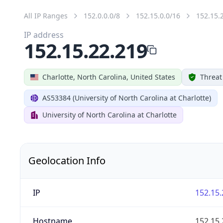
All IP Ranges
152.0.0.0/8
152.15.0.0/16
152.15.
IP address
152.15.22.219
Charlotte, North Carolina, United States
Threat
AS53384 (University of North Carolina at Charlotte)
University of North Carolina at Charlotte
Geolocation Info
IP
152.15.
Hostname
152.15.