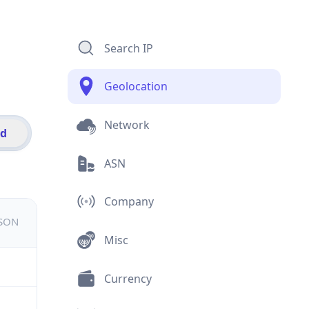
Search IP
Geolocation
Network
id
ASN
Company
JSON
Misc
Currency