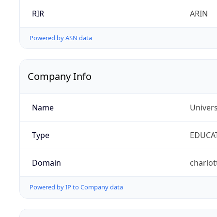
RIR
ARIN
Powered by ASN data
Company Info
Name
Univers
Type
EDUCA
Domain
charlot
Powered by IP to Company data