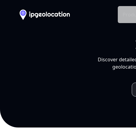
Produ
Discover detaile
geolocatio