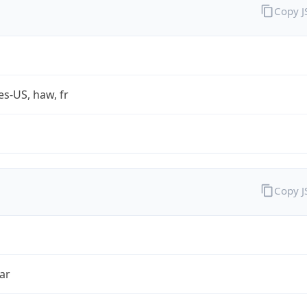
Copy 
es-US, haw, fr
Copy 
ar