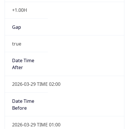
+1.00H
Gap
true
Date Time
After
2026-03-29 TIME 02:00
Date Time
Before
2026-03-29 TIME 01:00