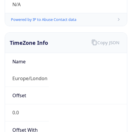
N/A
Powered by IP to Abuse Contact data
TimeZone Info
Copy JSON
Name
Europe/London
Offset
0.0
Offset With