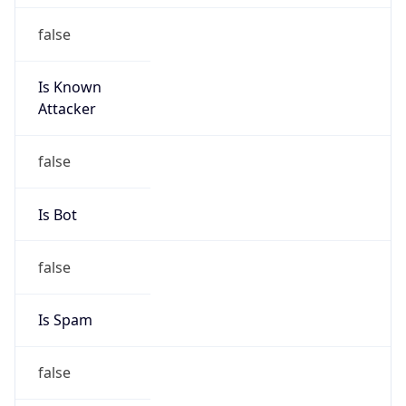
false
Is Known
Attacker
false
Is Bot
false
Is Spam
false