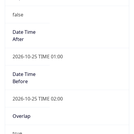
false
Date Time
After
2026-10-25 TIME 01:00
Date Time
Before
2026-10-25 TIME 02:00
Overlap
true