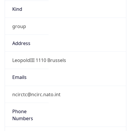
Kind
group
Address
LeopoldIII 1110 Brussels
Emails
ncirctc@ncirc.nato.int
Phone
Numbers