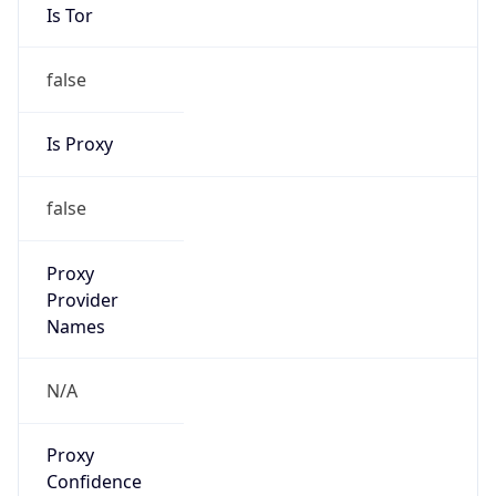
Is Tor
false
Is Proxy
false
Proxy
Provider
Names
N/A
Proxy
Confidence