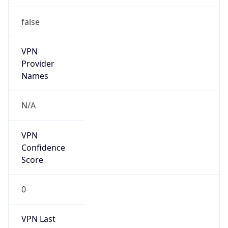
false
VPN
Provider
Names
N/A
VPN
Confidence
Score
0
VPN Last