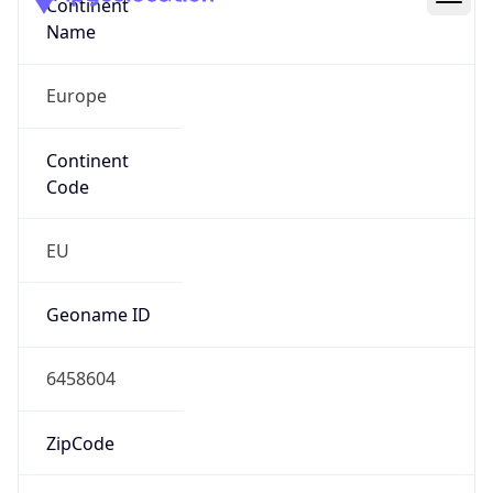
Continent
Name
Europe
Continent
Code
EU
Geoname ID
6458604
ZipCode