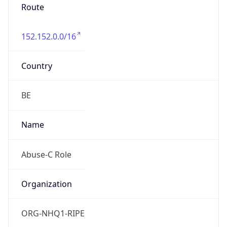
Route
152.152.0.0/16
Country
BE
Name
Abuse-C Role
Organization
ORG-NHQ1-RIPE