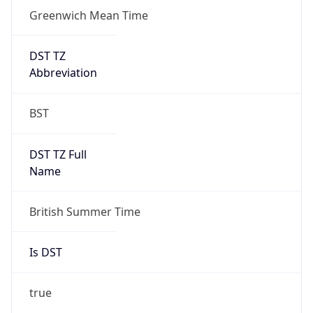
Greenwich Mean Time
DST TZ
Abbreviation
BST
DST TZ Full
Name
British Summer Time
Is DST
true