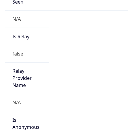
Seen
N/A
Is Relay
false
Relay
Provider
Name
N/A
Is
Anonymous