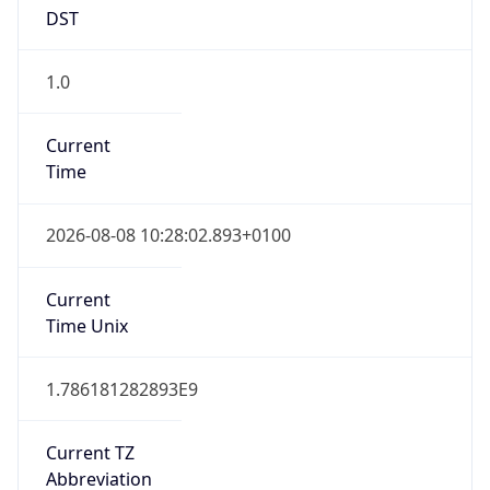
DST
1.0
Current
Time
2026-08-08 10:28:02.893+0100
Current
Time Unix
1.786181282893E9
Current TZ
Abbreviation