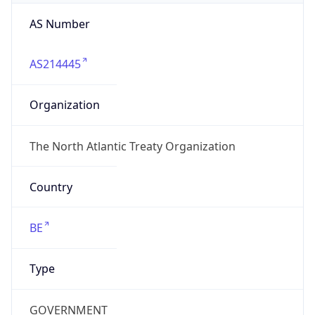
AS Number
AS214445
Organization
The North Atlantic Treaty Organization
Country
BE
Type
GOVERNMENT