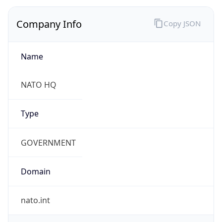
Company Info
Copy JSON
Name
NATO HQ
Type
GOVERNMENT
Domain
nato.int