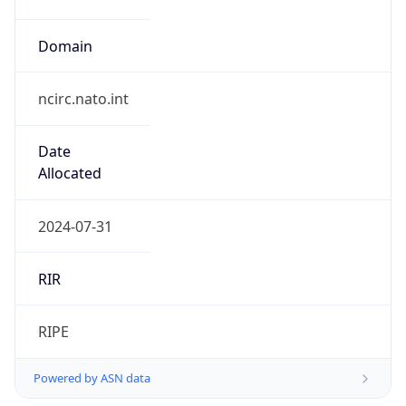
Domain
ncirc.nato.int
Date
Allocated
2024-07-31
RIR
RIPE
Powered by ASN data