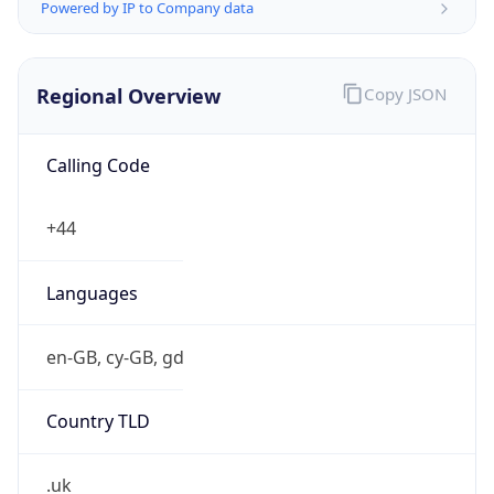
Powered by IP to Company data
Regional Overview
Copy JSON
Calling Code
+44
Languages
en-GB, cy-GB, gd
Country TLD
.uk