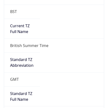
BST
Current TZ
Full Name
British Summer Time
Standard TZ
Abbreviation
GMT
Standard TZ
Full Name