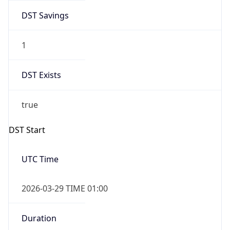
DST Savings
1
DST Exists
true
DST Start
UTC Time
2026-03-29 TIME 01:00
Duration