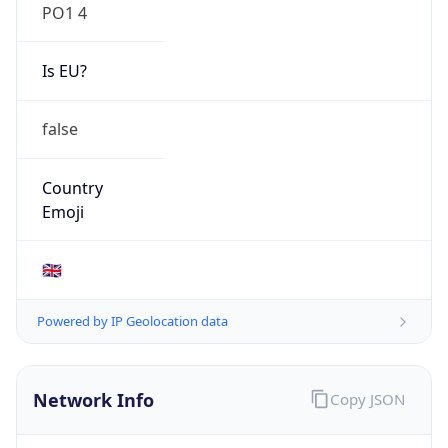
PO1 4
Is EU?
false
Country
Emoji
🇬🇧
Powered by IP Geolocation data
Network Info
Copy JSON