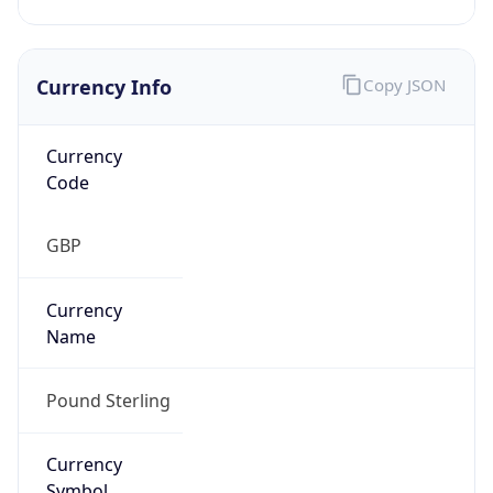
Currency Info
Copy JSON
Currency
Code
GBP
Currency
Name
Pound Sterling
Currency
Symbol