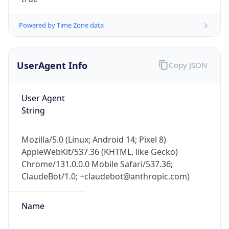
Powered by Time Zone data
UserAgent Info
Copy JSON
User Agent
IP Lookup on your phone
String
Check any IP address, see location and
security data, and get network details on the
Mozilla/5.0 (Linux; Android 14; Pixel 8)
go
AppleWebKit/537.36 (KHTML, like Gecko)
Real-time Data
Mobile Ready
Chrome/131.0.0.0 Mobile Safari/537.36;
ClaudeBot/1.0; +claudebot@anthropic.com)
Get it on Google Play
Not now
Name