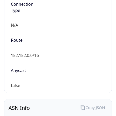
Connection
Type
N/A
Route
152.152.0.0/16
Anycast
false
ASN Info
Copy JSON