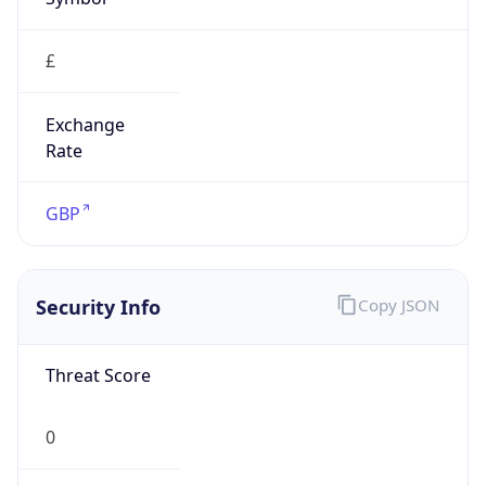
£
Exchange
Rate
GBP
Security Info
Copy JSON
Threat Score
0