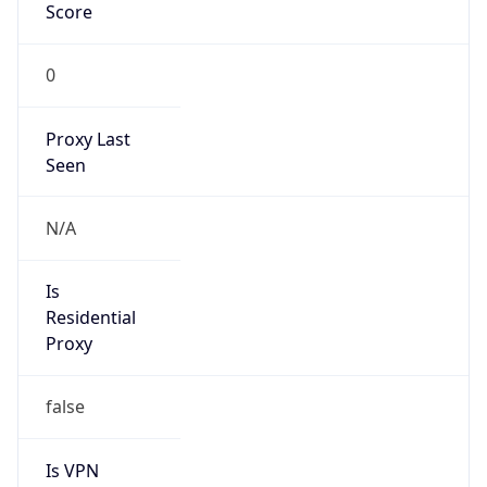
Score
0
Proxy Last
Seen
N/A
Is
Residential
Proxy
false
Is VPN