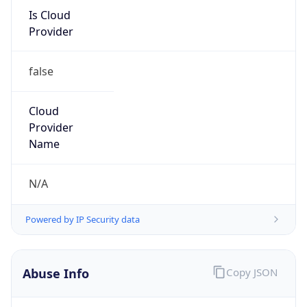
Is Cloud
Provider
false
Cloud
Provider
Name
N/A
Powered by IP Security data
Abuse Info
Copy JSON