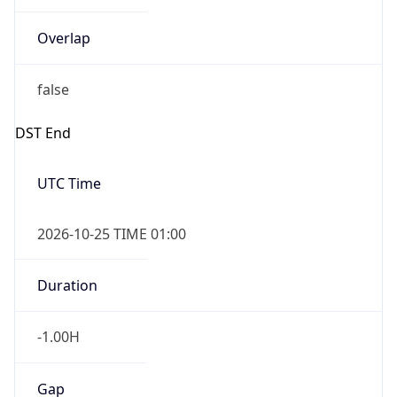
Overlap
false
DST End
UTC Time
2026-10-25 TIME 01:00
Duration
-1.00H
Gap