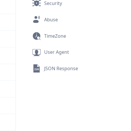
Security
Abuse
TimeZone
User Agent
JSON Response