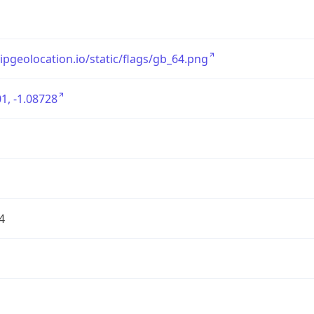
/ipgeolocation.io/static/flags/gb_64.png
1, -1.08728
4