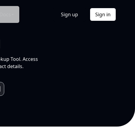
Docs
Sign up
Sign in
l
okup Tool. Access
ct details.