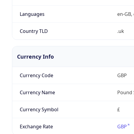
Languages
en-GB, 
Country TLD
.uk
Currency Info
Currency Code
GBP
Currency Name
Pound 
Currency Symbol
£
Exchange Rate
GBP