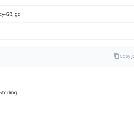
cy-GB, gd
Copy 
Sterling