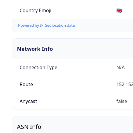
Country Emoji
🇬🇧
Powered by IP Geolocation data
Network Info
Connection Type
N/A
Route
152.152
Anycast
false
ASN Info