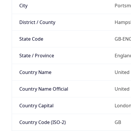
City
Portsm
District / County
Hampsh
State Code
GB-EN
State / Province
Englan
Country Name
United
Country Name Official
United 
Country Capital
Londo
Country Code (ISO-2)
GB