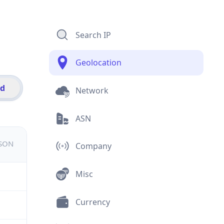
Search IP
Geolocation
id
Network
ASN
JSON
Company
Misc
Currency