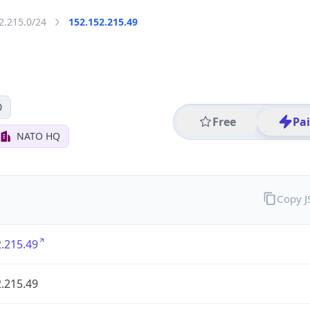
2.215.0/24
152.152.215.49
0
Free
Pa
NATO HQ
Copy 
.215.49
.215.49