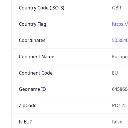
Country Code (ISO-3)
GBR
Country Flag
https:/
Coordinates
50.8040
Continent Name
Europe
Continent Code
EU
Geoname ID
645860
ZipCode
PO1 4
Is EU?
false