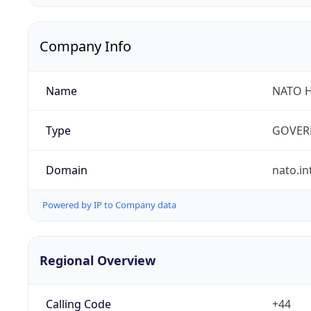
Company Info
Name
NATO 
Type
GOVER
Domain
nato.in
Powered by IP to Company data
Regional Overview
Calling Code
+44