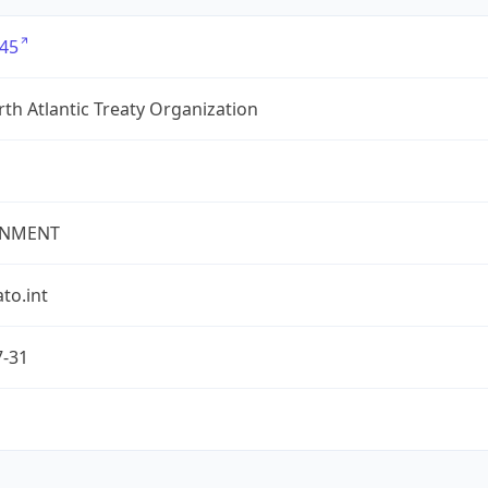
45
th Atlantic Treaty Organization
NMENT
ato.int
7-31