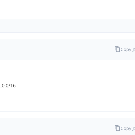
Copy 
.0.0/16
Copy 