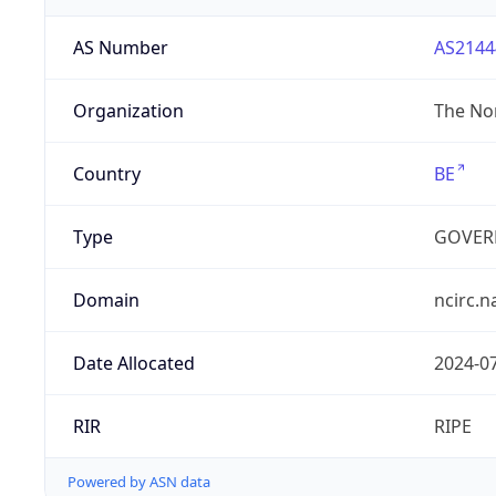
AS Number
AS2144
Organization
The Nor
Country
BE
Type
GOVER
Domain
ncirc.n
Date Allocated
2024-0
RIR
RIPE
Powered by ASN data