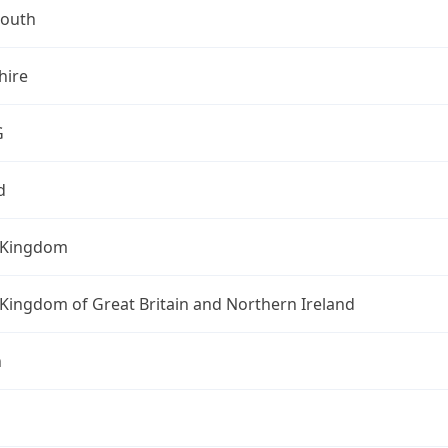
outh
ire
G
d
 Kingdom
Kingdom of Great Britain and Northern Ireland
n