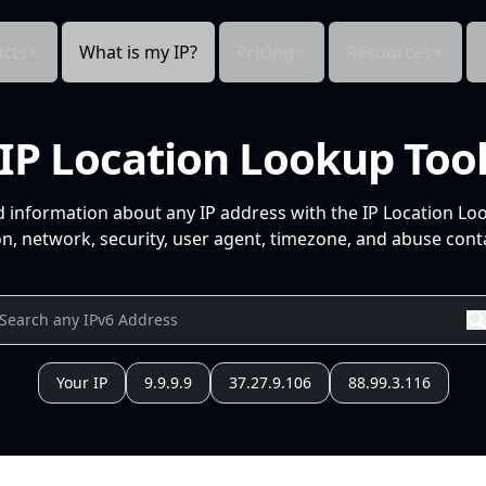
cts
What is my IP?
Pricing
Resources
IP Location Lookup Too
d information about any IP address with the IP Location Lo
n, network, security, user agent, timezone, and abuse conta
Your IP
9.9.9.9
37.27.9.106
88.99.3.116