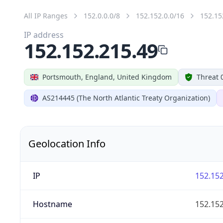
All IP Ranges
152.0.0.0/8
152.152.0.0/16
152.15
IP address
152.152.215.49
Portsmouth, England, United Kingdom
Threat 
AS214445 (The North Atlantic Treaty Organization)
Geolocation Info
IP
152.152
Hostname
152.152