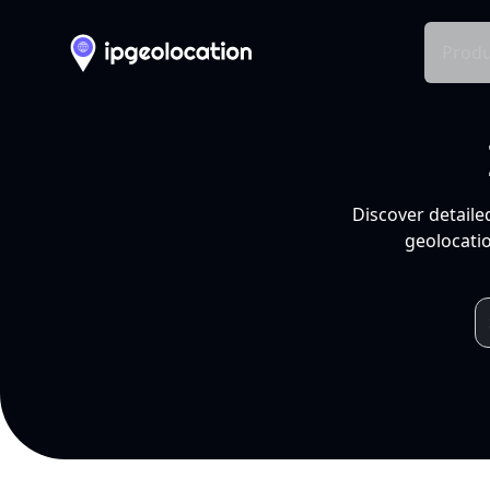
Produ
Discover detaile
geolocatio