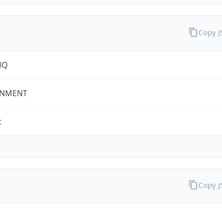
Copy 
HQ
NMENT
t
Copy 