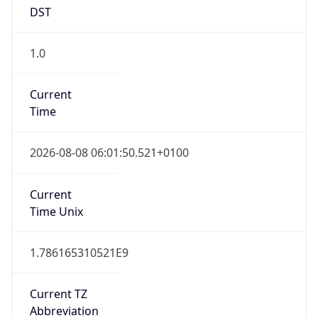
DST
1.0
Current
Time
2026-08-08 06:01:50.521+0100
Current
Time Unix
1.786165310521E9
Current TZ
Abbreviation