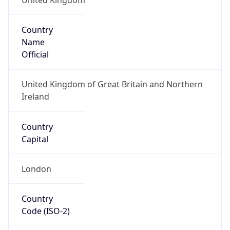
Country
Name
Official
United Kingdom of Great Britain and Northern
Ireland
Country
Capital
London
Country
Code (ISO-2)