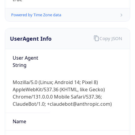
Powered by Time Zone data
UserAgent Info
Copy JSON
User Agent
IP Lookup on your phone
String
Check any IP address, see location and
security data, and get network details on the
Mozilla/5.0 (Linux; Android 14; Pixel 8)
go
AppleWebKit/537.36 (KHTML, like Gecko)
Real-time Data
Mobile Ready
Chrome/131.0.0.0 Mobile Safari/537.36;
ClaudeBot/1.0; +claudebot@anthropic.com)
Get it on Google Play
Not now
Name