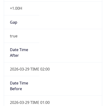
+1.00H
Gap
true
Date Time
After
2026-03-29 TIME 02:00
Date Time
Before
2026-03-29 TIME 01:00