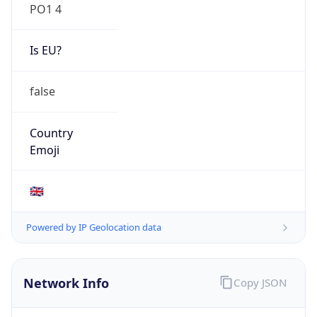
PO1 4
Is EU?
false
Country
Emoji
🇬🇧
Powered by IP Geolocation data
Network Info
Copy JSON