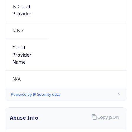
Is Cloud
Provider
false
Cloud
Provider
Name
N/A
Powered by IP Security data
Abuse Info
Copy JSON