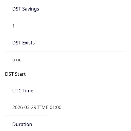
DST Savings
1
DST Exists
true
DST Start
UTC Time
2026-03-29 TIME 01:00
Duration