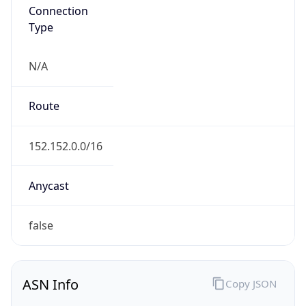
Connection
Type
N/A
Route
152.152.0.0/16
Anycast
false
ASN Info
Copy JSON