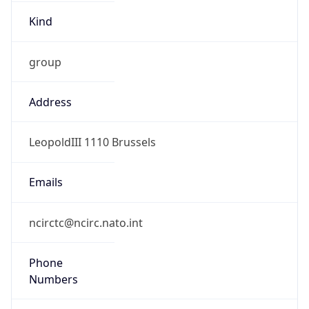
Kind
group
Address
LeopoldIII 1110 Brussels
Emails
ncirctc@ncirc.nato.int
Phone
Numbers