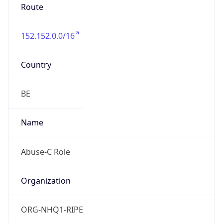
Route
152.152.0.0/16
Country
BE
Name
Abuse-C Role
Organization
ORG-NHQ1-RIPE