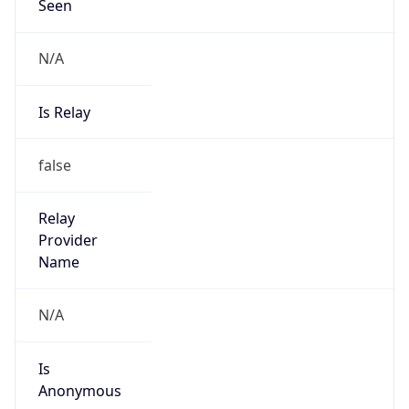
Seen
N/A
Is Relay
false
Relay
Provider
Name
N/A
Is
Anonymous