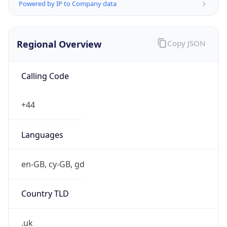
Powered by IP to Company data
Regional Overview
Copy JSON
Calling Code
+44
Languages
en-GB, cy-GB, gd
Country TLD
.uk