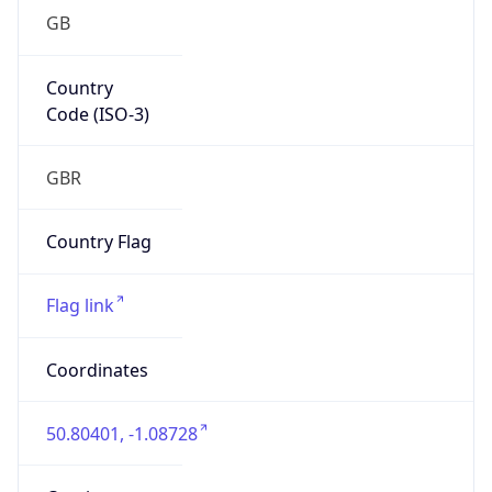
GB
Country
Code (ISO-3)
GBR
Country Flag
Flag link
Coordinates
50.80401, -1.08728