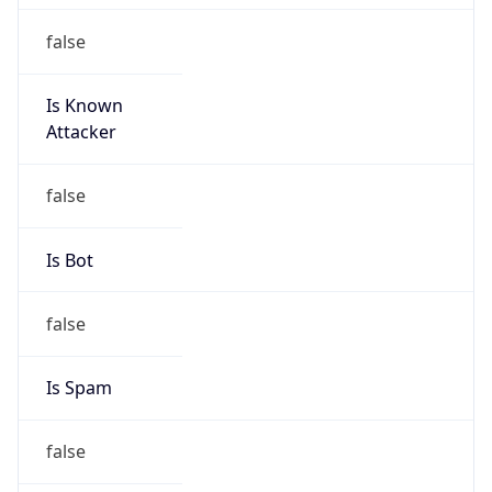
false
Is Known
Attacker
false
Is Bot
false
Is Spam
false