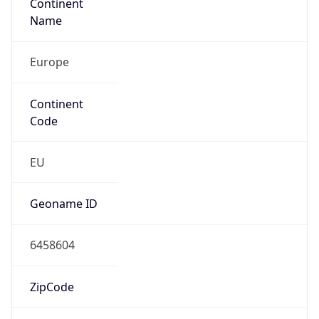
Continent
Name
Europe
Continent
Code
EU
Geoname ID
6458604
ZipCode