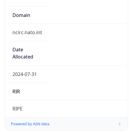
Domain
ncirc.nato.int
Date
Allocated
2024-07-31
RIR
RIPE
Powered by ASN data