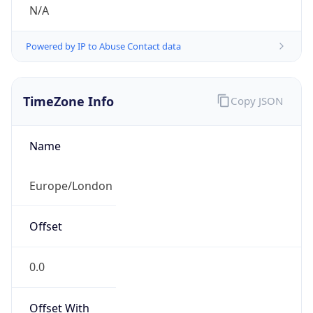
N/A
Powered by IP to Abuse Contact data
TimeZone Info
Copy JSON
Name
Europe/London
Offset
0.0
Offset With