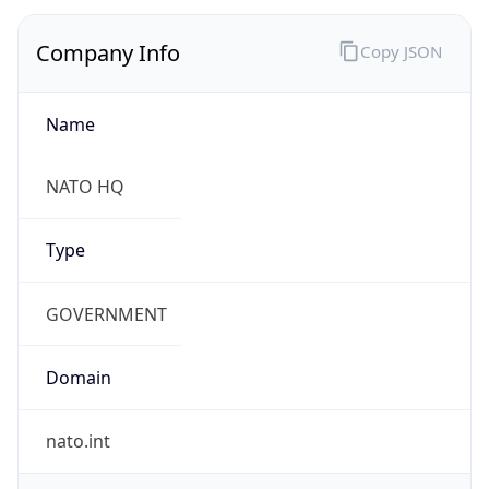
Company Info
Copy JSON
Name
NATO HQ
Type
GOVERNMENT
Domain
nato.int