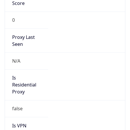
Score
0
Proxy Last
Seen
N/A
Is
Residential
Proxy
false
Is VPN