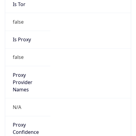
Is Tor
false
Is Proxy
false
Proxy
Provider
Names
N/A
Proxy
Confidence