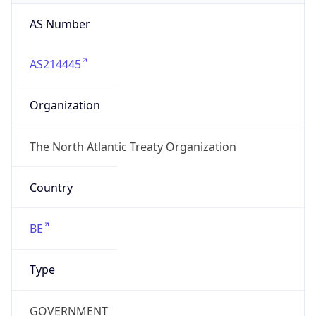
AS Number
AS214445
Organization
The North Atlantic Treaty Organization
Country
BE
Type
GOVERNMENT