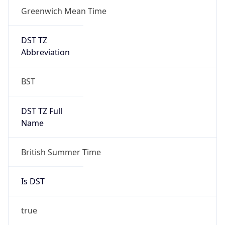
Greenwich Mean Time
DST TZ
Abbreviation
BST
DST TZ Full
Name
British Summer Time
Is DST
true