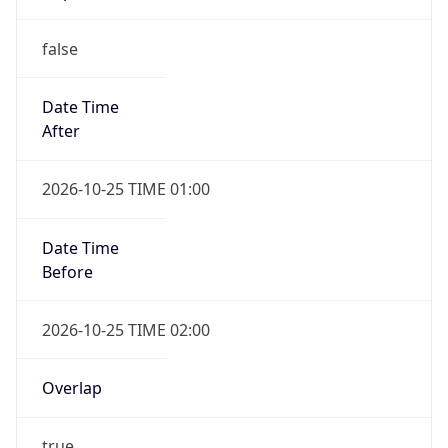
false
Date Time
After
2026-10-25 TIME 01:00
Date Time
Before
2026-10-25 TIME 02:00
Overlap
true