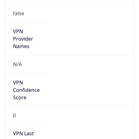
false
VPN
Provider
Names
N/A
VPN
Confidence
Score
0
VPN Last