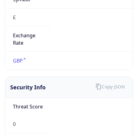
£
Exchange
Rate
GBP
Security Info
Copy JSON
Threat Score
0