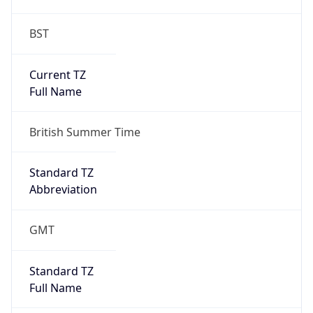
BST
Current TZ
Full Name
British Summer Time
Standard TZ
Abbreviation
GMT
Standard TZ
Full Name