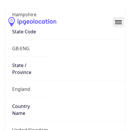
Hampshire
State Code
GB-ENG
State /
Province
England
Country
Name
United Kingdom