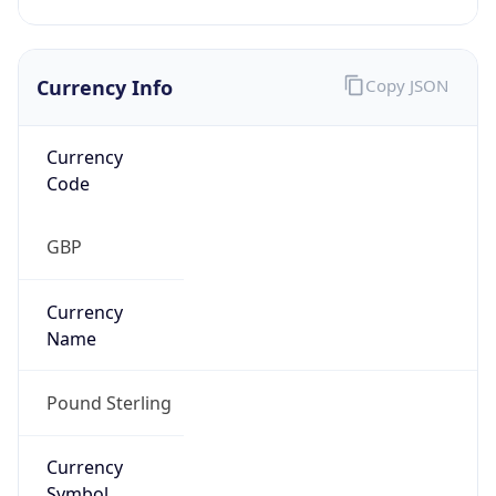
Currency Info
Copy JSON
Currency
Code
GBP
Currency
Name
Pound Sterling
Currency
Symbol