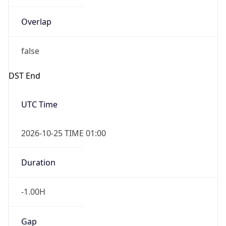
Overlap
false
DST End
UTC Time
2026-10-25 TIME 01:00
Duration
-1.00H
Gap