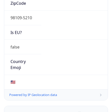
ZipCode
98109-5210
Is EU?
false
Country
Emoji
🇺🇸
Powered by IP Geolocation data