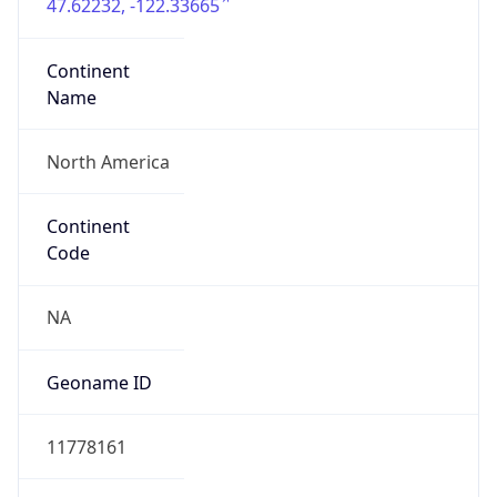
47.62232, -122.33665
Continent
Name
North America
Continent
Code
NA
Geoname ID
11778161