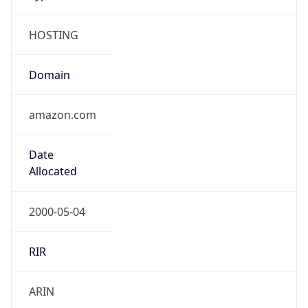
HOSTING
Domain
amazon.com
Date
Allocated
2000-05-04
RIR
ARIN