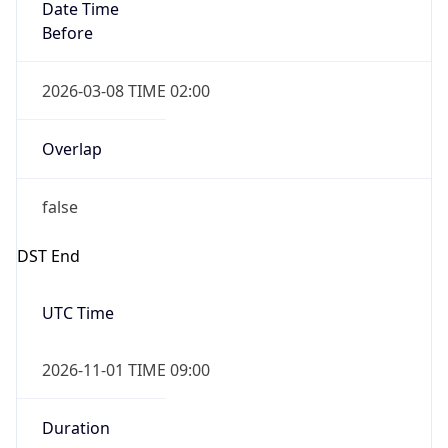
Date Time
Before
2026-03-08 TIME 02:00
Overlap
false
DST End
UTC Time
2026-11-01 TIME 09:00
Duration