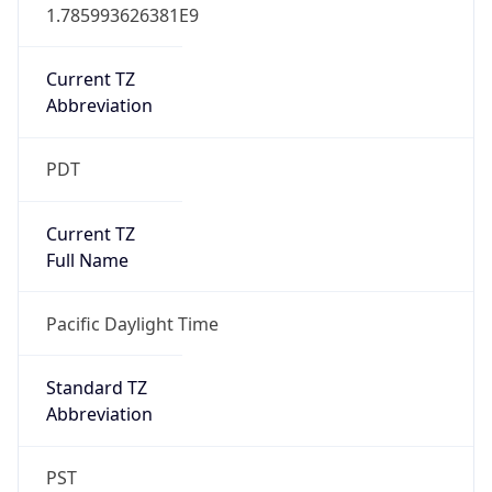
1.785993626381E9
Current TZ
Abbreviation
PDT
Current TZ
Full Name
Pacific Daylight Time
Standard TZ
Abbreviation
PST