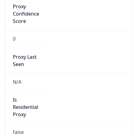
Proxy
Confidence
Score
0
Proxy Last
Seen
N/A
Is
Residential
Proxy
false