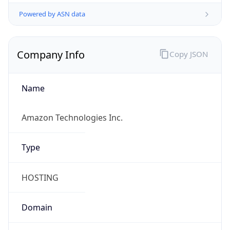
Powered by ASN data
Company Info
Copy JSON
Name
Amazon Technologies Inc.
Type
HOSTING
Domain