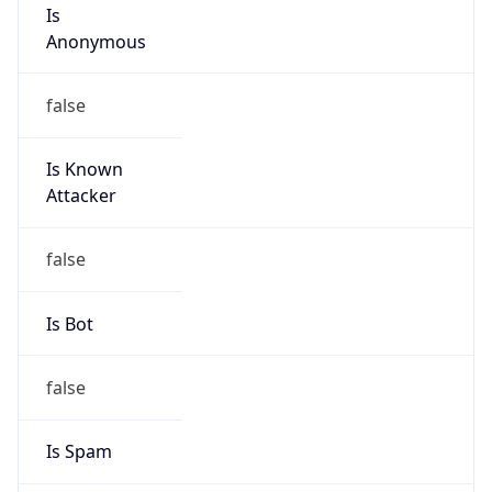
Is
Anonymous
false
Is Known
Attacker
false
Is Bot
false
Is Spam