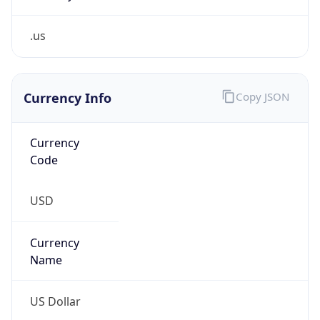
.us
Currency Info
Copy JSON
Currency
Code
USD
Currency
Name
US Dollar