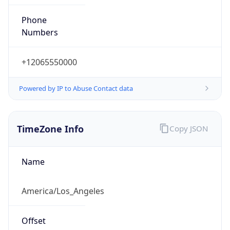
Phone
Numbers
+12065550000
Powered by IP to Abuse Contact data
TimeZone Info
Copy JSON
Name
America/Los_Angeles
Offset