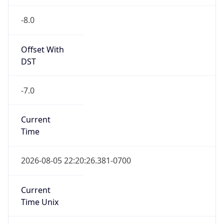
-8.0
Offset With
DST
-7.0
Current
Time
2026-08-05 22:20:26.381-0700
Current
Time Unix