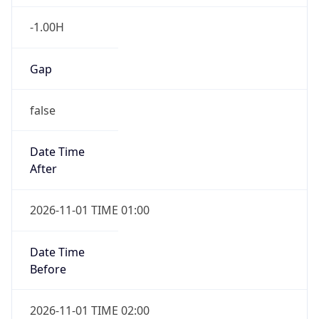
-1.00H
Gap
false
Date Time
After
2026-11-01 TIME 01:00
Date Time
Before
2026-11-01 TIME 02:00