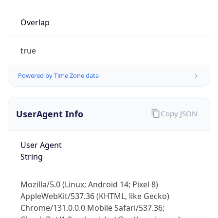
Overlap
true
Powered by Time Zone data
IP Lookup on your phone
UserAgent Info
Copy JSON
Check any IP address, see location and
security data, and get network details on the
go
User Agent
Real-time Data
Mobile Ready
String
Get it on Google Play
Mozilla/5.0 (Linux; Android 14; Pixel 8)
Not now
AppleWebKit/537.36 (KHTML, like Gecko)
Chrome/131.0.0.0 Mobile Safari/537.36;