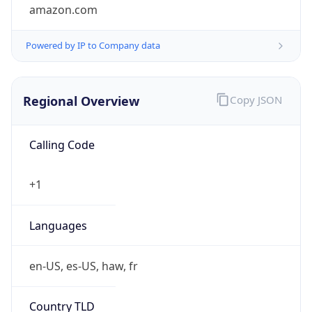
amazon.com
Powered by IP to Company data
Regional Overview
Copy JSON
Calling Code
+1
Languages
en-US, es-US, haw, fr
Country TLD