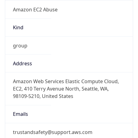
Amazon EC2 Abuse
Kind
group
Address
Amazon Web Services Elastic Compute Cloud,
EC2, 410 Terry Avenue North, Seattle, WA,
98109-5210, United States
Emails
trustandsafety@support.aws.com