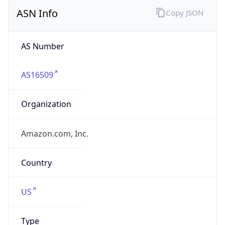
ASN Info
Copy JSON
AS Number
AS16509
Organization
Amazon.com, Inc.
Country
US
Type