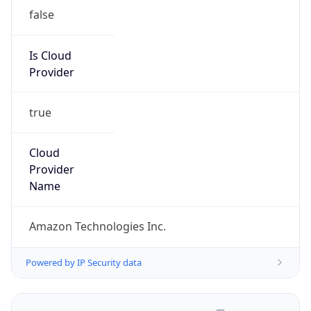
false
Is Cloud
Provider
true
Cloud
Provider
Name
Amazon Technologies Inc.
Powered by IP Security data