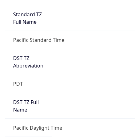
Standard TZ
Full Name
Pacific Standard Time
DST TZ
Abbreviation
PDT
DST TZ Full
Name
Pacific Daylight Time