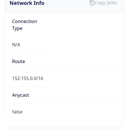
Network Info
Copy JSON
Connection
Type
N/A
Route
152.155.0.0/16
Anycast
false