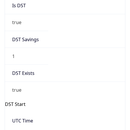
Is DST
true
DST Savings
1
DST Exists
true
DST Start
UTC Time