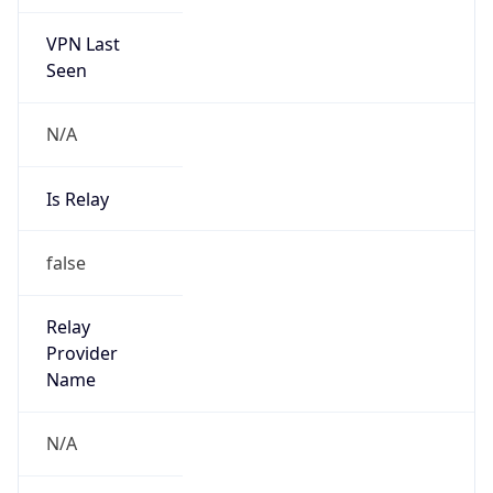
VPN Last
Seen
N/A
Is Relay
false
Relay
Provider
Name
N/A