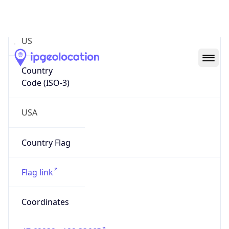
Code (ISO-2)
US
Country
Code (ISO-3)
USA
Country Flag
Flag link
Coordinates