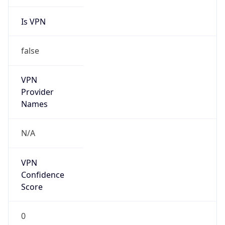
Is VPN
false
VPN
Provider
Names
N/A
VPN
Confidence
Score
0