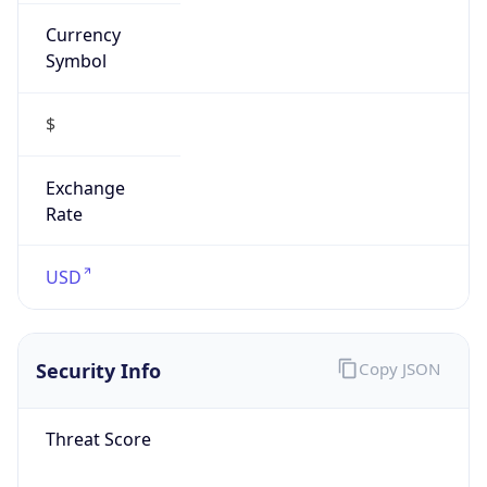
Currency
Symbol
$
Exchange
Rate
USD
Security Info
Copy JSON
Threat Score