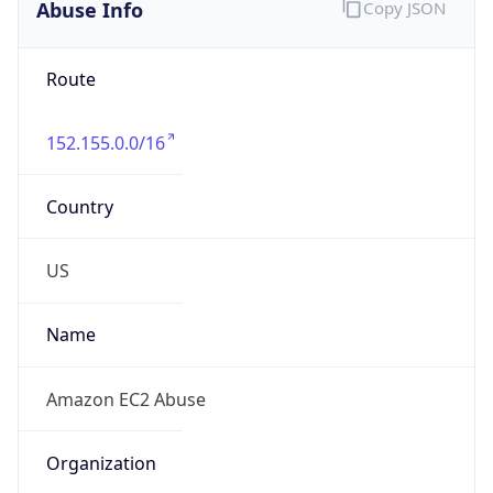
Abuse Info
Copy JSON
Route
152.155.0.0/16
Country
US
Name
Amazon EC2 Abuse
Organization