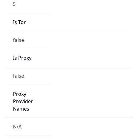
5
Is Tor
false
Is Proxy
false
Proxy
Provider
Names
N/A