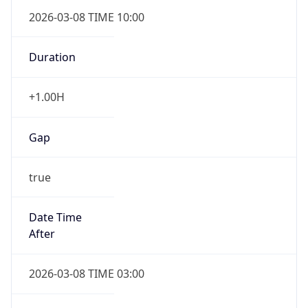
2026-03-08 TIME 10:00
Duration
+1.00H
Gap
true
Date Time
After
2026-03-08 TIME 03:00