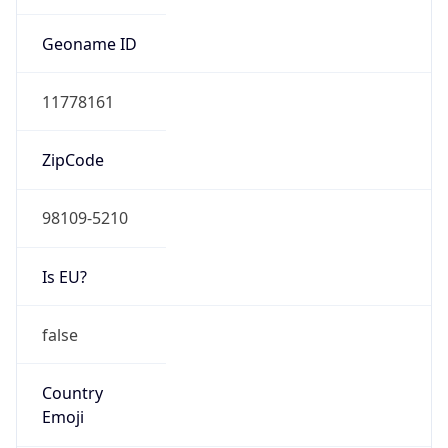
HOSTING
Domain
amazon.com
Date
Allocated
2000-05-04
RIR
ARIN