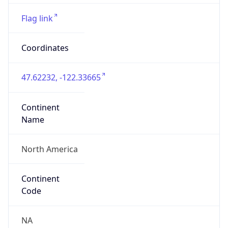
ASN Info
Copy JSON
AS Number
AS16509
Organization
Amazon.com, Inc.
Country
US
Type