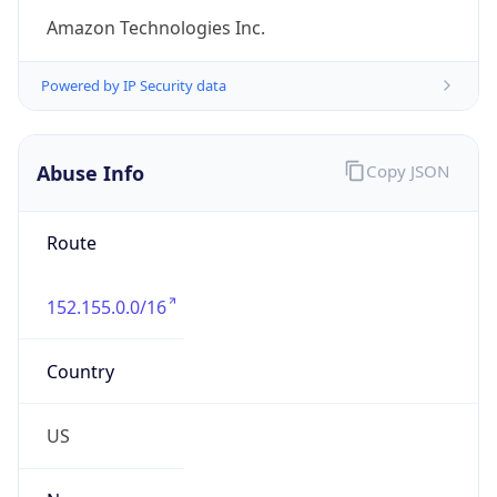
-8.0
Offset With
DST
-7.0
Current
Time
2026-08-06 16:45:38.651-0700
Current
Time Unix