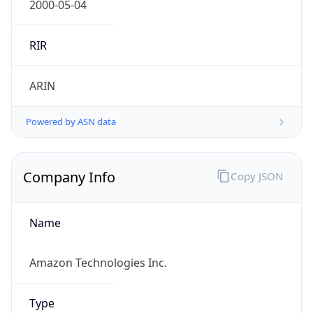
Currency
Symbol
$
Exchange
Rate
USD
Security Info
Copy JSON
Threat Score