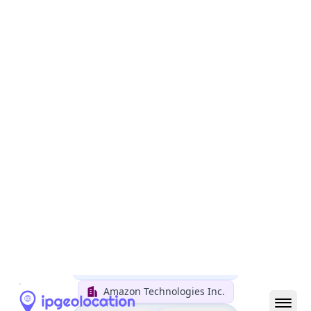
Country
Name
United States
Country
Name
Official
United States of America
Country
Capital
Washington, D.C.
Country