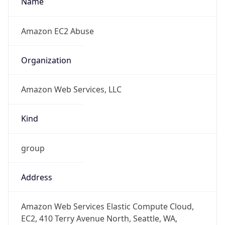
1.786059938651E9
Current TZ
Abbreviation
PDT
Current TZ
Full Name
Pacific Daylight Time
Standard TZ
Abbreviation
PST