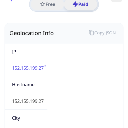
Code (ISO-2)
US
Country
Code (ISO-3)
USA
Country Flag
Flag link
Coordinates