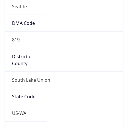
47.62232, -122.33665
Continent
Name
North America
Continent
Code
NA
Geoname ID
11778161