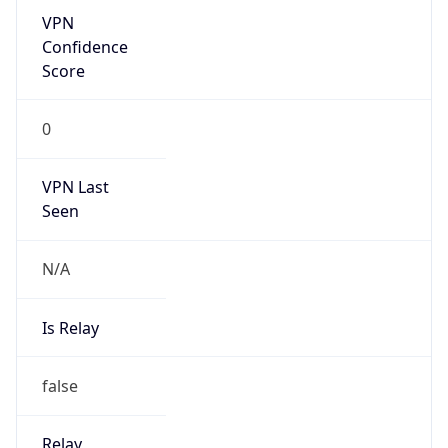
Abuse Info
Copy JSON
Route
152.155.0.0/16
Country
US
Name
Amazon EC2 Abuse
Organization