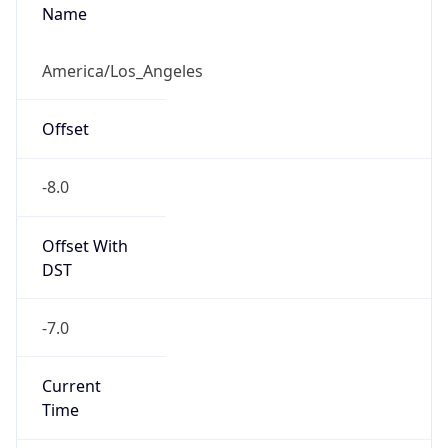
Is DST
true
DST Savings
1
DST Exists
true
DST Start
UTC Time