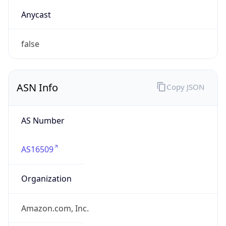
amazon.com
Powered by IP to Company data
Regional Overview
Copy JSON
Calling Code
+1
Languages
en-US, es-US, haw, fr
Country TLD