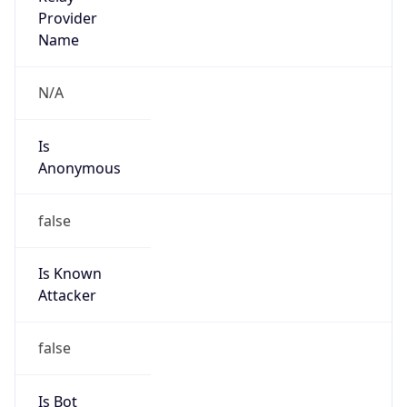
Amazon Web Services, LLC
Kind
group
Address
Amazon Web Services Elastic Compute Cloud,
EC2, 410 Terry Avenue North, Seattle, WA,
98109-5210, United States
Emails
trustandsafety@support.aws.com