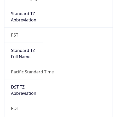
Date Time
Before
2026-03-08 TIME 02:00
Overlap
false
DST End
UTC Time
2026-11-01 TIME 09:00
Duration