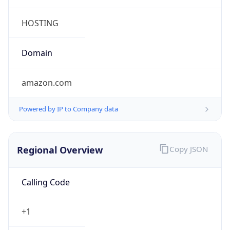
5
Is Tor
false
Is Proxy
false
Proxy
Provider
Names
N/A