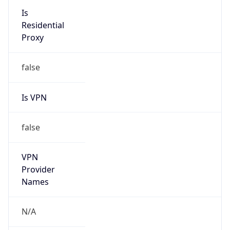
false
Is Cloud
Provider
true
Cloud
Provider
Name
Amazon Technologies Inc.
Powered by IP Security data