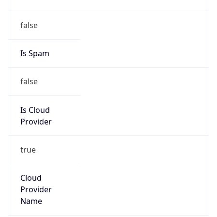
Phone
Numbers
+12065550000
Powered by IP to Abuse Contact data
TimeZone Info
Copy JSON
Name
America/Los_Angeles
Offset