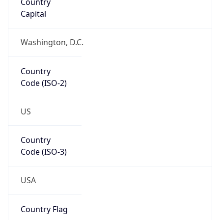
Network Info
Copy JSON
Connection
Type
N/A
Route
152.155.0.0/16
Anycast
false