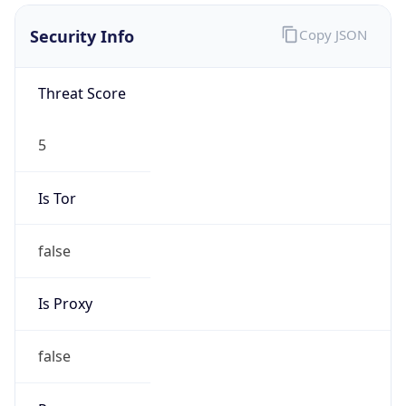
VPN Last
Seen
N/A
Is Relay
false
Relay
Provider
Name
N/A