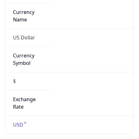
Is VPN
false
VPN
Provider
Names
N/A
VPN
Confidence
Score
0