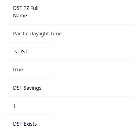
-1.00H
Gap
false
Date Time
After
2026-11-01 TIME 01:00
Date Time
Before
2026-11-01 TIME 02:00