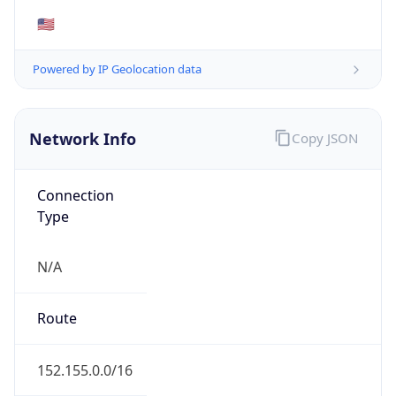
Powered by ASN data
Company Info
Copy JSON
Name
Amazon Technologies Inc.
Type
HOSTING
Domain