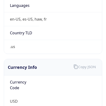
Proxy
Confidence
Score
0
Proxy Last
Seen
N/A
Is
Residential
Proxy
false