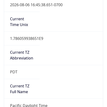
2026-03-08 TIME 10:00
Duration
+1.00H
Gap
true
Date Time
After
2026-03-08 TIME 03:00