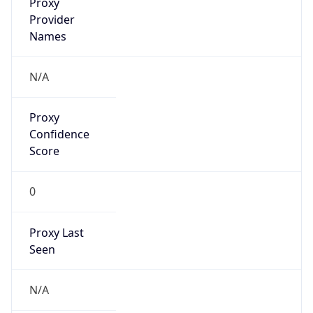
Is
Anonymous
false
Is Known
Attacker
false
Is Bot
false
Is Spam