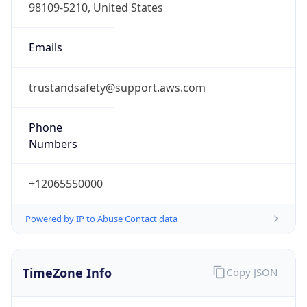
Standard TZ
Full Name
Pacific Standard Time
DST TZ
Abbreviation
PDT
DST TZ Full
Name
Pacific Daylight Time