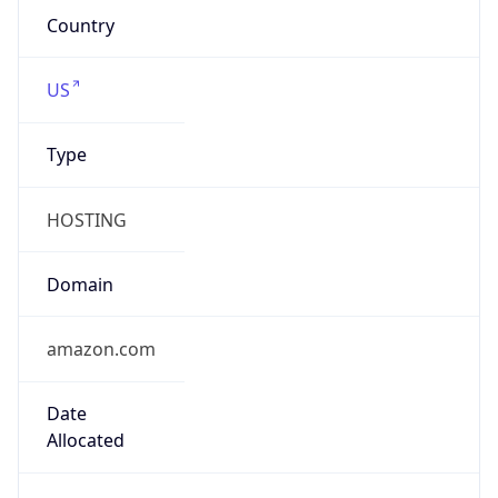
.us
Currency Info
Copy JSON
Currency
Code
USD
Currency
Name
US Dollar