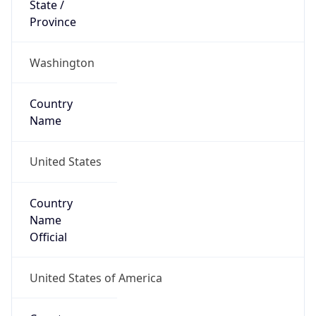
ZipCode
98109-5210
Is EU?
false
Country
Emoji
🇺🇸
Powered by IP Geolocation data