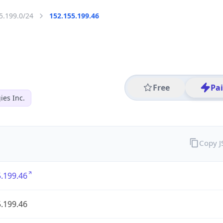
5.199.0/24
152.155.199.46
Free
Pa
es Inc.
Copy 
.199.46
.199.46