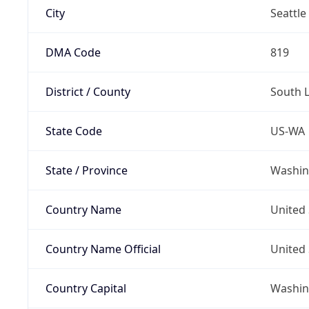
City
Seattle
DMA Code
819
District / County
South 
State Code
US-WA
State / Province
Washin
Country Name
United 
Country Name Official
United 
Country Capital
Washing