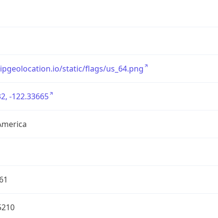
/ipgeolocation.io/static/flags/us_64.png
2, -122.33665
America
61
5210