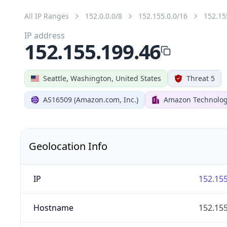
All IP Ranges
152.0.0.0/8
152.155.0.0/16
152.15
IP address
152.155.199.46
Seattle, Washington, United States
Threat 5
AS16509 (Amazon.com, Inc.)
Amazon Technologi
Geolocation Info
IP
152.155
Hostname
152.155