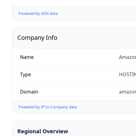
Powered by ASN data
Company Info
Name
Amazon
Type
HOSTI
Domain
amazo
Powered by IP to Company data
Regional Overview