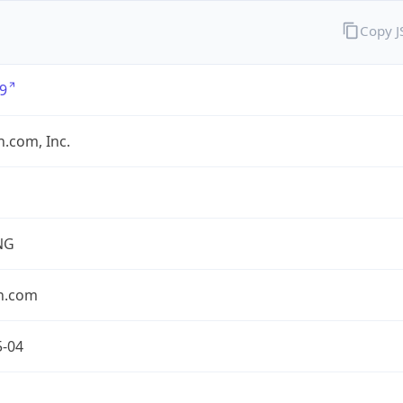
Copy 
9
.com, Inc.
NG
n.com
5-04