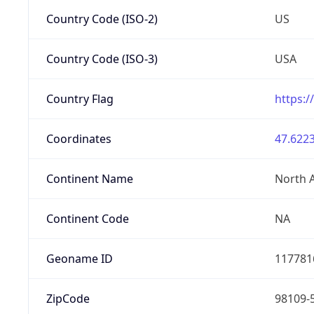
Country Code (ISO-2)
US
Country Code (ISO-3)
USA
Country Flag
https:/
Coordinates
47.6223
Continent Name
North 
Continent Code
NA
Geoname ID
117781
ZipCode
98109-