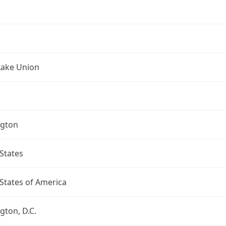
Lake Union
gton
States
States of America
ton, D.C.