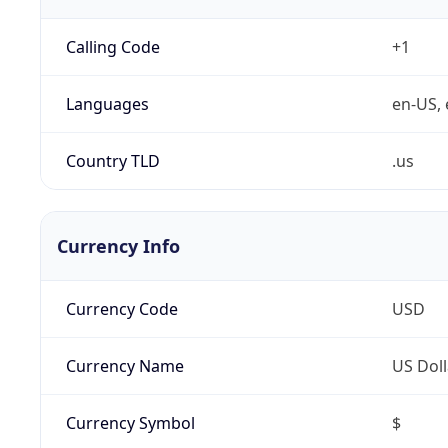
Calling Code
+1
Languages
en-US, 
Country TLD
.us
Currency Info
Currency Code
USD
Currency Name
US Doll
Currency Symbol
$