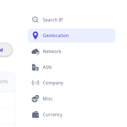
Search IP
Geolocation
id
Network
ASN
JSON
Company
Misc
Currency