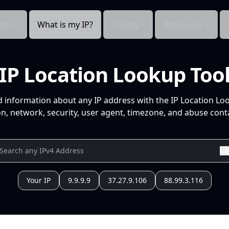
cts
What is my IP?
Pricing
Resources
IP Location Lookup Too
d information about any IP address with the IP Location Lo
n, network, security, user agent, timezone, and abuse conta
Your IP
9.9.9.9
37.27.9.106
88.99.3.116