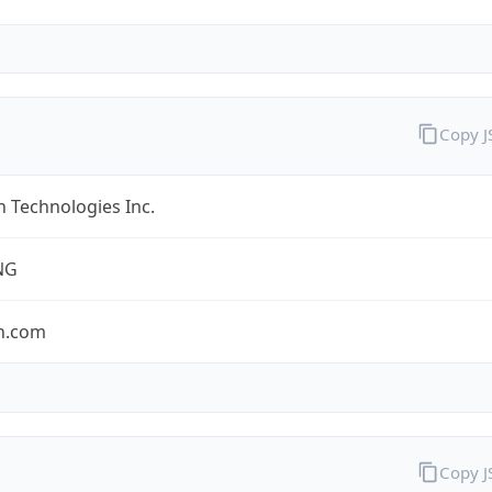
Copy 
 Technologies Inc.
NG
n.com
Copy 