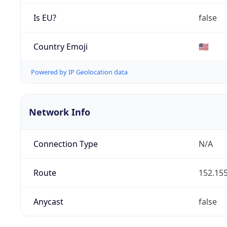
Is EU?
false
Country Emoji
🇺🇸
Powered by IP Geolocation data
Network Info
Connection Type
N/A
Route
152.155
Anycast
false