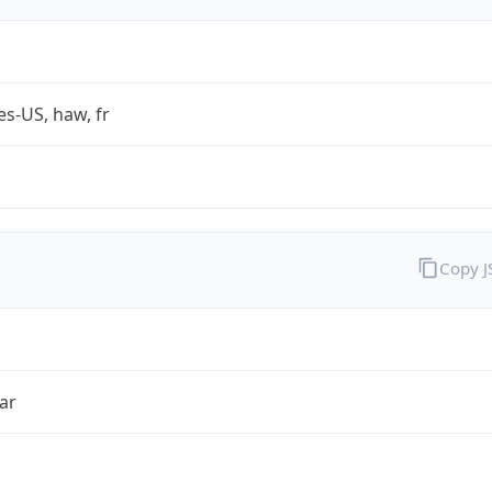
es-US, haw, fr
Copy 
ar