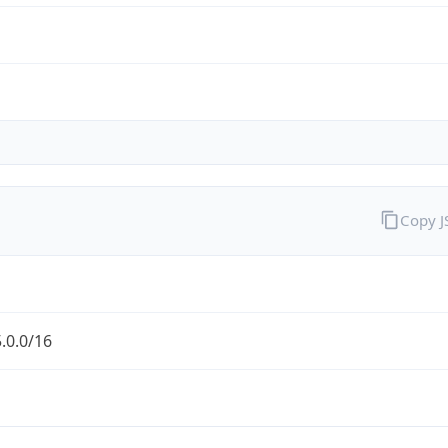
Copy 
.0.0/16