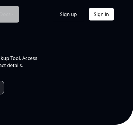
Docs
Sign up
Sign in
l
okup Tool. Access
ct details.