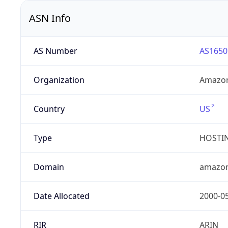
ASN Info
AS Number
AS1650
Organization
Amazon
Country
US
Type
HOSTI
Domain
amazo
Date Allocated
2000-0
RIR
ARIN