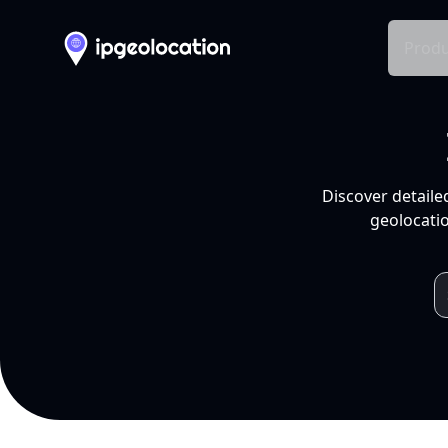
Produ
Discover detaile
geolocatio