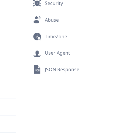
Security
Abuse
TimeZone
User Agent
JSON Response