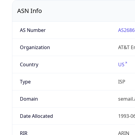
ASN Info
AS Number
AS2686
Organization
AT&T En
Country
US
Type
ISP
Domain
semail.
Date Allocated
1993-0
RIR
ARIN