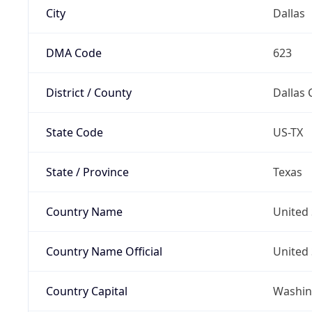
City
Dallas
DMA Code
623
District / County
Dallas 
State Code
US-TX
State / Province
Texas
Country Name
United 
Country Name Official
United 
Country Capital
Washing