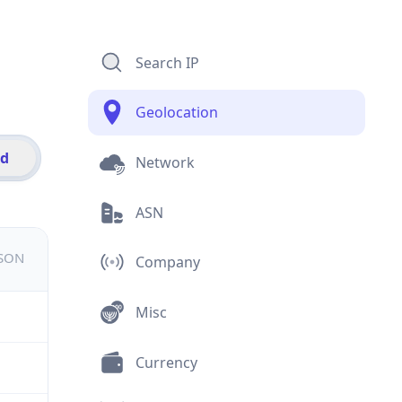
Search IP
Geolocation
id
Network
ASN
JSON
Company
Misc
Currency