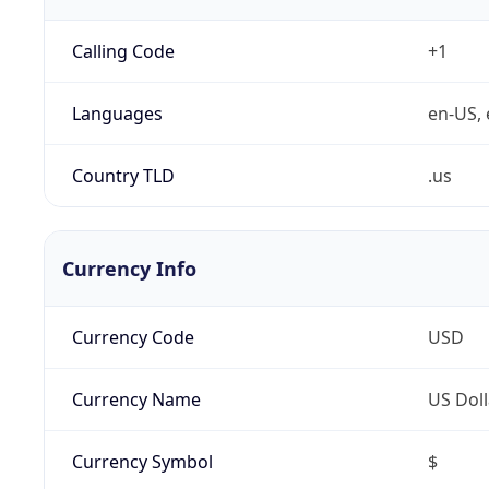
Calling Code
+1
Languages
en-US, 
Country TLD
.us
Currency Info
Currency Code
USD
Currency Name
US Doll
Currency Symbol
$