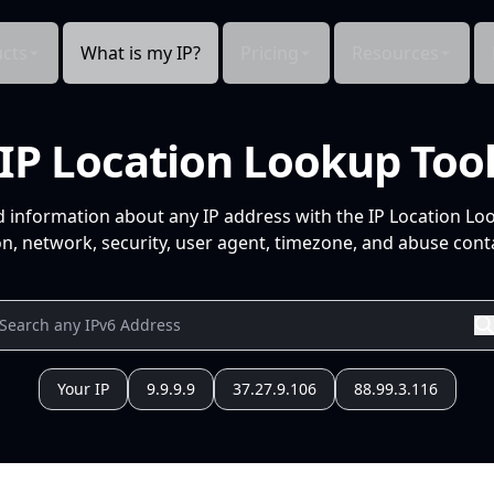
cts
What is my IP?
Pricing
Resources
IP Location Lookup Too
d information about any IP address with the IP Location Lo
n, network, security, user agent, timezone, and abuse conta
Your IP
9.9.9.9
37.27.9.106
88.99.3.116