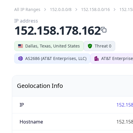
All IP Ranges
152.0.0.0/8
152.158.0.0/16
152.15
IP address
152.158.178.162
Dallas, Texas, United States
Threat 0
AS2686 (AT&T Enterprises, LLC)
AT&T Enterprise
Geolocation Info
IP
152.158
Hostname
152.158