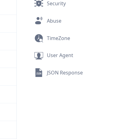
Security
Abuse
TimeZone
User Agent
JSON Response