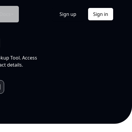
Docs
Sign up
Sign in
l
okup Tool. Access
ct details.