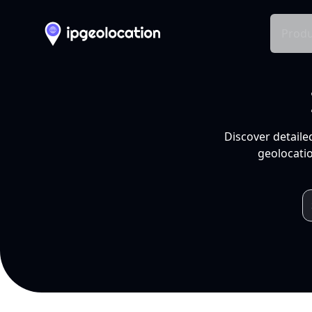
Produ
Discover detaile
geolocatio