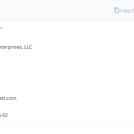
Copy 
terprises, LLC
att.com
6-02