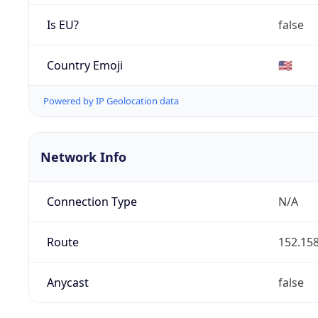
Is EU?
false
Country Emoji
🇺🇸
Powered by IP Geolocation data
Network Info
Connection Type
N/A
Route
152.158
Anycast
false