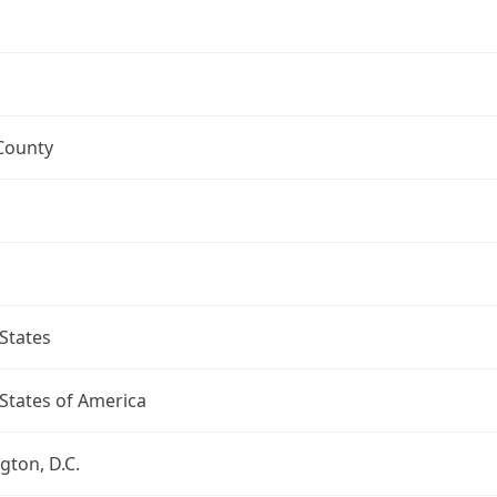
County
States
States of America
ton, D.C.