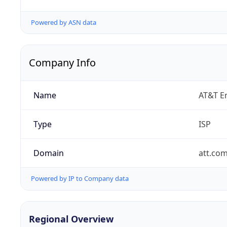
Powered by ASN data
Company Info
Name
AT&T En
Type
ISP
Domain
att.co
Powered by IP to Company data
Regional Overview