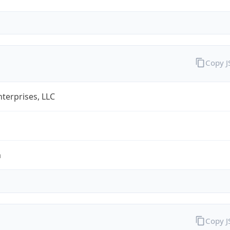
Copy 
terprises, LLC
m
Copy 