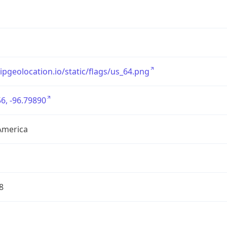
/ipgeolocation.io/static/flags/us_64.png
6, -96.79890
America
8