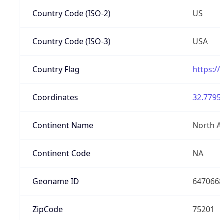
Country Code (ISO-2)
US
Country Code (ISO-3)
USA
Country Flag
https:/
Coordinates
32.7795
Continent Name
North 
Continent Code
NA
Geoname ID
647066
ZipCode
75201