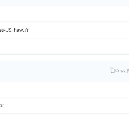
es-US, haw, fr
Copy 
ar