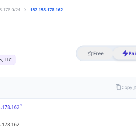
8.178.0/24
152.158.178.162
Free
Pa
s, LLC
Copy 
.178.162
.178.162