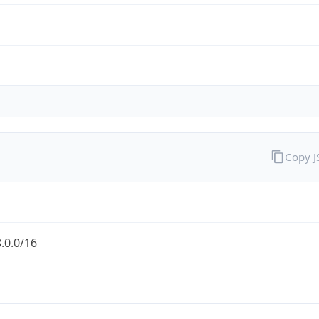
Copy 
.0.0/16