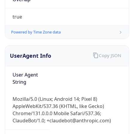
true
Powered by Time Zone data
UserAgent Info
Copy JSON
IP Lookup on your phone
Check any IP address, see location and
User Agent
security data, and get network details on the
String
go
Real-time Data
Mobile Ready
Mozilla/5.0 (Linux; Android 14; Pixel 8)
Get it on Google Play
AppleWebKit/537.36 (KHTML, like Gecko)
Chrome/131.0.0.0 Mobile Safari/537.36;
Not now
ClaudeBot/1.0; +claudebot@anthropic.com)