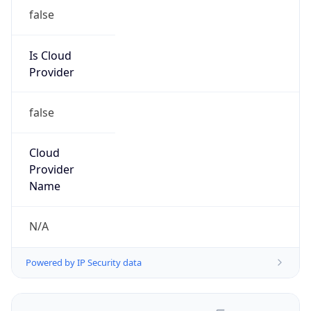
false
Is Cloud
Provider
false
Cloud
Provider
Name
N/A
Powered by IP Security data