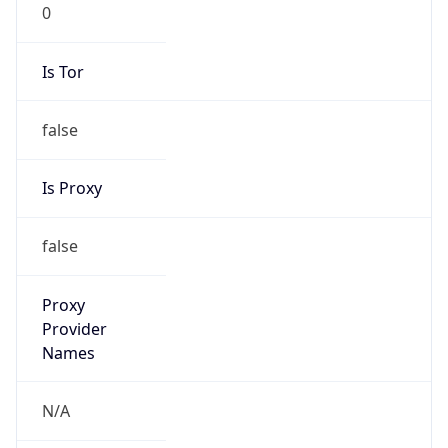
0
Is Tor
false
Is Proxy
false
Proxy
Provider
Names
N/A