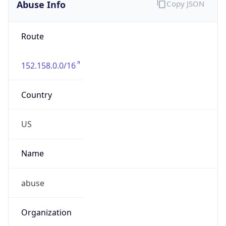
Abuse Info
Copy JSON
Route
152.158.0.0/16
Country
US
Name
abuse
Organization