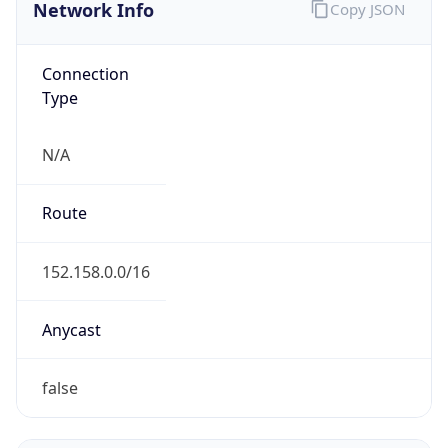
Network Info
Copy JSON
Connection
Type
N/A
Route
152.158.0.0/16
Anycast
false