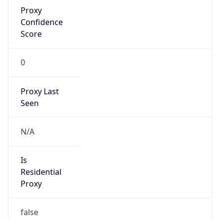
Proxy
Confidence
Score
0
Proxy Last
Seen
N/A
Is
Residential
Proxy
false