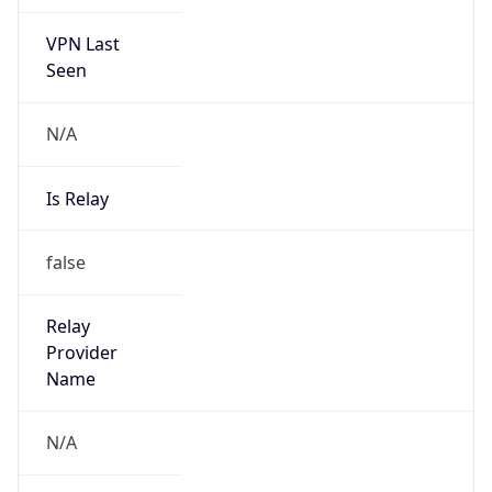
VPN Last
Seen
N/A
Is Relay
false
Relay
Provider
Name
N/A