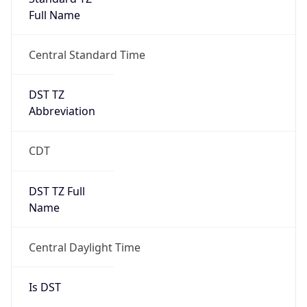
Full Name
Central Standard Time
DST TZ
Abbreviation
CDT
DST TZ Full
Name
Central Daylight Time
Is DST