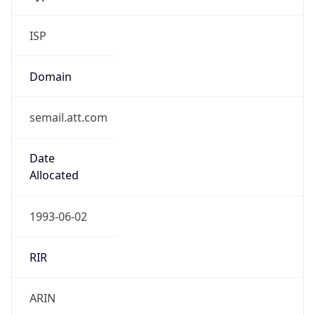
ISP
Domain
semail.att.com
Date
Allocated
1993-06-02
RIR
ARIN