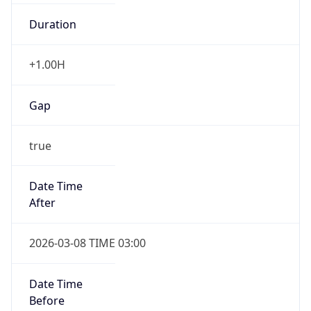
Duration
+1.00H
Gap
true
Date Time
After
2026-03-08 TIME 03:00
Date Time
Before