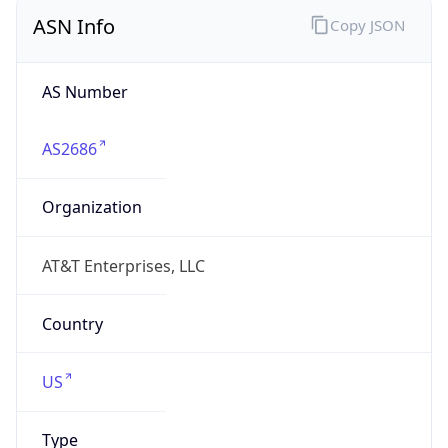
ASN Info
Copy JSON
AS Number
AS2686
Organization
AT&T Enterprises, LLC
Country
US
Type