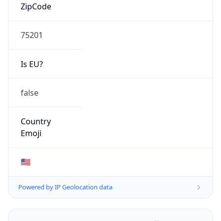
ZipCode
75201
Is EU?
false
Country
Emoji
🇺🇸
Powered by IP Geolocation data