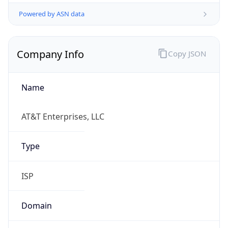
Powered by ASN data
Company Info
Copy JSON
Name
AT&T Enterprises, LLC
Type
ISP
Domain