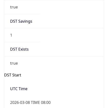
true
DST Savings
1
DST Exists
true
DST Start
UTC Time
2026-03-08 TIME 08:00