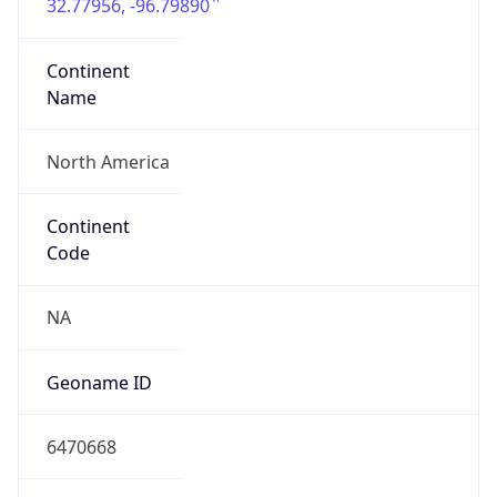
32.77956, -96.79890
Continent
Name
North America
Continent
Code
NA
Geoname ID
6470668