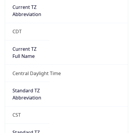
Current TZ
Abbreviation
CDT
Current TZ
Full Name
Central Daylight Time
Standard TZ
Abbreviation
CST
Standard TZ