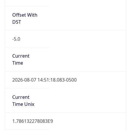
Offset With
DST
-5.0
Current
Time
2026-08-07 14:51:18.083-0500
Current
Time Unix
1.786132278083E9