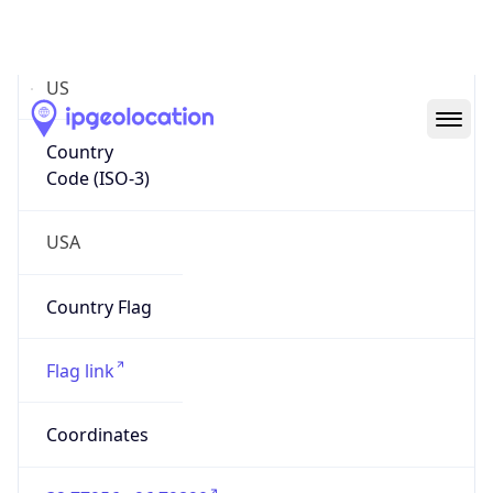
Code (ISO-2)
US
Country
Code (ISO-3)
USA
Country Flag
Flag link
Coordinates