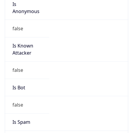
Is
Anonymous
false
Is Known
Attacker
false
Is Bot
false
Is Spam