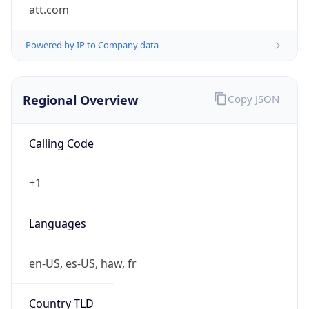
att.com
Powered by IP to Company data
Regional Overview
Copy JSON
Calling Code
+1
Languages
en-US, es-US, haw, fr
Country TLD