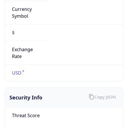
Currency
Symbol
$
Exchange
Rate
USD
Security Info
Copy JSON
Threat Score