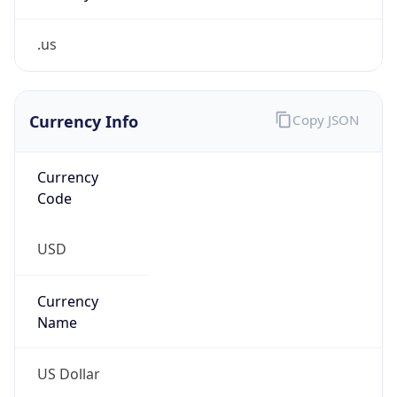
.us
Currency Info
Copy JSON
Currency
Code
USD
Currency
Name
US Dollar