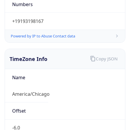
Numbers
+19193198167
Powered by IP to Abuse Contact data
TimeZone Info
Copy JSON
Name
America/Chicago
Offset
-6.0