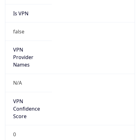
Is VPN
false
VPN
Provider
Names
N/A
VPN
Confidence
Score
0