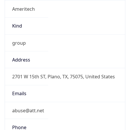
Ameritech
Kind
group
Address
2701 W 15th ST, Plano, TX, 75075, United States
Emails
abuse@att.net
Phone