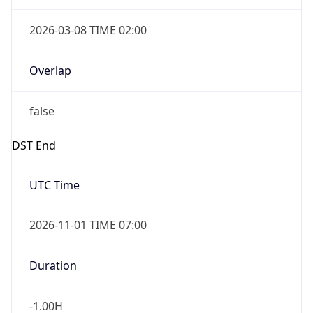
2026-03-08 TIME 02:00
Overlap
false
DST End
UTC Time
2026-11-01 TIME 07:00
Duration
-1.00H