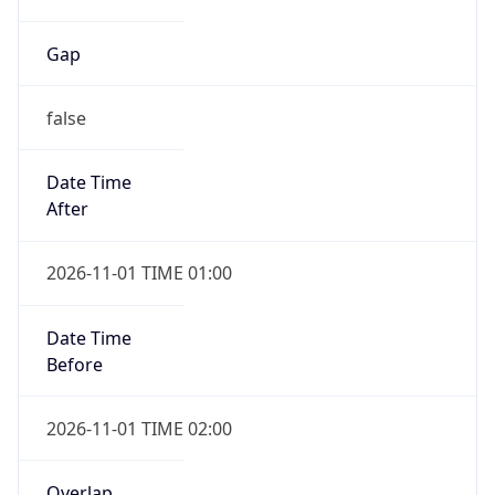
Gap
false
Date Time
After
2026-11-01 TIME 01:00
Date Time
Before
2026-11-01 TIME 02:00
Overlap