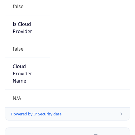
false
Is Cloud
Provider
false
Cloud
Provider
Name
N/A
Powered by IP Security data