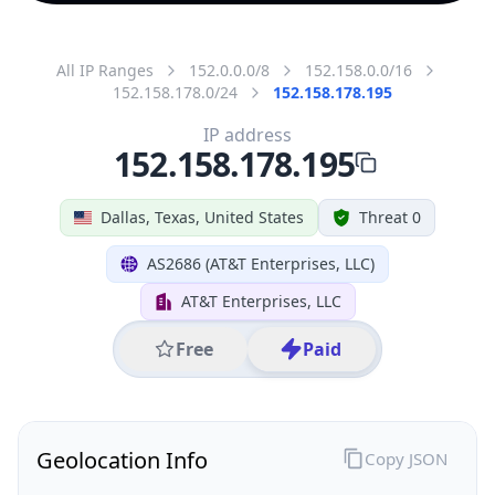
All IP Ranges
152.0.0.0/8
152.158.0.0/16
152.158.178.0/24
152.158.178.195
IP address
152.158.178.195
Dallas, Texas, United States
Threat 0
AS2686 (AT&T Enterprises, LLC)
AT&T Enterprises, LLC
Free
Paid
Geolocation Info
Copy JSON