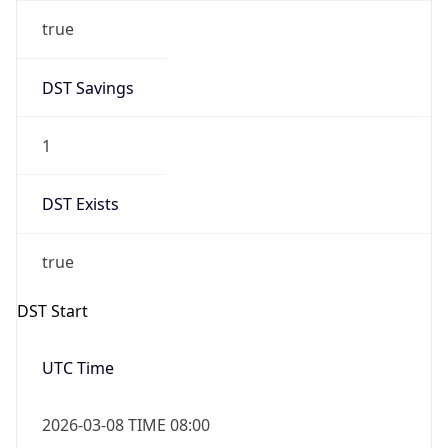
true
DST Savings
1
DST Exists
true
DST Start
UTC Time
2026-03-08 TIME 08:00