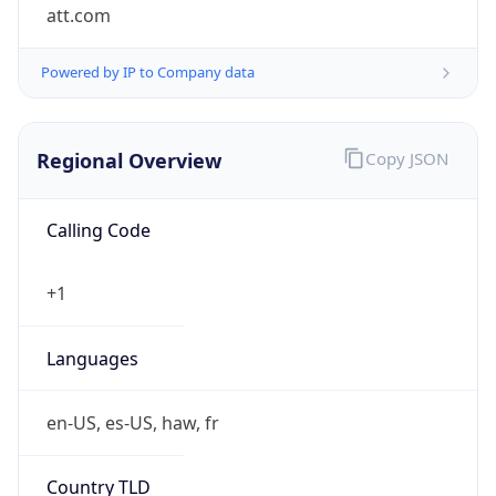
att.com
Powered by IP to Company data
Regional Overview
Copy JSON
Calling Code
+1
Languages
en-US, es-US, haw, fr
Country TLD