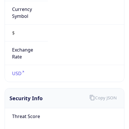
Currency
Symbol
$
Exchange
Rate
USD
Security Info
Copy JSON
Threat Score