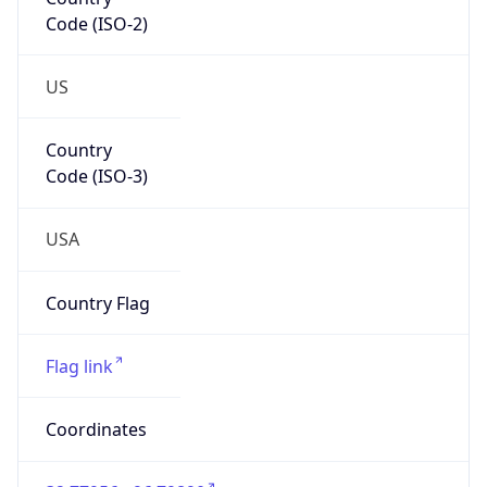
Code (ISO-2)
US
Country
Code (ISO-3)
USA
Country Flag
Flag link
Coordinates