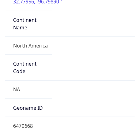
32.77956, -96.79890
Continent
Name
North America
Continent
Code
NA
Geoname ID
6470668