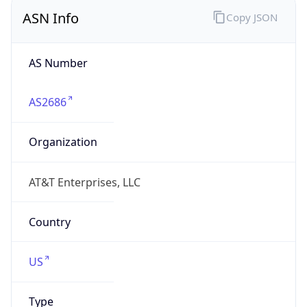
ASN Info
Copy JSON
AS Number
AS2686
Organization
AT&T Enterprises, LLC
Country
US
Type