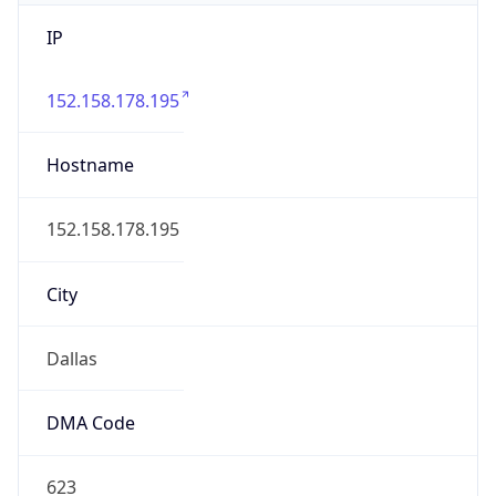
IP
152.158.178.195
Hostname
152.158.178.195
City
Dallas
DMA Code
623