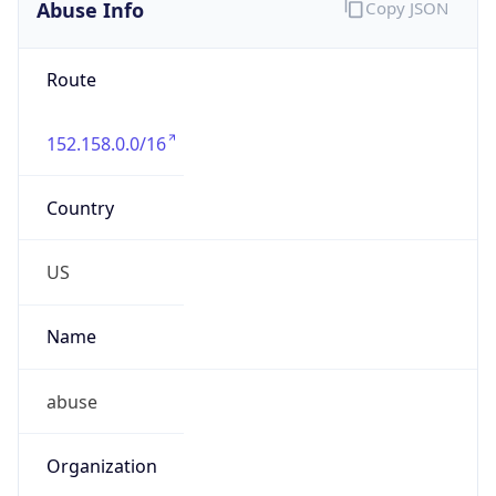
Abuse Info
Copy JSON
Route
152.158.0.0/16
Country
US
Name
abuse
Organization