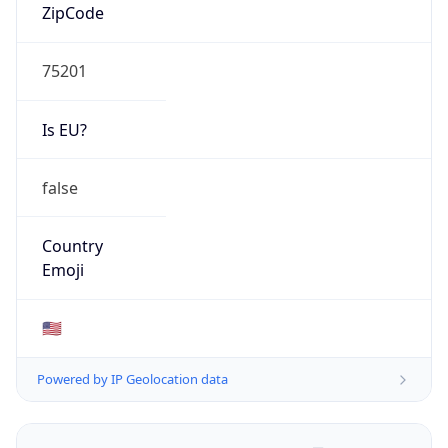
ZipCode
75201
Is EU?
false
Country
Emoji
🇺🇸
Powered by IP Geolocation data