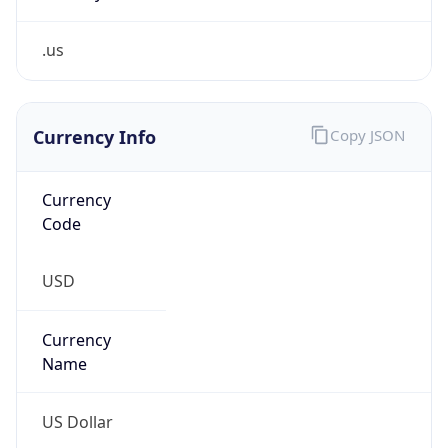
.us
Currency Info
Copy JSON
Currency
Code
USD
Currency
Name
US Dollar