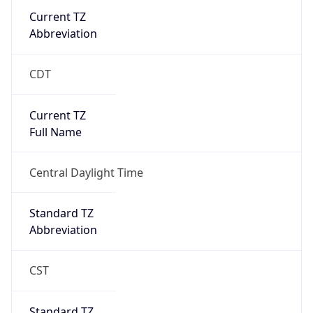
Current TZ
Abbreviation
CDT
Current TZ
Full Name
Central Daylight Time
Standard TZ
Abbreviation
CST
Standard TZ