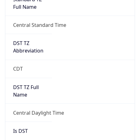
Full Name
Central Standard Time
DST TZ
Abbreviation
CDT
DST TZ Full
Name
Central Daylight Time
Is DST