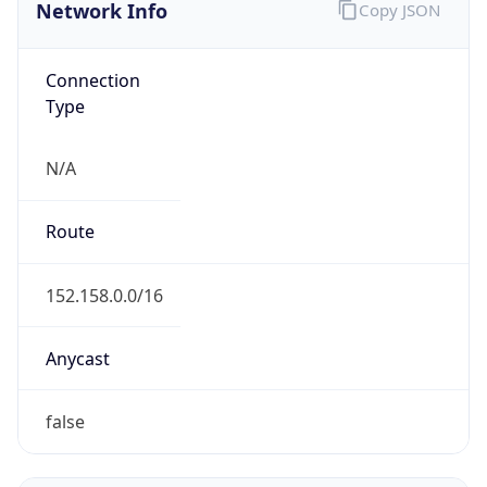
Network Info
Copy JSON
Connection
Type
N/A
Route
152.158.0.0/16
Anycast
false