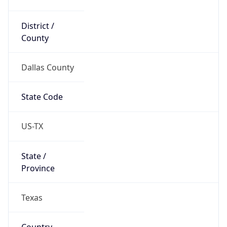
District /
County
Dallas County
State Code
US-TX
State /
Province
Texas