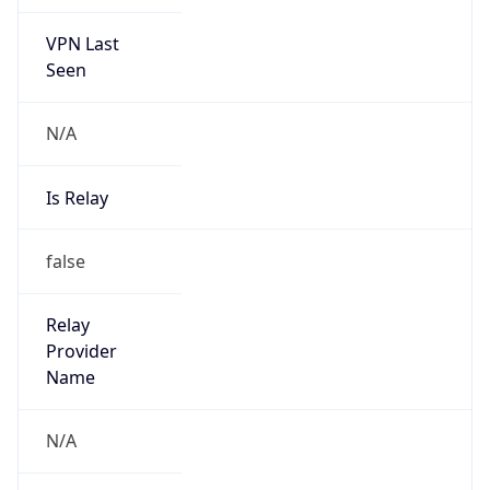
VPN Last
Seen
N/A
Is Relay
false
Relay
Provider
Name
N/A