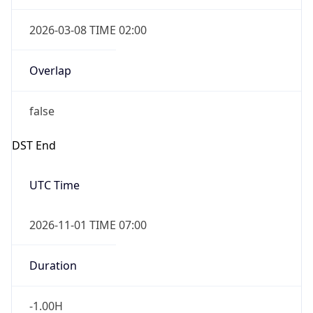
2026-03-08 TIME 02:00
Overlap
false
DST End
UTC Time
2026-11-01 TIME 07:00
Duration
-1.00H