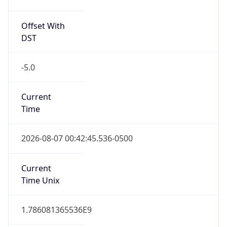
Offset With
DST
-5.0
Current
Time
2026-08-07 00:42:45.536-0500
Current
Time Unix
1.786081365536E9