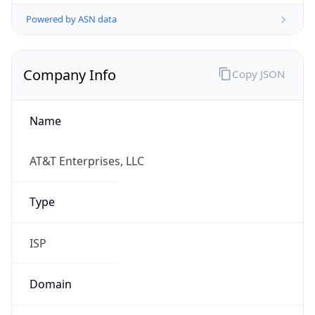
Powered by ASN data
Company Info
Copy JSON
Name
AT&T Enterprises, LLC
Type
ISP
Domain