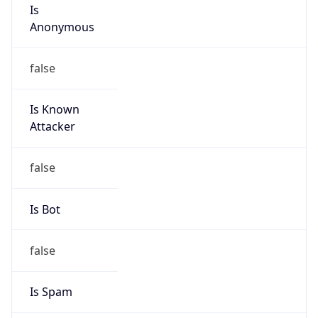
Is
Anonymous
false
Is Known
Attacker
false
Is Bot
false
Is Spam