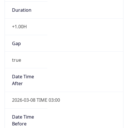
Duration
+1.00H
Gap
true
Date Time
After
2026-03-08 TIME 03:00
Date Time
Before