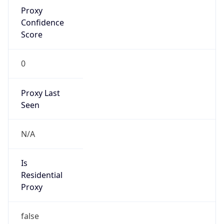
Proxy
Confidence
Score
0
Proxy Last
Seen
N/A
Is
Residential
Proxy
false