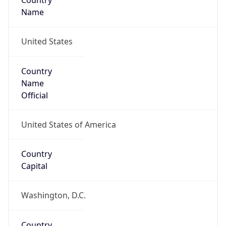
Country
Name
United States
Country
Name
Official
United States of America
Country
Capital
Washington, D.C.
Country