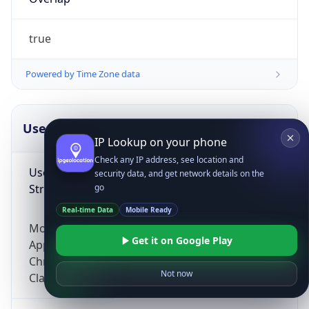
true
Powered by Time Zone data
UserAgent Info
Copy JSON
IP Lookup on your phone
Check any IP address, see location and
User Agent
security data, and get network details on the
String
go
Real-time Data
Mobile Ready
Mozilla/5.0 (Linux; Android 14; Pixel 8)
Get it on Google Play
AppleWebKit/537.36 (KHTML, like Gecko)
Chrome/131.0.0.0 Mobile Safari/537.36;
Not now
ClaudeBot/1.0; +claudebot@anthropic.com)