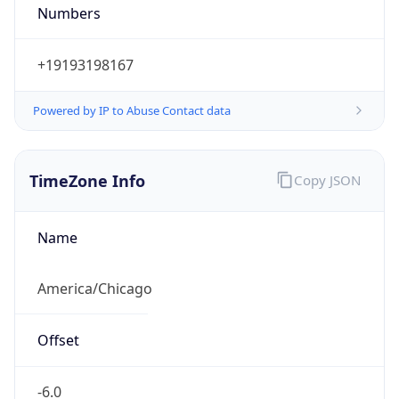
Numbers
+19193198167
Powered by IP to Abuse Contact data
TimeZone Info
Copy JSON
Name
America/Chicago
Offset
-6.0