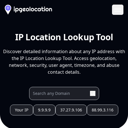
Ope
IP Location Lookup Tool
Discover detailed information about any IP address with
the IP Location Lookup Tool. Access geolocation,
network, security, user agent, timezone, and abuse
contact details.
Your IP
9.9.9.9
37.27.9.106
88.99.3.116