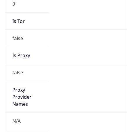
0
Is Tor
false
Is Proxy
false
Proxy
Provider
Names
N/A