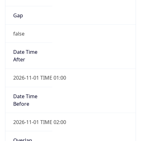
Gap
false
Date Time
After
2026-11-01 TIME 01:00
Date Time
Before
2026-11-01 TIME 02:00
Overlap