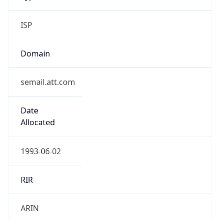
ISP
Domain
semail.att.com
Date
Allocated
1993-06-02
RIR
ARIN