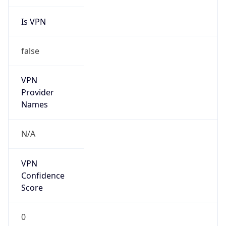
Is VPN
false
VPN
Provider
Names
N/A
VPN
Confidence
Score
0