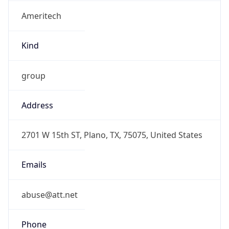
Ameritech
Kind
group
Address
2701 W 15th ST, Plano, TX, 75075, United States
Emails
abuse@att.net
Phone