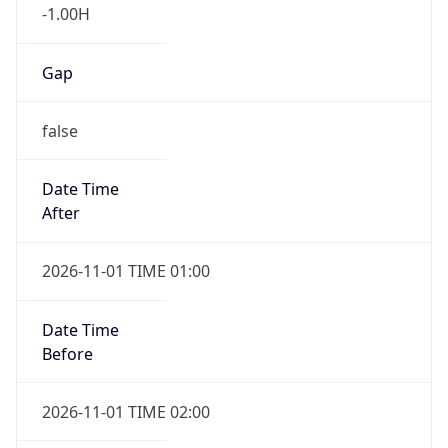
-1.00H
Gap
false
Date Time
After
2026-11-01 TIME 01:00
Date Time
Before
2026-11-01 TIME 02:00