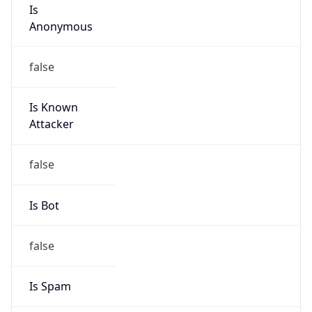
Is
Anonymous
false
Is Known
Attacker
false
Is Bot
false
Is Spam