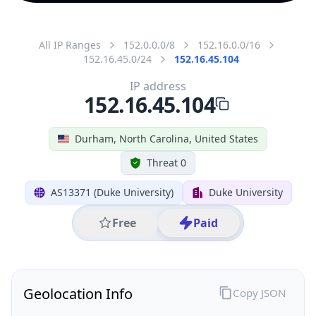
All IP Ranges
152.0.0.0/8
152.16.0.0/16
152.16.45.0/24
152.16.45.104
IP address
152.16.45.104
Durham, North Carolina, United States
Threat 0
AS13371 (Duke University)
Duke University
Free
Paid
Geolocation Info
Copy JSON