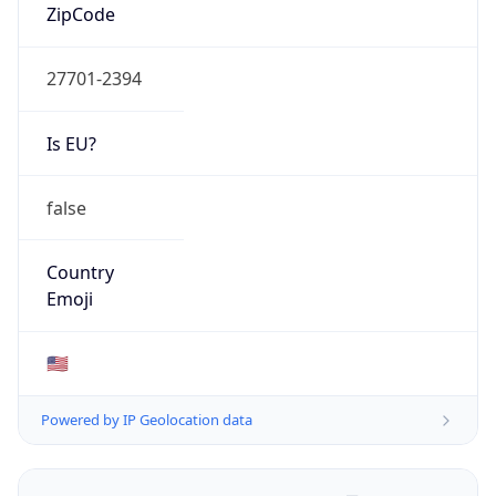
ZipCode
27701-2394
Is EU?
false
Country
Emoji
🇺🇸
Powered by IP Geolocation data