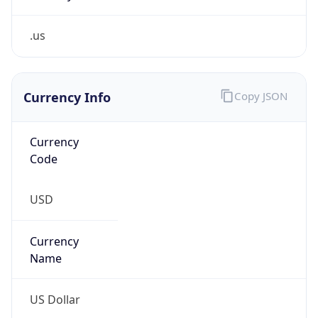
.us
Currency Info
Copy JSON
Currency
Code
USD
Currency
Name
US Dollar