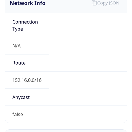
Network Info
Copy JSON
Connection
Type
N/A
Route
152.16.0.0/16
Anycast
false