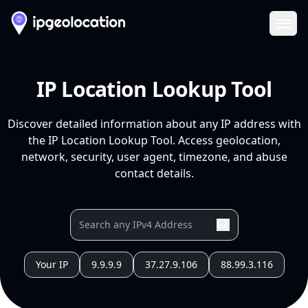
Ope
IP Location Lookup Tool
Discover detailed information about any IP address with
the IP Location Lookup Tool. Access geolocation,
network, security, user agent, timezone, and abuse
contact details.
Your IP
9.9.9.9
37.27.9.106
88.99.3.116