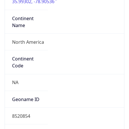
35.99302, -78.90536
Continent
Name
North America
Continent
Code
NA
Geoname ID
8520854