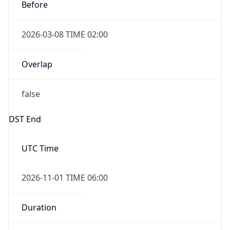
Before
2026-03-08 TIME 02:00
Overlap
false
DST End
UTC Time
2026-11-01 TIME 06:00
Duration