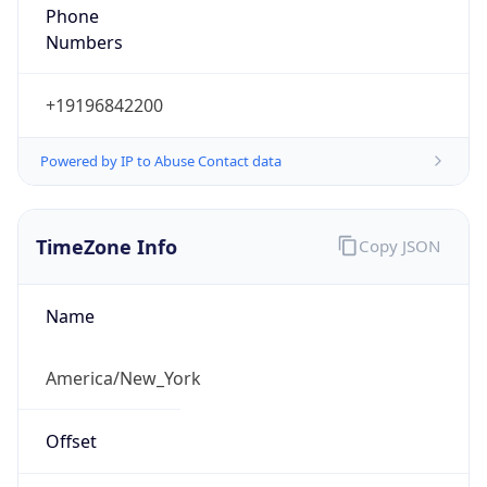
Phone
Numbers
+19196842200
Powered by IP to Abuse Contact data
TimeZone Info
Copy JSON
Name
America/New_York
Offset