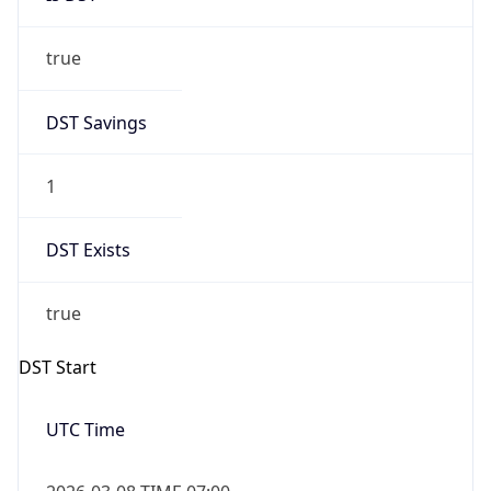
true
DST Savings
1
DST Exists
true
DST Start
UTC Time