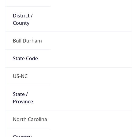
District /
County
Bull Durham
State Code
US-NC
State /
Province
North Carolina