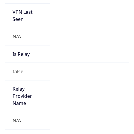
VPN Last
Seen
N/A
Is Relay
false
Relay
Provider
Name
N/A