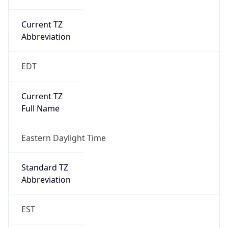
Current TZ
Abbreviation
EDT
Current TZ
Full Name
Eastern Daylight Time
Standard TZ
Abbreviation
EST