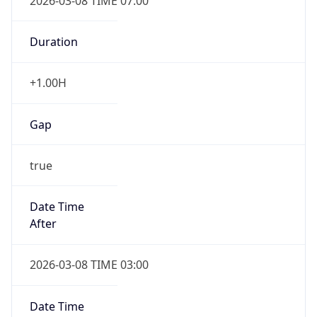
2026-03-08 TIME 07:00
Duration
+1.00H
Gap
true
Date Time
After
2026-03-08 TIME 03:00
Date Time