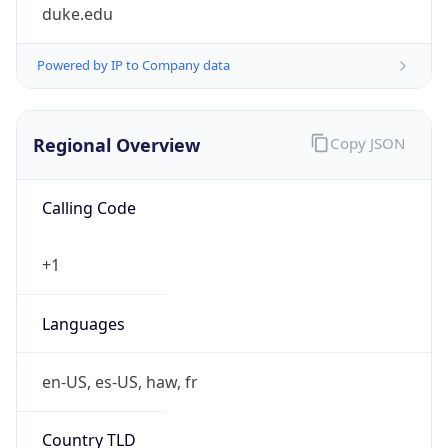
duke.edu
Powered by IP to Company data
Regional Overview
Copy JSON
Calling Code
+1
Languages
en-US, es-US, haw, fr
Country TLD