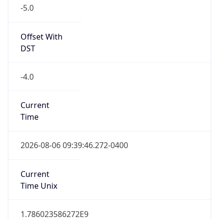
-5.0
Offset With
DST
-4.0
Current
Time
2026-08-06 09:39:46.272-0400
Current
Time Unix
1.786023586272E9