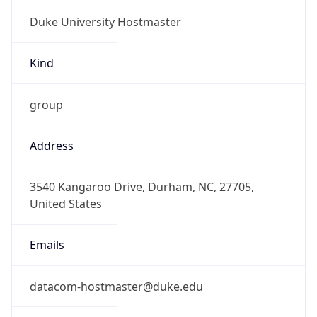
Duke University Hostmaster
Kind
group
Address
3540 Kangaroo Drive, Durham, NC, 27705,
United States
Emails
datacom-hostmaster@duke.edu