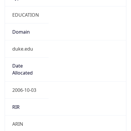
EDUCATION
Domain
duke.edu
Date
Allocated
2006-10-03
RIR
ARIN