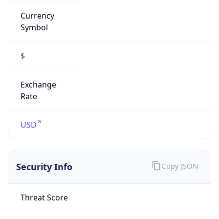
Currency
Symbol
$
Exchange
Rate
USD
Security Info
Copy JSON
Threat Score