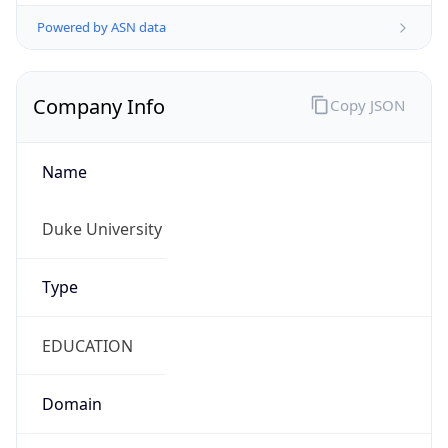
Powered by ASN data
Company Info
Copy JSON
Name
Duke University
Type
EDUCATION
Domain