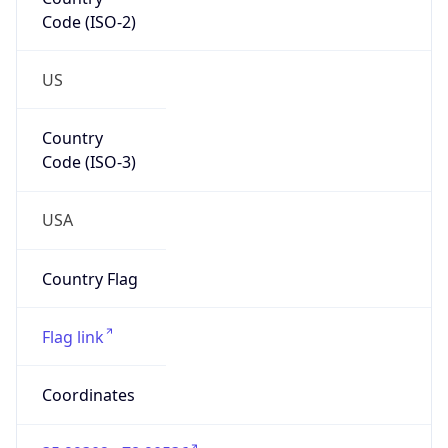
Code (ISO-2)
US
Country
Code (ISO-3)
USA
Country Flag
Flag link
Coordinates