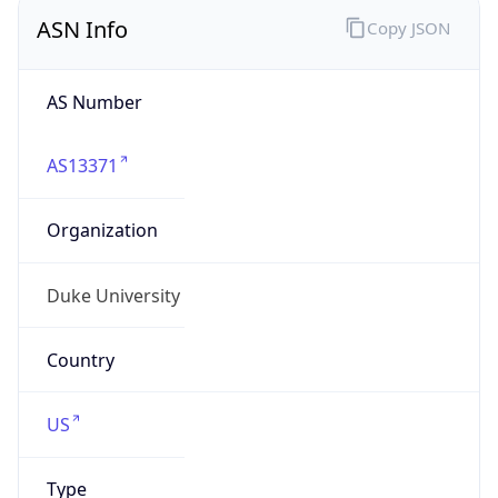
ASN Info
Copy JSON
AS Number
AS13371
Organization
Duke University
Country
US
Type