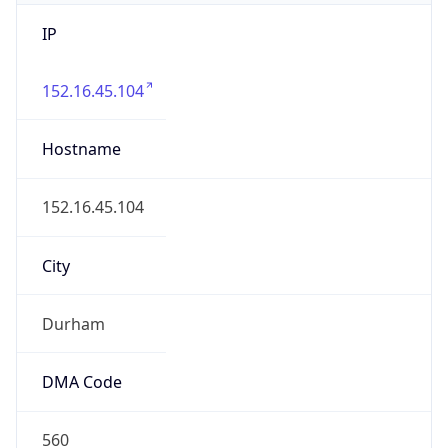
IP
152.16.45.104
Hostname
152.16.45.104
City
Durham
DMA Code
560