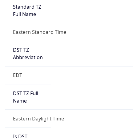
Standard TZ
Full Name
Eastern Standard Time
DST TZ
Abbreviation
EDT
DST TZ Full
Name
Eastern Daylight Time
Is DST