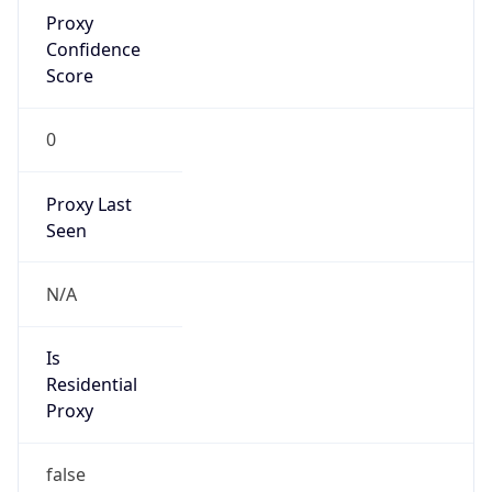
Proxy
Confidence
Score
0
Proxy Last
Seen
N/A
Is
Residential
Proxy
false