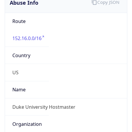
Abuse Info
Copy JSON
Route
152.16.0.0/16
Country
US
Name
Duke University Hostmaster
Organization