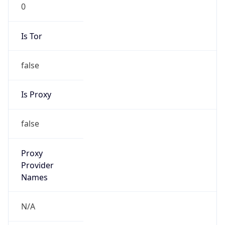
0
Is Tor
false
Is Proxy
false
Proxy
Provider
Names
N/A