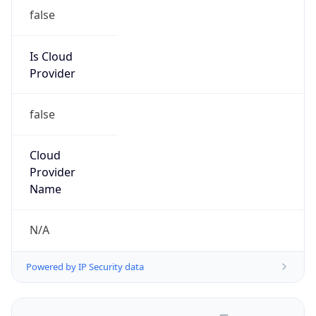
false
Is Cloud
Provider
false
Cloud
Provider
Name
N/A
Powered by IP Security data