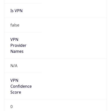
Is VPN
false
VPN
Provider
Names
N/A
VPN
Confidence
Score
0