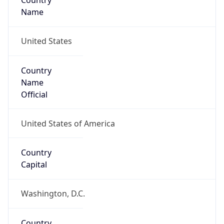
Country
Name
United States
Country
Name
Official
United States of America
Country
Capital
Washington, D.C.
Country