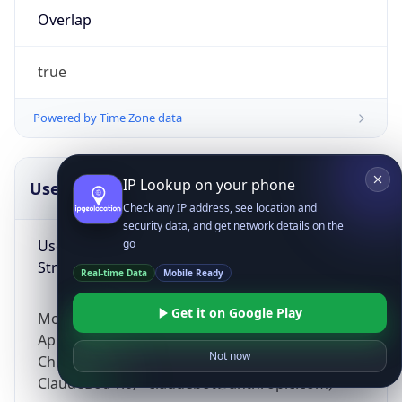
Overlap
true
Powered by Time Zone data
IP Lookup on your phone
UserAgent Info
Copy JSON
Check any IP address, see location and
security data, and get network details on the
User Agent
go
String
Real-time Data
Mobile Ready
Get it on Google Play
Mozilla/5.0 (Linux; Android 14; Pixel 8)
AppleWebKit/537.36 (KHTML, like Gecko)
Not now
Chrome/131.0.0.0 Mobile Safari/537.36;
ClaudeBot/1.0; +claudebot@anthropic.com)