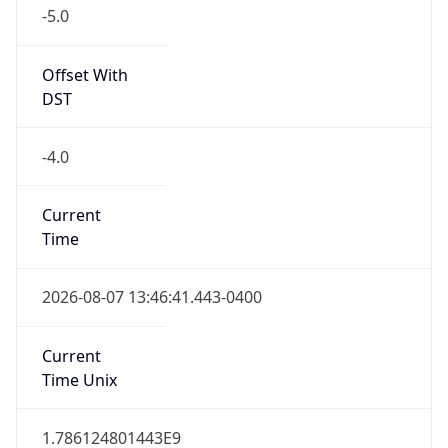
-5.0
Offset With
DST
-4.0
Current
Time
2026-08-07 13:46:41.443-0400
Current
Time Unix
1.786124801443E9