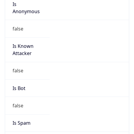
Is
Anonymous
false
Is Known
Attacker
false
Is Bot
false
Is Spam