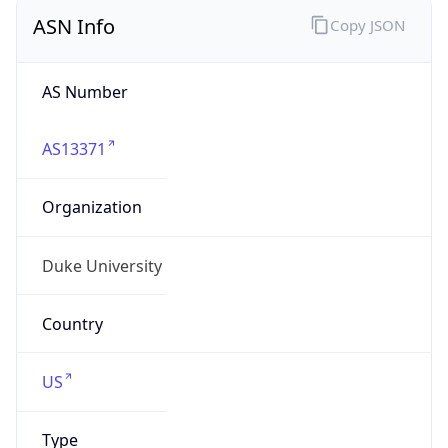
ASN Info
Copy JSON
AS Number
AS13371
Organization
Duke University
Country
US
Type