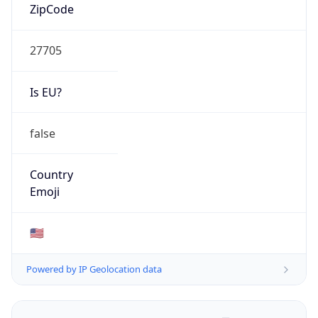
ZipCode
27705
Is EU?
false
Country
Emoji
🇺🇸
Powered by IP Geolocation data