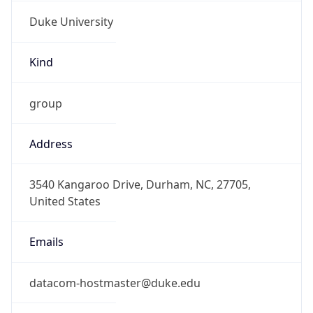
Duke University
Kind
group
Address
3540 Kangaroo Drive, Durham, NC, 27705,
United States
Emails
datacom-hostmaster@duke.edu