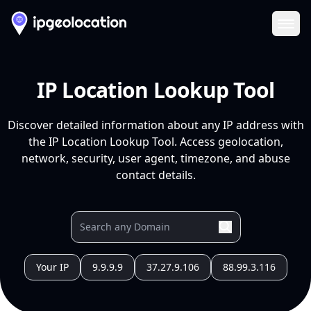
Ope
IP Location Lookup Tool
Discover detailed information about any IP address with
the IP Location Lookup Tool. Access geolocation,
network, security, user agent, timezone, and abuse
contact details.
Your IP
9.9.9.9
37.27.9.106
88.99.3.116