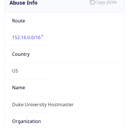
Abuse Info
Copy JSON
Route
152.16.0.0/16
Country
US
Name
Duke University Hostmaster
Organization