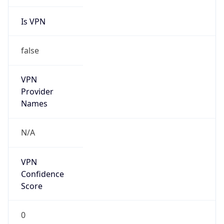
Is VPN
false
VPN
Provider
Names
N/A
VPN
Confidence
Score
0