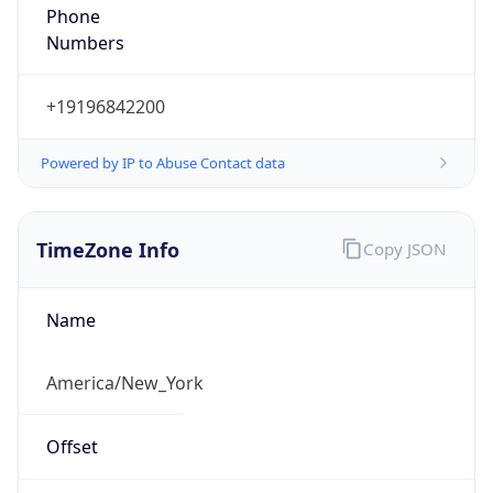
Phone
Numbers
+19196842200
Powered by IP to Abuse Contact data
TimeZone Info
Copy JSON
Name
America/New_York
Offset