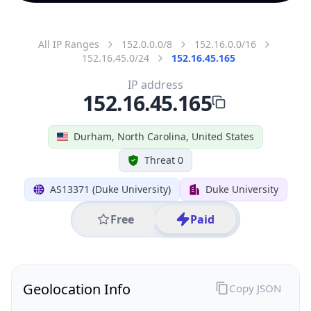
All IP Ranges
152.0.0.0/8
152.16.0.0/16
152.16.45.0/24
152.16.45.165
IP address
152.16.45.165
Durham, North Carolina, United States
Threat 0
AS13371 (Duke University)
Duke University
Free
Paid
Geolocation Info
Copy JSON