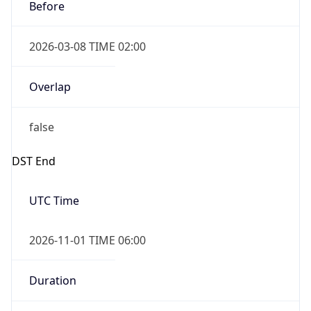
Before
2026-03-08 TIME 02:00
Overlap
false
DST End
UTC Time
2026-11-01 TIME 06:00
Duration