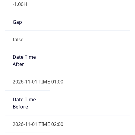
-1.00H
Gap
false
Date Time
After
2026-11-01 TIME 01:00
Date Time
Before
2026-11-01 TIME 02:00