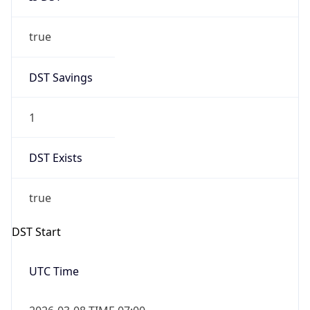
true
DST Savings
1
DST Exists
true
DST Start
UTC Time