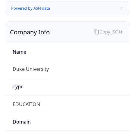
Powered by ASN data
Company Info
Copy JSON
Name
Duke University
Type
EDUCATION
Domain