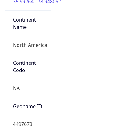
35.99264, -78.94806
Continent
Name
North America
Continent
Code
NA
Geoname ID
4497678