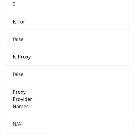
0
Is Tor
false
Is Proxy
false
Proxy
Provider
Names
N/A