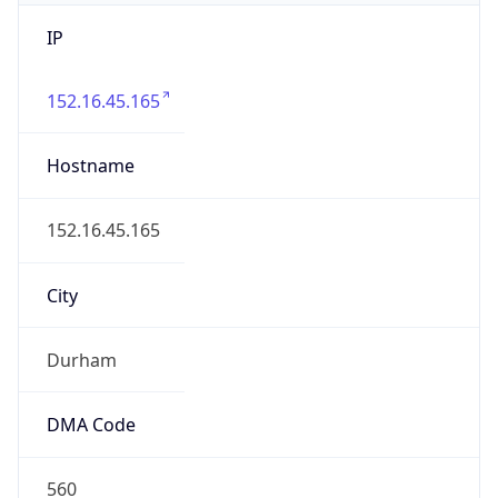
IP
152.16.45.165
Hostname
152.16.45.165
City
Durham
DMA Code
560