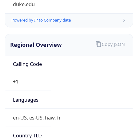
duke.edu
Powered by IP to Company data
Regional Overview
Copy JSON
Calling Code
+1
Languages
en-US, es-US, haw, fr
Country TLD