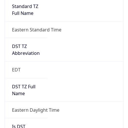
Standard TZ
Full Name
Eastern Standard Time
DST TZ
Abbreviation
EDT
DST TZ Full
Name
Eastern Daylight Time
Is DST