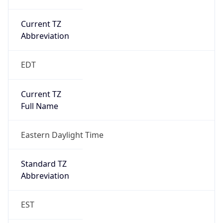
Current TZ
Abbreviation
EDT
Current TZ
Full Name
Eastern Daylight Time
Standard TZ
Abbreviation
EST