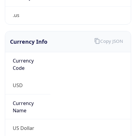
.us
Currency Info
Copy JSON
Currency
Code
USD
Currency
Name
US Dollar