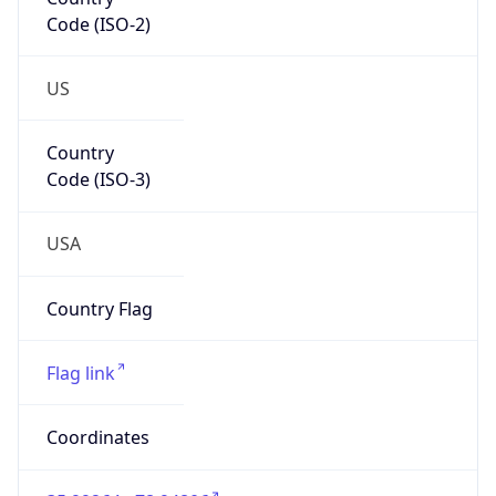
Code (ISO-2)
US
Country
Code (ISO-3)
USA
Country Flag
Flag link
Coordinates