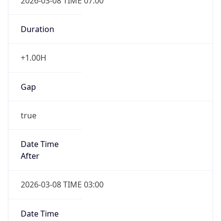
2026-03-08 TIME 07:00
Duration
+1.00H
Gap
true
Date Time
After
2026-03-08 TIME 03:00
Date Time