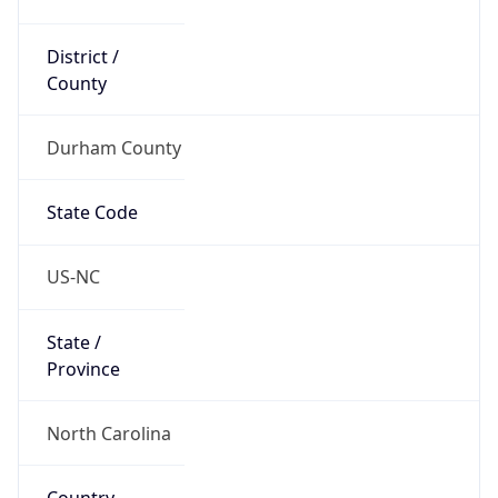
District /
County
Durham County
State Code
US-NC
State /
Province
North Carolina