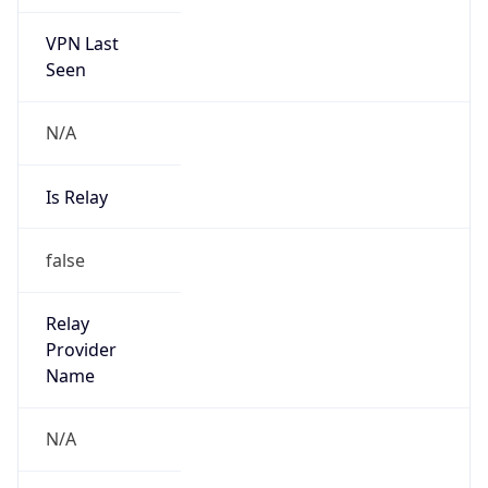
VPN Last
Seen
N/A
Is Relay
false
Relay
Provider
Name
N/A