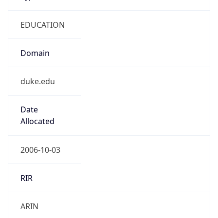
EDUCATION
Domain
duke.edu
Date
Allocated
2006-10-03
RIR
ARIN