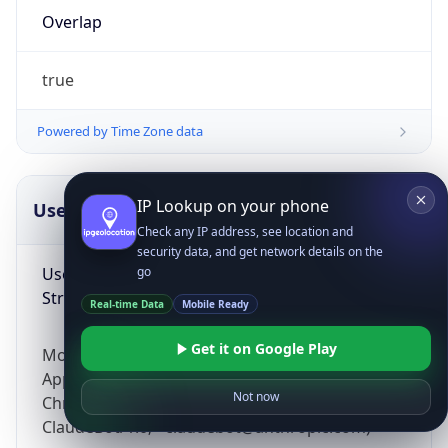
Overlap
true
Powered by Time Zone data
IP Lookup on your phone
UserAgent Info
Copy JSON
Check any IP address, see location and
security data, and get network details on the
User Agent
go
String
Real-time Data
Mobile Ready
Get it on Google Play
Mozilla/5.0 (Linux; Android 14; Pixel 8)
AppleWebKit/537.36 (KHTML, like Gecko)
Not now
Chrome/131.0.0.0 Mobile Safari/537.36;
ClaudeBot/1.0; +claudebot@anthropic.com)