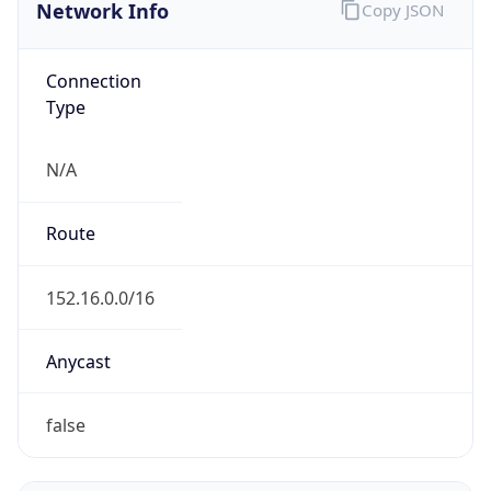
Network Info
Copy JSON
Connection
Type
N/A
Route
152.16.0.0/16
Anycast
false