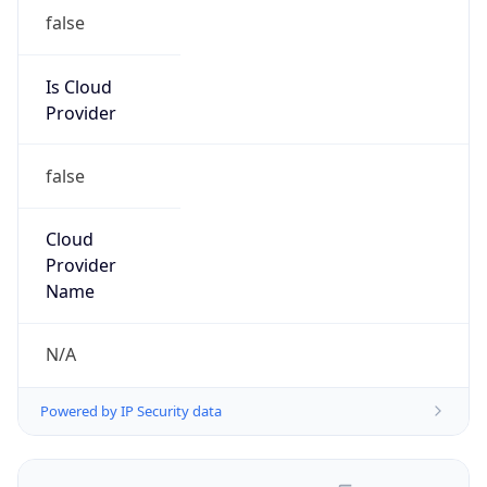
false
Is Cloud
Provider
false
Cloud
Provider
Name
N/A
Powered by IP Security data