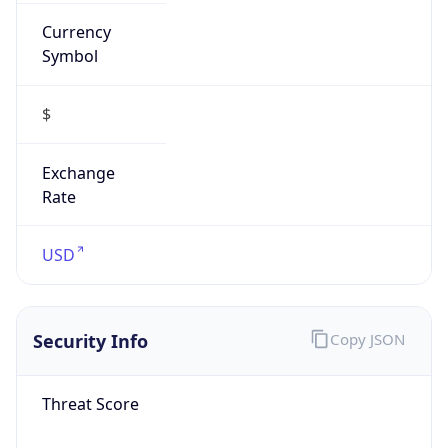
Currency
Symbol
$
Exchange
Rate
USD
Security Info
Copy JSON
Threat Score