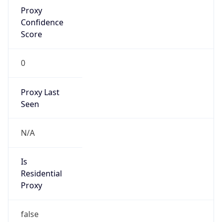
Proxy
Confidence
Score
0
Proxy Last
Seen
N/A
Is
Residential
Proxy
false