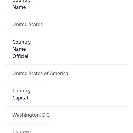
Country
Name
United States
Country
Name
Official
United States of America
Country
Capital
Washington, D.C.
Country