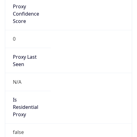
Proxy
Confidence
Score
0
Proxy Last
Seen
N/A
Is
Residential
Proxy
false