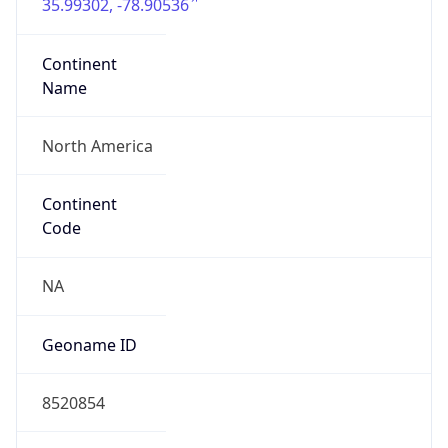
35.99302, -78.90536
Continent
Name
North America
Continent
Code
NA
Geoname ID
8520854