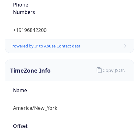
Phone
Numbers
+19196842200
Powered by IP to Abuse Contact data
TimeZone Info
Copy JSON
Name
America/New_York
Offset