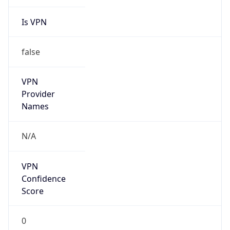
Is VPN
false
VPN
Provider
Names
N/A
VPN
Confidence
Score
0