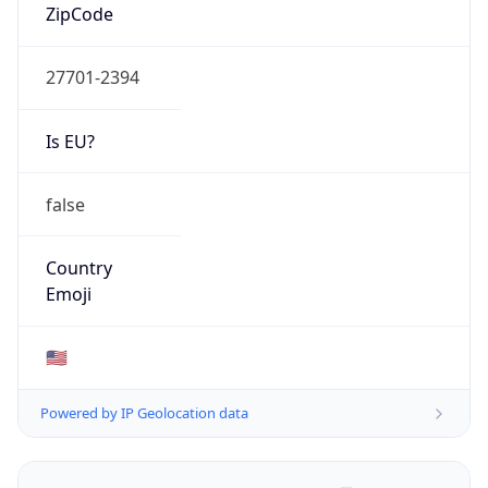
ZipCode
27701-2394
Is EU?
false
Country
Emoji
🇺🇸
Powered by IP Geolocation data