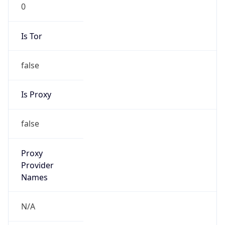
0
Is Tor
false
Is Proxy
false
Proxy
Provider
Names
N/A