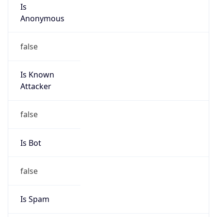
Is
Anonymous
false
Is Known
Attacker
false
Is Bot
false
Is Spam