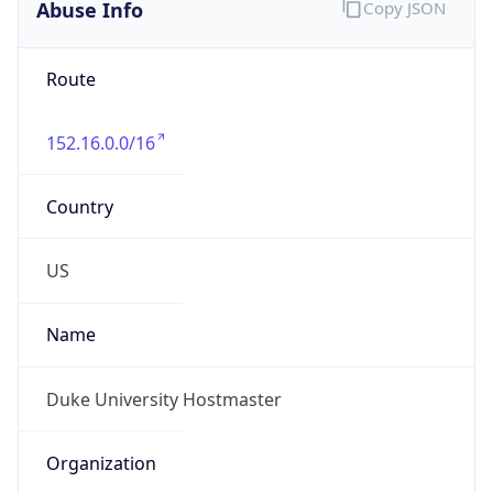
Abuse Info
Copy JSON
Route
152.16.0.0/16
Country
US
Name
Duke University Hostmaster
Organization