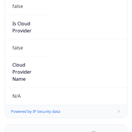
false
Is Cloud
Provider
false
Cloud
Provider
Name
N/A
Powered by IP Security data