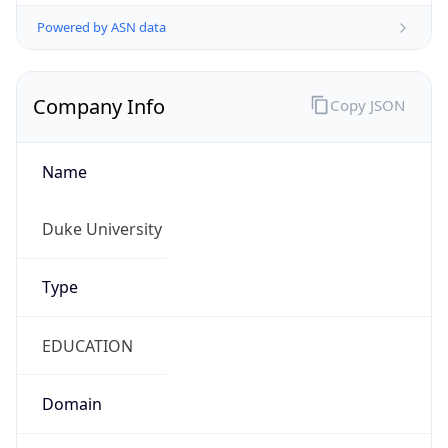
Powered by ASN data
Company Info
Copy JSON
Name
Duke University
Type
EDUCATION
Domain