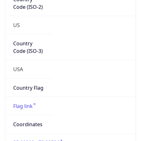
Code (ISO-2)
US
Country
Code (ISO-3)
USA
Country Flag
Flag link
Coordinates