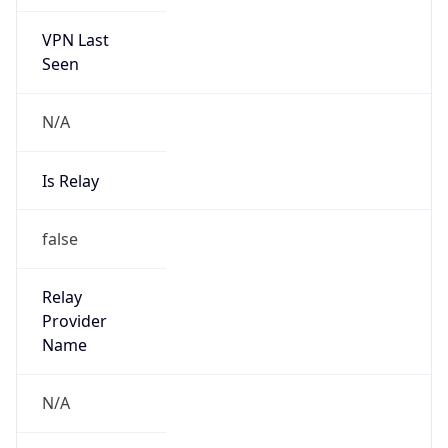
VPN Last
Seen
N/A
Is Relay
false
Relay
Provider
Name
N/A