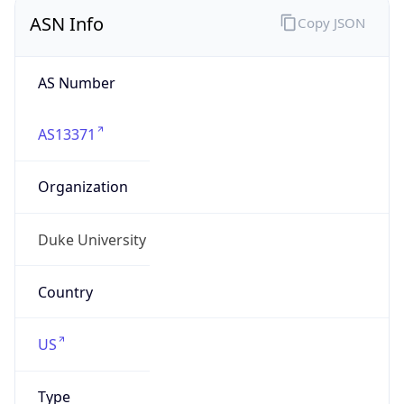
ASN Info
Copy JSON
AS Number
AS13371
Organization
Duke University
Country
US
Type