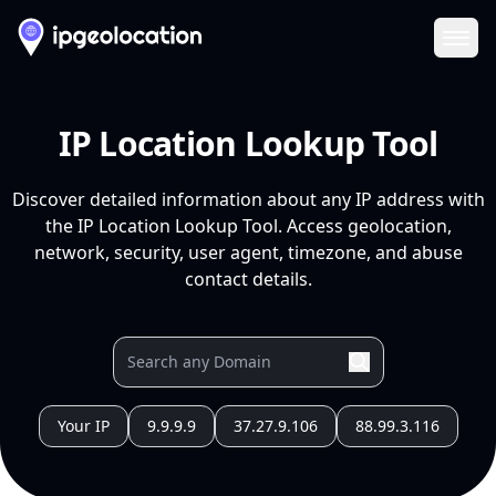
Ope
IP Location Lookup Tool
Discover detailed information about any IP address with
the IP Location Lookup Tool. Access geolocation,
network, security, user agent, timezone, and abuse
contact details.
Your IP
9.9.9.9
37.27.9.106
88.99.3.116