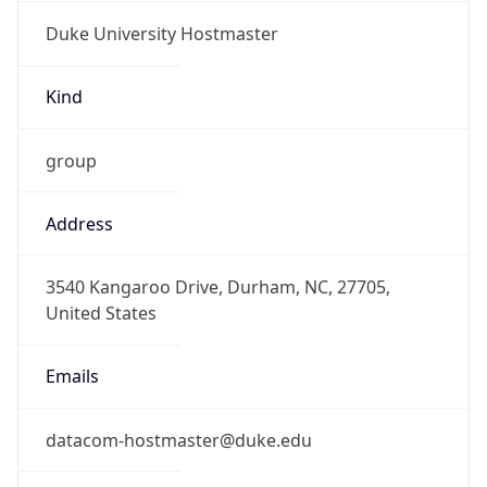
Duke University Hostmaster
Kind
group
Address
3540 Kangaroo Drive, Durham, NC, 27705,
United States
Emails
datacom-hostmaster@duke.edu