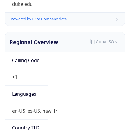
duke.edu
Powered by IP to Company data
Regional Overview
Copy JSON
Calling Code
+1
Languages
en-US, es-US, haw, fr
Country TLD