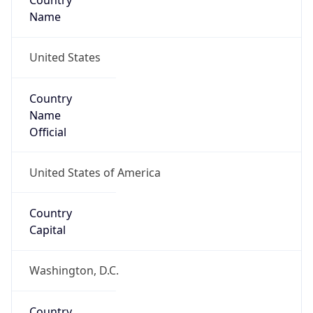
Country
Name
United States
Country
Name
Official
United States of America
Country
Capital
Washington, D.C.
Country