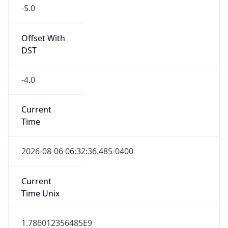
-5.0
Offset With
DST
-4.0
Current
Time
2026-08-06 06:32:36.485-0400
Current
Time Unix
1.786012356485E9