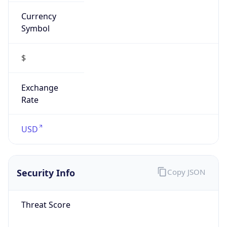
Currency
Symbol
$
Exchange
Rate
USD
Security Info
Copy JSON
Threat Score