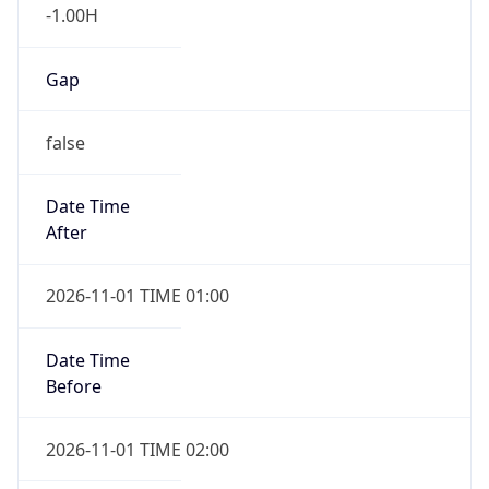
-1.00H
Gap
false
Date Time
After
2026-11-01 TIME 01:00
Date Time
Before
2026-11-01 TIME 02:00