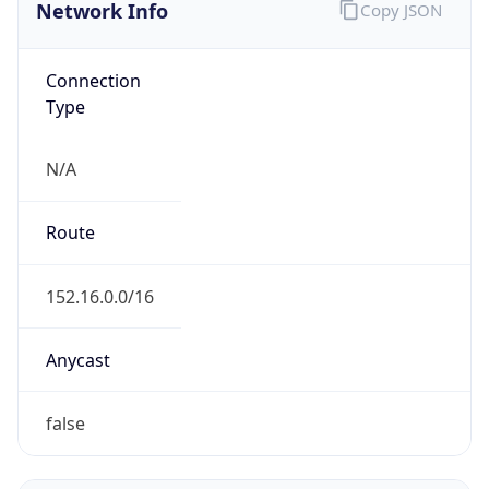
Network Info
Copy JSON
Connection
Type
N/A
Route
152.16.0.0/16
Anycast
false