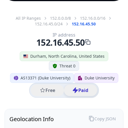
All IP Ranges
152.0.0.0/8
152.16.0.0/16
152.16.45.0/24
152.16.45.50
IP address
152.16.45.50
Durham, North Carolina, United States
Threat 0
AS13371 (Duke University)
Duke University
Free
Paid
Geolocation Info
Copy JSON