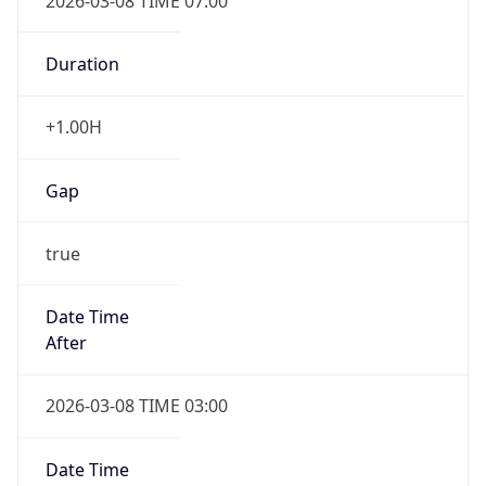
2026-03-08 TIME 07:00
Duration
+1.00H
Gap
true
Date Time
After
2026-03-08 TIME 03:00
Date Time