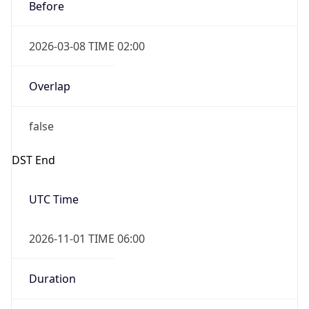
Before
2026-03-08 TIME 02:00
Overlap
false
DST End
UTC Time
2026-11-01 TIME 06:00
Duration