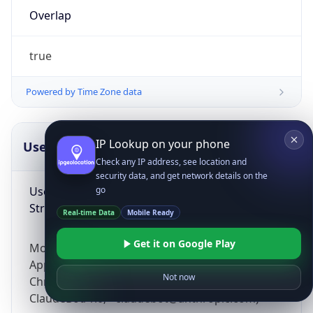
Overlap
true
Powered by Time Zone data
IP Lookup on your phone
UserAgent Info
Copy JSON
Check any IP address, see location and
security data, and get network details on the
User Agent
go
String
Real-time Data
Mobile Ready
Get it on Google Play
Mozilla/5.0 (Linux; Android 14; Pixel 8)
AppleWebKit/537.36 (KHTML, like Gecko)
Not now
Chrome/131.0.0.0 Mobile Safari/537.36;
ClaudeBot/1.0; +claudebot@anthropic.com)