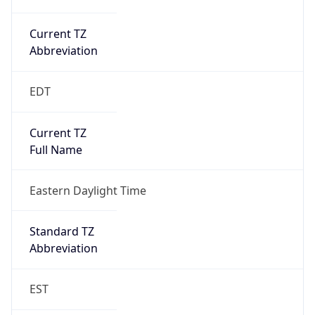
Current TZ
Abbreviation
EDT
Current TZ
Full Name
Eastern Daylight Time
Standard TZ
Abbreviation
EST