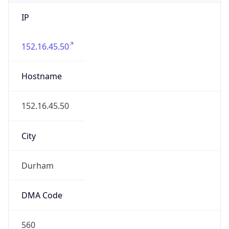
IP
152.16.45.50
Hostname
152.16.45.50
City
Durham
DMA Code
560