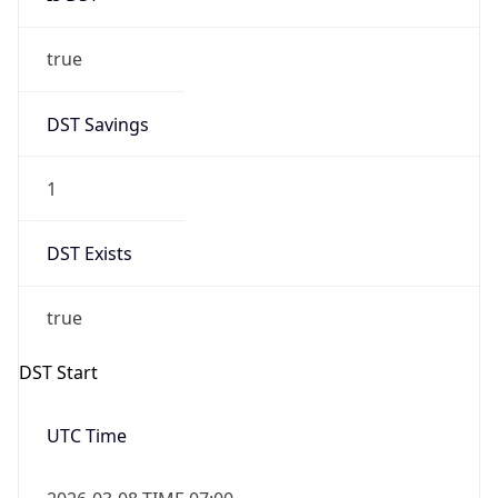
true
DST Savings
1
DST Exists
true
DST Start
UTC Time