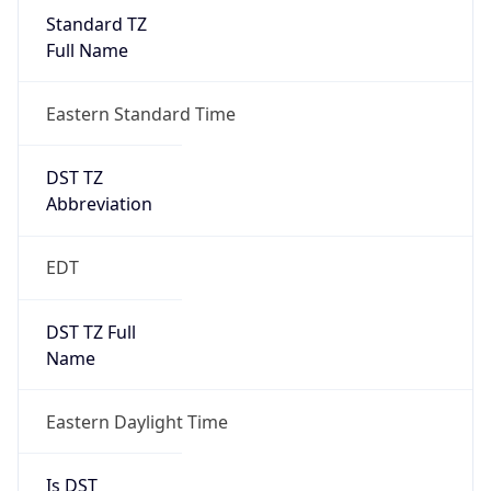
Standard TZ
Full Name
Eastern Standard Time
DST TZ
Abbreviation
EDT
DST TZ Full
Name
Eastern Daylight Time
Is DST