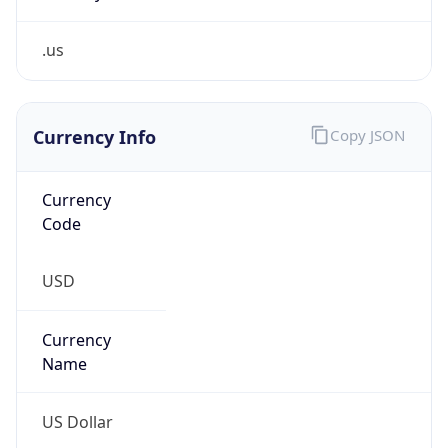
.us
Currency Info
Copy JSON
Currency
Code
USD
Currency
Name
US Dollar