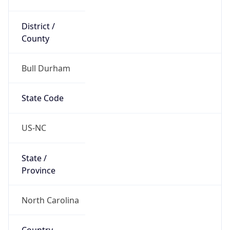
District /
County
Bull Durham
State Code
US-NC
State /
Province
North Carolina