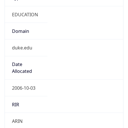
EDUCATION
Domain
duke.edu
Date
Allocated
2006-10-03
RIR
ARIN