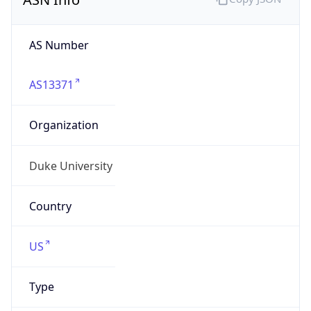
duke.edu
Powered by IP to Company data
Regional Overview
Copy JSON
Calling Code
+1
Languages
en-US, es-US, haw, fr
Country TLD