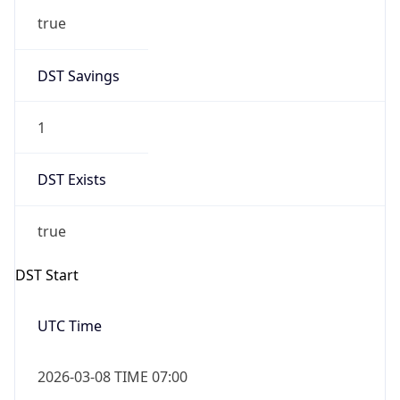
-1.00H
Gap
false
Date Time
After
2026-11-01 TIME 01:00
Date Time
Before
2026-11-01 TIME 02:00