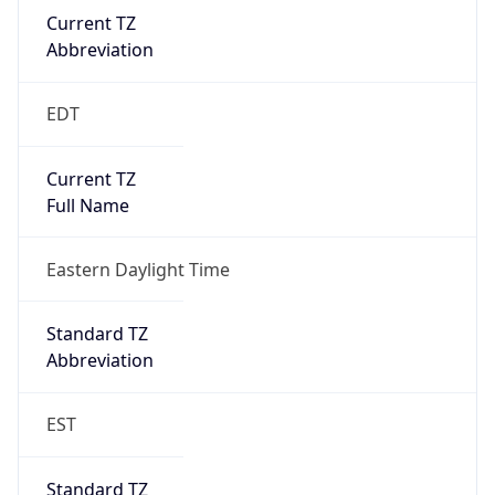
2026-03-08 TIME 07:00
Duration
+1.00H
Gap
true
Date Time
After
2026-03-08 TIME 03:00
Date Time