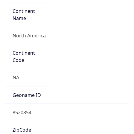
ASN Info
Copy JSON
AS Number
AS13371
Organization
Duke University
Country
US
Type