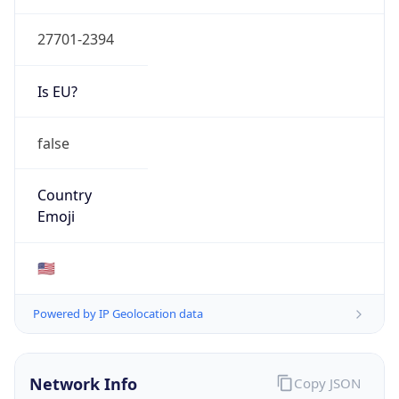
EDUCATION
Domain
duke.edu
Date
Allocated
2006-10-03
RIR
ARIN