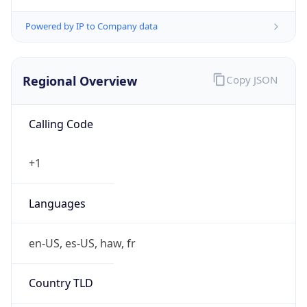
0
Is Tor
false
Is Proxy
false
Proxy
Provider
Names
N/A