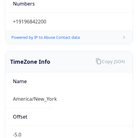
Standard TZ
Full Name
Eastern Standard Time
DST TZ
Abbreviation
EDT
DST TZ Full
Name
Eastern Daylight Time
Is DST