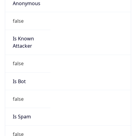
Duke University
Kind
group
Address
3540 Kangaroo Drive, Durham, NC, 27705,
United States
Emails
datacom-hostmaster@duke.edu