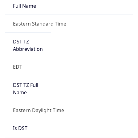
Before
2026-03-08 TIME 02:00
Overlap
false
DST End
UTC Time
2026-11-01 TIME 06:00
Duration