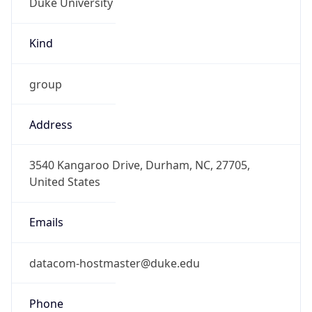
Current TZ
Abbreviation
EDT
Current TZ
Full Name
Eastern Daylight Time
Standard TZ
Abbreviation
EST