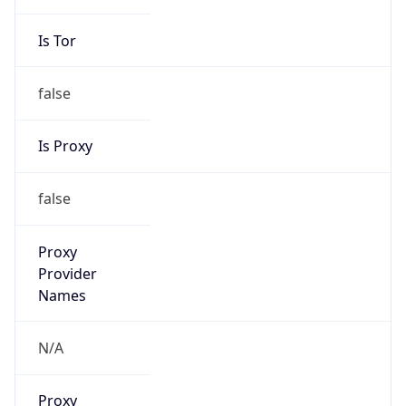
VPN Last
Seen
N/A
Is Relay
false
Relay
Provider
Name
N/A