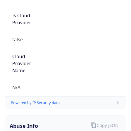
Phone
Numbers
+19196842200
Powered by IP to Abuse Contact data
TimeZone Info
Copy JSON
Name
America/New_York
Offset