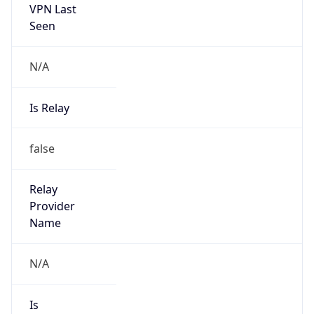
Abuse Info
Copy JSON
Route
152.16.0.0/16
Country
US
Name
Duke University Hostmaster
Organization