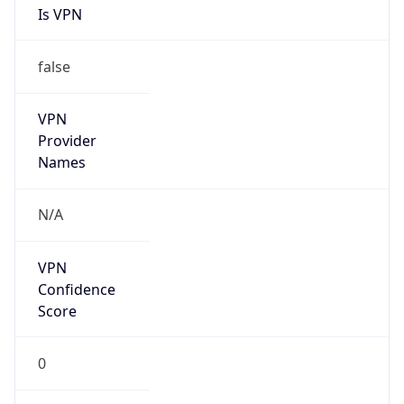
false
Is Cloud
Provider
false
Cloud
Provider
Name
N/A
Powered by IP Security data