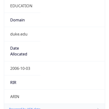
.us
Currency Info
Copy JSON
Currency
Code
USD
Currency
Name
US Dollar