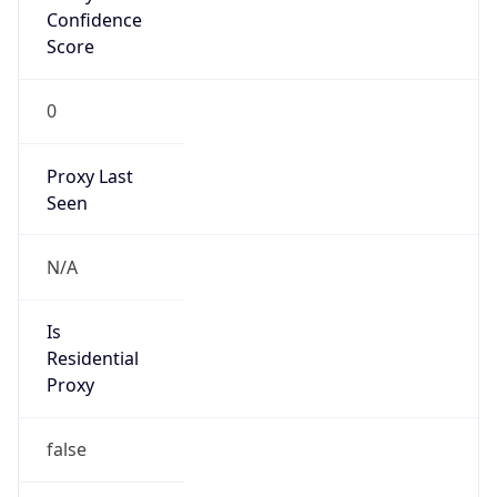
Is
Anonymous
false
Is Known
Attacker
false
Is Bot
false
Is Spam