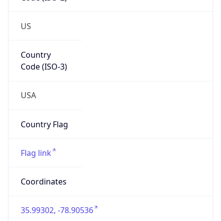
Network Info
Copy JSON
Connection
Type
N/A
Route
152.16.0.0/16
Anycast
false