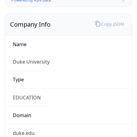
Currency
Symbol
$
Exchange
Rate
USD
Security Info
Copy JSON
Threat Score