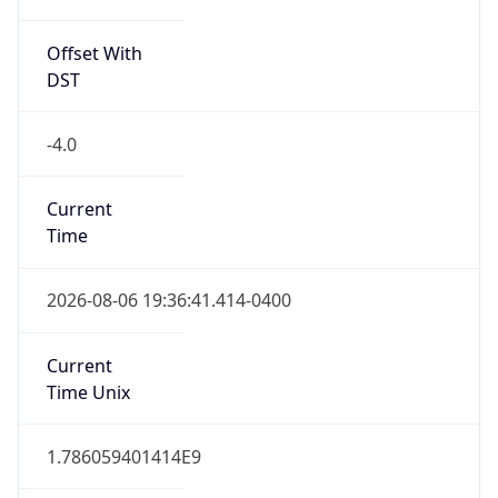
true
DST Savings
1
DST Exists
true
DST Start
UTC Time