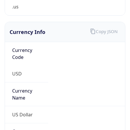
Proxy
Confidence
Score
0
Proxy Last
Seen
N/A
Is
Residential
Proxy
false