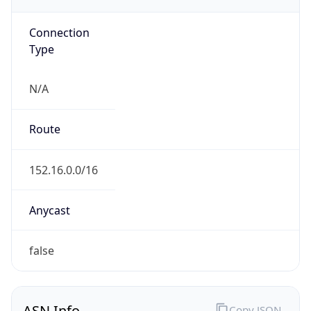
Powered by ASN data
Company Info
Copy JSON
Name
Duke University
Type
EDUCATION
Domain