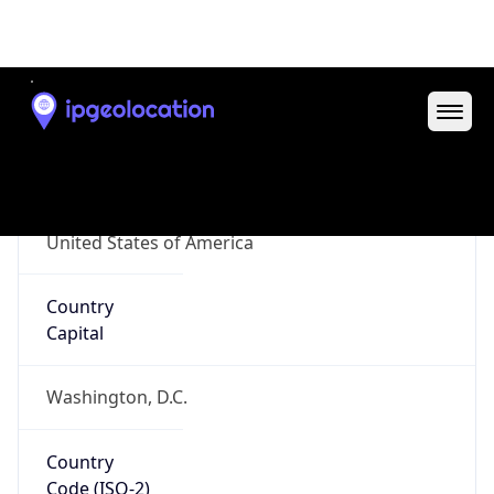
ZipCode
27701-2394
Is EU?
false
Country
Emoji
🇺🇸
Powered by IP Geolocation data