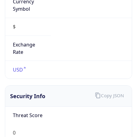
Is VPN
false
VPN
Provider
Names
N/A
VPN
Confidence
Score
0