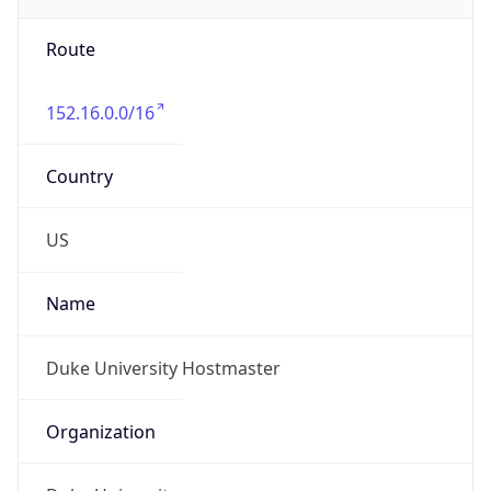
-5.0
Offset With
DST
-4.0
Current
Time
2026-08-06 19:36:41.414-0400
Current
Time Unix
1.786059401414E9